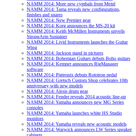
NAMM 2014: More new cymbals from Meinl
NAMM 2014: Tama reveals new configurations,
finishes and snares
NAMM 2014: New Premier gear
NAMM 2014: Korg announces the MS-20 kit
NAMM 2014: Keith McMillen Instruments unveils
StrongArm Sustainer
NAMM 2014: Livid Instruments launches the Guitar
Wing
NAMM 2014: Jackson stand in pictures
NAMM 2014: Bohemian Guitars debuts Boho guitars
NAMM 2014: Kemper announces RigManager
software
NAMM 2014: Pigtronix debuts Rototron pedal
NAMM 2014: Gretsch Custom Shop celebrates 10th
anniversary with new models
NAMM 2014: Alesis drum gear
NAMM 2014: Fender reveals 2014 acoustic line-up
NAMM 2014: Yamaha announces new MG Series
consoles
NAMM 2014: Yamaha launches white HS Studio
monitors
NAMM 2014: Yamaha reveals new acoustic models
NAMM 2014: Warwick announces LW Series speaker
cabinets