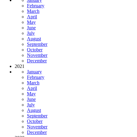
January
February
March
April
May
June
July
August
September
October
November
December
2021
January
February
March
April
May
June
July
August
September
October
November
December