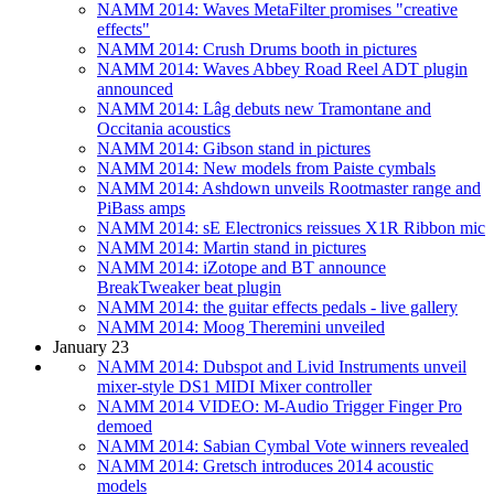
NAMM 2014: Waves MetaFilter promises "creative
effects"
NAMM 2014: Crush Drums booth in pictures
NAMM 2014: Waves Abbey Road Reel ADT plugin
announced
NAMM 2014: Lâg debuts new Tramontane and
Occitania acoustics
NAMM 2014: Gibson stand in pictures
NAMM 2014: New models from Paiste cymbals
NAMM 2014: Ashdown unveils Rootmaster range and
PiBass amps
NAMM 2014: sE Electronics reissues X1R Ribbon mic
NAMM 2014: Martin stand in pictures
NAMM 2014: iZotope and BT announce
BreakTweaker beat plugin
NAMM 2014: the guitar effects pedals - live gallery
NAMM 2014: Moog Theremini unveiled
January 23
NAMM 2014: Dubspot and Livid Instruments unveil
mixer-style DS1 MIDI Mixer controller
NAMM 2014 VIDEO: M-Audio Trigger Finger Pro
demoed
NAMM 2014: Sabian Cymbal Vote winners revealed
NAMM 2014: Gretsch introduces 2014 acoustic
models