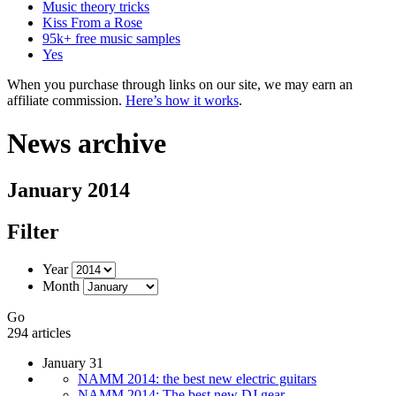
Music theory tricks
Kiss From a Rose
95k+ free music samples
Yes
When you purchase through links on our site, we may earn an
affiliate commission.
Here’s how it works
.
News archive
January 2014
Filter
Year
Month
Go
294 articles
January 31
NAMM 2014: the best new electric guitars
NAMM 2014: The best new DJ gear