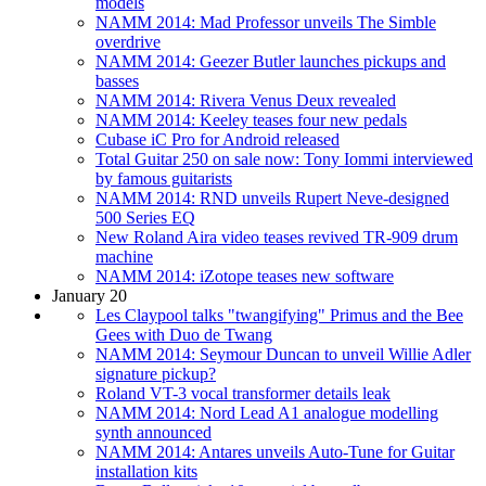
models
NAMM 2014: Mad Professor unveils The Simble
overdrive
NAMM 2014: Geezer Butler launches pickups and
basses
NAMM 2014: Rivera Venus Deux revealed
NAMM 2014: Keeley teases four new pedals
Cubase iC Pro for Android released
Total Guitar 250 on sale now: Tony Iommi interviewed
by famous guitarists
NAMM 2014: RND unveils Rupert Neve-designed
500 Series EQ
New Roland Aira video teases revived TR-909 drum
machine
NAMM 2014: iZotope teases new software
January 20
Les Claypool talks "twangifying" Primus and the Bee
Gees with Duo de Twang
NAMM 2014: Seymour Duncan to unveil Willie Adler
signature pickup?
Roland VT-3 vocal transformer details leak
NAMM 2014: Nord Lead A1 analogue modelling
synth announced
NAMM 2014: Antares unveils Auto-Tune for Guitar
installation kits