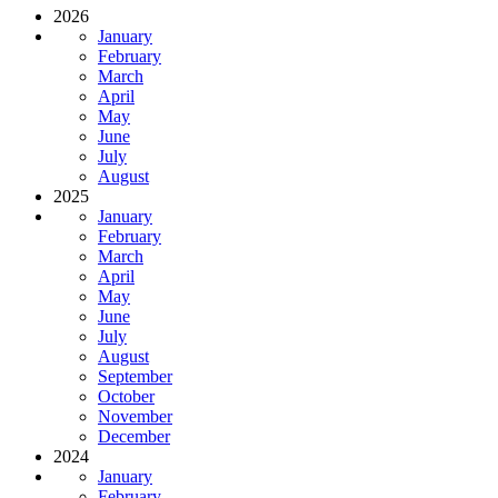
2026
January
February
March
April
May
June
July
August
2025
January
February
March
April
May
June
July
August
September
October
November
December
2024
January
February