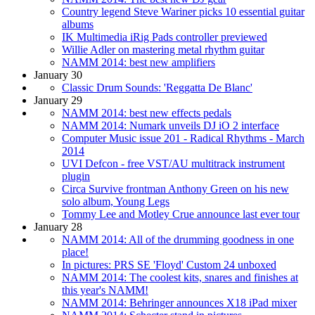
Country legend Steve Wariner picks 10 essential guitar
albums
IK Multimedia iRig Pads controller previewed
Willie Adler on mastering metal rhythm guitar
NAMM 2014: best new amplifiers
January 30
Classic Drum Sounds: 'Reggatta De Blanc'
January 29
NAMM 2014: best new effects pedals
NAMM 2014: Numark unveils DJ iO 2 interface
Computer Music issue 201 - Radical Rhythms - March
2014
UVI Defcon - free VST/AU multitrack instrument
plugin
Circa Survive frontman Anthony Green on his new
solo album, Young Legs
Tommy Lee and Motley Crue announce last ever tour
January 28
NAMM 2014: All of the drumming goodness in one
place!
In pictures: PRS SE 'Floyd' Custom 24 unboxed
NAMM 2014: The coolest kits, snares and finishes at
this year's NAMM!
NAMM 2014: Behringer announces X18 iPad mixer