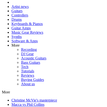
Artist news
Guitars
Controllers
Drums
Keyboards & Pianos
Guitar Amps
Music Gear Reviews
Synths
Software & Apps
More
Recording
DJ Gear
Acoustic Guitars
Bass Guitars
Tech
Tutorials
Reviews
Buying Guides
About us
More
Christine McVie's masterpiece
Macca vs Phil Collins