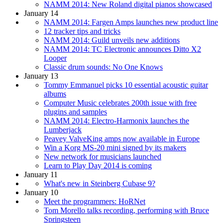
NAMM 2014: New Roland digital pianos showcased
January 14
NAMM 2014: Fargen Amps launches new product line
12 tracker tips and tricks
NAMM 2014: Guild unveils new additions
NAMM 2014: TC Electronic announces Ditto X2
Looper
Classic drum sounds: No One Knows
January 13
Tommy Emmanuel picks 10 essential acoustic guitar
albums
Computer Music celebrates 200th issue with free
plugins and samples
NAMM 2014: Electro-Harmonix launches the
Lumberjack
Peavey ValveKing amps now available in Europe
Win a Korg MS-20 mini signed by its makers
New network for musicians launched
Learn to Play Day 2014 is coming
January 11
What's new in Steinberg Cubase 9?
January 10
Meet the programmers: HoRNet
Tom Morello talks recording, performing with Bruce
Springsteen