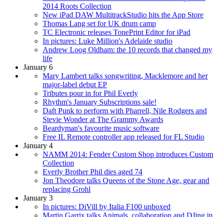
2014 Roots Collection
New iPad DAW MultitrackStudio hits the App Store
Thomas Lang set for UK drum camp
TC Electronic releases TonePrint Editor for iPad
In pictures: Luke Million's Adelaide studio
Andrew Loog Oldham: the 10 records that changed my
life
January 6
Mary Lambert talks songwriting, Macklemore and her
major-label debut EP
Tributes pour in for Phil Everly
Rhythm's January Subscriptions sale!
Daft Punk to perform with Pharrell, Nile Rodgers and
Stevie Wonder at The Grammy Awards
Beardyman's favourite music software
Free IL Remote controller app released for FL Studio
January 4
NAMM 2014: Fender Custom Shop introduces Custom
Collection
Everly Brother Phil dies aged 74
Jon Theodore talks Queens of the Stone Age, gear and
replacing Grohl
January 3
In pictures: DiVill by Italia F100 unboxed
Martin Garrix talks Animals, collaboration and DJing in