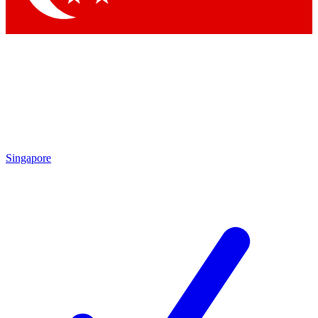
Singapore