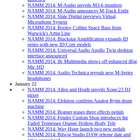
NAMM 2014: M-Audio unveils M3-6 monitors
NAMM 2014: M-Audio announces M-Track Eight
NAMM 2014: Slate Digital previews Virtual
Microphone System
NAMM 2014: Bootsy Collins Space Bass from
Warwick's Artist Line
NAMM 2014: Blackstar Amplification expands ID
series with new ID:Core models
NAMM 2014: Universal Audio Apollo Twin desktop
interface announced
NAMM 2014: IK Multimedia shows off enhanced iRig
Mic HD
NAMM 2014: Audio-Technica reveals new M-Series
headphones
January 22
NAMM 2014: Allen and Heath unveils Xone:23 DJ
mixer
NAMM 2014: Elektron confirms Analog Rytm drum
machine
NAMM 2014: Bogner teases three effects pedals
NAMM 2014: Fender Custom Shop introduces the
Faded Tennessee Orange Hollow-Body Tele
NAMM 2014: Way Huge launch two new pedals
NAMM 2014: Bitwig Studio DAW release date and