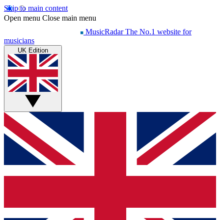
Skip to main content
Open menu
Close main menu
MusicRadar
The No.1 website for
musicians
UK Edition