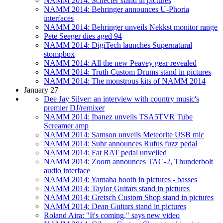
NAMM 2014: Schecter stand in pictures
NAMM 2014: Behringer announces U-Phoria
interfaces
NAMM 2014: Behringer unveils Nekkst monitor range
Pete Seeger dies aged 94
NAMM 2014: DigiTech launches Supernatural
stompbox
NAMM 2014: All the new Peavey gear revealed
NAMM 2014: Truth Custom Drums stand in pictures
NAMM 2014: The monstrous kits of NAMM 2014
January 27
Dee Jay Silver: an interview with country music's
premier DJ/remixer
NAMM 2014: Ibanez unveils TSA5TVR Tube
Screamer amp
NAMM 2014: Samson unveils Meteorite USB mic
NAMM 2014: Suhr announces Rufus fuzz pedal
NAMM 2014: Fat RAT pedal unveiled
NAMM 2014: Zoom announces TAC-2, Thunderbolt
audio interface
NAMM 2014: Yamaha booth in pictures - basses
NAMM 2014: Taylor Guitars stand in pictures
NAMM 2014: Gretsch Custom Shop stand in pictures
NAMM 2014: Dean Guitars stand in pictures
Roland Aira: "It's coming," says new video