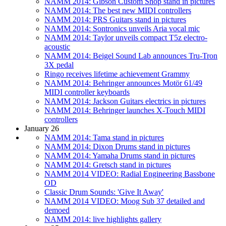
NAMM 2014: Gibson Custom Shop stand in pictures
NAMM 2014: The best new MIDI controllers
NAMM 2014: PRS Guitars stand in pictures
NAMM 2014: Sontronics unveils Aria vocal mic
NAMM 2014: Taylor unveils compact T5z electro-
acoustic
NAMM 2014: Beigel Sound Lab announces Tru-Tron
3X pedal
Ringo receives lifetime achievement Grammy
NAMM 2014: Behringer announces Motör 61/49
MIDI controller keyboards
NAMM 2014: Jackson Guitars electrics in pictures
NAMM 2014: Behringer launches X-Touch MIDI
controllers
January 26
NAMM 2014: Tama stand in pictures
NAMM 2014: Dixon Drums stand in pictures
NAMM 2014: Yamaha Drums stand in pictures
NAMM 2014: Gretsch stand in pictures
NAMM 2014 VIDEO: Radial Engineering Bassbone
OD
Classic Drum Sounds: 'Give It Away'
NAMM 2014 VIDEO: Moog Sub 37 detailed and
demoed
NAMM 2014: live highlights gallery