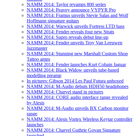
NAMM 2014: Taylor revamps 800 series
NAMM 2014: Peavey announce VYPYR Pro
NAMM 2014: Framus unveils Stevie Salas and Wolf
Hoffmann signature guitars
NAMM 2014: Warwick unveils Fortress LTD bass
NAMM 2014: Fender reveals four new Strats
NAMM 2014: Supro reveals debut line-up
NAMM 2014: Fender unveils Troy Van Leeuwen
Jazzmaster
NAMM 2014: Stunning new Marshall Custom Shop
Tattoo amps
NAMM 2014: Fender launches Kurt Cobain Jaguar
NAMM 2014: Black Widow unveils tube-based
modelling preamp
In pictures: Gibson 2014 Les Paul Futura unboxed
NAMM 2014: M-Audio debuts HDH50 headphones
NAMM 2014: Charvel stand in pictures
NAMM 2014: CORE audio interface range revealed
by Alesis
NAMM 2014: M-Audio unveils BX Carbon monitor
range
NAMM 2014: Alesis Vortex Wireless Keytar controller
launches
NAMM 2014: Charvel Guthrie Govan Signature
launched