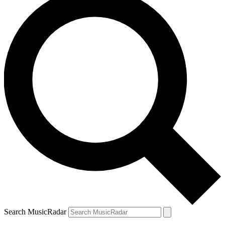
Search MusicRadar