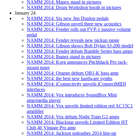
NAMM 2014: Mapex stand in pictures
NAMM 2014: Drum Workshop booth in pictures
January 24
NAMM 2014: Six new Jim Dunlop pedals
NAMM 2014: Gibson unveil three new acoustics
NAMM 2014: Fender rolls out FVP-1 passive volume
pedal
NAMM 2014: Fender reveals new pickup range
NAMM 2014: Gibson shows Bob Dylan SJ-200 model
NAMM 2014: Fender debuts Rumble Series bass amps
NAMM 2014: Ibanez stand in pictures
NAMM 2014: Korg announces Pitchblack Pro rack-
mount tuner
NAMM 2014: Orange debuts OB1-K bass amp
NAMM 2014: the best new hardware synths
NAMM 2014: iConnectivity unveils iConnectMIDI
interfaces
NAMM 2014: Vox introduces SoundBox Mini
amp/media player
NAMM 2014: Vox unveils limited edition red AC15C1
amplifier
NAMM 2014: Vox debuts Night Train G2 amps
NAMM 2014: Blackstar unveils Limited Edition HT
Club 40 Vintage Pro amp
NAMM 2014: Jackson unleashes 2014 line-up