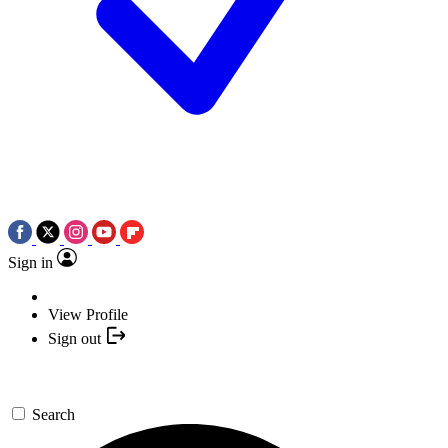
Sign in
View Profile
Sign out
Search