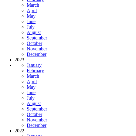
March
April
May
June
July
August
September
October
November
December
2023
January
February
March
April
May
June
July
August
September
October
November
December
2022