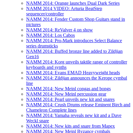
NAMM 2014: Orange launches Dual Dark Series
NAMM 2014 VIDEO: Arturia BeatStep
sequencer/controller
NAMM 2014: Fender Custom Shop Guitars stand in
pictures
NAMM 2014: ReValver 4 on show
NAMM 2014: Los Cabos
NAMM 2014: Pro-Mark introduces Select Balance
series drumsticks
NAMM 2014: Buffed bronze line added to Zildjian
Gen16
NAMM 2014: Korg unveils taktile range of controller
keyboards and synths
NAMM 2014: Evans EMAD Heavyweight heads
NAMM 2014: Zildjian announces the Kerope cymbal
line
NAMM 2014: New Meinl congas and bongs
NAMM 2014: New Meinl percussion gear
NAMM 2014: Pearl unveils new kit and snares
NAMM 2014: Crush Drums release Eminent Birch and
Chameleon Complete lines
NAMM 2014: Yamaha reveals new kit and a Dave
Weckl snare
NAMM 2014: New kits and snare from Mapex
NAMM 2014: New Meinl Byzance cymbals