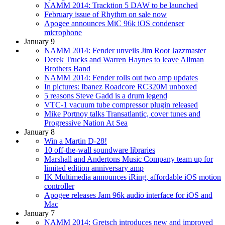
NAMM 2014: Tracktion 5 DAW to be launched
February issue of Rhythm on sale now
Apogee announces MiC 96k iOS condenser
microphone
January 9
NAMM 2014: Fender unveils Jim Root Jazzmaster
Derek Trucks and Warren Haynes to leave Allman
Brothers Band
NAMM 2014: Fender rolls out two amp updates
In pictures: Ibanez Roadcore RC320M unboxed
5 reasons Steve Gadd is a drum legend
VTC-1 vacuum tube compressor plugin released
Mike Portnoy talks Transatlantic, cover tunes and
Progressive Nation At Sea
January 8
Win a Martin D-28!
10 off-the-wall soundware libraries
Marshall and Andertons Music Company team up for
limited edition anniversary amp
IK Multimedia announces iRing, affordable iOS motion
controller
Apogee releases Jam 96k audio interface for iOS and
Mac
January 7
NAMM 2014: Gretsch introduces new and improved