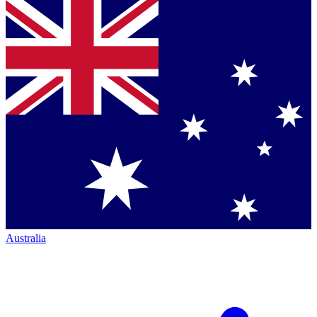
Australia