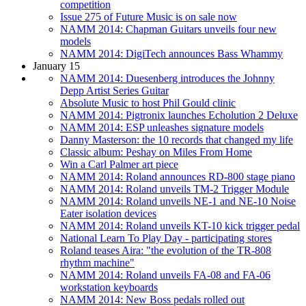
competition
Issue 275 of Future Music is on sale now
NAMM 2014: Chapman Guitars unveils four new
models
NAMM 2014: DigiTech announces Bass Whammy
January 15
NAMM 2014: Duesenberg introduces the Johnny
Depp Artist Series Guitar
Absolute Music to host Phil Gould clinic
NAMM 2014: Pigtronix launches Echolution 2 Deluxe
NAMM 2014: ESP unleashes signature models
Danny Masterson: the 10 records that changed my life
Classic album: Peshay on Miles From Home
Win a Carl Palmer art piece
NAMM 2014: Roland announces RD-800 stage piano
NAMM 2014: Roland unveils TM-2 Trigger Module
NAMM 2014: Roland unveils NE-1 and NE-10 Noise
Eater isolation devices
NAMM 2014: Roland unveils KT-10 kick trigger pedal
National Learn To Play Day - participating stores
Roland teases Aira: "the evolution of the TR-808
rhythm machine"
NAMM 2014: Roland unveils FA-08 and FA-06
workstation keyboards
NAMM 2014: New Boss pedals rolled out