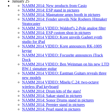
January 25
NAMM 2014: New products from Casio
NAMM 2014: ESP stand in pictures
NAMM 2014: Magnatone amps booth in pictures
NAMM 2014: Fender unveils Nile Rodgers Hitmaker
Stratocaster
NAMM 2014 VIDEO: Waldorf's 2-Pole analog filter
NAMM 2014: ESP custom shop in pictures
NAMM 2014 VIDEO: Korg unveils Gadget synth
studio for iPad
NAMM 2014 VIDEO: Korg announces RK-100S
keytar
NAMM 2014 VIDEO: Focusrite announces iTrack
Dock
NAMM 2014 VIDEO: Ben Weinman on his new LTD
BW-1 signature guitar
NAMM 2014 VIDEO: Eastman Guitars reveals three
new models
NAMM 2014 VIDEO: Miselu C.24: two-octave
wireless iPad keyboard
NAMM 2014: Drum kits of the stars!
NAMM 2014: Sakae stand in pictures
NAMM 2014: Sonor Drums stand in pictures
NAMM 2014: Premier stand in pictures
NAMM 2014: Pearl stand in pictures