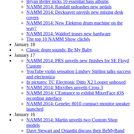
Bryan Beller picks 10 essential bass albums
NAMM 2014: Randall unleashes new pedals
NAMM 2014: Decksaver unveils new mixing desk
covers
NAMM 2014: New Elektron drum machine on the
way?
NAMM 2014: Waldorf teases new hardware
The top 10 NAMM Show clichés
January 18
Classic drum sounds: Be My Baby
January 17
NAMM 2014: PRS unveils new finishes for SE Floyd
Custom
YouTube violin sensation Lindsey Stirling talks success
and electronica
In pictures: TC Electronic Ditto X2 Looper unboxed
NAMM 2014: Mixvibes unveils Cross 3
NAMM 2014: CEntrance to exhibit MixerFace iOS
recording interface
NAMM 2014: Genelec 8010 compact monitor speaker
launched
January 16
NAMM 2014: Martin unveils two Custom Shop
models
Dave Stewart and Orianthi discuss their BeMyBand