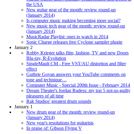
the USA
New guitar gear of the month: review round-up
(January 2014)
Is computer music making becoming more social?
New music tech gear of the month: review round-up
(January 2014)
MusicRadar Playlist: ones to watch in 2014
Sonic Charge releases free Cyclone sampler plugin
January 2
Robby Krieger talks film, fashion, TV and new Doors
Blu-ray, R-Evolution
SingleMault CM - Free VST/AU distortion and filter
effect
Guthrie Govan answers your YouTube comments on
tone and technique…
Computer Music - Special 200th Issue - February 2014
Dream Theater's Jordan Rudess: my top 5 not-so-guilty
pleasures of all time
Rak Studios' greatest drum sounds
January 1
New drum gear of the month: review round-up
(January 2014)
New year's resolutions for guitarists
In praise of: Gibson Flying V