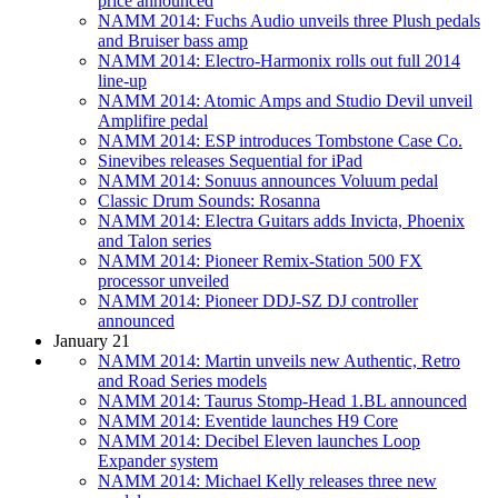
price announced
NAMM 2014: Fuchs Audio unveils three Plush pedals
and Bruiser bass amp
NAMM 2014: Electro-Harmonix rolls out full 2014
line-up
NAMM 2014: Atomic Amps and Studio Devil unveil
Amplifire pedal
NAMM 2014: ESP introduces Tombstone Case Co.
Sinevibes releases Sequential for iPad
NAMM 2014: Sonuus announces Voluum pedal
Classic Drum Sounds: Rosanna
NAMM 2014: Electra Guitars adds Invicta, Phoenix
and Talon series
NAMM 2014: Pioneer Remix-Station 500 FX
processor unveiled
NAMM 2014: Pioneer DDJ-SZ DJ controller
announced
January 21
NAMM 2014: Martin unveils new Authentic, Retro
and Road Series models
NAMM 2014: Taurus Stomp-Head 1.BL announced
NAMM 2014: Eventide launches H9 Core
NAMM 2014: Decibel Eleven launches Loop
Expander system
NAMM 2014: Michael Kelly releases three new