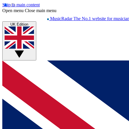
Skip to main content
Open menu
Close main menu
MusicRadar
The No.1 website for musicia
UK Edition