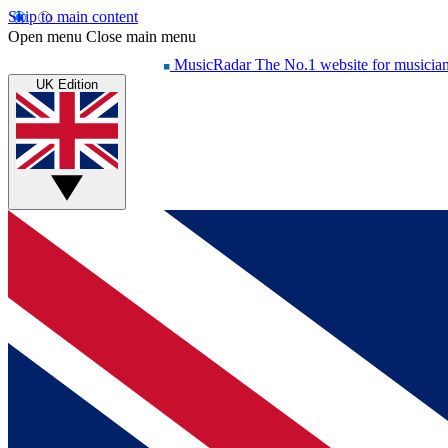
Skip to main content
Open menu
Close main menu
MusicRadar
The No.1 website for musicia
UK Edition