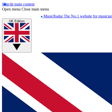
Skip to main content
Open menu
Close main menu
MusicRadar
The No.1 website for musicia
UK Edition