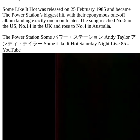
Some Like It Hot was released on 25 February 1985 and became
The Power Station’s biggest hit, with their eponymous one-off
album landing exactly one month later. The song reached No.6 in
the US, No.14 in the UK and rose to No.4 in Australia.
The Power Station Some パワー・ステーション Andy Taylor ア
ンディ・テイラー Some Like It Hot Saturday Night Live 85 -
YouTube