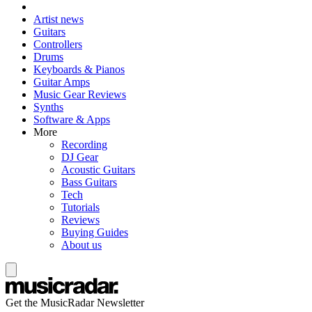
Artist news
Guitars
Controllers
Drums
Keyboards & Pianos
Guitar Amps
Music Gear Reviews
Synths
Software & Apps
More
Recording
DJ Gear
Acoustic Guitars
Bass Guitars
Tech
Tutorials
Reviews
Buying Guides
About us
Get the MusicRadar Newsletter