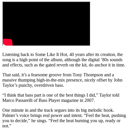
Listening back to Some Like It Hot, 40 years after its creation, the
song is a high point of the album, although the digital ’80s sounds
and effects, such as the gated reverb on the kit, do anchor it in time.
That said, it’s a fearsome groove from Tony Thompson and a
massive thumping high-in-the-mix presence, nicely offset by John
Taylor’s punchy, overdriven bass.
“I think that bass part is one of the best things I did,” Taylor told
Marco Passarelli of Bass Player magazine in 2007.
One minute in and the track segues into its big melodic hook.
Palmer’s voice brings real power and intent. “Feel the heat, pushing
you to decide,” he sings. “Feel the heat burning you up, ready or
not.”