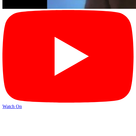
Watch On