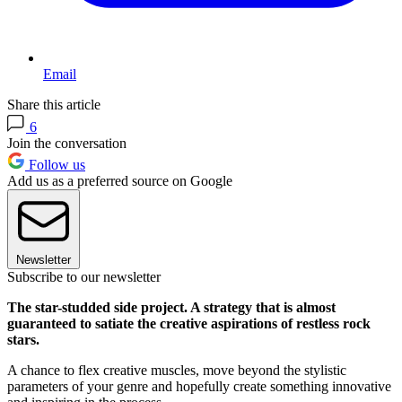
Email
Share this article
6
Join the conversation
Follow us
Add us as a preferred source on Google
Newsletter
Subscribe to our newsletter
The star-studded side project. A strategy that is almost
guaranteed to satiate the creative aspirations of restless rock
stars.
A chance to flex creative muscles, move beyond the stylistic
parameters of your genre and hopefully create something innovative