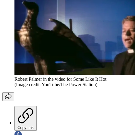
Robert Palmer in the video for Some Like It Hot
(Image credit: YouTube/The Power Station)
Copy link