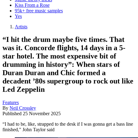
Kiss From a Rose
95k+ free music samples
Yes
Artists
“I hit the drum maybe five times. That
was it. Concorde flights, 14 days in a 5-
star hotel. The most expensive bit of
drumming in history”: When stars of
Duran Duran and Chic formed a
decadent ’80s supergroup to rock out like
Led Zeppelin
Features
By
Neil Crossley
Published
25 November 2025
“I had to be, like, strapped to the desk if I was gonna get a bass line
finished," John Taylor said