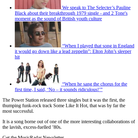
We speak to The Selecter’s Pauline
Black about their breakthrough 1979 single - and 2 Tone's
moment as the sound of British youth culture
“When I played that song in England
it would go down like a lead zeppelin”: Elton John’s sleeper
hit
“When he sang the chorus for the
first time, I said, ‘No – it sounds ridiculous!’”
The Power Station released three singles but it was the first, the
thumping funk-rock track Some Like It Hot, that was by far the
most successful.
It is a song borne out of one of the more interesting collaborations of
the lavish, excess-fuelled ’80s.
Get the MusicRadar Newsletter