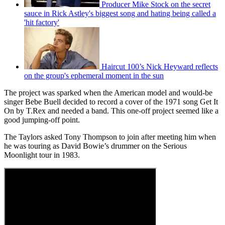
Producer Mike Stock on the secret
sauce in Rick Astley's biggest song and hating being called a
'hit factory'
Haircut 100’s Nick Heyward reflects
on the group's ephemeral moment in the sun
The project was sparked when the American model and would-be
singer Bebe Buell decided to record a cover of the 1971 song Get It
On by T.Rex and needed a band. This one-off project seemed like a
good jumping-off point.
The Taylors asked Tony Thompson to join after meeting him when
he was touring as David Bowie’s drummer on the Serious
Moonlight tour in 1983.