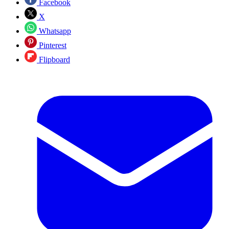
Facebook
X
Whatsapp
Pinterest
Flipboard