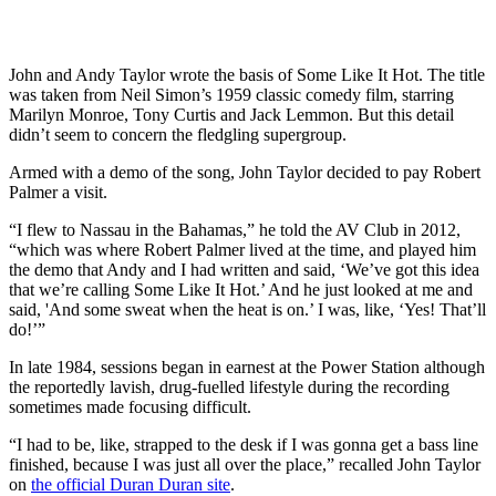
John and Andy Taylor wrote the basis of Some Like It Hot. The title
was taken from Neil Simon’s 1959 classic comedy film, starring
Marilyn Monroe, Tony Curtis and Jack Lemmon. But this detail
didn’t seem to concern the fledgling supergroup.
Armed with a demo of the song, John Taylor decided to pay Robert
Palmer a visit.
“I flew to Nassau in the Bahamas,” he told the AV Club in 2012,
“which was where Robert Palmer lived at the time, and played him
the demo that Andy and I had written and said, ‘We’ve got this idea
that we’re calling Some Like It Hot.’ And he just looked at me and
said, 'And some sweat when the heat is on.’ I was, like, ‘Yes! That’ll
do!’”
In late 1984, sessions began in earnest at the Power Station although
the reportedly lavish, drug-fuelled lifestyle during the recording
sometimes made focusing difficult.
“I had to be, like, strapped to the desk if I was gonna get a bass line
finished, because I was just all over the place,” recalled John Taylor
on
the official Duran Duran site
.