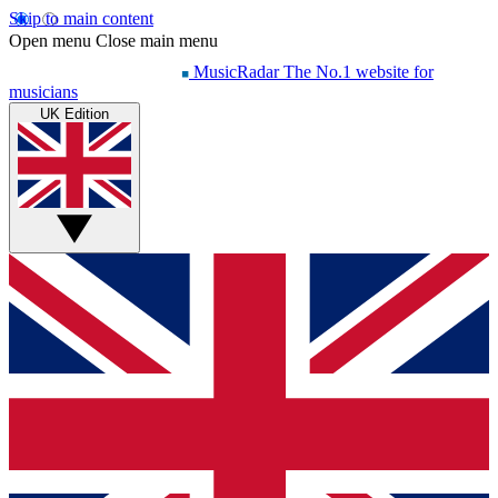
Skip to main content
Open menu
Close main menu
MusicRadar
The No.1 website for
musicians
UK Edition