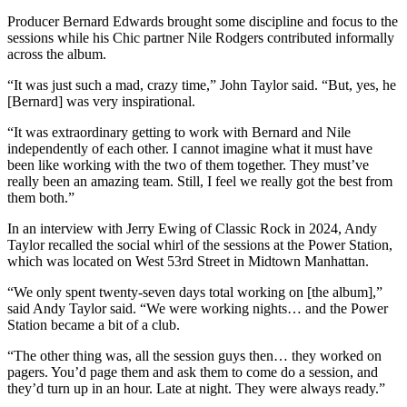
Producer Bernard Edwards brought some discipline and focus to the
sessions while his Chic partner Nile Rodgers contributed informally
across the album.
“It was just such a mad, crazy time,” John Taylor said. “But, yes, he
[Bernard] was very inspirational.
“It was extraordinary getting to work with Bernard and Nile
independently of each other. I cannot imagine what it must have
been like working with the two of them together. They must’ve
really been an amazing team. Still, I feel we really got the best from
them both.”
In an interview with Jerry Ewing of Classic Rock in 2024, Andy
Taylor recalled the social whirl of the sessions at the Power Station,
which was located on West 53rd Street in Midtown Manhattan.
“We only spent twenty-seven days total working on [the album],”
said Andy Taylor said. “We were working nights… and the Power
Station became a bit of a club.
“The other thing was, all the session guys then… they worked on
pagers. You’d page them and ask them to come do a session, and
they’d turn up in an hour. Late at night. They were always ready.”