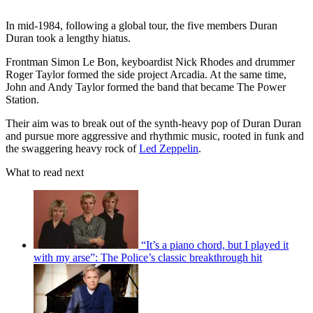
In mid-1984, following a global tour, the five members Duran
Duran took a lengthy hiatus.
Frontman Simon Le Bon, keyboardist Nick Rhodes and drummer
Roger Taylor formed the side project Arcadia. At the same time,
John and Andy Taylor formed the band that became The Power
Station.
Their aim was to break out of the synth-heavy pop of Duran Duran
and pursue more aggressive and rhythmic music, rooted in funk and
the swaggering heavy rock of
Led Zeppelin
.
What to read next
“It’s a piano chord, but I played it
with my arse”: The Police’s classic breakthrough hit