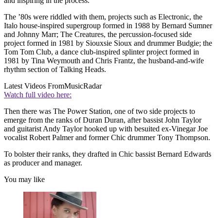
and inspiring in the process.
The ’80s were riddled with them, projects such as Electronic, the
Italo house-inspired supergroup formed in 1988 by Bernard Sumner
and Johnny Marr; The Creatures, the percussion-focused side
project formed in 1981 by Siouxsie Sioux and drummer Budgie; the
Tom Tom Club, a dance club-inspired splinter project formed in
1981 by Tina Weymouth and Chris Frantz, the husband-and-wife
rhythm section of Talking Heads.
Latest Videos From
MusicRadar
Watch full video here:
Then there was The Power Station, one of two side projects to
emerge from the ranks of Duran Duran, after bassist John Taylor
and guitarist Andy Taylor hooked up with besuited ex-Vinegar Joe
vocalist Robert Palmer and former Chic drummer Tony Thompson.
To bolster their ranks, they drafted in Chic bassist Bernard Edwards
as producer and manager.
You may like