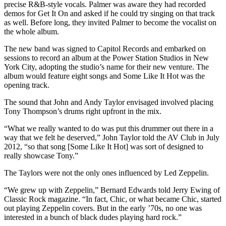
precise R&B-style vocals. Palmer was aware they had recorded
demos for Get It On and asked if he could try singing on that track
as well. Before long, they invited Palmer to become the vocalist on
the whole album.
The new band was signed to Capitol Records and embarked on
sessions to record an album at the Power Station Studios in New
York City, adopting the studio’s name for their new venture. The
album would feature eight songs and Some Like It Hot was the
opening track.
The sound that John and Andy Taylor envisaged involved placing
Tony Thompson’s drums right upfront in the mix.
“What we really wanted to do was put this drummer out there in a
way that we felt he deserved,” John Taylor told the AV Club in July
2012, “so that song [Some Like It Hot] was sort of designed to
really showcase Tony.”
The Taylors were not the only ones influenced by Led Zeppelin.
“We grew up with Zeppelin,” Bernard Edwards told Jerry Ewing of
Classic Rock magazine. “In fact, Chic, or what became Chic, started
out playing Zeppelin covers. But in the early ’70s, no one was
interested in a bunch of black dudes playing hard rock.”