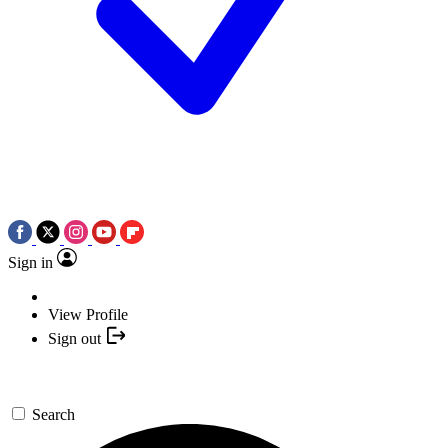
Sign in
View Profile
Sign out
Search