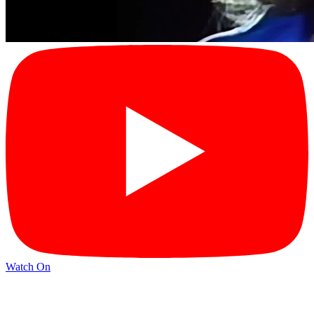
Watch On