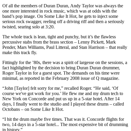
Of all the members of Duran Duran, Andy Taylor was always the
one more interested in rock music, which was at odds with the
band’s pop image. On Some Like It Hot, he gets to inject some
serious rock swagger, reeling off a driving riff and then a seriously
twisted, searing solo at 3:20.
The whole track is lean, tight and punchy, but it’s the flawless
percussive stabs from the brass section – Lenny Pickett, Mark
Pender, Mars Williams, Paul Litteral, and Stan Harrison – that really
make this track fly.
Fittingly for the ’80s, there was a spirit of largesse on the sessions, a
fact highlighted by the decision to bring Duran Duran drummer,
Roger Taylor in for a guest spot. The demands on his time were
minimal, as reported in the February 2008 issue of Q magazine.
“John [Taylor] felt sorry for me,” recalled Roger. “He said, ‘Of
course we've got work for you.’ He flew me and my drum tech to
New York on Concorde and put us up in a 5-star hotel. After 14
days, I finally went to the studio and I played these drums – called
Octobans – on Some Like It Hot.
“I hit the drum maybe five times. That was it. Concorde flights for
two, 14 days in a 5-star hotel... The most expensive bit of drumming
in history.”