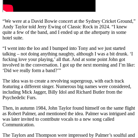
“We were at a David Bowie concert at the Sydney Cricket Ground,”
Andy Taylor told Jerry Ewing of Classic Rock in 2024. “I knew
quite a few of the band, and I ended up at the afterparty in some
hotel suite.
“I went into the loo and I bumped into Tony and we just started
talking – not doing anything naughty, although I was a bit drunk. ‘I
fucking love your playing,’ all that. And at some point John got
involved in the conversation. I got up the next morning and I’m like:
‘Did we really form a band?’”
The idea was to create a revolving supergroup, with each track
featuring a different singer. Numerous big names were considered,
including Mick Jagger, Billy Idol and Richard Butler from the
Psychedelic Furs.
Then, in autumn 1984, John Taylor found himself on the same flight
as Robert Palmer, and mentioned the idea. Palmer was intrigued and
was later invited to contribute vocals to a new song called
Communication.
The Taylors and Thompson were impressed by Palmer’s soulful and