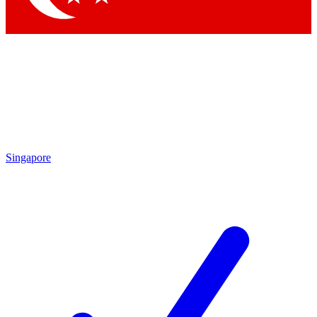
Singapore