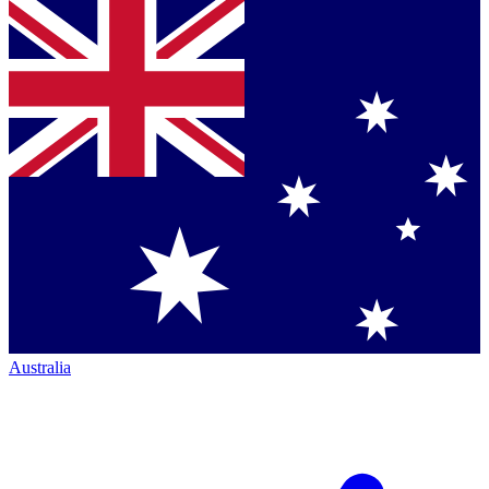
Australia