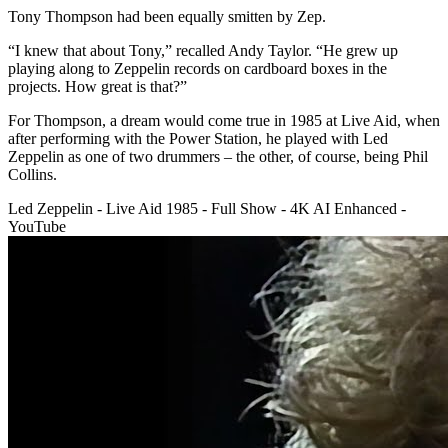
Tony Thompson had been equally smitten by Zep.
“I knew that about Tony,” recalled Andy Taylor. “He grew up
playing along to Zeppelin records on cardboard boxes in the
projects. How great is that?”
For Thompson, a dream would come true in 1985 at Live Aid, when
after performing with the Power Station, he played with Led
Zeppelin as one of two drummers – the other, of course, being Phil
Collins.
Led Zeppelin - Live Aid 1985 - Full Show - 4K AI Enhanced -
YouTube