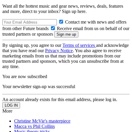
Want all the hottest music and gear news, reviews, deals, features
and more, direct to your inbox? Sign up here.
Contact me with news and offers
from other Future brands
Receive email from us on behalf of our
trusted partners or sponsors
By signing up, you agree to our
Terms of services
and acknowledge
that you have read our
Privacy Notice
. You also agree to receive
marketing emails from us that may include promotions from our
trusted partners and sponsors, which you can unsubscribe from at
any time.
You are now subscribed
Your newsletter sign-up was successful
An account already exists for this email address, please log in.
More
Christine McVie's masterpiece
Macca vs Phil Collins
Music theory tricks