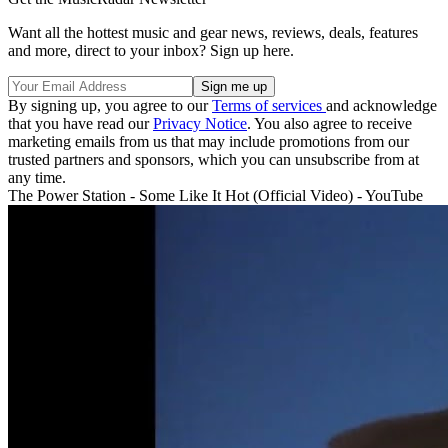
Want all the hottest music and gear news, reviews, deals, features
and more, direct to your inbox? Sign up here.
By signing up, you agree to our
Terms of services
and acknowledge
that you have read our
Privacy Notice
. You also agree to receive
marketing emails from us that may include promotions from our
trusted partners and sponsors, which you can unsubscribe from at
any time.
The Power Station - Some Like It Hot (Official Video) - YouTube