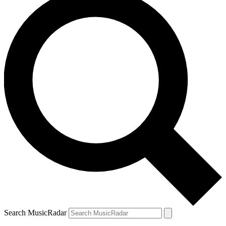
Search MusicRadar