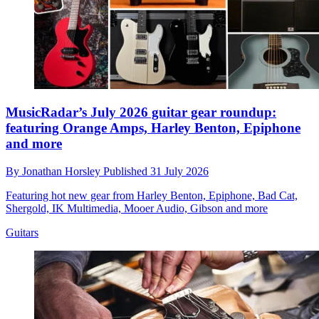
MusicRadar’s July 2026 guitar gear roundup:
featuring Orange Amps, Harley Benton, Epiphone
and more
By
Jonathan Horsley
Published
31 July 2026
Featuring hot new gear from Harley Benton, Epiphone, Bad Cat,
Shergold, IK Multimedia, Mooer Audio, Gibson and more
Guitars