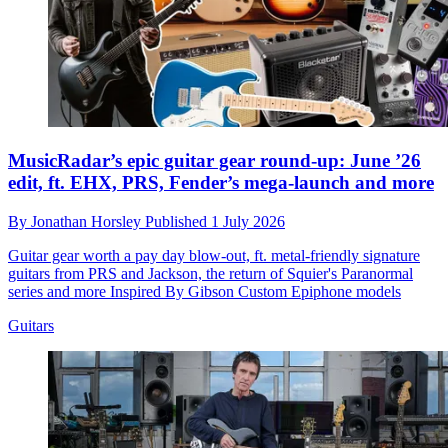
MusicRadar’s epic guitar gear round-up: June ’26
edit, ft. EHX, PRS, Fender’s mega-launch and more
By
Jonathan Horsley
Published
1 July 2026
Guitar gear worth a pay day blow-out, ft. metal-friendly signature
guitars from PRS and Jackson, the return of Squier's Paranormal
series and more Inspired By Gibson Custom Epiphone models
Guitars