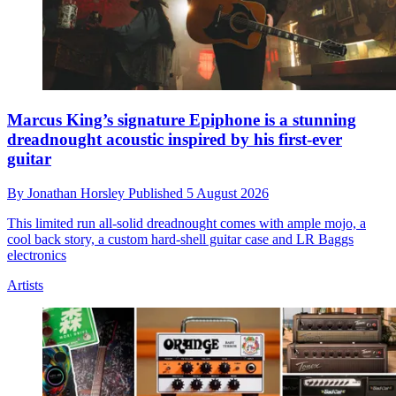
Marcus King’s signature Epiphone is a stunning
dreadnought acoustic inspired by his first-ever
guitar
By
Jonathan Horsley
Published
5 August 2026
This limited run all-solid dreadnought comes with ample mojo, a
cool back story, a custom hard-shell guitar case and LR Baggs
electronics
Artists