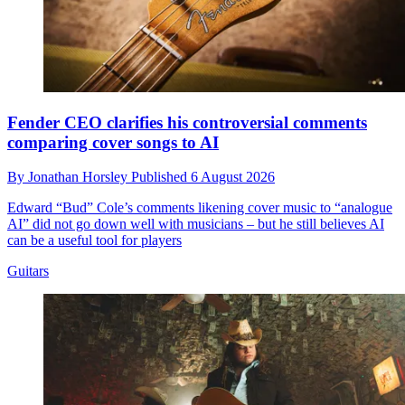
Fender CEO clarifies his controversial comments
comparing cover songs to AI
By
Jonathan Horsley
Published
6 August 2026
Edward “Bud” Cole’s comments likening cover music to “analogue
AI” did not go down well with musicians – but he still believes AI
can be a useful tool for players
Guitars