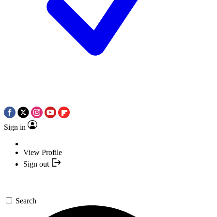
Sign in
View Profile
Sign out
Search