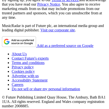
that you have read our
Privacy Notice
. You also agree to receive
marketing emails from us that may include promotions from our
trusted partners and sponsors, which you can unsubscribe from at
any time.
MusicRadar is part of Future plc, an international media group and
leading digital publisher.
Visit our corporate site
.
Add as a preferred source on Google
About Us
Contact Future's experts
Terms and conditions
Privacy policy
Cookies policy
Advertise with us
Accessibility Statement
Careers
Do not sell or share my personal information
© Future Publishing Limited Quay House, The Ambury, Bath BA1
1UA. All rights reserved. England and Wales company registration
number 2008885.