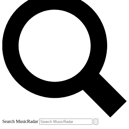
Search MusicRadar