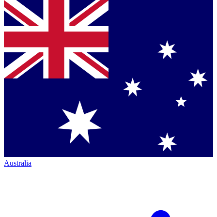
Australia