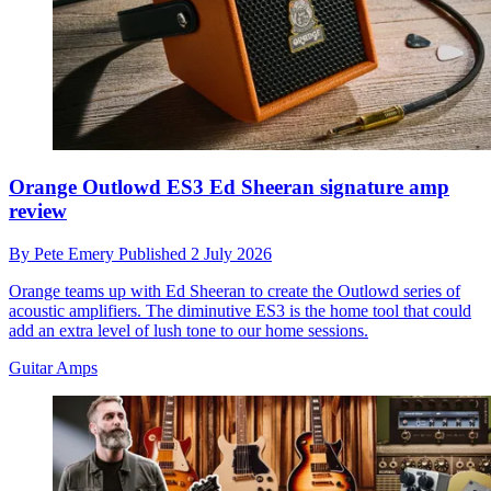
Orange Outlowd ES3 Ed Sheeran signature amp
review
By
Pete Emery
Published
2 July 2026
Orange teams up with Ed Sheeran to create the Outlowd series of
acoustic amplifiers. The diminutive ES3 is the home tool that could
add an extra level of lush tone to our home sessions.
Guitar Amps