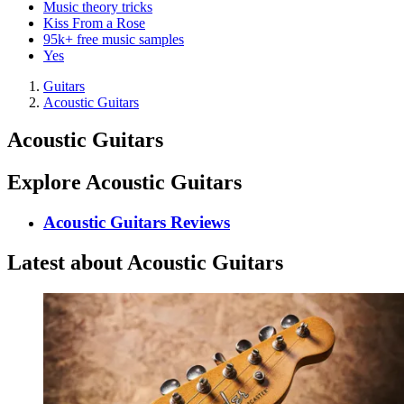
Music theory tricks
Kiss From a Rose
95k+ free music samples
Yes
Guitars
Acoustic Guitars
Acoustic Guitars
Explore Acoustic Guitars
Acoustic Guitars Reviews
Latest about Acoustic Guitars