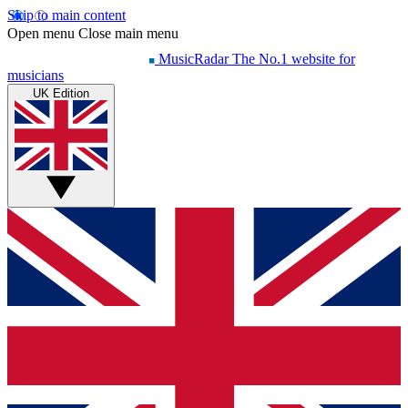
Skip to main content
Open menu
Close main menu
MusicRadar
The No.1 website for
musicians
UK Edition