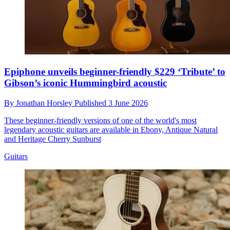
Epiphone unveils beginner-friendly $229 ‘Tribute’ to
Gibson’s iconic Hummingbird acoustic
By
Jonathan Horsley
Published
3 June 2026
These beginner-friendly versions of one of the world's most
legendary acoustic guitars are available in Ebony, Antique Natural
and Heritage Cherry Sunburst
Guitars