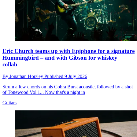
Eric Church teams up with Epiphone for a signature
Hummingbird – and with Gibson for whiskey
collab
By
Jonathan Horsley
Published
9 July 2026
Strum a few chords on his Cobra Burst acoustic, followed by a shot
of Tonewood Vol 1... Now that's a night in
Guitars