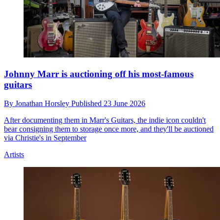
Johnny Marr is auctioning off his most-famous
guitars
By
Jonathan Horsley
Published
23 June 2026
After documenting them in Marr's Guitars, the indie icon couldn't
bear consigning them to storage once more, and they'll be auctioned
via Christie's in September
Artists