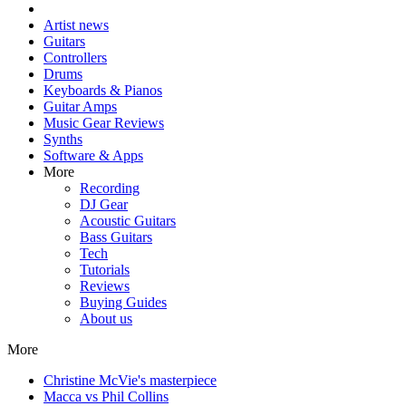
Artist news
Guitars
Controllers
Drums
Keyboards & Pianos
Guitar Amps
Music Gear Reviews
Synths
Software & Apps
More
Recording
DJ Gear
Acoustic Guitars
Bass Guitars
Tech
Tutorials
Reviews
Buying Guides
About us
More
Christine McVie's masterpiece
Macca vs Phil Collins