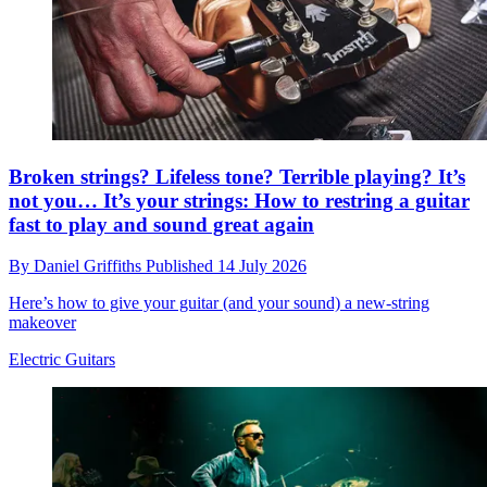
Broken strings? Lifeless tone? Terrible playing? It’s
not you… It’s your strings: How to restring a guitar
fast to play and sound great again
By
Daniel Griffiths
Published
14 July 2026
Here’s how to give your guitar (and your sound) a new-string
makeover
Electric Guitars