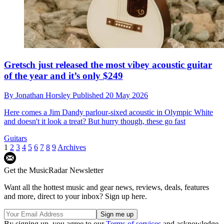
Gretsch just released the most vibey acoustic guitar
of the year and it’s only $249
By
Jonathan Horsley
Published
20 May 2026
Here comes a Jim Dandy parlour-sixed acoustic in Olympic White
and doesn't it look a treat? But hurry though, these go fast
Guitars
1
2
3
4
5
6
7
8
9
Archives
Get the MusicRadar Newsletter
Want all the hottest music and gear news, reviews, deals, features
and more, direct to your inbox? Sign up here.
By signing up, you agree to our
Terms of services
and acknowledge