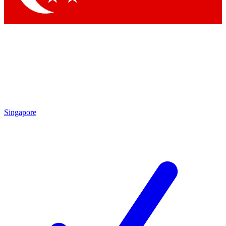
Singapore