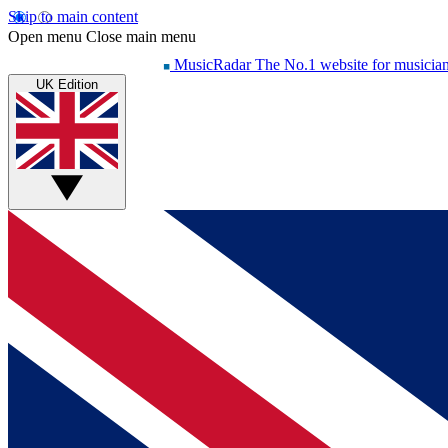
Skip to main content
Open menu
Close main menu
MusicRadar
The No.1 website for musicia
UK Edition