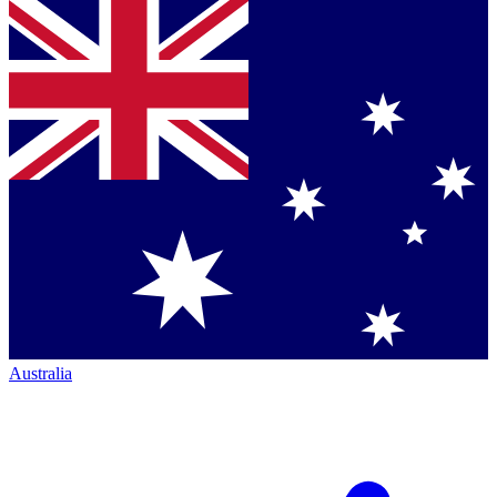
Australia