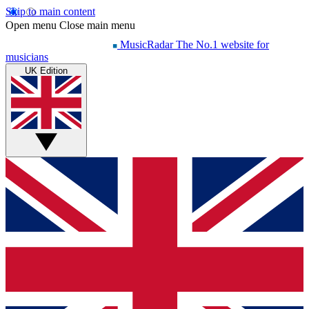
Skip to main content
Open menu
Close main menu
MusicRadar
The No.1 website for
musicians
UK Edition