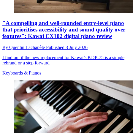
"A compelling and well-rounded entry-level piano
that prioritises accessibility and sound quality over
features": Kawai CX102 digital piano review
By
Quentin Lachapèle
Published
3 July 2026
I find out if the new replacement for Kawai’s KDP-75 is a simple
rebrand or a step forward
Keyboards & Pianos