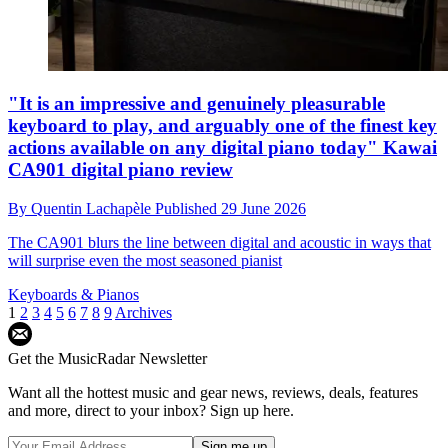
"It is an impressive and genuinely pleasurable
keyboard to play, and arguably one of the finest key
actions available on any digital piano today" Kawai
CA901 digital piano review
By
Quentin Lachapèle
Published
29 June 2026
The CA901 blurs the line between digital and acoustic in ways that
will surprise even the most seasoned pianist
Keyboards & Pianos
1
2
3
4
5
6
7
8
9
Archives
Get the MusicRadar Newsletter
Want all the hottest music and gear news, reviews, deals, features
and more, direct to your inbox? Sign up here.