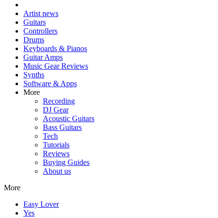
Artist news
Guitars
Controllers
Drums
Keyboards & Pianos
Guitar Amps
Music Gear Reviews
Synths
Software & Apps
More
Recording
DJ Gear
Acoustic Guitars
Bass Guitars
Tech
Tutorials
Reviews
Buying Guides
About us
More
Easy Lover
Yes