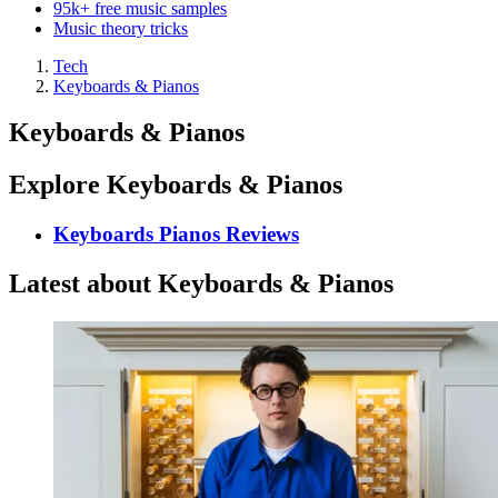
95k+ free music samples
Music theory tricks
Tech
Keyboards & Pianos
Keyboards & Pianos
Explore Keyboards & Pianos
Keyboards Pianos Reviews
Latest about Keyboards & Pianos