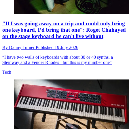
"If I was going away on a trip and could only bring
one keyboard, I’d bring that one": Rogét Chahayed
on the stage keyboard he can't live without
By
Danny Turner
Published
19 July 2026
“I have two walls of keyboards with about 30 or 40 synths, a
Steinway and a Fender Rhodes - but this is my number one"
Tech