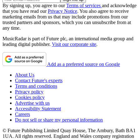
By signing up, you agree to our
Terms of services
and acknowledge
that you have read our
Privacy Notice
. You also agree to receive
marketing emails from us that may include promotions from our
trusted partners and sponsors, which you can unsubscribe from at
any time.
MusicRadar is part of Future plc, an international media group and
leading digital publisher.
Visit our corporate site
.
Add as a preferred source on Google
About Us
Contact Future's experts
Terms and conditions
Privacy policy
Cookies policy
Advertise with us
Accessibility Statement
Careers
Do not sell or share my personal information
© Future Publishing Limited Quay House, The Ambury, Bath BA1
1UA. All rights reserved. England and Wales company registration