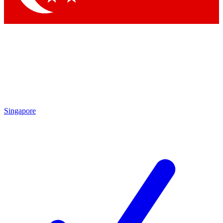
Singapore