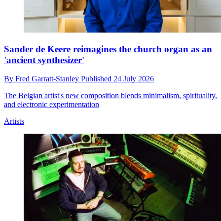
Sander de Keere reimagines the church organ as an
'ancient synthesizer'
By
Fred Garratt-Stanley
Published
24 July 2026
The Belgian artist's new composition blends minimalism, spirituality,
and electronic experimentation
Artists