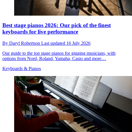
Best stage pianos 2026: Our pick of the finest
keyboards for live performance
By
Daryl Robertson
Last updated
16 July 2026
Our guide to the top stage pianos for gigging musicians, with
options from Nord, Roland, Yamaha, Casio and more…
Keyboards & Pianos