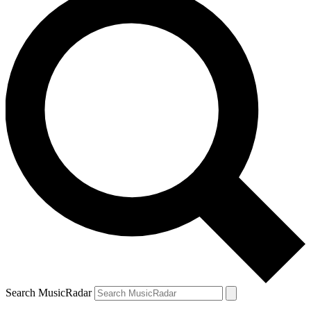
Search MusicRadar