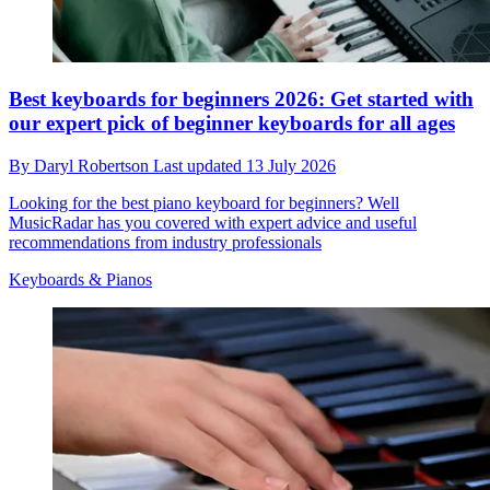
Best keyboards for beginners 2026: Get started with
our expert pick of beginner keyboards for all ages
By
Daryl Robertson
Last updated
13 July 2026
Looking for the best piano keyboard for beginners? Well
MusicRadar has you covered with expert advice and useful
recommendations from industry professionals
Keyboards & Pianos