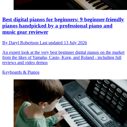
Best digital pianos for beginners: 9 beginner-friendly
pianos handpicked by a professional piano and
music gear reviewer
By
Daryl Robertson
Last updated
13 July 2026
An expert look at the very best beginner digital pianos on the market
from the likes of Yamaha, Casio, Korg, and Roland - including full
reviews and video demos
Keyboards & Pianos