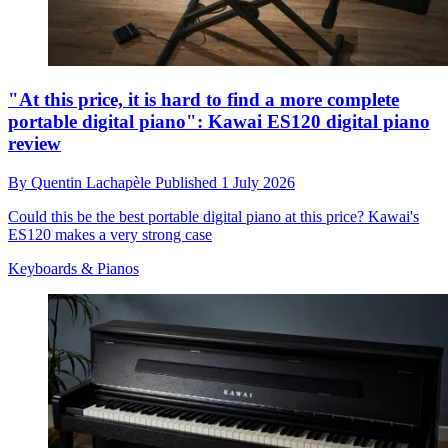
"At this price, it is hard to find a more complete
portable digital piano": Kawai ES120 digital piano
review
By
Quentin Lachapèle
Published
1 July 2026
Could this be the best portable digital piano at this price? Kawai's
ES120 makes a very strong case
Keyboards & Pianos