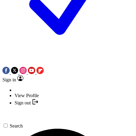
Sign in
View Profile
Sign out
Search