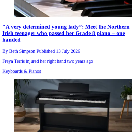
"A very determined young lady”: Meet the Northern
Irish teenager who passed her Grade 8 piano – one
handed
By
Beth Simpson
Published
13 July 2026
Freya Terris injured her right hand two years ago
Keyboards & Pianos