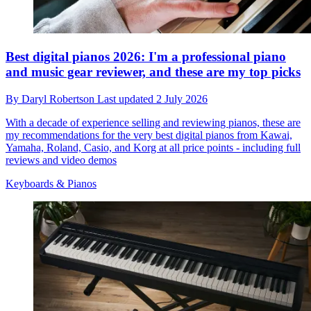
Best digital pianos 2026: I'm a professional piano
and music gear reviewer, and these are my top picks
By
Daryl Robertson
Last updated
2 July 2026
With a decade of experience selling and reviewing pianos, these are
my recommendations for the very best digital pianos from Kawai,
Yamaha, Roland, Casio, and Korg at all price points - including full
reviews and video demos
Keyboards & Pianos