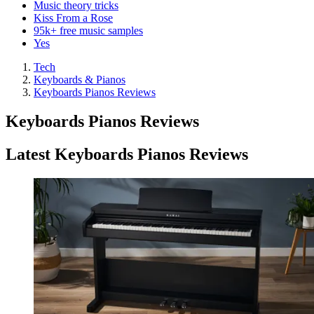
Music theory tricks
Kiss From a Rose
95k+ free music samples
Yes
Tech
Keyboards & Pianos
Keyboards Pianos Reviews
Keyboards Pianos Reviews
Latest Keyboards Pianos Reviews