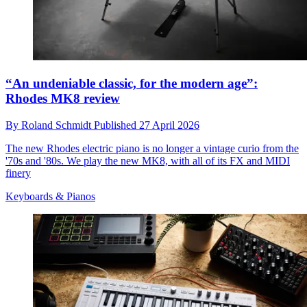
“An undeniable classic, for the modern age”:
Rhodes MK8 review
By
Roland Schmidt
Published
27 April 2026
The new Rhodes electric piano is no longer a vintage curio from the
'70s and '80s. We play the new MK8, with all of its FX and MIDI
finery
Keyboards & Pianos