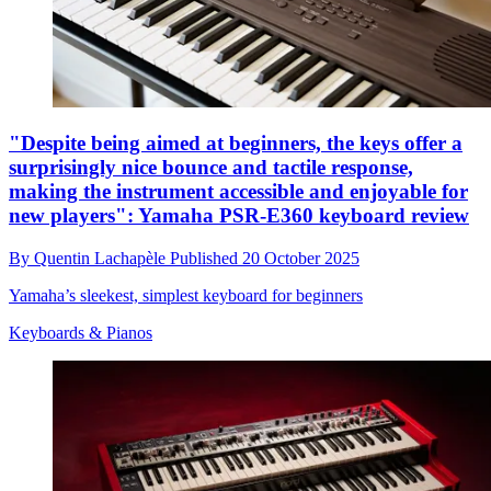
"Despite being aimed at beginners, the keys offer a
surprisingly nice bounce and tactile response,
making the instrument accessible and enjoyable for
new players": Yamaha PSR-E360 keyboard review
By
Quentin Lachapèle
Published
20 October 2025
Yamaha’s sleekest, simplest keyboard for beginners
Keyboards & Pianos