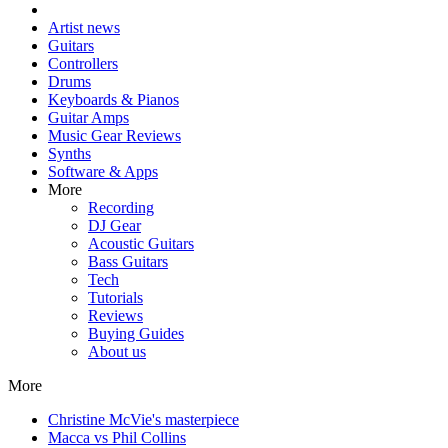
Artist news
Guitars
Controllers
Drums
Keyboards & Pianos
Guitar Amps
Music Gear Reviews
Synths
Software & Apps
More
Recording
DJ Gear
Acoustic Guitars
Bass Guitars
Tech
Tutorials
Reviews
Buying Guides
About us
More
Christine McVie's masterpiece
Macca vs Phil Collins