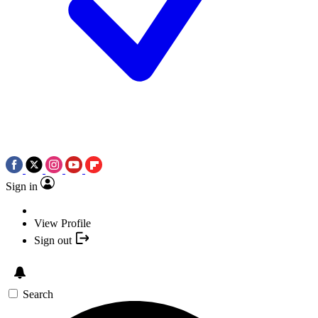
Sign in
View Profile
Sign out
Search