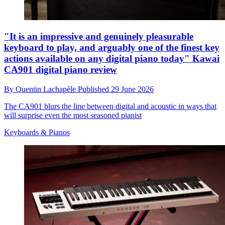
"It is an impressive and genuinely pleasurable
keyboard to play, and arguably one of the finest key
actions available on any digital piano today" Kawai
CA901 digital piano review
By
Quentin Lachapèle
Published
29 June 2026
The CA901 blurs the line between digital and acoustic in ways that
will surprise even the most seasoned pianist
Keyboards & Pianos