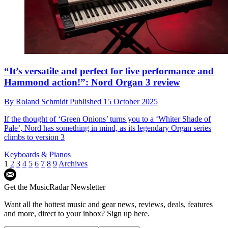
“It’s versatile and perfect for live performance and
Hammond action!”: Nord Organ 3 review
By
Roland Schmidt
Published
15 October 2025
If the thought of ‘Green Onions’ turns you to a ‘Whiter Shade of
Pale’, Nord has something in mind, as its legendary Organ series
climbs to version 3
Keyboards & Pianos
1
2
3
4
5
6
7
8
9
Archives
Get the MusicRadar Newsletter
Want all the hottest music and gear news, reviews, deals, features
and more, direct to your inbox? Sign up here.