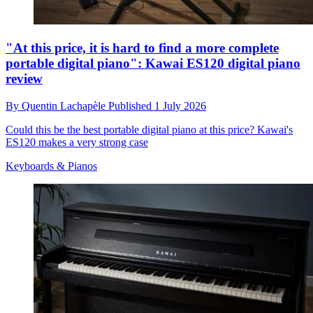
"At this price, it is hard to find a more complete
portable digital piano": Kawai ES120 digital piano
review
By
Quentin Lachapèle
Published
1 July 2026
Could this be the best portable digital piano at this price? Kawai's
ES120 makes a very strong case
Keyboards & Pianos