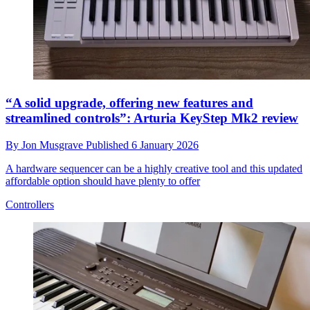
“A solid upgrade, offering new features and
streamlined controls”: Arturia KeyStep Mk2 review
By
Jon Musgrave
Published
6 January 2026
A hardware sequencer can be a highly creative tool and this updated
affordable option should have plenty to offer
Controllers