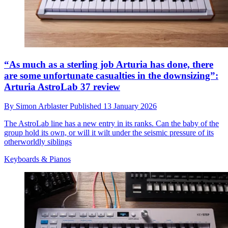
“As much as a sterling job Arturia has done, there
are some unfortunate casualties in the downsizing”:
Arturia AstroLab 37 review
By
Simon Arblaster
Published
13 January 2026
The AstroLab line has a new entry in its ranks. Can the baby of the
group hold its own, or will it wilt under the seismic pressure of its
otherworldly siblings
Keyboards & Pianos