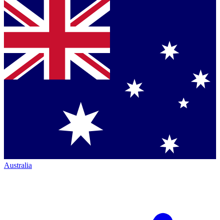
Australia