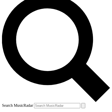
Search MusicRadar