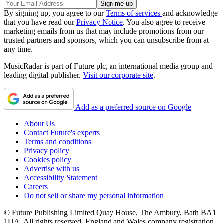
By signing up, you agree to our
Terms of services
and acknowledge
that you have read our
Privacy Notice
. You also agree to receive
marketing emails from us that may include promotions from our
trusted partners and sponsors, which you can unsubscribe from at
any time.
MusicRadar is part of Future plc, an international media group and
leading digital publisher.
Visit our corporate site
.
Add as a preferred source on Google
About Us
Contact Future's experts
Terms and conditions
Privacy policy
Cookies policy
Advertise with us
Accessibility Statement
Careers
Do not sell or share my personal information
© Future Publishing Limited Quay House, The Ambury, Bath BA1
1UA. All rights reserved. England and Wales company registration