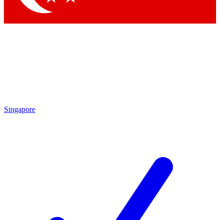
Singapore