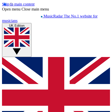
Skip to main content
Open menu
Close main menu
MusicRadar
The No.1 website for
musicians
UK Edition