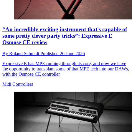
“An incredibly exciting instrument that's capable of
some pretty clever party tricks”: Expressive E
Osmose CE review
By
Roland Schmidt
Published
26 June 2026
Expressive E has MPE running through its core, and now we have
the opportunity to transplant some of that MPE tech into our DAWs,
with the Osmose CE controller
Midi Controllers