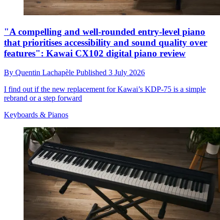
"A compelling and well-rounded entry-level piano
that prioritises accessibility and sound quality over
features": Kawai CX102 digital piano review
By
Quentin Lachapèle
Published
3 July 2026
I find out if the new replacement for Kawai’s KDP-75 is a simple
rebrand or a step forward
Keyboards & Pianos