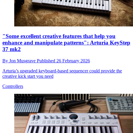
"Some excellent creative features that help you
enhance and manipulate patterns": Arturia KeyStep
37 mk2
By
Jon Musgrave
Published
26 February 2026
Arturia’s upgraded keyboard-based sequencer could provide the
creative kick start you need
Controllers