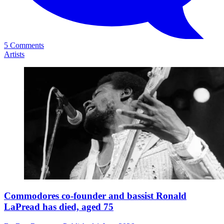
5 Comments
Artists
Commodores co-founder and bassist Ronald
LaPread has died, aged 75