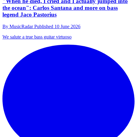
"When he died, I cried and I actually jumped into
the ocean": Carlos Santana and more on bass
legend Jaco Pastorius
By
MusicRadar
Published
10 June 2026
We salute a true bass guitar virtuoso