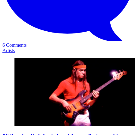
6 Comments
Artists