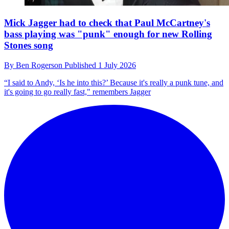
Mick Jagger had to check that Paul McCartney's
bass playing was "punk" enough for new Rolling
Stones song
By
Ben Rogerson
Published
1 July 2026
“I said to Andy, ‘Is he into this?’ Because it's really a punk tune, and
it's going to go really fast," remembers Jagger