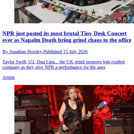
NPR just posted its most brutal Tiny Desk Concert
ever as Napalm Death bring grind chaos to the office
By
Jonathan Horsley
Published
15 July 2026
Taylor Swift, U2, Dua Lipa... the UK grind pioneers join exalted
company as they give NPR a performance for the ages
Artists