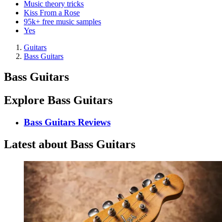
Music theory tricks
Kiss From a Rose
95k+ free music samples
Yes
Guitars
Bass Guitars
Bass Guitars
Explore Bass Guitars
Bass Guitars Reviews
Latest about Bass Guitars