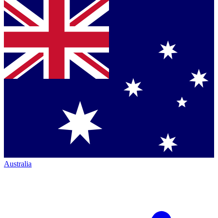
Australia