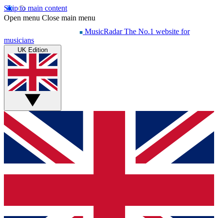
Skip to main content
Open menu
Close main menu
MusicRadar
The No.1 website for
musicians
UK Edition