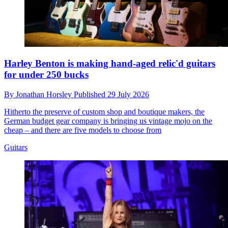
Harley Benton is making hand-aged relic'd guitars
for under 250 bucks
By
Jonathan Horsley
Published
29 July 2026
Hitherto the preserve of custom shop and boutique makers, the
German budget gear company is bringing us vintage mojo on the
cheap – and there are five models to choose from
Guitars