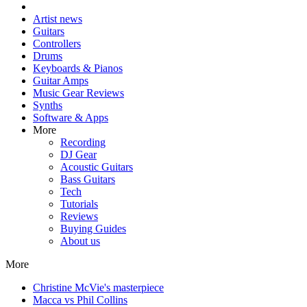
Artist news
Guitars
Controllers
Drums
Keyboards & Pianos
Guitar Amps
Music Gear Reviews
Synths
Software & Apps
More
Recording
DJ Gear
Acoustic Guitars
Bass Guitars
Tech
Tutorials
Reviews
Buying Guides
About us
More
Christine McVie's masterpiece
Macca vs Phil Collins