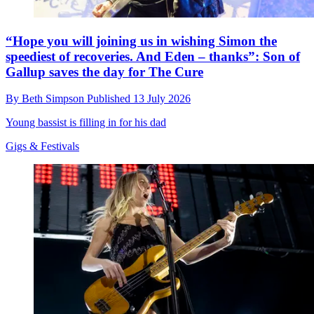
“Hope you will joining us in wishing Simon the
speediest of recoveries. And Eden – thanks”: Son of
Gallup saves the day for The Cure
By
Beth Simpson
Published
13 July 2026
Young bassist is filling in for his dad
Gigs & Festivals