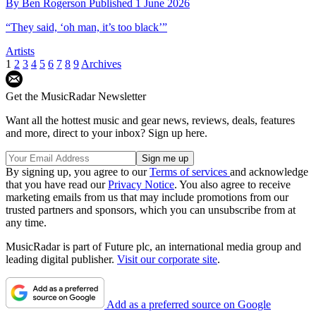
By
Ben Rogerson
Published
1 June 2026
“They said, ‘oh man, it’s too black’”
Artists
1
2
3
4
5
6
7
8
9
Archives
Get the MusicRadar Newsletter
Want all the hottest music and gear news, reviews, deals, features
and more, direct to your inbox? Sign up here.
By signing up, you agree to our
Terms of services
and acknowledge
that you have read our
Privacy Notice
. You also agree to receive
marketing emails from us that may include promotions from our
trusted partners and sponsors, which you can unsubscribe from at
any time.
MusicRadar is part of Future plc, an international media group and
leading digital publisher.
Visit our corporate site
.
Add as a preferred source on Google