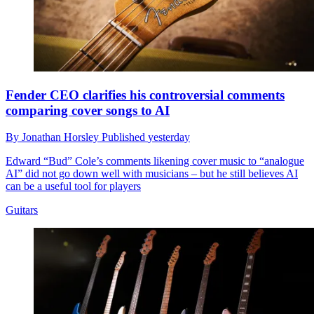
Fender CEO clarifies his controversial comments
comparing cover songs to AI
By
Jonathan Horsley
Published
yesterday
Edward “Bud” Cole’s comments likening cover music to “analogue
AI” did not go down well with musicians – but he still believes AI
can be a useful tool for players
Guitars