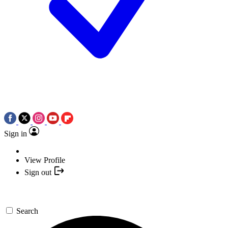
Sign in
View Profile
Sign out
Search