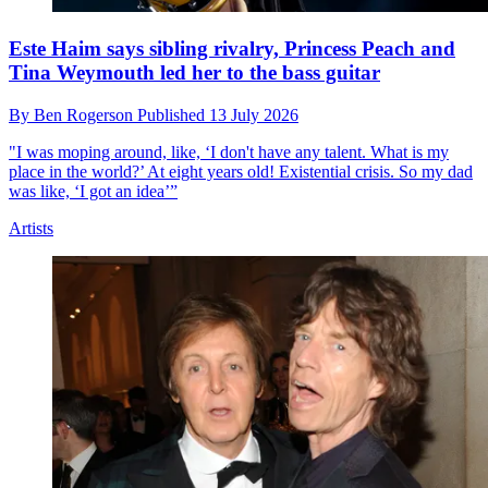
Este Haim says sibling rivalry, Princess Peach and
Tina Weymouth led her to the bass guitar
By
Ben Rogerson
Published
13 July 2026
"I was moping around, like, ‘I don't have any talent. What is my
place in the world?’ At eight years old! Existential crisis. So my dad
was like, ‘I got an idea’”
Artists