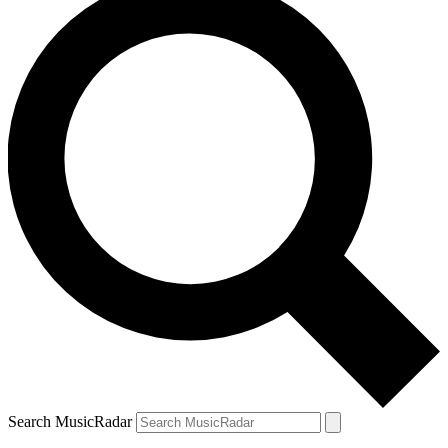
Search MusicRadar