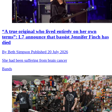
“A true original who lived entirely on her own
terms”: L7 announce that bassist Jennifer Finch has
died
By
Beth Simpson
Published
20 July 2026
She had been suffering from brain cancer
Bands