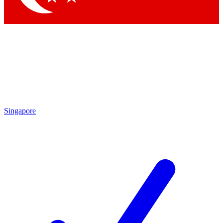
Singapore