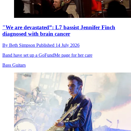
"We are devastated”: L7 bassist Jennifer Finch
diagnosed with brain cancer
By
Beth Simpson
Published
14 July 2026
Band have set up a GoFundMe page for her care
Bass Guitars