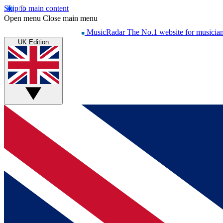
Skip to main content
Open menu
Close main menu
MusicRadar
The No.1 website for musicia
UK Edition