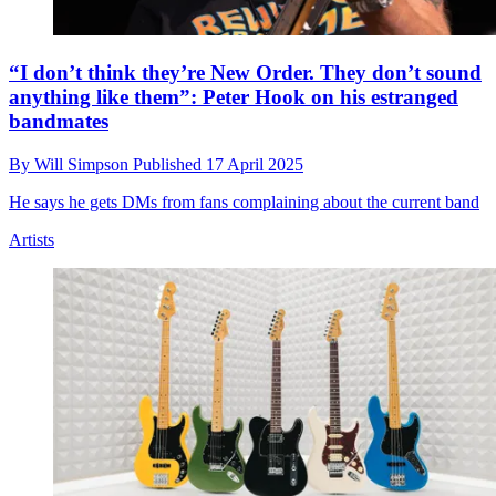
“I don’t think they’re New Order. They don’t sound
anything like them”: Peter Hook on his estranged
bandmates
By
Will Simpson
Published
17 April 2025
He says he gets DMs from fans complaining about the current band
Artists