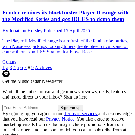
Fender remixes its blockbuster Player II range with
the Modified Series and got IDLES to demo them
By
Jonathan Horsley
Published
15 April 2025
The Player II Modified range is a refresh of the familiar favourites,
with Noiseless pickups, locking tuners, treble bleed circuits and of
course there is an HSS Strat with a Floyd Rose
Guitars
1
2
3
4
5
6
7
8
9
Archives
Get the MusicRadar Newsletter
Want all the hottest music and gear news, reviews, deals, features
and more, direct to your inbox? Sign up here.
By signing up, you agree to our
Terms of services
and acknowledge
that you have read our
Privacy Notice
. You also agree to receive
marketing emails from us that may include promotions from our
trusted partners and sponsors, which you can unsubscribe from at