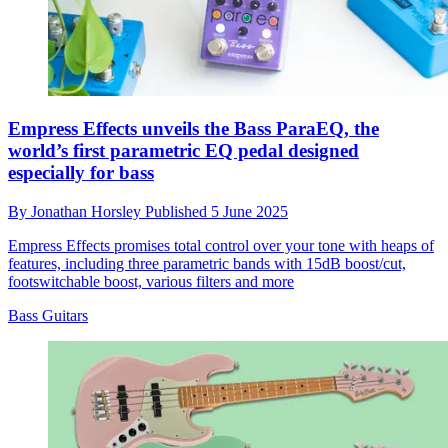
Empress Effects unveils the Bass ParaEQ, the
world’s first parametric EQ pedal designed
especially for bass
By
Jonathan Horsley
Published
5 June 2025
Empress Effects promises total control over your tone with heaps of
features, including three parametric bands with 15dB boost/cut,
footswitchable boost, various filters and more
Bass Guitars