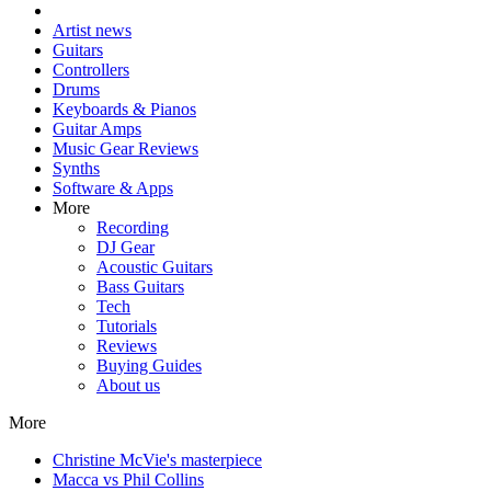
Artist news
Guitars
Controllers
Drums
Keyboards & Pianos
Guitar Amps
Music Gear Reviews
Synths
Software & Apps
More
Recording
DJ Gear
Acoustic Guitars
Bass Guitars
Tech
Tutorials
Reviews
Buying Guides
About us
More
Christine McVie's masterpiece
Macca vs Phil Collins