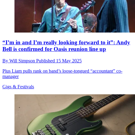
“I’m in and I’m really looking forward to it”: Andy
Bell is confirmed for Oasis reunion line up
By
Will Simpson
Published
15 May 2025
Plus Liam pulls rank on band’s loose-tongued “accountant” co-
manager
Gigs & Festivals