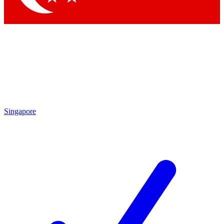
Singapore