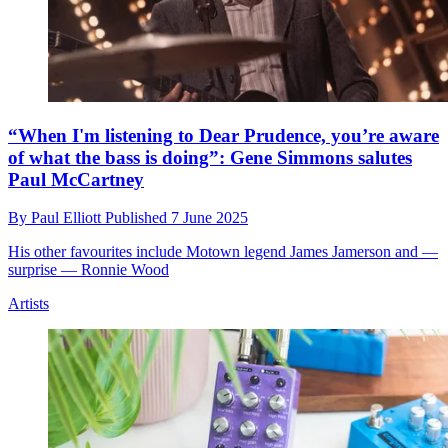
“When I'm listening to Dear Prudence, you’re aware
of what the bass is doing”: Gene Simmons salutes
Paul McCartney
By
Paul Elliott
Published
7 June 2025
His other favourites include Motown legend James Jamerson and —
surprise — Ronnie Wood
Artists