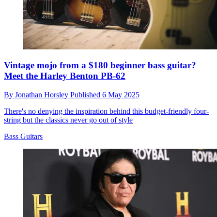
Vintage mojo from a $180 beginner bass guitar?
Meet the Harley Benton PB-62
By
Jonathan Horsley
Published
6 May 2025
There's no denying the inspiration behind this budget-friendly four-
string but the classics never go out of style
Bass Guitars