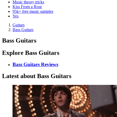
Music theory tricks
Kiss From a Rose
95k+ free music samples
Yes
Guitars
Bass Guitars
Bass Guitars
Explore Bass Guitars
Bass Guitars Reviews
Latest about Bass Guitars