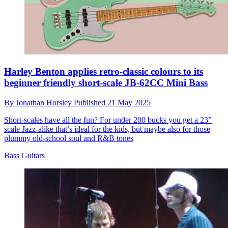
Harley Benton applies retro-classic colours to its
beginner friendly short-scale JB-62CC Mini Bass
By
Jonathan Horsley
Published
21 May 2025
Short-scales have all the fun? For under 200 bucks you get a 23”
scale Jazz-alike that’s ideal for the kids, but maybe also for those
plummy old-school soul and R&B tones
Bass Guitars