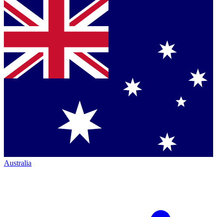
Australia