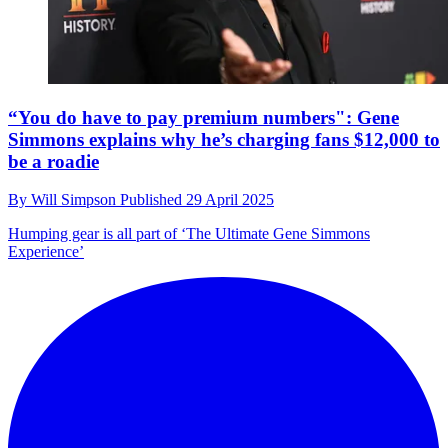
“You do have to pay premium numbers": Gene
Simmons explains why he’s charging fans $12,000 to
be a roadie
By
Will Simpson
Published
29 April 2025
Humping gear is all part of ‘The Ultimate Gene Simmons
Experience’