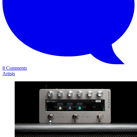
8 Comments
Artists