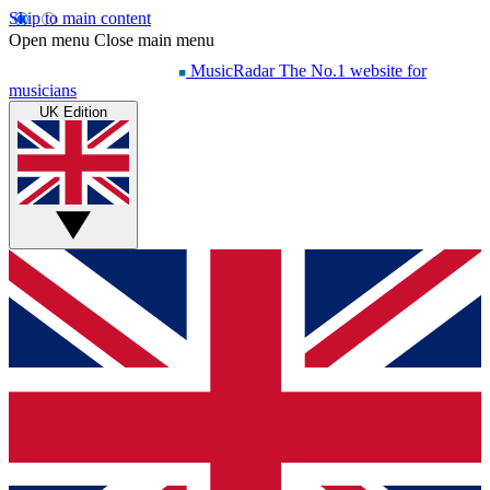
Skip to main content
Open menu
Close main menu
MusicRadar
The No.1 website for
musicians
UK Edition