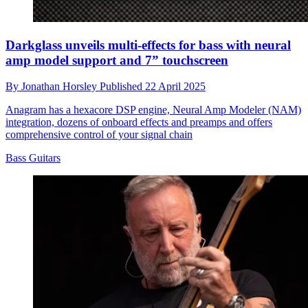
Darkglass unveils multi-effects for bass with neural
amp model support and 7” touchscreen
By
Jonathan Horsley
Published
22 April 2025
Anagram has a hexacore DSP engine, Neural Amp Modeler (NAM)
integration, dozens of onboard effects and preamps and offers
comprehensive control of your signal chain
Bass Guitars