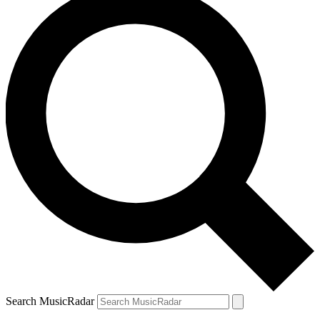
Search MusicRadar