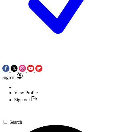
Sign in
View Profile
Sign out
Search