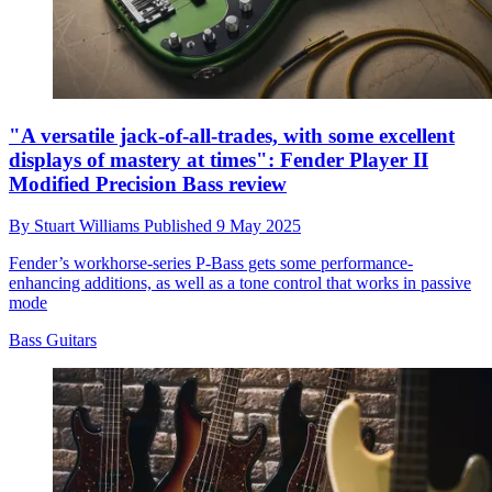
"A versatile jack-of-all-trades, with some excellent
displays of mastery at times": Fender Player II
Modified Precision Bass review
By
Stuart Williams
Published
9 May 2025
Fender’s workhorse-series P-Bass gets some performance-
enhancing additions, as well as a tone control that works in passive
mode
Bass Guitars