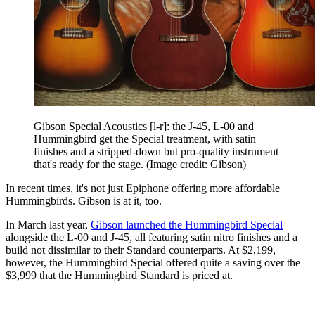
Gibson Special Acoustics [l-r]: the J-45, L-00 and
Hummingbird get the Special treatment, with satin
finishes and a stripped-down but pro-quality instrument
that's ready for the stage.
(Image credit: Gibson)
In recent times, it's not just Epiphone offering more affordable
Hummingbirds. Gibson is at it, too.
In March last year,
Gibson launched the Hummingbird Special
alongside the L-00 and J-45, all featuring satin nitro finishes and a
build not dissimilar to their Standard counterparts. At $2,199,
however, the Hummingbird Special offered quite a saving over the
$3,999 that the Hummingbird Standard is priced at.