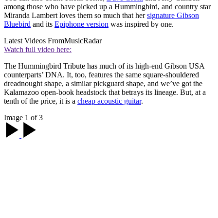
among those who have picked up a Hummingbird, and country star
Miranda Lambert loves them so much that her
signature Gibson
Bluebird
and its
Epiphone version
was inspired by one.
Latest Videos From
MusicRadar
Watch full video here:
The Hummingbird Tribute has much of its high-end Gibson USA
counterparts’ DNA. It, too, features the same square-shouldered
dreadnought shape, a similar pickguard shape, and we’ve got the
Kalamazoo open-book headstock that betrays its lineage. But, at a
tenth of the price, it is a
cheap acoustic guitar
.
Image 1 of 3