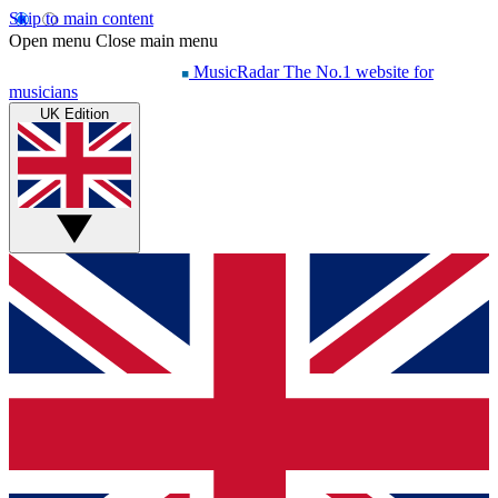
Skip to main content
Open menu
Close main menu
MusicRadar
The No.1 website for
musicians
UK Edition