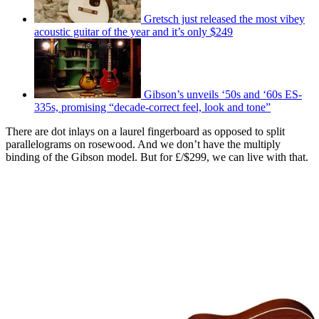
Gretsch just released the most vibey
acoustic guitar of the year and it’s only $249
Gibson’s unveils ‘50s and ‘60s ES-
335s, promising “decade-correct feel, look and tone”
There are dot inlays on a laurel fingerboard as opposed to split
parallelograms on rosewood. And we don’t have the multiply
binding of the Gibson model. But for £/$299, we can live with that.