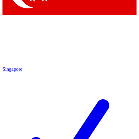
Singapore