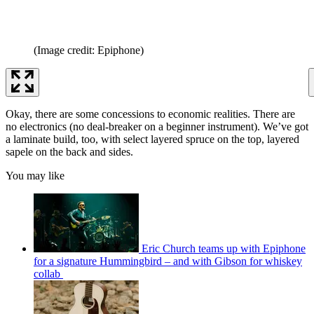
(Image credit: Epiphone)
Okay, there are some concessions to economic realities. There are
no electronics (no deal-breaker on a beginner instrument). We’ve got
a laminate build, too, with select layered spruce on the top, layered
sapele on the back and sides.
You may like
Eric Church teams up with Epiphone
for a signature Hummingbird – and with Gibson for whiskey
collab