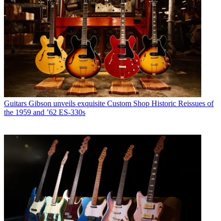
Guitars
Gibson unveils exquisite Custom Shop Historic Reissues of
the 1959 and ’62 ES-330s