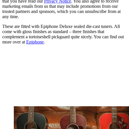
that you have read our
Privacy Notice
. You also agree to receive
marketing emails from us that may include promotions from our
trusted partners and sponsors, which you can unsubscribe from at
any time.
These are fitted with Epiphone Deluxe sealed die-cast tuners. All
come with gloss finishes as standard – three finishes that
complement a tortoiseshell pickguard quite nicely. You can find out
more over at
Epiphone
.