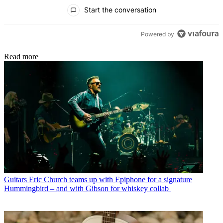
All Comments
Start the conversation
Powered by
Read more
Guitars
Eric Church teams up with Epiphone for a signature
Hummingbird – and with Gibson for whiskey collab