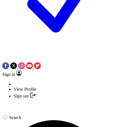
Sign in
View Profile
Sign out
Search