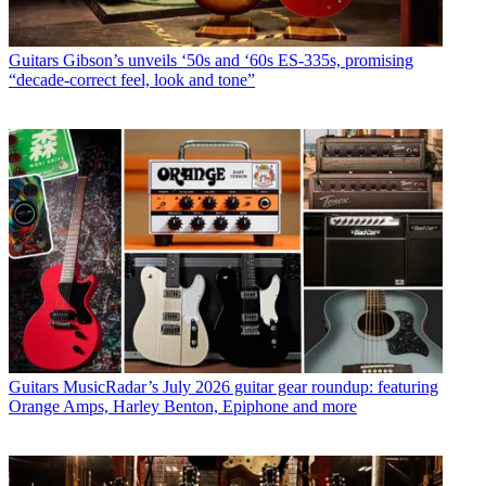
Guitars
Gibson’s unveils ‘50s and ‘60s ES-335s, promising
“decade-correct feel, look and tone”
Guitars
MusicRadar’s July 2026 guitar gear roundup: featuring
Orange Amps, Harley Benton, Epiphone and more