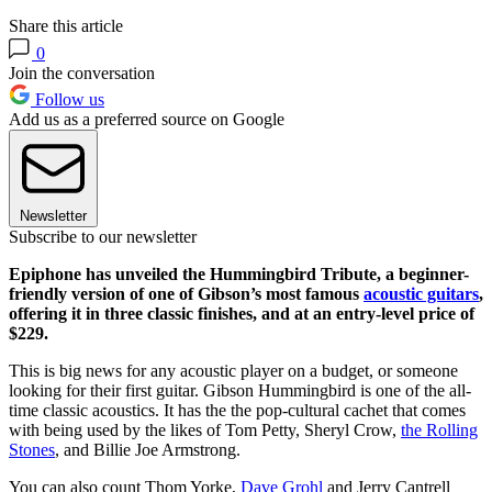
Share this article
0
Join the conversation
Follow us
Add us as a preferred source on Google
Newsletter
Subscribe to our newsletter
Epiphone has unveiled the Hummingbird Tribute, a beginner-
friendly version of one of Gibson’s most famous
acoustic guitars
,
offering it in three classic finishes, and at an entry-level price of
$229.
This is big news for any acoustic player on a budget, or someone
looking for their first guitar. Gibson Hummingbird is one of the all-
time classic acoustics. It has the the pop-cultural cachet that comes
with being used by the likes of Tom Petty, Sheryl Crow,
the Rolling
Stones
, and Billie Joe Armstrong.
You can also count Thom Yorke,
Dave Grohl
and Jerry Cantrell