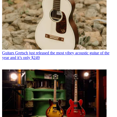
Guitars
Gretsch just released the most vibey acoustic guitar of the
year and it’s only $249