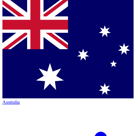
Australia