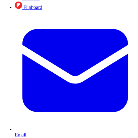
Flipboard
Email