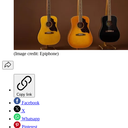
(Image credit: Epiphone)
Copy link
Facebook
X
Whatsapp
Pinterest