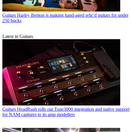
Guitars
Harley Benton is making hand-aged relic'd guitars for under
250 bucks
Latest in Guitars
Guitars
HeadRush rolls out Tone3000 integration and native support
for NAM captures to its amp modellers