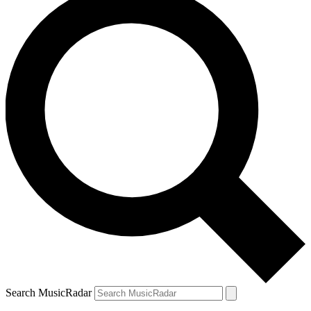
Search MusicRadar