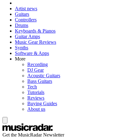
Artist news
Guitars
Controllers
Drums
Keyboards & Pianos
Guitar Amps
Music Gear Reviews
Synths
Software & Apps
More
Recording
DJ Gear
Acoustic Guitars
Bass Guitars
Tech
Tutorials
Reviews
Buying Guides
About us
Get the MusicRadar Newsletter