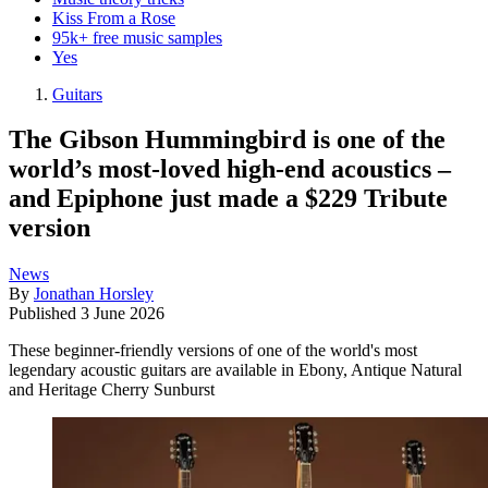
Kiss From a Rose
95k+ free music samples
Yes
Guitars
The Gibson Hummingbird is one of the
world’s most-loved high-end acoustics –
and Epiphone just made a $229 Tribute
version
News
By
Jonathan Horsley
Published
3 June 2026
These beginner-friendly versions of one of the world's most
legendary acoustic guitars are available in Ebony, Antique Natural
and Heritage Cherry Sunburst