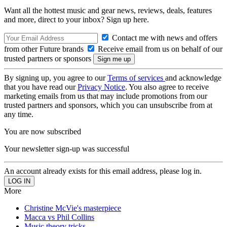
Want all the hottest music and gear news, reviews, deals, features
and more, direct to your inbox? Sign up here.
Contact me with news and offers
from other Future brands
Receive email from us on behalf of our
trusted partners or sponsors
By signing up, you agree to our
Terms of services
and acknowledge
that you have read our
Privacy Notice
. You also agree to receive
marketing emails from us that may include promotions from our
trusted partners and sponsors, which you can unsubscribe from at
any time.
You are now subscribed
Your newsletter sign-up was successful
An account already exists for this email address, please log in.
More
Christine McVie's masterpiece
Macca vs Phil Collins
Music theory tricks