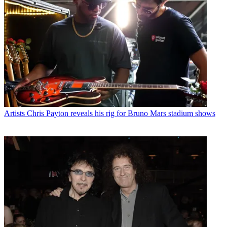
Artists
Chris Payton reveals his rig for Bruno Mars stadium shows