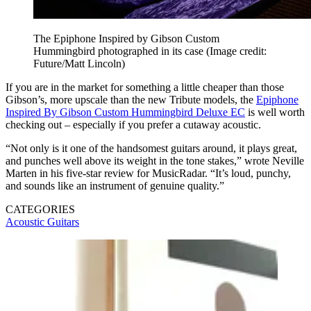
The Epiphone Inspired by Gibson Custom
Hummingbird photographed in its case
(Image credit:
Future/Matt Lincoln)
If you are in the market for something a little cheaper than those
Gibson’s, more upscale than the new Tribute models, the
Epiphone
Inspired By Gibson Custom Hummingbird Deluxe EC
is well worth
checking out – especially if you prefer a cutaway acoustic.
“Not only is it one of the handsomest guitars around, it plays great,
and punches well above its weight in the tone stakes,” wrote Neville
Marten in his five-star review for MusicRadar. “It’s loud, punchy,
and sounds like an instrument of genuine quality.”
CATEGORIES
Acoustic Guitars