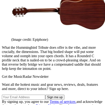
(Image credit: Epiphone)
What the Hummingbird Tribute does offer is the vibe, and more
crucially, the dimensions. That big bodied shape will put some
volume and oomph into your open chords. It has a Rounded C
profile neck that is nailed-on to be a crowd-pleasing shape. And on
that reverse belly bridge we have a compensated saddle that should
help keep the intonation on point.
Get the MusicRadar Newsletter
Want all the hottest music and gear news, reviews, deals, features
and more, direct to your inbox? Sign up here.
By signing up, you agree to our
Terms of services
and acknowledge