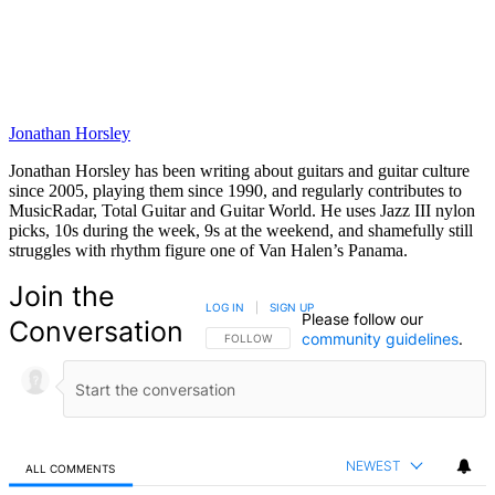
Jonathan Horsley
Jonathan Horsley has been writing about guitars and guitar culture
since 2005, playing them since 1990, and regularly contributes to
MusicRadar, Total Guitar and Guitar World. He uses Jazz III nylon
picks, 10s during the week, 9s at the weekend, and shamefully still
struggles with rhythm figure one of Van Halen’s Panama.
Join the
LOG IN
|
SIGN UP
Please follow our
Conversation
community guidelines
.
FOLLOW THIS CONVERSATION TO BE NOTIFIED
FOLLOW
NEWEST
ALL COMMENTS