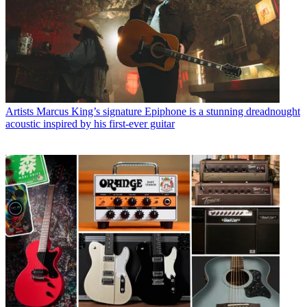
Artists
Marcus King’s signature Epiphone is a stunning dreadnought
acoustic inspired by his first-ever guitar