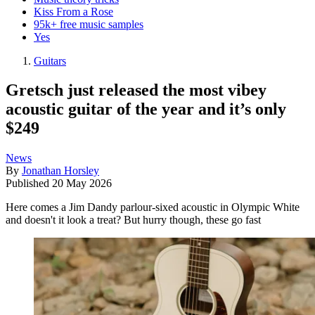
Kiss From a Rose
95k+ free music samples
Yes
Guitars
Gretsch just released the most vibey
acoustic guitar of the year and it’s only
$249
News
By
Jonathan Horsley
Published
20 May 2026
Here comes a Jim Dandy parlour-sixed acoustic in Olympic White
and doesn't it look a treat? But hurry though, these go fast