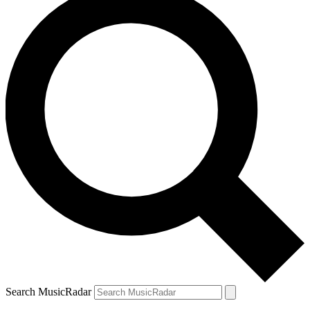
Search MusicRadar