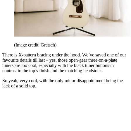
(Image credit: Gretsch)
There is X-pattern bracing under the hood. We’ve saved one of our
favourite details till last – yes, those open-gear three-on-a-plate
tuners are too cool, especially with the black tuner buttons in
contrast to the top’s finish and the matching headstock.
So yeah, very cool, with the only minor disappointment being the
lack of a solid top.