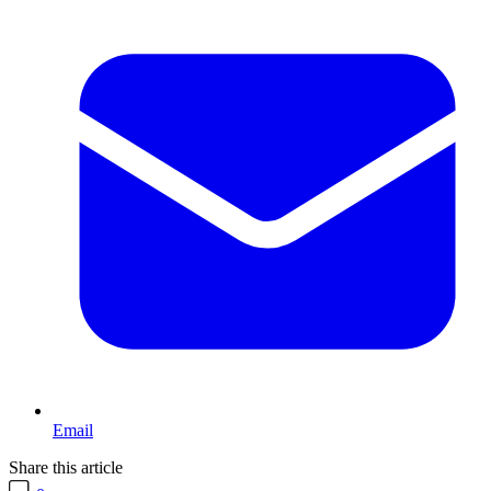
Email
Share this article