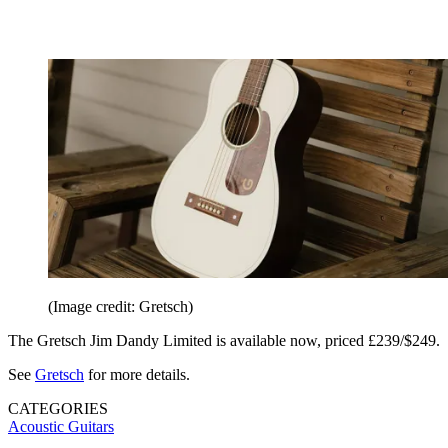
(Image credit: Gretsch)
The Gretsch Jim Dandy Limited is available now, priced £239/$249.
See
Gretsch
for more details.
CATEGORIES
Acoustic Guitars