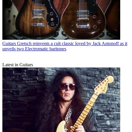
Guitars
Gretsch reinvents a cult classic loved by Jack Antonoff as it
unveils two Electromatic baritones
Latest in Guitars