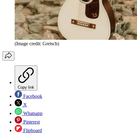
(Image credit: Gretsch)
Copy link
Facebook
X
Whatsapp
Pinterest
Flipboard