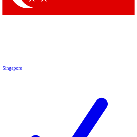
Singapore