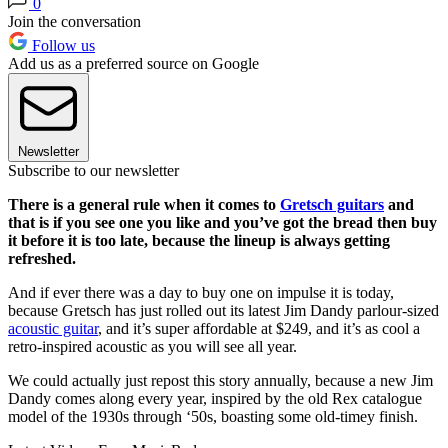
0
Join the conversation
Follow us
Add us as a preferred source on Google
Newsletter
Subscribe to our newsletter
There is a general rule when it comes to
Gretsch guitars
and
that is if you see one you like and you’ve got the bread then buy
it before it is too late, because the lineup is always getting
refreshed.
And if ever there was a day to buy one on impulse it is today,
because Gretsch has just rolled out its latest Jim Dandy parlour-sized
acoustic guitar
, and it’s super affordable at $249, and it’s as cool a
retro-inspired acoustic as you will see all year.
We could actually just repost this story annually, because a new Jim
Dandy comes along every year, inspired by the old Rex catalogue
model of the 1930s through ‘50s, boasting some old-timey finish.