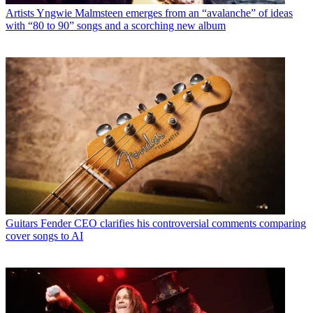
Artists
Yngwie Malmsteen emerges from an “avalanche” of ideas
with “80 to 90” songs and a scorching new album
Guitars
Fender CEO clarifies his controversial comments comparing
cover songs to AI