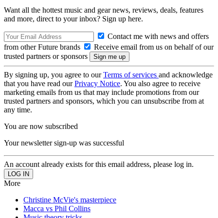
Want all the hottest music and gear news, reviews, deals, features
and more, direct to your inbox? Sign up here.
Contact me with news and offers
from other Future brands
Receive email from us on behalf of our
trusted partners or sponsors
By signing up, you agree to our
Terms of services
and acknowledge
that you have read our
Privacy Notice
. You also agree to receive
marketing emails from us that may include promotions from our
trusted partners and sponsors, which you can unsubscribe from at
any time.
You are now subscribed
Your newsletter sign-up was successful
An account already exists for this email address, please log in.
More
Christine McVie's masterpiece
Macca vs Phil Collins
Music theory tricks