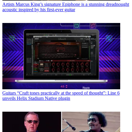
Artists
Marcus King’s signature Epiphone is a stunning dreadnought
acoustic inspired by his first-ever guitar
Guitars
“Craft tones practically at the speed of thought”: Line 6
unveils Helix Stadium Native plugin