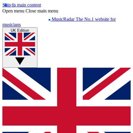
Skip to main content
Open menu
Close main menu
MusicRadar
The No.1 website for
musicians
UK Edition