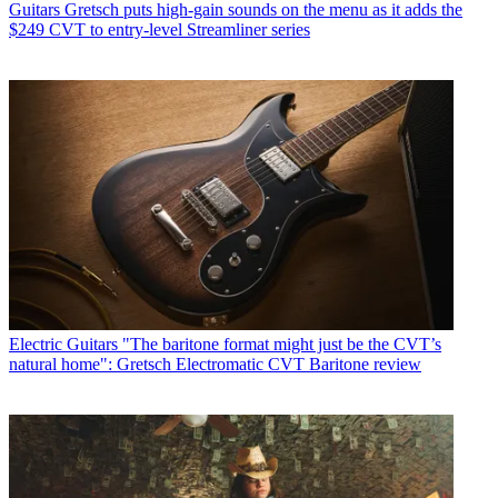
Guitars
Gretsch puts high-gain sounds on the menu as it adds the
$249 CVT to entry-level Streamliner series
Electric Guitars
"The baritone format might just be the CVT’s
natural home": Gretsch Electromatic CVT Baritone review