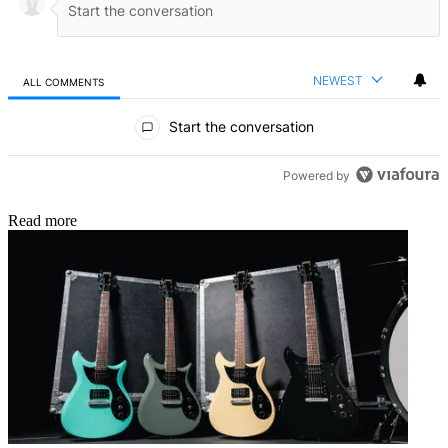
NEWEST
ALL COMMENTS
All Comments
Start the conversation
Powered by
Read more