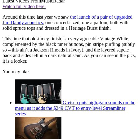
Latest Videos From
MusicRadar
Watch full video here:
Around this time last year we saw
the launch of a pair of upgraded
Jim Dandy acoustics
, one concert-sized, one a parlour, both with
solid spruce tops and dressed in a Heritage Burst finish.
This time that old-timey finish is a very agreeable Vintage White,
complemented by the black tuner buttons, pin-stripe purfling (subtly
so – this ain’t a Jackson Rhoads in Ivory), and the layered sapele
back and sides left in a dark natural stain. As you can see in the pics,
it is a looker.
You may like
Gretsch puts high-gain sounds on the
menu as it adds the $249 CVT to entry-level Streamliner
series