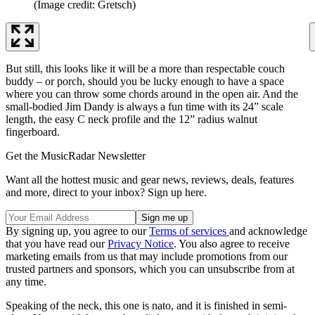
(Image credit: Gretsch)
But still, this looks like it will be a more than respectable couch
buddy – or porch, should you be lucky enough to have a space
where you can throw some chords around in the open air. And the
small-bodied Jim Dandy is always a fun time with its 24” scale
length, the easy C neck profile and the 12” radius walnut
fingerboard.
Get the MusicRadar Newsletter
Want all the hottest music and gear news, reviews, deals, features
and more, direct to your inbox? Sign up here.
By signing up, you agree to our
Terms of services
and acknowledge
that you have read our
Privacy Notice
. You also agree to receive
marketing emails from us that may include promotions from our
trusted partners and sponsors, which you can unsubscribe from at
any time.
Speaking of the neck, this one is nato, and it is finished in semi-