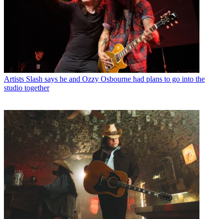
Artists
Slash says he and Ozzy Osbourne had plans to go into the
studio together