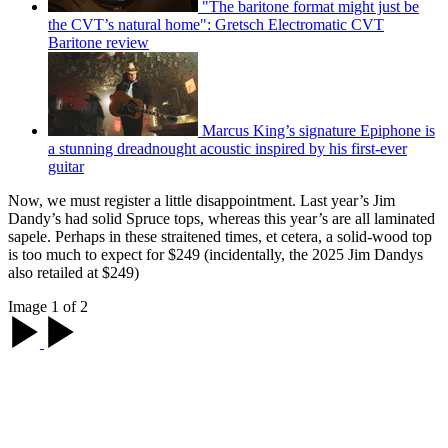
"The baritone format might just be
the CVT’s natural home": Gretsch Electromatic CVT
Baritone review
Marcus King’s signature Epiphone is
a stunning dreadnought acoustic inspired by his first-ever
guitar
Now, we must register a little disappointment. Last year’s Jim
Dandy’s had solid Spruce tops, whereas this year’s are all laminated
sapele. Perhaps in these straitened times, et cetera, a solid-wood top
is too much to expect for $249 (incidentally, the 2025 Jim Dandys
also retailed at $249)
Image 1 of 2