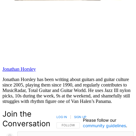
Jonathan Horsley
Jonathan Horsley has been writing about guitars and guitar culture
since 2005, playing them since 1990, and regularly contributes to
MusicRadar, Total Guitar and Guitar World. He uses Jazz III nylon
picks, 10s during the week, 9s at the weekend, and shamefully still
struggles with rhythm figure one of Van Halen’s Panama.
Join the
LOG IN
|
SIGN UP
Please follow our
Conversation
community guidelines
.
FOLLOW THIS CONVERSATION TO BE NOTIFIED
FOLLOW