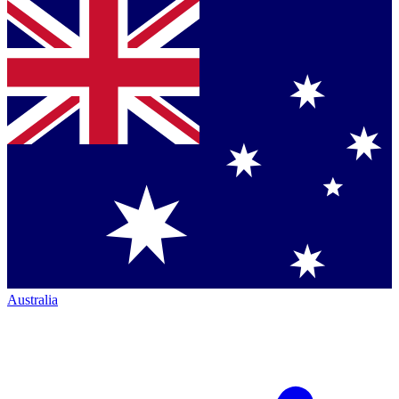
Australia