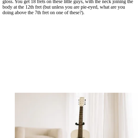
gloss. You get 18 frets on these little guys, with the neck joining the
body at the 12th fret (but unless you are pie-eyed, what are you
doing above the 7th fret on one of these?).