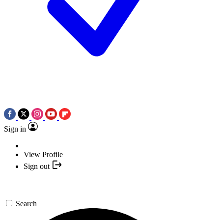
Sign in
View Profile
Sign out
Search