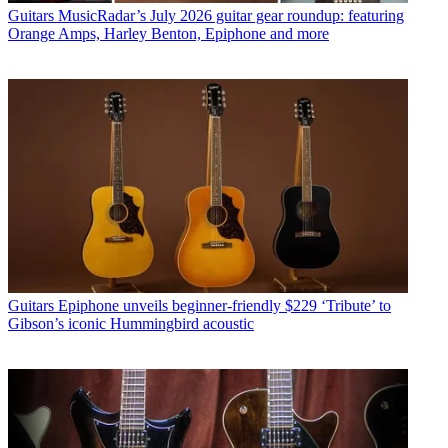
Guitars
MusicRadar’s July 2026 guitar gear roundup: featuring
Orange Amps, Harley Benton, Epiphone and more
Guitars
Epiphone unveils beginner-friendly $229 ‘Tribute’ to
Gibson’s iconic Hummingbird acoustic