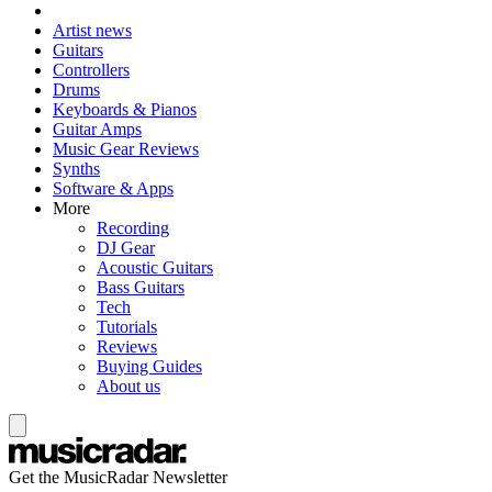
Artist news
Guitars
Controllers
Drums
Keyboards & Pianos
Guitar Amps
Music Gear Reviews
Synths
Software & Apps
More
Recording
DJ Gear
Acoustic Guitars
Bass Guitars
Tech
Tutorials
Reviews
Buying Guides
About us
Get the MusicRadar Newsletter