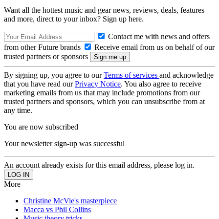
Want all the hottest music and gear news, reviews, deals, features
and more, direct to your inbox? Sign up here.
Contact me with news and offers
from other Future brands
Receive email from us on behalf of our
trusted partners or sponsors
By signing up, you agree to our
Terms of services
and acknowledge
that you have read our
Privacy Notice
. You also agree to receive
marketing emails from us that may include promotions from our
trusted partners and sponsors, which you can unsubscribe from at
any time.
You are now subscribed
Your newsletter sign-up was successful
An account already exists for this email address, please log in.
More
Christine McVie's masterpiece
Macca vs Phil Collins
Music theory tricks