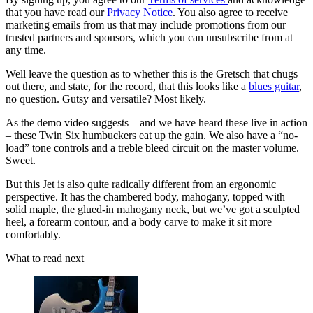
that you have read our
Privacy Notice
. You also agree to receive
marketing emails from us that may include promotions from our
trusted partners and sponsors, which you can unsubscribe from at
any time.
Well leave the question as to whether this is the Gretsch that chugs
out there, and state, for the record, that this looks like a
blues guitar
,
no question. Gutsy and versatile? Most likely.
As the demo video suggests – and we have heard these live in action
– these Twin Six humbuckers eat up the gain. We also have a “no-
load” tone controls and a treble bleed circuit on the master volume.
Sweet.
But this Jet is also quite radically different from an ergonomic
perspective. It has the chambered body, mahogany, topped with
solid maple, the glued-in mahogany neck, but we’ve got a sculpted
heel, a forearm contour, and a body carve to make it sit more
comfortably.
What to read next