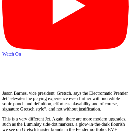
Watch On
Jason Barnes, vice president, Gretsch, says the Electromatic Premier
Jet “elevates the playing experience even further with incredible
sonic punch and definition, effortless playability and of course,
signature Gretsch style”, and not without justification.
This is a very different Jet. Again, there are more modern upgrades,
such as the Luminlay side-dot markers, a glow-in-the-dark flourish
we see on Gretsch’s sister brands in the Fender portfolio, EVH