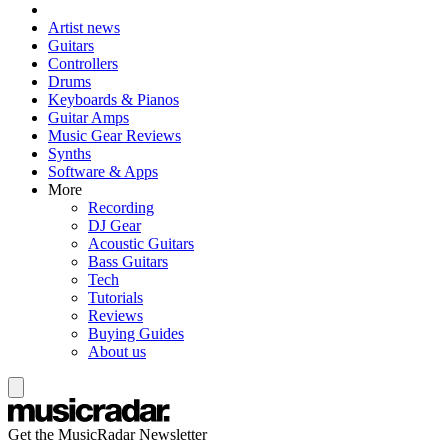
Artist news
Guitars
Controllers
Drums
Keyboards & Pianos
Guitar Amps
Music Gear Reviews
Synths
Software & Apps
More
Recording
DJ Gear
Acoustic Guitars
Bass Guitars
Tech
Tutorials
Reviews
Buying Guides
About us
Get the MusicRadar Newsletter