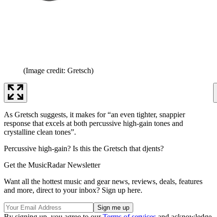
(Image credit: Gretsch)
As Gretsch suggests, it makes for “an even tighter, snappier
response that excels at both percussive high-gain tones and
crystalline clean tones”.
Percussive high-gain? Is this the Gretsch that djents?
Get the MusicRadar Newsletter
Want all the hottest music and gear news, reviews, deals, features
and more, direct to your inbox? Sign up here.
By signing up, you agree to our
Terms of services
and acknowledge