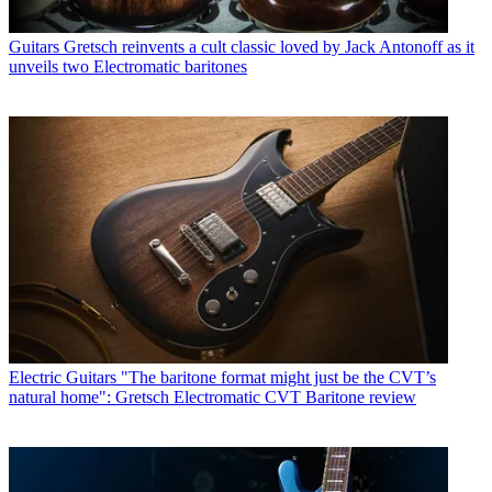
Guitars
Gretsch reinvents a cult classic loved by Jack Antonoff as it
unveils two Electromatic baritones
Electric Guitars
"The baritone format might just be the CVT’s
natural home": Gretsch Electromatic CVT Baritone review