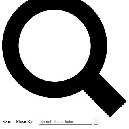
Search MusicRadar