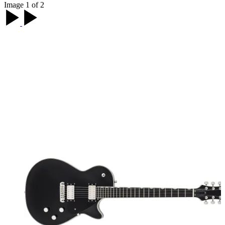
Image 1 of 2