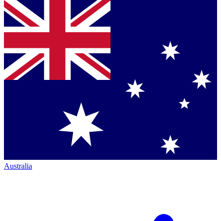
Australia