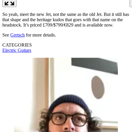
So yeah, meet the new Jet, not the same as the old Jet. But it still has
that shape and the heritage kudos that goes with that name on the
headstock. It’s priced £709/$799/€829 and is available now.
See
Gretsch
for more details.
CATEGORIES
Electric Guitars