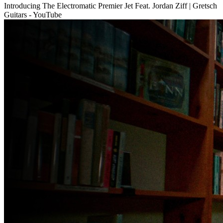
Introducing The Electromatic Premier Jet Feat. Jordan Ziff | Gretsch
Guitars - YouTube