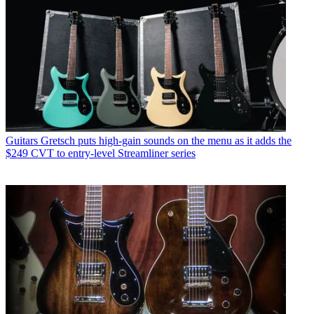
Guitars
Gretsch puts high-gain sounds on the menu as it adds the
$249 CVT to entry-level Streamliner series