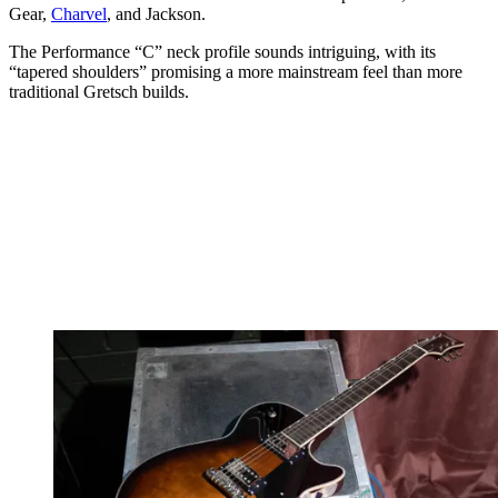
Gear,
Charvel
, and Jackson.
The Performance “C” neck profile sounds intriguing, with its
“tapered shoulders” promising a more mainstream feel than more
traditional Gretsch builds.