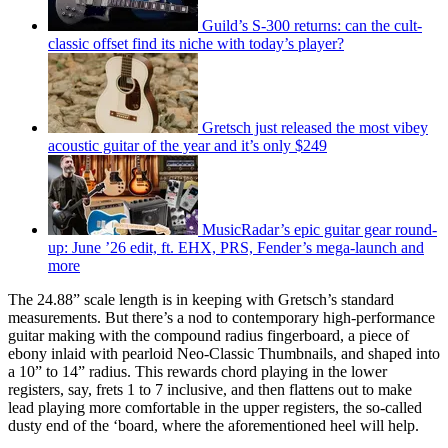
Guild’s S-300 returns: can the cult-
classic offset find its niche with today’s player?
Gretsch just released the most vibey
acoustic guitar of the year and it’s only $249
MusicRadar’s epic guitar gear round-
up: June ’26 edit, ft. EHX, PRS, Fender’s mega-launch and
more
The 24.88” scale length is in keeping with Gretsch’s standard
measurements. But there’s a nod to contemporary high-performance
guitar making with the compound radius fingerboard, a piece of
ebony inlaid with pearloid Neo-Classic Thumbnails, and shaped into
a 10” to 14” radius. This rewards chord playing in the lower
registers, say, frets 1 to 7 inclusive, and then flattens out to make
lead playing more comfortable in the upper registers, the so-called
dusty end of the ‘board, where the aforementioned heel will help.