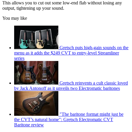
This allows you to cut out some low-end flab without losing any
output, tightening up your sound.
You may like
Gretsch puts high-gain sounds on the
menu as it adds the $249 CVT to entry-level Streamliner
series
Gretsch reinvents a cult classic loved
by Jack Antonoff as it unveils two Electromatic baritones
"The baritone format might just be
the CVT’s natural home": Gretsch Electromatic CVT
Baritone review