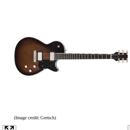
(Image credit: Gretsch)