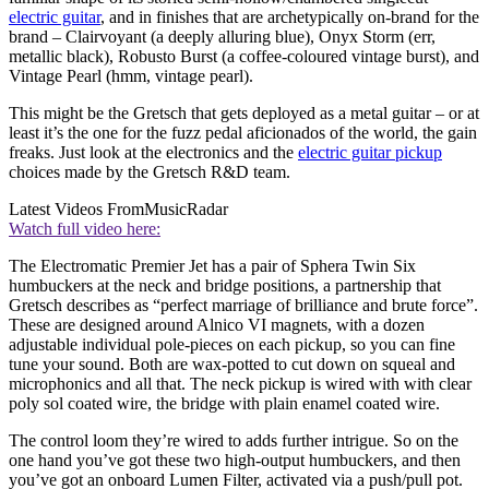
electric guitar
, and in finishes that are archetypically on-brand for the
brand – Clairvoyant (a deeply alluring blue), Onyx Storm (err,
metallic black), Robusto Burst (a coffee-coloured vintage burst), and
Vintage Pearl (hmm, vintage pearl).
This might be the Gretsch that gets deployed as a metal guitar – or at
least it’s the one for the fuzz pedal aficionados of the world, the gain
freaks. Just look at the electronics and the
electric guitar pickup
choices made by the Gretsch R&D team.
Latest Videos From
MusicRadar
Watch full video here:
The Electromatic Premier Jet has a pair of Sphera Twin Six
humbuckers at the neck and bridge positions, a partnership that
Gretsch describes as “perfect marriage of brilliance and brute force”.
These are designed around Alnico VI magnets, with a dozen
adjustable individual pole-pieces on each pickup, so you can fine
tune your sound. Both are wax-potted to cut down on squeal and
microphonics and all that. The neck pickup is wired with with clear
poly sol coated wire, the bridge with plain enamel coated wire.
The control loom they’re wired to adds further intrigue. So on the
one hand you’ve got these two high-output humbuckers, and then
you’ve got an onboard Lumen Filter, activated via a push/pull pot.