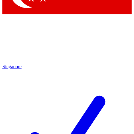
Singapore