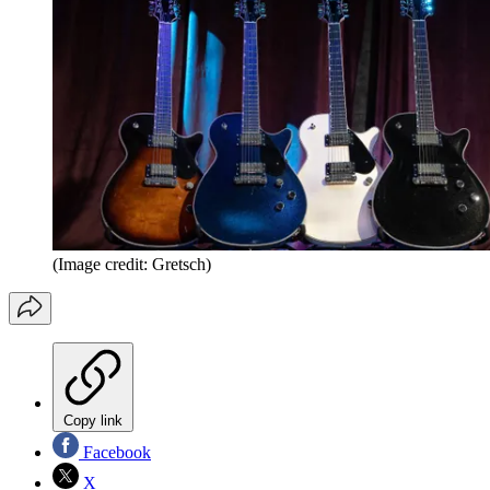
(Image credit: Gretsch)
Copy link
Facebook
X