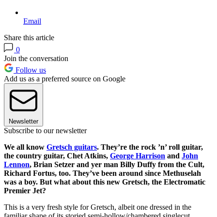
Email
Share this article
0
Join the conversation
Follow us
Add us as a preferred source on Google
Newsletter
Subscribe to our newsletter
We all know
Gretsch guitars
. They’re the rock ’n’ roll guitar,
the country guitar, Chet Atkins,
George Harrison
and
John
Lennon
, Brian Setzer and yer man Billy Duffy from the Cult,
Richard Fortus, too. They’ve been around since Methuselah
was a boy. But what about this new Gretsch, the Electromatic
Premier Jet?
This is a very fresh style for Gretsch, albeit one dressed in the
familiar shape of its storied semi-hollow/chambered singlecut