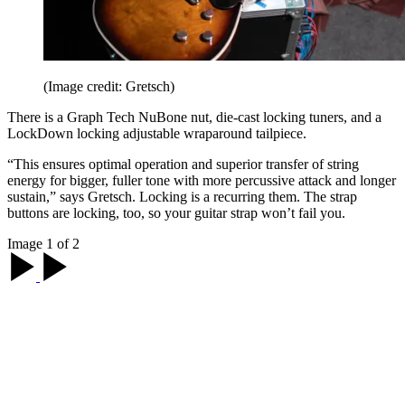
(Image credit: Gretsch)
There is a Graph Tech NuBone nut, die-cast locking tuners, and a
LockDown locking adjustable wraparound tailpiece.
“This ensures optimal operation and superior transfer of string
energy for bigger, fuller tone with more percussive attack and longer
sustain,” says Gretsch. Locking is a recurring them. The strap
buttons are locking, too, so your guitar strap won’t fail you.
Image 1 of 2