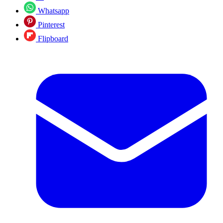
Whatsapp
Pinterest
Flipboard