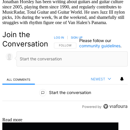
Jonathan Horsley has been writing about guitars and guitar culture
since 2005, playing them since 1990, and regularly contributes to
MusicRadar, Total Guitar and Guitar World. He uses Jazz III nylon
picks, 10s during the week, 9s at the weekend, and shamefully still
struggles with rhythm figure one of Van Halen’s Panama.
Join the
LOG IN
|
SIGN UP
Please follow our
Conversation
community guidelines
.
FOLLOW THIS CONVERSATION TO BE NOTIFIED
FOLLOW
NEWEST
ALL COMMENTS
All Comments
Start the conversation
Powered by
Read more