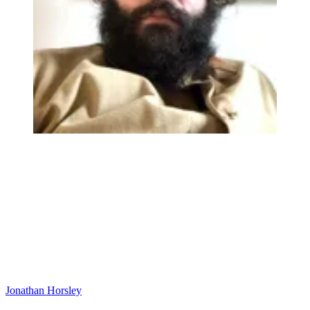
Jonathan Horsley