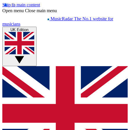
Skip to main content
Open menu
Close main menu
MusicRadar
The No.1 website for
musicians
UK Edition