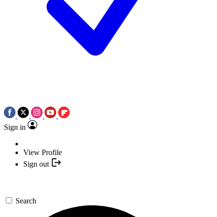
Sign in
View Profile
Sign out
Search