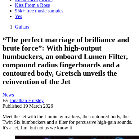
Kiss From a Rose
95k+ free music samples
Yes
Guitars
“The perfect marriage of brilliance and
brute force”: With high-output
humbuckers, an onboard Lumen Filter,
compound radius fingerboards and a
contoured body, Gretsch unveils the
reinvention of the Jet
News
By
Jonathan Horsley
Published
19 March 2026
Meet the Jet with the Luminlay markers, the contoured body, the
Twin Six humbuckers and a filter for percussive high-gain sounds.
It's a Jet, Jim, but not as we know it