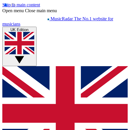
Skip to main content
Open menu
Close main menu
MusicRadar
The No.1 website for
musicians
UK Edition