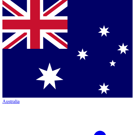
Australia