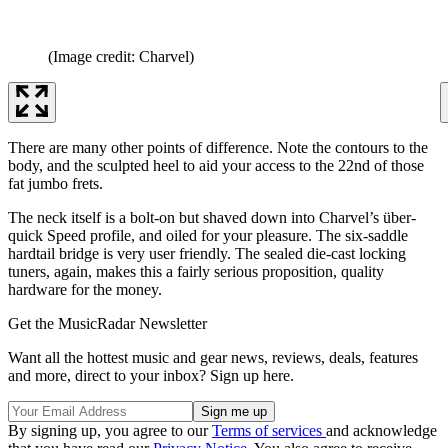
(Image credit: Charvel)
There are many other points of difference. Note the contours to the
body, and the sculpted heel to aid your access to the 22nd of those
fat jumbo frets.
The neck itself is a bolt-on but shaved down into Charvel’s über-
quick Speed profile, and oiled for your pleasure. The six-saddle
hardtail bridge is very user friendly. The sealed die-cast locking
tuners, again, makes this a fairly serious proposition, quality
hardware for the money.
Get the MusicRadar Newsletter
Want all the hottest music and gear news, reviews, deals, features
and more, direct to your inbox? Sign up here.
By signing up, you agree to our
Terms of services
and acknowledge