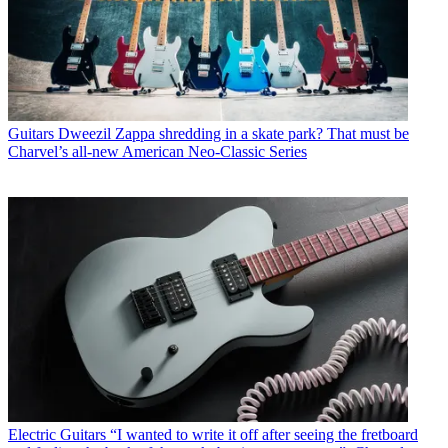
Guitars
Dweezil Zappa shredding in a skate park? That must be
Charvel’s all-new American Neo-Classic Series
Electric Guitars
“I wanted to write it off after seeing the fretboard