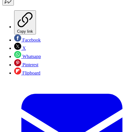
Copy link
Facebook
X
Whatsapp
Pinterest
Flipboard