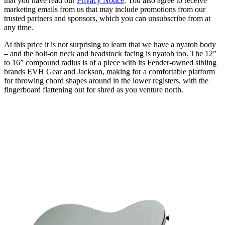
that you have read our
Privacy Notice
. You also agree to receive
marketing emails from us that may include promotions from our
trusted partners and sponsors, which you can unsubscribe from at
any time.
At this price it is not surprising to learn that we have a nyatoh body
– and the bolt-on neck and headstock facing is nyatoh too. The 12”
to 16” compound radius is of a piece with its Fender-owned sibling
brands EVH Gear and Jackson, making for a comfortable platform
for throwing chord shapes around in the lower registers, with the
fingerboard flattening out for shred as you venture north.