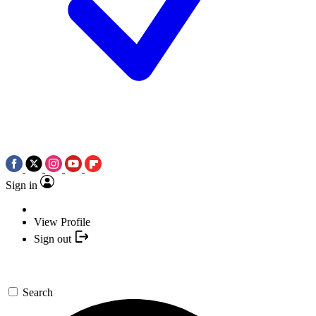
Sign in
View Profile
Sign out
Search