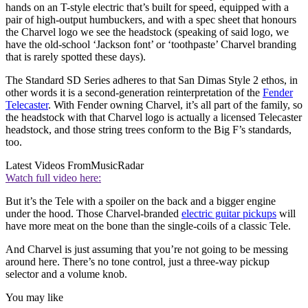
hands on an T-style electric that’s built for speed, equipped with a
pair of high-output humbuckers, and with a spec sheet that honours
the Charvel logo we see the headstock (speaking of said logo, we
have the old-school ‘Jackson font’ or ‘toothpaste’ Charvel branding
that is rarely spotted these days).
The Standard SD Series adheres to that San Dimas Style 2 ethos, in
other words it is a second-generation reinterpretation of the
Fender
Telecaster
. With Fender owning Charvel, it’s all part of the family, so
the headstock with that Charvel logo is actually a licensed Telecaster
headstock, and those string trees conform to the Big F’s standards,
too.
Latest Videos From
MusicRadar
Watch full video here:
But it’s the Tele with a spoiler on the back and a bigger engine
under the hood. Those Charvel-branded
electric guitar pickups
will
have more meat on the bone than the single-coils of a classic Tele.
And Charvel is just assuming that you’re not going to be messing
around here. There’s no tone control, just a three-way pickup
selector and a volume knob.
You may like