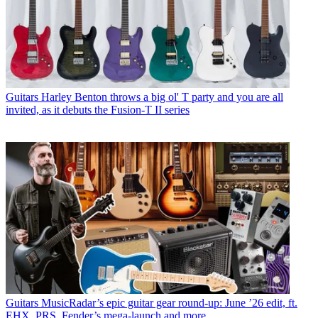
Guitars
Harley Benton throws a big ol' T party and you are all
invited, as it debuts the Fusion-T II series
Guitars
MusicRadar’s epic guitar gear round-up: June ’26 edit, ft.
EHX, PRS, Fender’s mega-launch and more