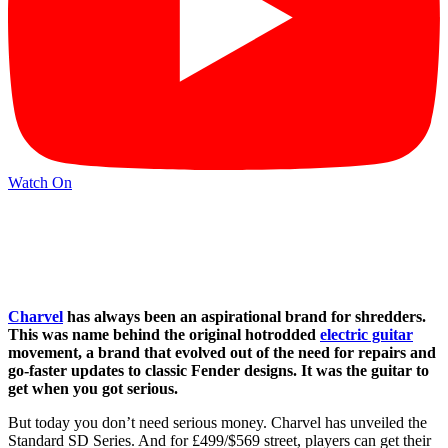
Watch On
Charvel
has always been an aspirational brand for shredders.
This was name behind the original hotrodded
electric guitar
movement, a brand that evolved out of the need for repairs and
go-faster updates to classic Fender designs. It was the guitar to
get when you got serious.
But today you don’t need serious money. Charvel has unveiled the
Standard SD Series. And for £499/$569 street, players can get their