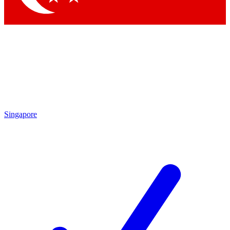
Singapore