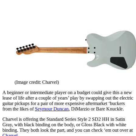
(Image credit: Charvel)
A beginner or intermediate player on a budget could give this a new
lease of life after a couple of years’ play by swapping out the electric
guitar pickups for a pair of more expensive aftermarket ‘buckers
from the likes of
Seymour Duncan
, DiMarzio or Bare Knuckle.
Charvel is offering the Standard Series Style 2 SD2 HH in Satin
Gray, with black binding on the body, or Gloss Black with white
binding. They both look the part, and you can check ‘em out over at
Charvel
.