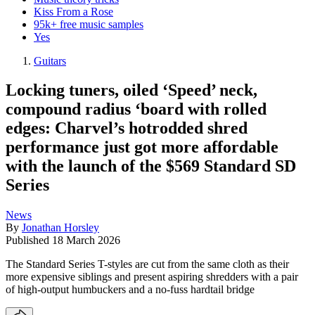
Kiss From a Rose
95k+ free music samples
Yes
Guitars
Locking tuners, oiled ‘Speed’ neck,
compound radius ‘board with rolled
edges: Charvel’s hotrodded shred
performance just got more affordable
with the launch of the $569 Standard SD
Series
News
By
Jonathan Horsley
Published
18 March 2026
The Standard Series T-styles are cut from the same cloth as their
more expensive siblings and present aspiring shredders with a pair
of high-output humbuckers and a no-fuss hardtail bridge