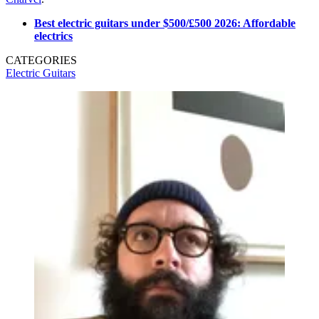
Best electric guitars under $500/£500 2026: Affordable
electrics
CATEGORIES
Electric Guitars