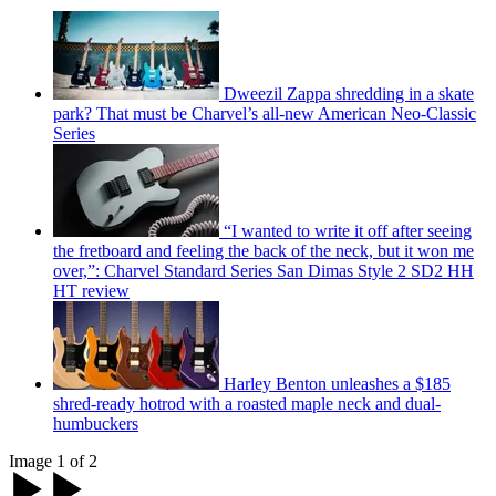
Dweezil Zappa shredding in a skate
park? That must be Charvel’s all-new American Neo-Classic
Series
“I wanted to write it off after seeing
the fretboard and feeling the back of the neck, but it won me
over,”: Charvel Standard Series San Dimas Style 2 SD2 HH
HT review
Harley Benton unleashes a $185
shred-ready hotrod with a roasted maple neck and dual-
humbuckers
Image 1 of 2