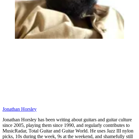
Jonathan Horsley
Jonathan Horsley has been writing about guitars and guitar culture
since 2005, playing them since 1990, and regularly contributes to
MusicRadar, Total Guitar and Guitar World. He uses Jazz III nylon
picks, 10s during the week, 9s at the weekend, and shamefully still