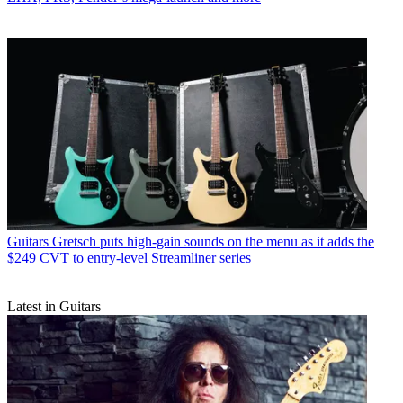
Guitars
Gretsch puts high-gain sounds on the menu as it adds the
$249 CVT to entry-level Streamliner series
Latest in Guitars