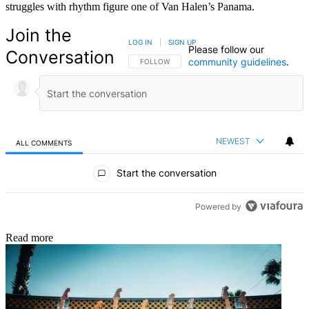
struggles with rhythm figure one of Van Halen’s Panama.
Join the
LOG IN
|
SIGN UP
Please follow our
Conversation
community guidelines
.
FOLLOW THIS CONVERSATION TO BE NOTIFIED
FOLLOW
NEWEST
ALL COMMENTS
All Comments
Start the conversation
Powered by
Read more