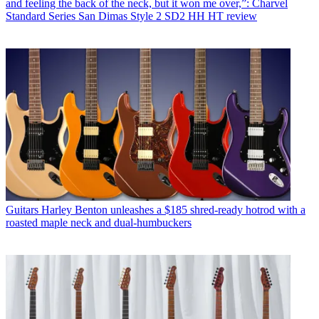
and feeling the back of the neck, but it won me over,”: Charvel
Standard Series San Dimas Style 2 SD2 HH HT review
Guitars
Harley Benton unleashes a $185 shred-ready hotrod with a
roasted maple neck and dual-humbuckers