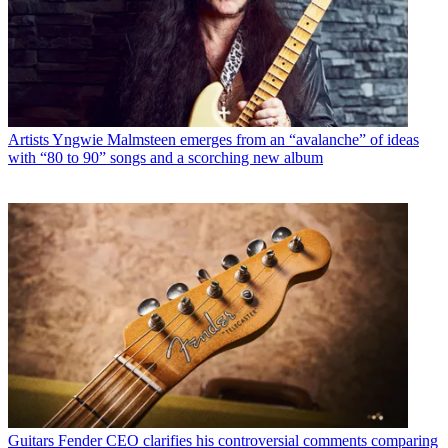
Artists
Yngwie Malmsteen emerges from an “avalanche” of ideas
with “80 to 90” songs and a scorching new album
Guitars
Fender CEO clarifies his controversial comments comparing