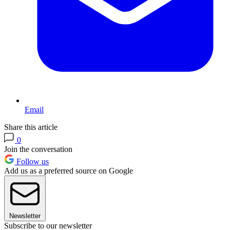
Email
Share this article
0
Join the conversation
Follow us
Add us as a preferred source on Google
Newsletter
Subscribe to our newsletter