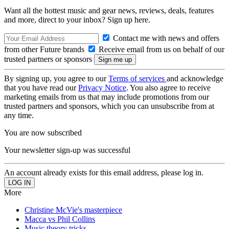
Want all the hottest music and gear news, reviews, deals, features
and more, direct to your inbox? Sign up here.
Contact me with news and offers
from other Future brands
Receive email from us on behalf of our
trusted partners or sponsors
By signing up, you agree to our
Terms of services
and acknowledge
that you have read our
Privacy Notice
. You also agree to receive
marketing emails from us that may include promotions from our
trusted partners and sponsors, which you can unsubscribe from at
any time.
You are now subscribed
Your newsletter sign-up was successful
An account already exists for this email address, please log in.
More
Christine McVie's masterpiece
Macca vs Phil Collins
Music theory tricks