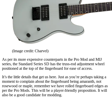
(Image credit: Charvel)
As per its more expensive counterparts in the Pro Mod and MIJ
series, the Standard Series SD has the truss-rod adjustment wheel
positioned at the top of the fingerboard for ease of access.
It’s the little details that get us here. Just as you’re perhaps taking a
moment to complain about the fingerboard being amaranth, not
rosewood or maple, remember we have rolled fingerboard edges as
per the Pro Mods. This will be a player-friendly proposition. It will
also be a good candidate for modding.