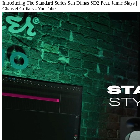
Introducing The Standard Series San Dimas SD2 Feat. Jamie Slays |
Charvel Guitars - YouTube