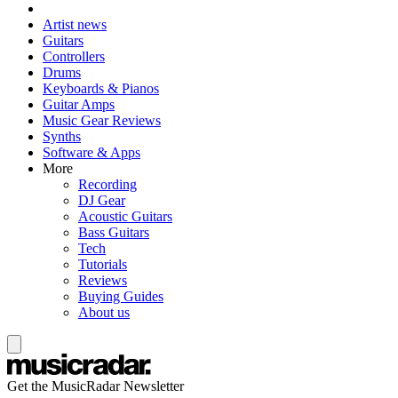
Artist news
Guitars
Controllers
Drums
Keyboards & Pianos
Guitar Amps
Music Gear Reviews
Synths
Software & Apps
More
Recording
DJ Gear
Acoustic Guitars
Bass Guitars
Tech
Tutorials
Reviews
Buying Guides
About us
Get the MusicRadar Newsletter