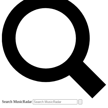
Search MusicRadar