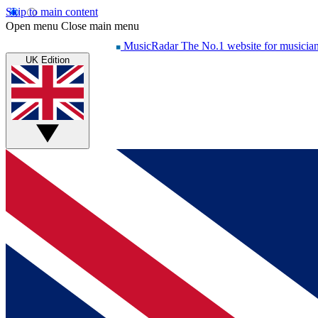
Skip to main content
Open menu
Close main menu
MusicRadar
The No.1 website for musicia
UK Edition