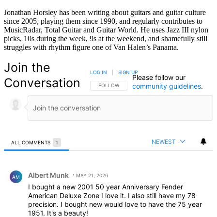
Jonathan Horsley has been writing about guitars and guitar culture
since 2005, playing them since 1990, and regularly contributes to
MusicRadar, Total Guitar and Guitar World. He uses Jazz III nylon
picks, 10s during the week, 9s at the weekend, and shamefully still
struggles with rhythm figure one of Van Halen’s Panama.
Join the
LOG IN
|
SIGN UP
Please follow our
Conversation
community guidelines
.
FOLLOW THIS CONVERSATION TO BE NOTIFIED
FOLLOW
NEWEST
ALL COMMENTS
1
All Comments
Comment by Albert Munk.
Albert Munk
MAY 21, 2026
AM
I bought a new 2001 50 year Anniversary Fender
American Deluxe Zone I love it. I also still have my 78
precision. I bought new would love to have the 75 year
1951. It's a beauty!