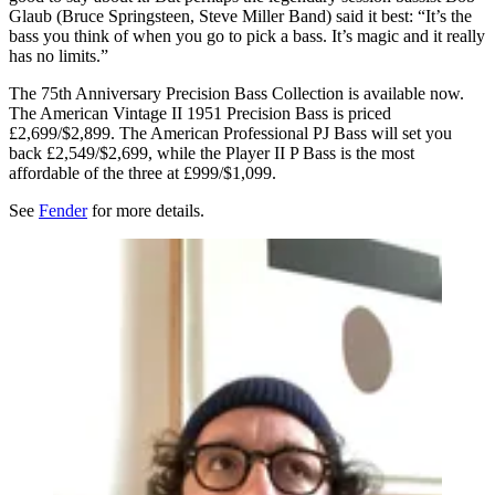
Glaub (Bruce Springsteen, Steve Miller Band) said it best: “It’s the
bass you think of when you go to pick a bass. It’s magic and it really
has no limits.”
The 75th Anniversary Precision Bass Collection is available now.
The American Vintage II 1951 Precision Bass is priced
£2,699/$2,899. The American Professional PJ Bass will set you
back £2,549/$2,699, while the Player II P Bass is the most
affordable of the three at £999/$1,099.
See
Fender
for more details.