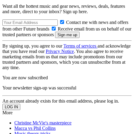
Want all the hottest music and gear news, reviews, deals, features
and more, direct to your inbox? Sign up here.
Contact me with news and offers
from other Future brands
Receive email from us on behalf of our
trusted partners or sponsors
By signing up, you agree to our
Terms of services
and acknowledge
that you have read our
Privacy Notice
. You also agree to receive
marketing emails from us that may include promotions from our
trusted partners and sponsors, which you can unsubscribe from at
any time.
You are now subscribed
Your newsletter sign-up was successful
An account already exists for this email address, please log in.
More
Christine McVie's masterpiece
Macca vs Phil Collins
Music theory tricks