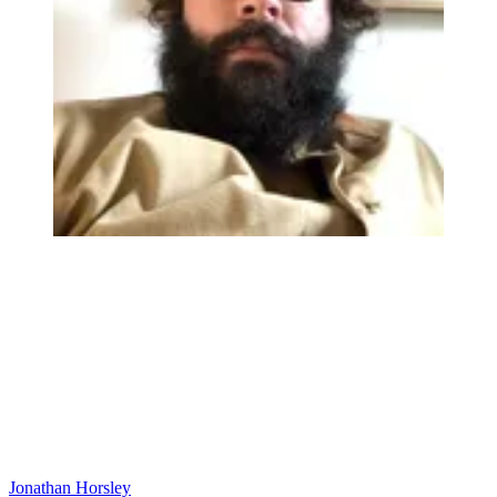
Jonathan Horsley