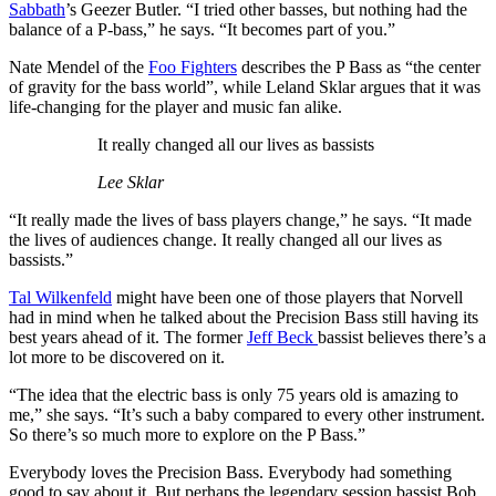
Sabbath
’s Geezer Butler. “I tried other basses, but nothing had the
balance of a P-bass,” he says. “It becomes part of you.”
Nate Mendel of the
Foo Fighters
describes the P Bass as “the center
of gravity for the bass world”, while Leland Sklar argues that it was
life-changing for the player and music fan alike.
It really changed all our lives as bassists
Lee Sklar
“It really made the lives of bass players change,” he says. “It made
the lives of audiences change. It really changed all our lives as
bassists.”
Tal Wilkenfeld
might have been one of those players that Norvell
had in mind when he talked about the Precision Bass still having its
best years ahead of it. The former
Jeff Beck
bassist believes there’s a
lot more to be discovered on it.
“The idea that the electric bass is only 75 years old is amazing to
me,” she says. “It’s such a baby compared to every other instrument.
So there’s so much more to explore on the P Bass.”
Everybody loves the Precision Bass. Everybody had something
good to say about it. But perhaps the legendary session bassist Bob