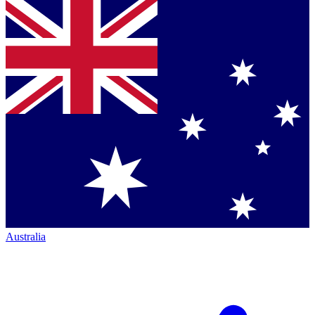
Australia