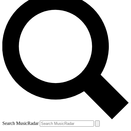
Search MusicRadar