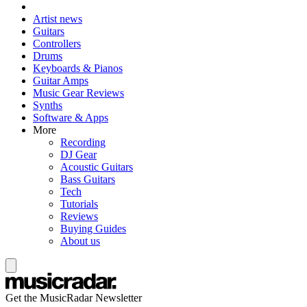
Artist news
Guitars
Controllers
Drums
Keyboards & Pianos
Guitar Amps
Music Gear Reviews
Synths
Software & Apps
More
Recording
DJ Gear
Acoustic Guitars
Bass Guitars
Tech
Tutorials
Reviews
Buying Guides
About us
Get the MusicRadar Newsletter