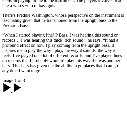
icons all paying tribute to the instrument. The players involved read
like a who’s who of bass guitar.
There’s Freddie Washington, whose perspective on the instrument is
fascinating given that he transitioned from the upright bass to the
Precision Bass.
“When I started playing [the] P Bass, I was hearing this sound on
records… I was hearing this thick, rich sound,” he says. “It had a
profound effect on how I play coming from the upright bass. It
inspires me to play the way I play, the way it sounds, the way it
feels. I’ve played on a lot of different records, and I’ve played lines
on records that I probably wouldn’t play this way if it was another
bass. This bass has given me the ability to go places that I can go
any time I want to go.”
Image 1 of 3