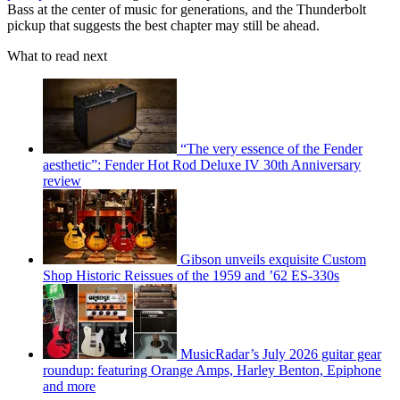
Bass at the center of music for generations, and the Thunderbolt
pickup that suggests the best chapter may still be ahead.
What to read next
“The very essence of the Fender
aesthetic”: Fender Hot Rod Deluxe IV 30th Anniversary
review
Gibson unveils exquisite Custom
Shop Historic Reissues of the 1959 and ’62 ES-330s
MusicRadar’s July 2026 guitar gear
roundup: featuring Orange Amps, Harley Benton, Epiphone
and more