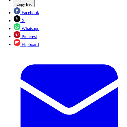
Copy link
Facebook
X
Whatsapp
Pinterest
Flipboard