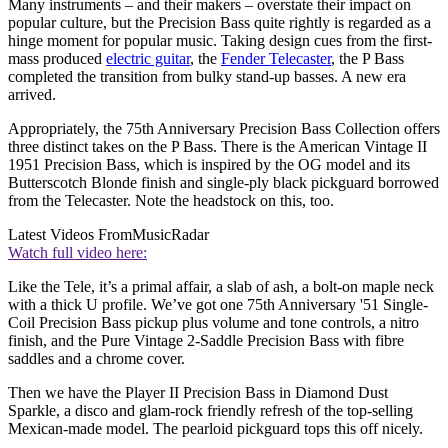
Many instruments – and their makers – overstate their impact on
popular culture, but the Precision Bass quite rightly is regarded as a
hinge moment for popular music. Taking design cues from the first-
mass produced
electric guitar
, the
Fender Telecaster
, the P Bass
completed the transition from bulky stand-up basses. A new era
arrived.
Appropriately, the 75th Anniversary Precision Bass Collection offers
three distinct takes on the P Bass. There is the American Vintage II
1951 Precision Bass, which is inspired by the OG model and its
Butterscotch Blonde finish and single-ply black pickguard borrowed
from the Telecaster. Note the headstock on this, too.
Latest Videos From
MusicRadar
Watch full video here:
Like the Tele, it’s a primal affair, a slab of ash, a bolt-on maple neck
with a thick U profile. We’ve got one 75th Anniversary '51 Single-
Coil Precision Bass pickup plus volume and tone controls, a nitro
finish, and the Pure Vintage 2-Saddle Precision Bass with fibre
saddles and a chrome cover.
Then we have the Player II Precision Bass in Diamond Dust
Sparkle, a disco and glam-rock friendly refresh of the top-selling
Mexican-made model. The pearloid pickguard tops this off nicely.