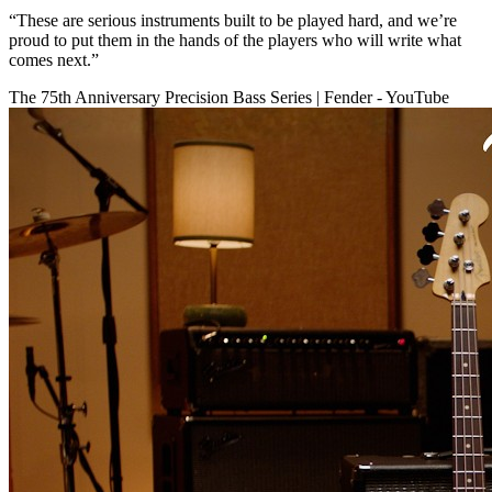
“These are serious instruments built to be played hard, and we’re
proud to put them in the hands of the players who will write what
comes next.”
The 75th Anniversary Precision Bass Series | Fender - YouTube