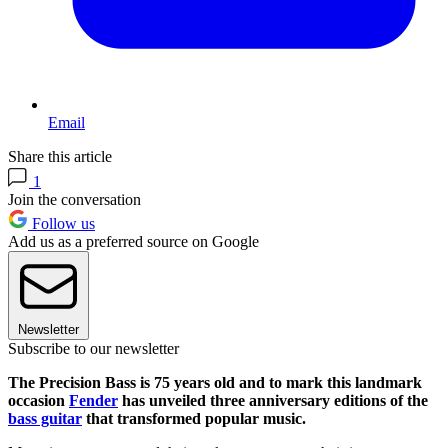
Email
Share this article
1
Join the conversation
Follow us
Add us as a preferred source on Google
Newsletter
Subscribe to our newsletter
The Precision Bass is 75 years old and to mark this landmark
occasion
Fender
has unveiled three anniversary editions of the
bass guitar
that transformed popular music.