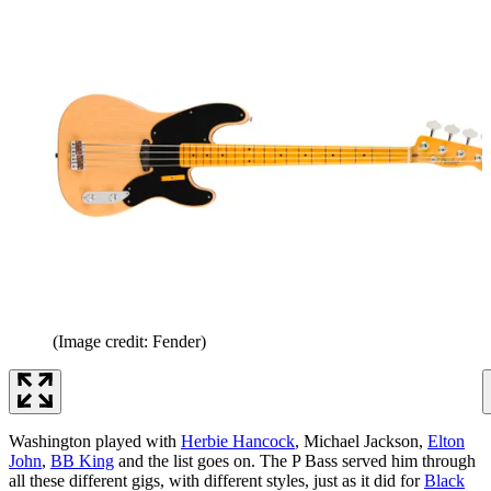
(Image credit: Fender)
Washington played with
Herbie Hancock
, Michael Jackson,
Elton
John
,
BB King
and the list goes on. The P Bass served him through
all these different gigs, with different styles, just as it did for
Black