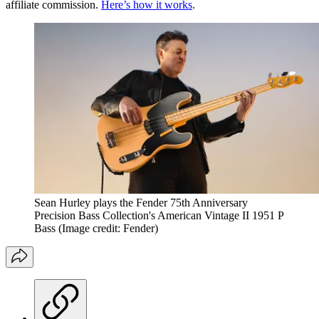
affiliate commission.
Here’s how it works
.
Sean Hurley plays the Fender 75th Anniversary
Precision Bass Collection's American Vintage II 1951 P
Bass
(Image credit: Fender)