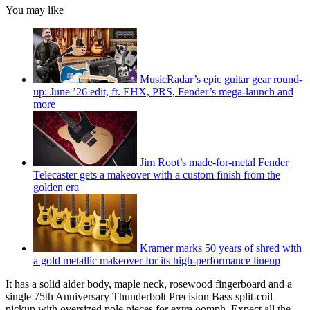
You may like
MusicRadar’s epic guitar gear round-
up: June ’26 edit, ft. EHX, PRS, Fender’s mega-launch and
more
Jim Root’s made-for-metal Fender
Telecaster gets a makeover with a custom finish from the
golden era
Kramer marks 50 years of shred with
a gold metallic makeover for its high-performance lineup
It has a solid alder body, maple neck, rosewood fingerboard and a
single 75th Anniversary Thunderbolt Precision Bass split-coil
pickup with oversized pole pieces for extra oomph. Expect all the