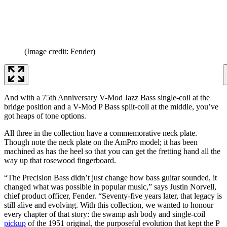
(Image credit: Fender)
And with a 75th Anniversary V-Mod Jazz Bass single-coil at the
bridge position and a V-Mod P Bass split-coil at the middle, you’ve
got heaps of tone options.
All three in the collection have a commemorative neck plate.
Though note the neck plate on the AmPro model; it has been
machined as has the heel so that you can get the fretting hand all the
way up that rosewood fingerboard.
“The Precision Bass didn’t just change how bass guitar sounded, it
changed what was possible in popular music,” says Justin Norvell,
chief product officer, Fender. “Seventy-five years later, that legacy is
still alive and evolving. With this collection, we wanted to honour
every chapter of that story: the swamp ash body and single-coil
pickup
of the 1951 original, the purposeful evolution that kept the P