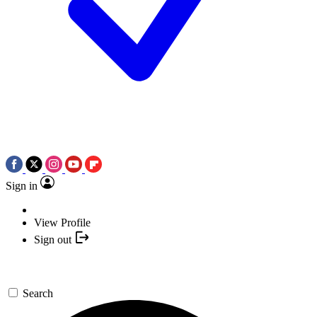
Sign in
View Profile
Sign out
Search