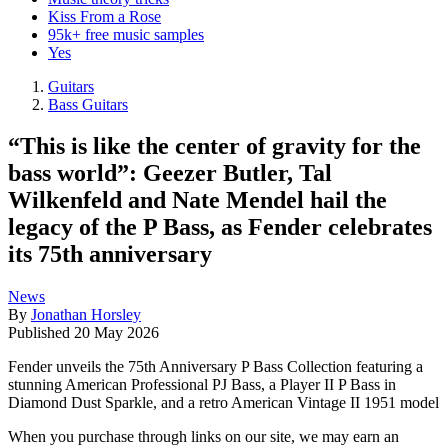
Kiss From a Rose
95k+ free music samples
Yes
Guitars
Bass Guitars
“This is like the center of gravity for the
bass world”: Geezer Butler, Tal
Wilkenfeld and Nate Mendel hail the
legacy of the P Bass, as Fender celebrates
its 75th anniversary
News
By
Jonathan Horsley
Published
20 May 2026
Fender unveils the 75th Anniversary P Bass Collection featuring a
stunning American Professional PJ Bass, a Player II P Bass in
Diamond Dust Sparkle, and a retro American Vintage II 1951 model
When you purchase through links on our site, we may earn an