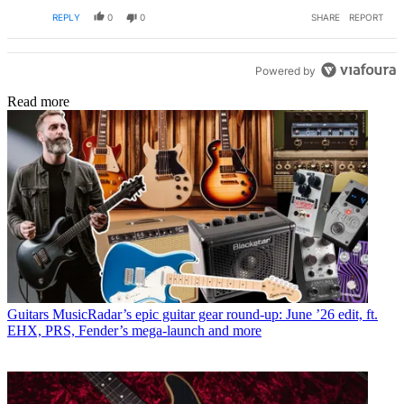
REPLY
0
0
SHARE
REPORT
Powered by
Read more
Guitars
MusicRadar’s epic guitar gear round-up: June ’26 edit, ft.
EHX, PRS, Fender’s mega-launch and more