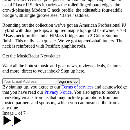
usual Player II Series luxuries – the rolled fingerboard edges, the
crowd-pleasing Modern C neck profile, the adjustable four-saddle
bridge with single-groove steel ‘Barrel’ saddles.
Rounding out the collection we’ve got an American Professional PJ
hybrid with dual pickups, a figured maple top, gold hardware, a ’63
P Bass neck profile and a HiMass bridge, and a 2-Color Sunburst
finish. This really is exquisite. We’ve got tapered-shaft tuners. The
neck is reinforced with Posiflex graphite rods.
Get the MusicRadar Newsletter
Want all the hottest music and gear news, reviews, deals, features
and more, direct to your inbox? Sign up here.
By signing up, you agree to our
Terms of services
and acknowledge
that you have read our
Privacy Notice
. You also agree to receive
marketing emails from us that may include promotions from our
trusted partners and sponsors, which you can unsubscribe from at
any time.
Image 1 of 7