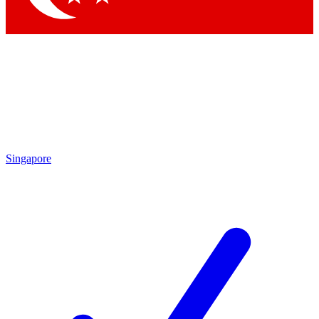
Singapore