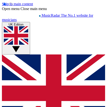
Skip to main content
Open menu
Close main menu
MusicRadar
The No.1 website for
musicians
UK Edition