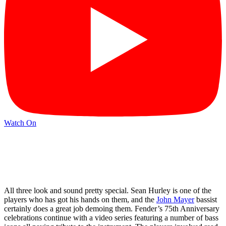
Watch On
All three look and sound pretty special. Sean Hurley is one of the
players who has got his hands on them, and the
John Mayer
bassist
certainly does a great job demoing them. Fender’s 75th Anniversary
celebrations continue with a video series featuring a number of bass