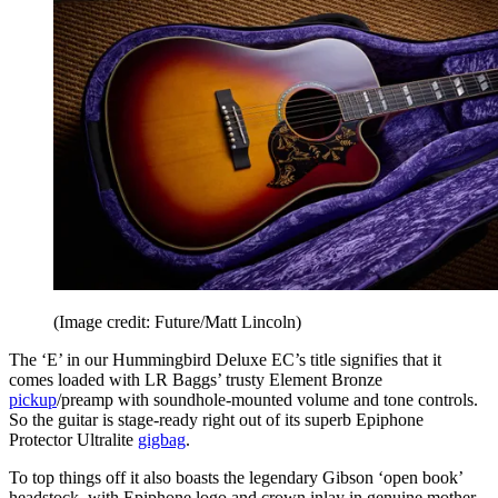
(Image credit: Future/Matt Lincoln)
The ‘E’ in our Hummingbird Deluxe EC’s title signifies that it
comes loaded with LR Baggs’ trusty Element Bronze
pickup
/preamp with soundhole-mounted volume and tone controls.
So the guitar is stage-ready right out of its superb Epiphone
Protector Ultralite
gigbag
.
To top things off it also boasts the legendary Gibson ‘open book’
headstock, with Epiphone logo and crown inlay in genuine mother-