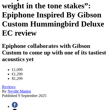
weight in the tone stakes”:
Epiphone Inspired By Gibson
Custom Hummingbird Deluxe
EC review
Epiphone collaborates with Gibson
Custom to come up with one of its tastiest
acoustics yet
£1,099
€1,299
$1,299
Reviews
By
Neville Marten
Published
9 September 2025