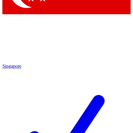
Singapore