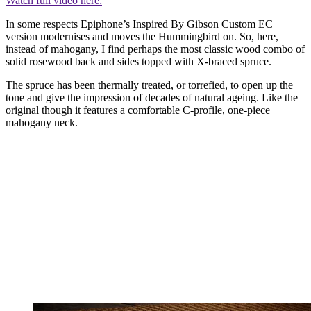
Watch full video here:
In some respects Epiphone’s Inspired By Gibson Custom EC
version modernises and moves the Hummingbird on. So, here,
instead of mahogany, I find perhaps the most classic wood combo of
solid rosewood back and sides topped with X-braced spruce.
The spruce has been thermally treated, or torrefied, to open up the
tone and give the impression of decades of natural ageing. Like the
original though it features a comfortable C-profile, one-piece
mahogany neck.