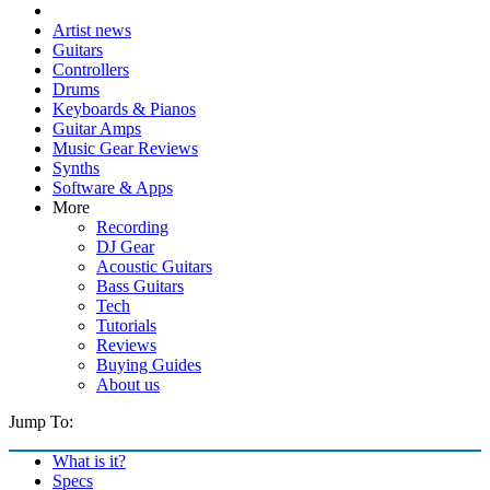
Artist news
Guitars
Controllers
Drums
Keyboards & Pianos
Guitar Amps
Music Gear Reviews
Synths
Software & Apps
More
Recording
DJ Gear
Acoustic Guitars
Bass Guitars
Tech
Tutorials
Reviews
Buying Guides
About us
Jump To:
What is it?
Specs