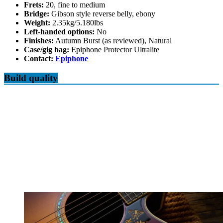
Frets:
20, fine to medium
Bridge:
Gibson style reverse belly, ebony
Weight:
2.35kg/5.180lbs
Left-handed options:
No
Finishes:
Autumn Burst (as reviewed), Natural
Case/gig bag:
Epiphone Protector Ultralite
Contact:
Epiphone
Build quality