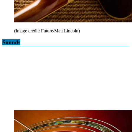
(Image credit: Future/Matt Lincoln)
Sounds