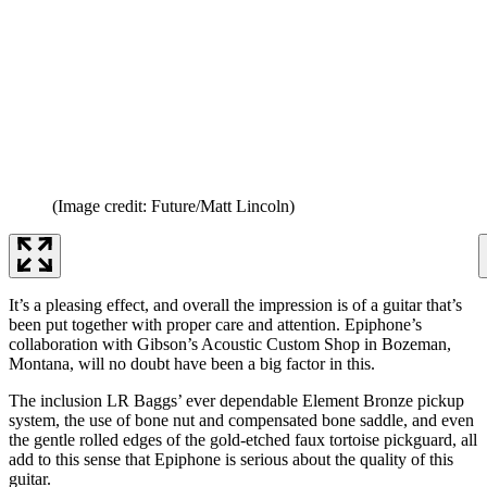
(Image credit: Future/Matt Lincoln)
It’s a pleasing effect, and overall the impression is of a guitar that’s
been put together with proper care and attention. Epiphone’s
collaboration with Gibson’s Acoustic Custom Shop in Bozeman,
Montana, will no doubt have been a big factor in this.
The inclusion LR Baggs’ ever dependable Element Bronze pickup
system, the use of bone nut and compensated bone saddle, and even
the gentle rolled edges of the gold-etched faux tortoise pickguard, all
add to this sense that Epiphone is serious about the quality of this
guitar.