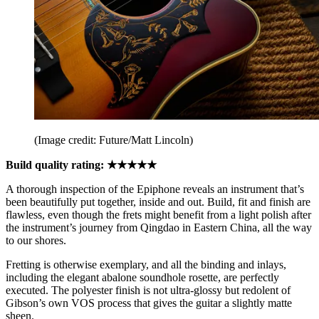
(Image credit: Future/Matt Lincoln)
Build quality rating: ★★★★★
A thorough inspection of the Epiphone reveals an instrument that’s
been beautifully put together, inside and out. Build, fit and finish are
flawless, even though the frets might benefit from a light polish after
the instrument’s journey from
Qingdao in Eastern China, all the way
to our shores.
Fretting is otherwise exemplary, and all the binding and inlays,
including the elegant abalone soundhole rosette, are perfectly
executed. The polyester finish is not ultra-glossy but redolent of
Gibson’s own VOS process that gives the guitar a slightly matte
sheen.