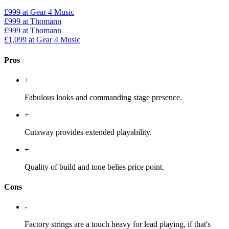
£999
at Gear 4 Music
£999
at Thomann
£999
at Thomann
£1,099
at Gear 4 Music
Pros
+
Fabulous looks and commanding stage presence.
+
Cutaway provides extended playability.
+
Quality of build and tone belies price point.
Cons
-
Factory strings are a touch heavy for lead playing, if that's