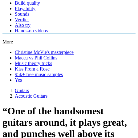
Build quality
Playability
Sounds
Verdict
Also try
Hands-on videos
More
Christine McVie's masterpiece
Macca vs Phil Collins
Music theory tricks
Kiss From a Rose
95k+ free music samples
Yes
Guitars
Acoustic Guitars
“One of the handsomest
guitars around, it plays great,
and punches well above its