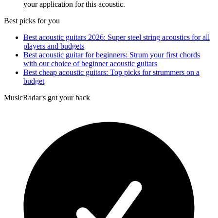
your application for this acoustic.
Best picks for you
Best acoustic guitars 2026: Super steel string acoustics for all
players and budgets
Best acoustic guitar for beginners: Strum your first chords
with our choice of beginner acoustic guitars
Best cheap acoustic guitars: Top picks for strummers on a
budget
MusicRadar's got your back