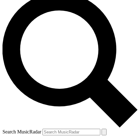
Search MusicRadar