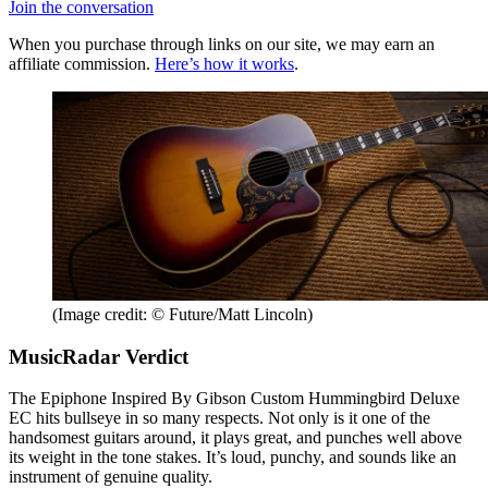
Join the conversation
When you purchase through links on our site, we may earn an
affiliate commission.
Here’s how it works
.
(Image credit: © Future/Matt Lincoln)
MusicRadar Verdict
The Epiphone Inspired By Gibson Custom Hummingbird Deluxe
EC hits bullseye in so many respects. Not only is it one of the
handsomest guitars around, it plays great, and punches well above
its weight in the tone stakes. It’s loud, punchy, and sounds like an
instrument of genuine quality.