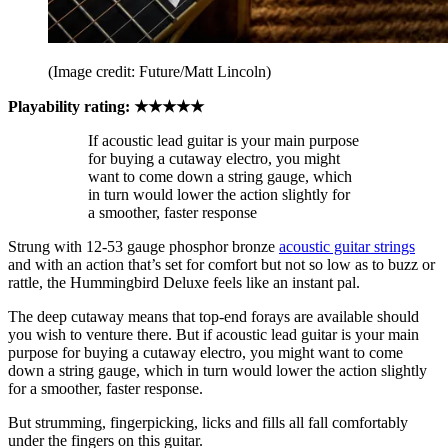
(Image credit: Future/Matt Lincoln)
Playability rating: ★★★★★
If acoustic lead guitar is your main purpose
for buying a cutaway electro, you might
want to come down a string gauge, which
in turn would lower the action slightly for
a smoother, faster response
Strung with 12-53 gauge phosphor bronze
acoustic guitar strings
and with an action that’s set for comfort but not so low as to buzz or
rattle, the Hummingbird Deluxe feels like an instant pal.
The deep cutaway means that top-end forays are available should
you wish to venture there. But if acoustic lead guitar is your main
purpose for buying a cutaway electro, you might want to come
down a string gauge, which in turn would lower the action slightly
for a smoother, faster response.
But strumming, fingerpicking, licks and fills all fall comfortably
under the fingers on this guitar.