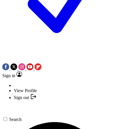
Sign in
View Profile
Sign out
Search