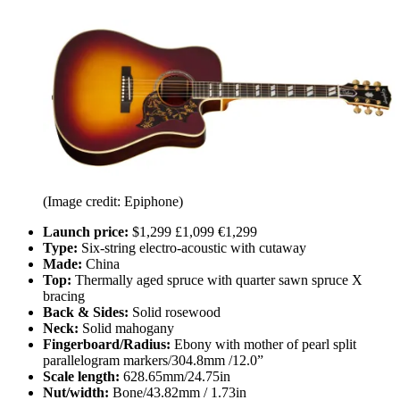
(Image credit: Epiphone)
Launch price:
$1,299 £1,099 €1,299
Type:
Six-string electro-acoustic with cutaway
Made:
China
Top:
Thermally aged spruce with quarter sawn spruce X
bracing
Back & Sides:
Solid rosewood
Neck:
Solid mahogany
Fingerboard/Radius:
Ebony with mother of pearl split
parallelogram markers/304.8mm /12.0”
Scale length:
628.65mm/24.75in
Nut/width:
Bone/43.82mm / 1.73in