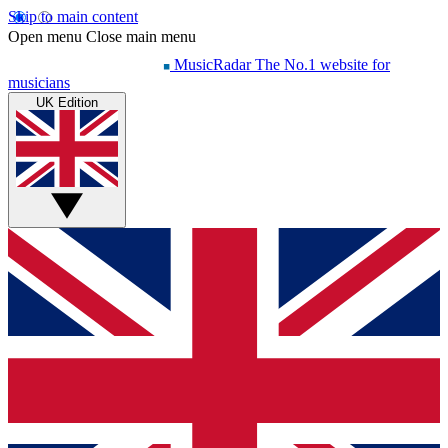
Skip to main content
Open menu
Close main menu
MusicRadar
The No.1 website for
musicians
UK Edition