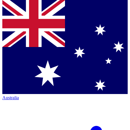
Australia