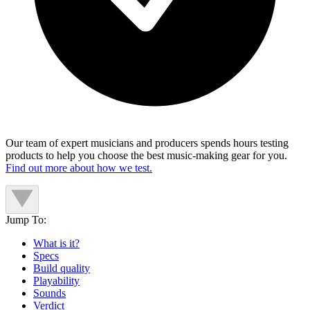
Our team of expert musicians and producers spends hours testing
products to help you choose the best music-making gear for you.
Find out more about how we test.
Jump To:
What is it?
Specs
Build quality
Playability
Sounds
Verdict