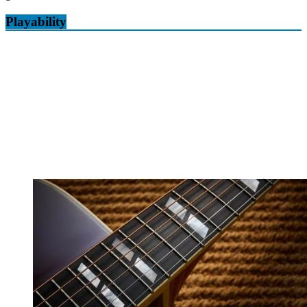
Playability