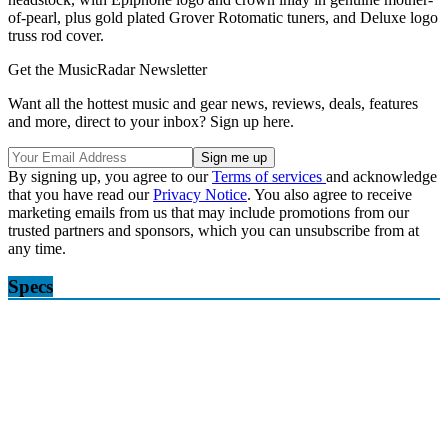
of-pearl, plus gold plated Grover Rotomatic tuners, and Deluxe logo
truss rod cover.
Get the MusicRadar Newsletter
Want all the hottest music and gear news, reviews, deals, features
and more, direct to your inbox? Sign up here.
By signing up, you agree to our
Terms of services
and acknowledge
that you have read our
Privacy Notice
. You also agree to receive
marketing emails from us that may include promotions from our
trusted partners and sponsors, which you can unsubscribe from at
any time.
Specs