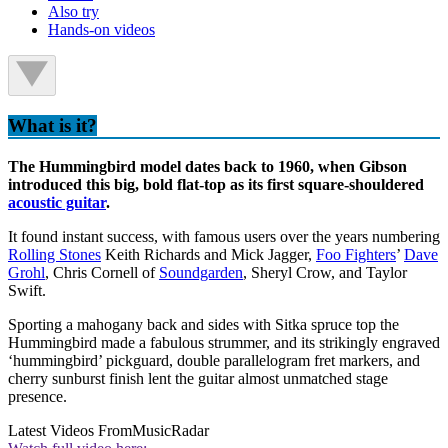
Also try
Hands-on videos
What is it?
The Hummingbird model dates back to 1960, when Gibson
introduced this big, bold flat-top as its first square-shouldered
acoustic guitar
.
It found instant success, with famous users over the years numbering
Rolling Stones
Keith Richards and Mick Jagger,
Foo Fighters
’
Dave
Grohl
, Chris Cornell of
Soundgarden
, Sheryl Crow, and Taylor
Swift.
Sporting a mahogany back and sides with Sitka spruce top the
Hummingbird made a fabulous strummer, and its strikingly engraved
‘hummingbird’ pickguard, double parallelogram fret markers, and
cherry sunburst finish lent the guitar almost unmatched stage
presence.
Latest Videos From
MusicRadar