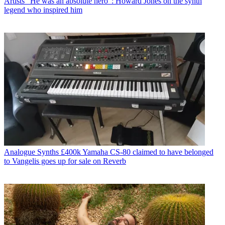
Artists
"He was an absolute hero”: Howard Jones on the synth
legend who inspired him
Analogue Synths
£400k Yamaha CS-80 claimed to have belonged
to Vangelis goes up for sale on Reverb