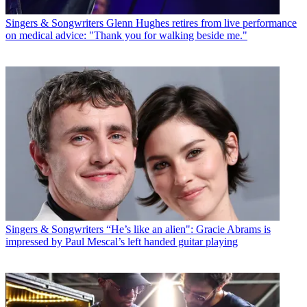
Singers & Songwriters
Glenn Hughes retires from live performance
on medical advice: "Thank you for walking beside me."
Singers & Songwriters
“He’s like an alien": Gracie Abrams is
impressed by Paul Mescal’s left handed guitar playing