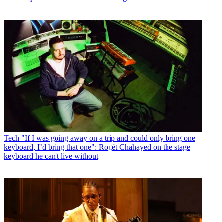
Tech
"If I was going away on a trip and could only bring one
keyboard, I’d bring that one": Rogét Chahayed on the stage
keyboard he can't live without