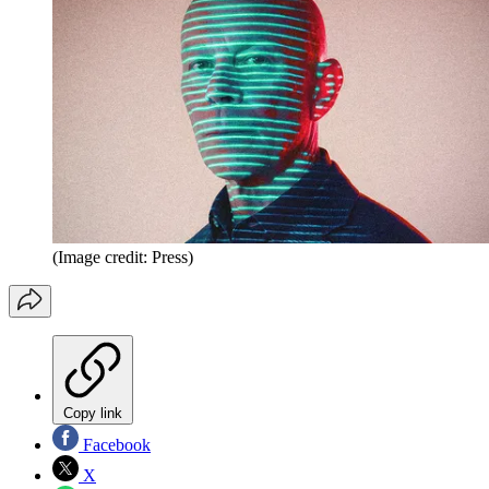
(Image credit: Press)
Copy link
Facebook
X