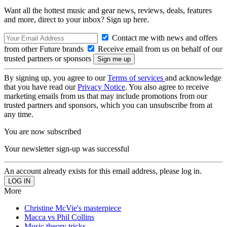
Want all the hottest music and gear news, reviews, deals, features
and more, direct to your inbox? Sign up here.
Contact me with news and offers
from other Future brands
Receive email from us on behalf of our
trusted partners or sponsors
By signing up, you agree to our
Terms of services
and acknowledge
that you have read our
Privacy Notice
. You also agree to receive
marketing emails from us that may include promotions from our
trusted partners and sponsors, which you can unsubscribe from at
any time.
You are now subscribed
Your newsletter sign-up was successful
An account already exists for this email address, please log in.
More
Christine McVie's masterpiece
Macca vs Phil Collins
Music theory tricks