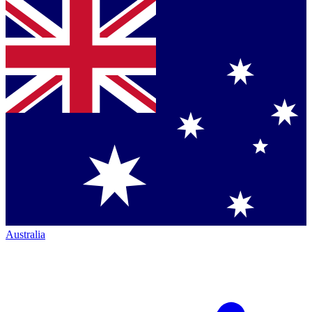
Australia