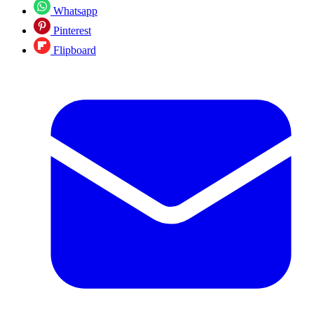
Whatsapp
Pinterest
Flipboard