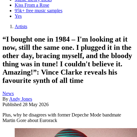
Kiss From a Rose
95k+ free music samples
Yes
Artists
“I bought one in 1984 – I'm looking at it
now, still the same one. I plugged it in the
other day, bracing myself, and the bloody
thing was in tune! I couldn't believe it.
Amazing!”: Vince Clarke reveals his
favourite synth of all time
News
By
Andy Jones
Published
28 May 2026
Plus, why he disagrees with former Depeche Mode bandmate
Martin Gore about Eurorack