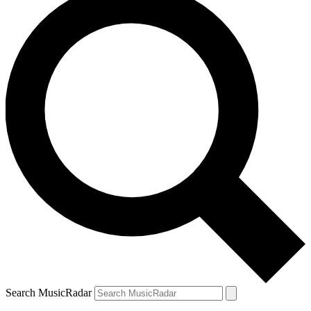
Search MusicRadar