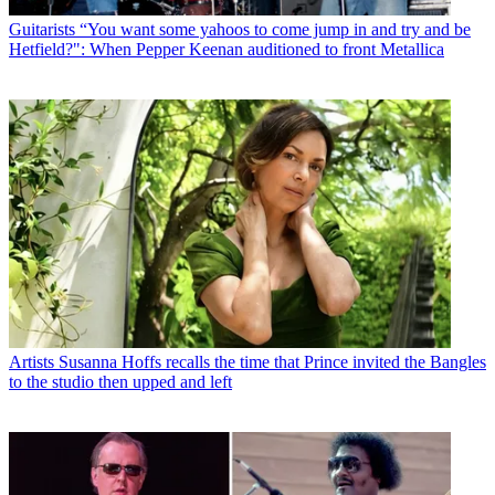
Guitarists
“You want some yahoos to come jump in and try and be
Hetfield?": When Pepper Keenan auditioned to front Metallica
Artists
Susanna Hoffs recalls the time that Prince invited the Bangles
to the studio then upped and left