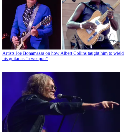
Artists
Joe Bonamassa on how Albert Collins taught him to wield
his guitar as “a weapon”