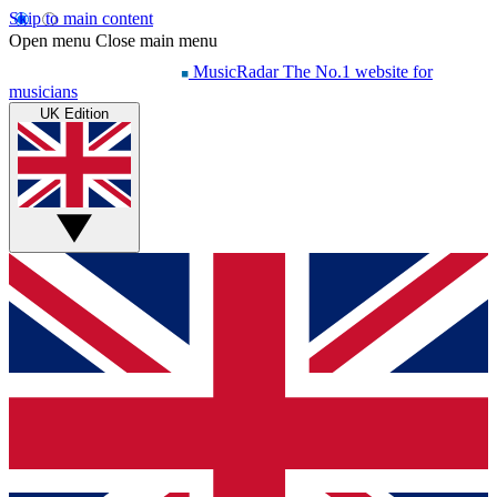
Skip to main content
Open menu
Close main menu
MusicRadar
The No.1 website for
musicians
UK Edition