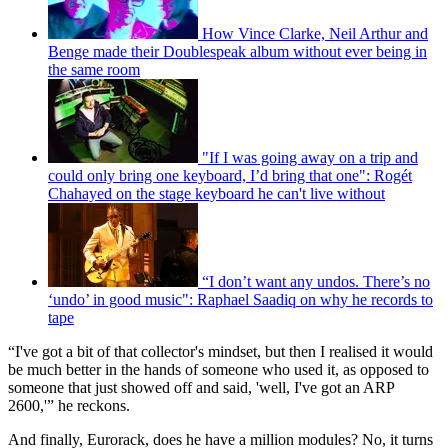
How Vince Clarke, Neil Arthur and
Benge made their Doublespeak album without ever being in
the same room
"If I was going away on a trip and
could only bring one keyboard, I’d bring that one": Rogét
Chahayed on the stage keyboard he can't live without
“I don’t want any undos. There’s no
‘undo’ in good music": Raphael Saadiq on why he records to
tape
“I've got a bit of that collector's mindset, but then I realised it would
be much better in the hands of someone who used it, as opposed to
someone that just showed off and said, 'well, I've got an ARP
2600,'” he reckons.
And finally, Eurorack, does he have a million modules? No, it turns