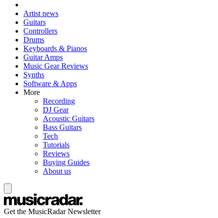
Artist news
Guitars
Controllers
Drums
Keyboards & Pianos
Guitar Amps
Music Gear Reviews
Synths
Software & Apps
More
Recording
DJ Gear
Acoustic Guitars
Bass Guitars
Tech
Tutorials
Reviews
Buying Guides
About us
Get the MusicRadar Newsletter