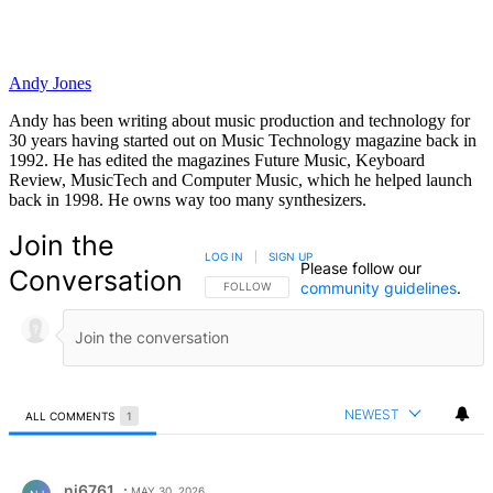
Andy Jones
Andy has been writing about music production and technology for
30 years having started out on Music Technology magazine back in
1992. He has edited the magazines Future Music, Keyboard
Review, MusicTech and Computer Music, which he helped launch
back in 1998. He owns way too many synthesizers.
Join the
LOG IN
|
SIGN UP
Please follow our
Conversation
community guidelines
.
FOLLOW THIS CONVERSATION TO BE NOTIFIED
FOLLOW
NEWEST
ALL COMMENTS
1
All Comments
Comment by nj6761.
nj6761
MAY 30, 2026