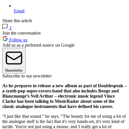
Email
Share this article
1
Join the conversation
Follow us
Add us as a preferred source on Google
Newsletter
Subscribe to our newsletter
As he prepares to release a new album as part of Doublespeak –
a synth-pop super-covers-band that also includes Benge and
Blancmange’s Neil Arthur – electronic music legend Vince
Clarke has been talking to MusicRadar about some of the
classic analogue instruments that have defined his career.
“I just like that sound,” he says. “The beauty for me of using a lot of
the analogue stuff is the fact that it's very hands-on, it's very kind of
tactile. You're not just using a mouse, and I really get a lot of