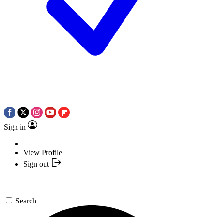
Sign in
View Profile
Sign out
Search