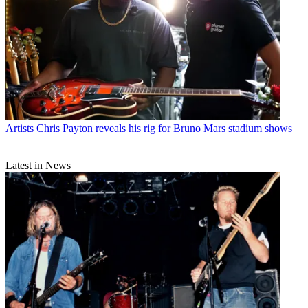
Artists
Chris Payton reveals his rig for Bruno Mars stadium shows
Latest in News