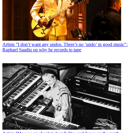
Artists
“I don’t want any undos. There’s no ‘undo’ in good music":
Raphael Saadiq on why he records to tape