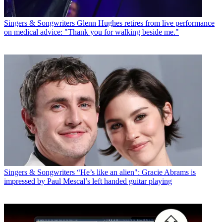
Singers & Songwriters
Glenn Hughes retires from live performance
on medical advice: "Thank you for walking beside me."
Singers & Songwriters
“He’s like an alien": Gracie Abrams is
impressed by Paul Mescal’s left handed guitar playing