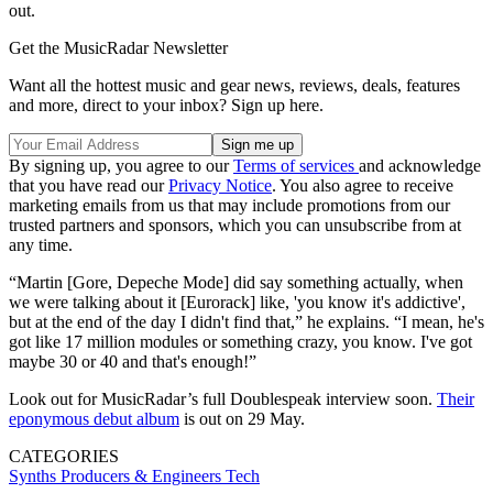
out.
Get the MusicRadar Newsletter
Want all the hottest music and gear news, reviews, deals, features
and more, direct to your inbox? Sign up here.
By signing up, you agree to our
Terms of services
and acknowledge
that you have read our
Privacy Notice
. You also agree to receive
marketing emails from us that may include promotions from our
trusted partners and sponsors, which you can unsubscribe from at
any time.
“Martin [Gore, Depeche Mode] did say something actually, when
we were talking about it [Eurorack] like, 'you know it's addictive',
but at the end of the day I didn't find that,” he explains. “I mean, he's
got like 17 million modules or something crazy, you know. I've got
maybe 30 or 40 and that's enough!”
Look out for MusicRadar’s full Doublespeak interview soon.
Their
eponymous debut album
is out on 29 May.
CATEGORIES
Synths
Producers & Engineers
Tech