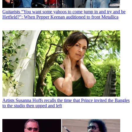
Guitarists
“You want some yahoos to come jump in and try and be
Hetfield?": When Pepper Keenan auditioned to front Metallica
Artists
Susanna Hoffs recalls the time that Prince invited the Bangles
to the studio then upped and left