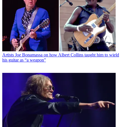
Artists
Joe Bonamassa on how Albert Collins taught him to wield
his guitar as “a weapon”