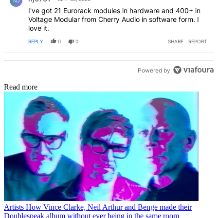
NJ
I've got 21 Eurorack modules in hardware and 400+ in
Voltage Modular from Cherry Audio in software form. I
love it.
REPLY
0
0
SHARE
REPORT
Powered by
Read more
Artists
How Vince Clarke, Neil Arthur and Benge made their
Doublespeak album without ever being in the same room