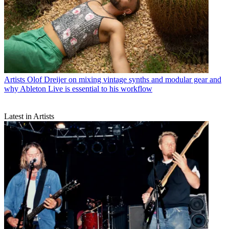
Artists
Olof Dreijer on mixing vintage synths and modular gear and
why Ableton Live is essential to his workflow
Latest in Artists