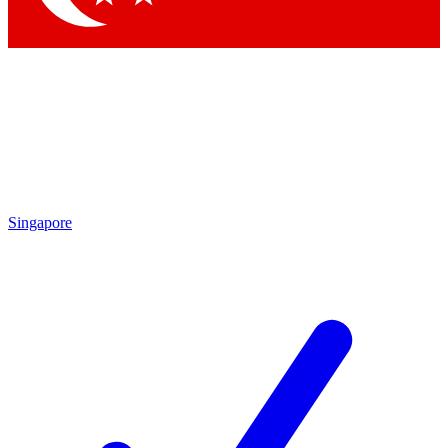
Singapore