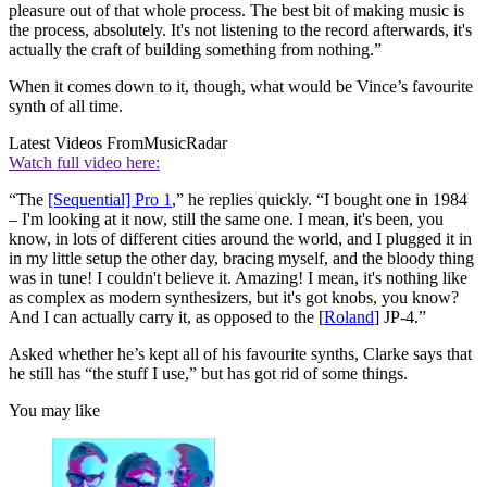
pleasure out of that whole process. The best bit of making music is
the process, absolutely. It's not listening to the record afterwards, it's
actually the craft of building something from nothing.”
When it comes down to it, though, what would be Vince’s favourite
synth of all time.
Latest Videos From
MusicRadar
Watch full video here:
“The
[Sequential] Pro 1
,” he replies quickly. “I bought one in 1984
– I'm looking at it now, still the same one. I mean, it's been, you
know, in lots of different cities around the world, and I plugged it in
in my little setup the other day, bracing myself, and the bloody thing
was in tune! I couldn't believe it. Amazing! I mean, it's nothing like
as complex as modern synthesizers, but it's got knobs, you know?
And I can actually carry it, as opposed to the [
Roland
] JP-4.”
Asked whether he’s kept all of his favourite synths, Clarke says that
he still has “the stuff I use,” but has got rid of some things.
You may like