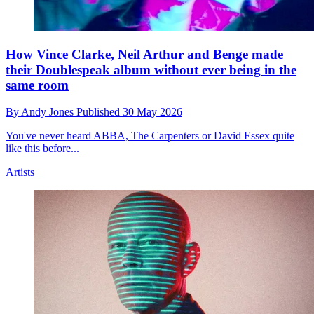
How Vince Clarke, Neil Arthur and Benge made
their Doublespeak album without ever being in the
same room
By
Andy Jones
Published
30 May 2026
You've never heard ABBA, The Carpenters or David Essex quite
like this before...
Artists