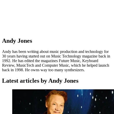
Andy Jones
Andy has been writing about music production and technology for
30 years having started out on Music Technology magazine back in
1992. He has edited the magazines Future Music, Keyboard
Review, MusicTech and Computer Music, which he helped launch
back in 1998. He owns way too many synthesizers.
Latest articles by Andy Jones