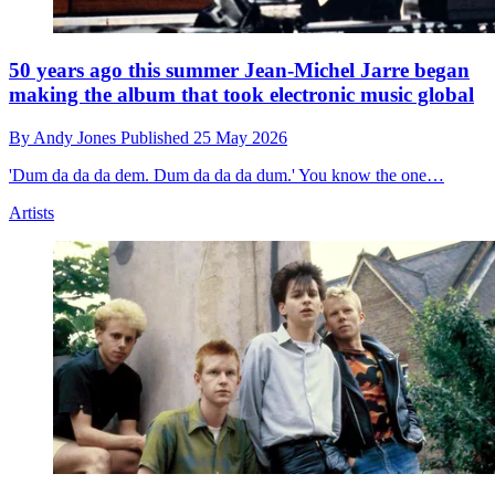
50 years ago this summer Jean-Michel Jarre began
making the album that took electronic music global
By
Andy Jones
Published
25 May 2026
'Dum da da da dem. Dum da da da dum.' You know the one…
Artists