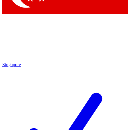
Singapore