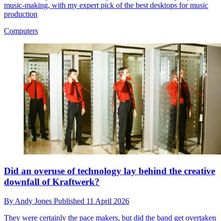
music-making, with my expert pick of the best desktops for music
production
Computers
Did an overuse of technology lay behind the creative
downfall of Kraftwerk?
By
Andy Jones
Published
11 April 2026
They were certainly the pace makers, but did the band get overtaken