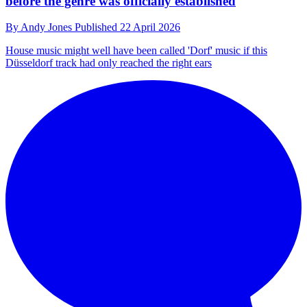
before the genre was officially established
By
Andy Jones
Published
22 April 2026
House music might well have been called 'Dorf' music if this
Düsseldorf track had only reached the right ears