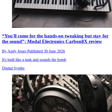
“You'll come for the hands-on tweaking but stay for
the sound”: Modal Electronics Carbon8X review
By
Andy Jones
Published
30 June 2026
It's built like a tank and sounds the bomb
Digital Synths