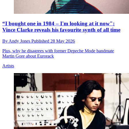
“I bought one in 1984 – I'm looking at it now":
Vince Clarke reveals his favourite synth of all time
By
Andy Jones
Published
28 May 2026
Plus, why he disagrees with former Depeche Mode bandmate
Martin Gore about Eurorack
Artists