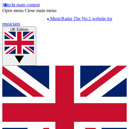
Skip to main content
Open menu
Close main menu
MusicRadar
The No.1 website for
musicians
UK Edition