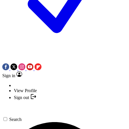
Sign in
View Profile
Sign out
Search