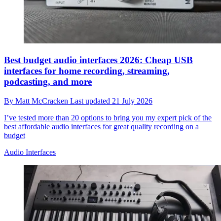
Best budget audio interfaces 2026: Cheap USB
interfaces for home recording, streaming,
podcasting, and more
By
Matt McCracken
Last updated
21 July 2026
I’ve tested more than 20 options to bring you my expert pick of the
best affordable audio interfaces for great quality recording on a
budget
Audio Interfaces