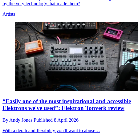
by the very technology that made them?
Artists
“Easily one of the most inspirational and accessible
Elektrons we've used”: Elektron Tonverk review
By
Andy Jones
Published
8 April 2026
With a depth and flexibility you'll want to abuse…