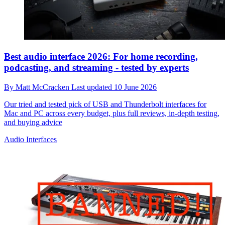
Best audio interface 2026: For home recording,
podcasting, and streaming - tested by experts
By
Matt McCracken
Last updated
10 June 2026
Our tried and tested pick of USB and Thunderbolt interfaces for
Mac and PC across every budget, plus full reviews, in-depth testing,
and buying advice
Audio Interfaces