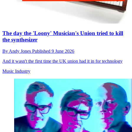
The day the 'Loony' Musician's Union tried to kill
the synthesizer
By
Andy Jones
Published
9 June 2026
And it wasn't the first time the UK union had it in for technology
Music Industry