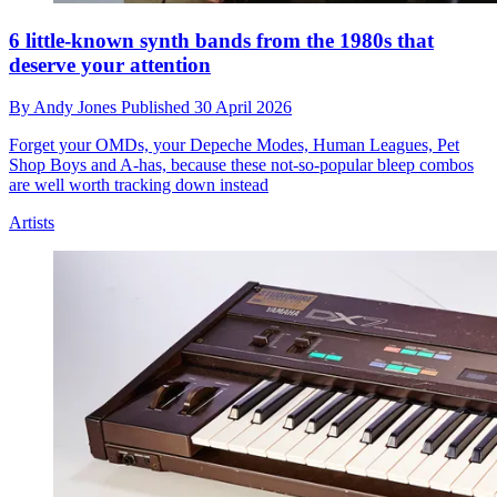
6 little-known synth bands from the 1980s that
deserve your attention
By
Andy Jones
Published
30 April 2026
Forget your OMDs, your Depeche Modes, Human Leagues, Pet
Shop Boys and A-has, because these not-so-popular bleep combos
are well worth tracking down instead
Artists