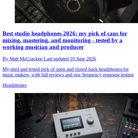
Best studio headphones 2026: my pick of cans for
mixing, mastering, and monitoring - tested by a
working musician and producer
By
Matt McCracken
Last updated
10 June 2026
My tried and tested pick of open and closed back headphones for
music makers, with full reviews and raw frequency response testing
Headphones