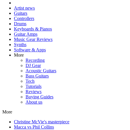
Artist news
Guitars
Controllers
Drums
Keyboards & Pianos
Guitar Amps
Music Gear Reviews
Synths
Software & Apps
More
Recording
DJ Gear
Acoustic Guitars
Bass Guitars
Tech
Tutorials
Reviews
Buying Guides
About us
More
Christine McVie's masterpiece
Macca vs Phil Collins