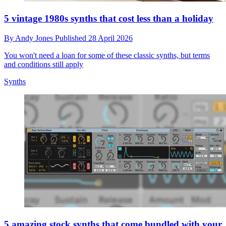
5 vintage 1980s synths that cost less than a holiday
By
Andy Jones
Published
28 April 2026
You won't need a loan for some of these classic synths, but terms
and conditions still apply
Synths
5 amazing stock synths that come bundled with your