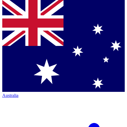
Australia