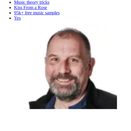
Music theory tricks
Kiss From a Rose
95k+ free music samples
Yes