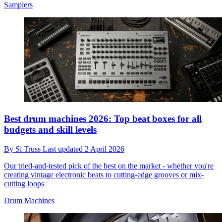
Samplers
Best drum machines 2026: Top beat boxes for all
budgets and skill levels
By
Si Truss
Last updated
2 April 2026
Our tried-and-tested pick of the best on the market - whether you're
creating vintage electronic beats to cutting-edge grooves or mix-
cutting loops
Drum Machines