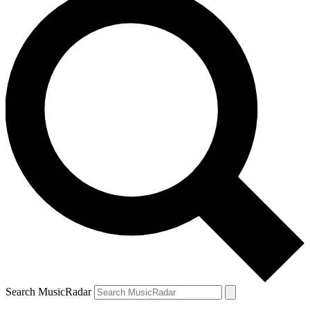
Search MusicRadar