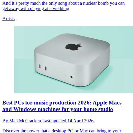
And it’s pretty much the only song about a nuclear bomb you can
get away with playing at a wedding
Artists
Best PCs for music production 2026: Apple Macs
and Windows machines for your home studio
By
Matt McCracken
Last updated
14 April 2026
Discover the power that a desktop PC or Mac can bring to your