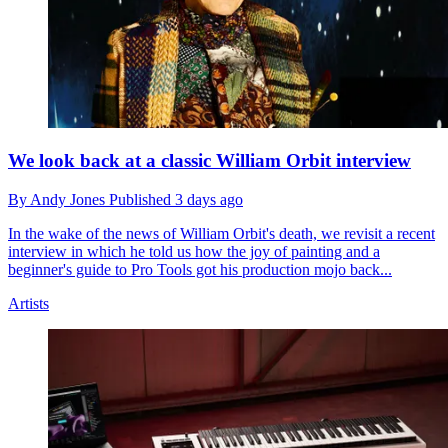
We look back at a classic William Orbit interview
By
Andy Jones
Published
3 days ago
In the wake of the news of William Orbit's death, we revisit a recent
interview in which he told us how the joy of painting and a
beginner's guide to Pro Tools got his production mojo back...
Artists