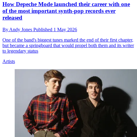
How Depeche Mode launched their career with one
of the most important synth-pop records ever
released
By
Andy Jones
Published
1 May 2026
One of the band's biggest tunes marked the end of their first chapter,
but became a springboard that would propel both them and its writer
to legendary status
Artists