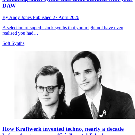
DAW
By
Andy Jones
Published
27 April 2026
A selection of superb stock synths that you might not have even
realised you had…
Soft Synths
How Kraftwerk invented techno, nearly a decade