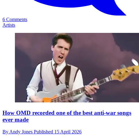
6 Comments
Artists
How OMD recorded one of the best anti-war songs
ever made
By
Andy Jones
Published
15 April 2026