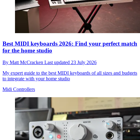
Best MIDI keyboards 2026: Find your perfect match
for the home studio
By
Matt McCracken
Last updated
23 July 2026
My expert guide to the best MIDI keyboards of all sizes and budgets
to integrate with your home studio
Midi Controllers