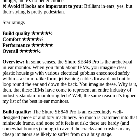
budget, there's no better choice.
❌
Avoid if looks are important to you:
Brilliant in-ears, yes, but
their styling is pretty pedestrian.
Star ratings
Build quality ★★★★½
Comfort ★★★★½
Performance ★★★★★
Overall ★★★★½
Overview:
In some senses, the Shure SE846 Pro is the archetypal
in-ear monitor. When you think about IEMs, you imagine clear
plastic housings with various electrical gubbins ensconced safely
within – a shrimp-like form, jettisoning cables forward and out to
loop round the ear and down the back. You imagine these. Why is it,
then, that these IEMs have come to represent an entire industry of
industry-standard monitoring tech? Well, the same reason it’s topped
my list of the best in-ear monitors.
Build quality:
The Shure SE846 Pro is an exceedingly well-
designed piece of auditory machinery. So much is crammed into that
miniscule frame, and none of it feels at risk; these are hardy (and
somewhat bouncy) enough to avoid the cracks and crushes many
cheap imitators are likely to suffer from on a busy stage.