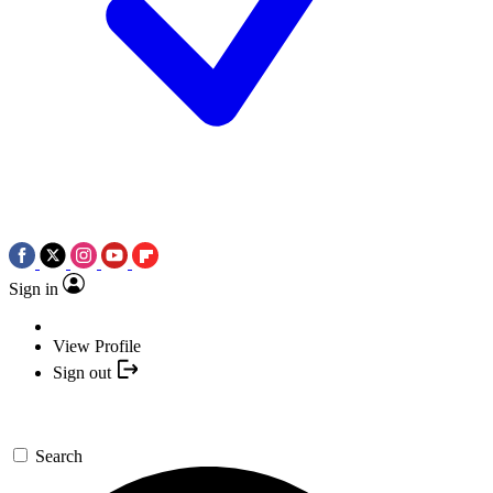
Sign in
View Profile
Sign out
Search