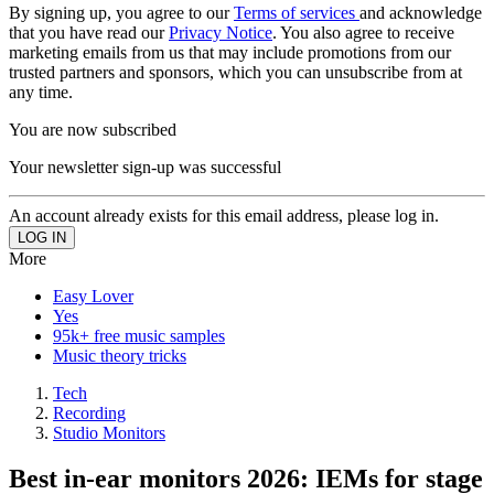
By signing up, you agree to our
Terms of services
and acknowledge
that you have read our
Privacy Notice
. You also agree to receive
marketing emails from us that may include promotions from our
trusted partners and sponsors, which you can unsubscribe from at
any time.
You are now subscribed
Your newsletter sign-up was successful
An account already exists for this email address, please log in.
More
Easy Lover
Yes
95k+ free music samples
Music theory tricks
Tech
Recording
Studio Monitors
Best in-ear monitors 2026: IEMs for stage