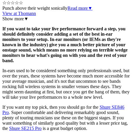
☆
☆
☆
☆
☆
Punch above their weight sonically
Read more
▼
View at Thomann
Show more
▼
If you want to take your live performance forward a step, you
should definitely consider adding a set of the best in-ear
monitors to your setup. In-ear monitors (or IEMs as they're
known in the industry) give you a much better picture of your
onstage sound, which means no more relying on terrible wedge
monitors to hear what's going on with you and the rest of your
band.
In-ears used to be considered something only professionals used, but
over the years, these systems have become much more accessible for
your average musician, and it's not that uncommon to see bands
rocking full wireless systems in smaller venues these days. They
might seem daunting at first, but once you get the hang of them, they
will take your live performances to a whole new level.
If you want my top pick, then you should go for the
Shure SE846
Pro
. Super comfortable and delivering remarkably good sound,
plenty of touring musicians use these on the biggest stages. If you
want something of similarly good quality but with a lesser price tag,
the
Shure SE215 Pro
is a great budget option.