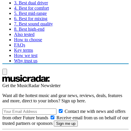
3. Best dual driver
4. Best for comfort
5. Best mid-range
6. Best for mixing
7. Best sound quality
8. Best high-end
Also tested
How to choose
FAQs
Key terms
How we test
Why trust us
Get the MusicRadar Newsletter
Want all the hottest music and gear news, reviews, deals, features
and more, direct to your inbox? Sign up here.
Contact me with news and offers
from other Future brands
Receive email from us on behalf of our
trusted partners or sponsors