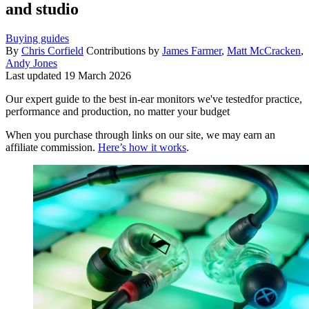
and studio
Buying guides
By
Chris Corfield
Contributions by
James Farmer
,
Matt McCracken
,
Andy Jones
Last updated
19 March 2026
Our expert guide to the best in-ear monitors we've testedfor practice,
performance and production, no matter your budget
When you purchase through links on our site, we may earn an
affiliate commission.
Here’s how it works
.