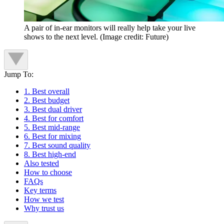
A pair of in-ear monitors will really help take your live
shows to the next level.
(Image credit: Future)
Jump To:
1. Best overall
2. Best budget
3. Best dual driver
4. Best for comfort
5. Best mid-range
6. Best for mixing
7. Best sound quality
8. Best high-end
Also tested
How to choose
FAQs
Key terms
How we test
Why trust us