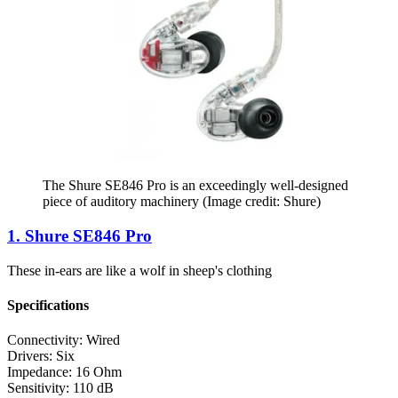
The Shure SE846 Pro is an exceedingly well-designed
piece of auditory machinery
(Image credit: Shure)
1. Shure SE846 Pro
These in-ears are like a wolf in sheep's clothing
Specifications
Connectivity:
Wired
Drivers:
Six
Impedance:
16 Ohm
Sensitivity:
110 dB