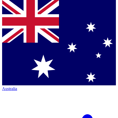
Australia