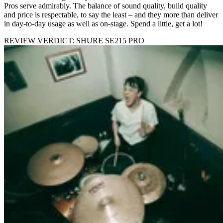
Pros serve admirably. The balance of sound quality, build quality
and price is respectable, to say the least – and they more than deliver
in day-to-day usage as well as on-stage. Spend a little, get a lot!
REVIEW VERDICT: SHURE SE215 PRO