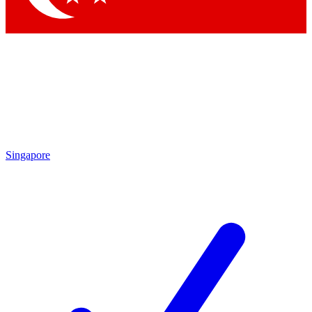
Singapore