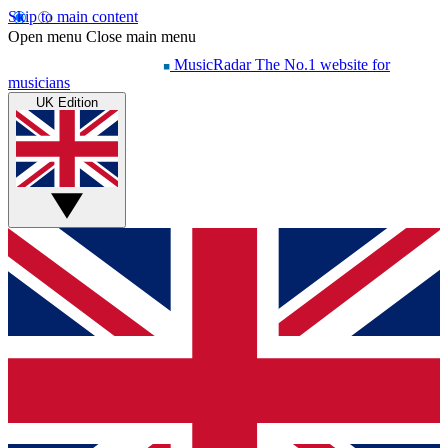
Skip to main content
Open menu
Close main menu
MusicRadar
The No.1 website for
musicians
UK Edition