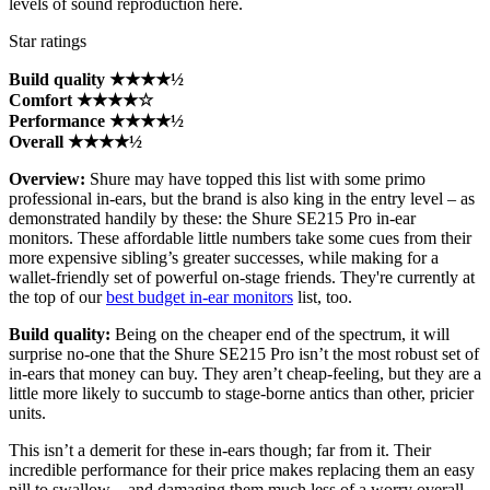
levels of sound reproduction here.
Star ratings
Build quality ★★★★½
Comfort ★★★★☆
Performance ★★★★½
Overall ★★★★½
Overview:
Shure may have topped this list with some primo
professional in-ears, but the brand is also king in the entry level – as
demonstrated handily by these: the Shure SE215 Pro in-ear
monitors. These affordable little numbers take some cues from their
more expensive sibling’s greater successes, while making for a
wallet-friendly set of powerful on-stage friends. They're currently at
the top of our
best budget in-ear monitors
list, too.
Build quality:
Being on the cheaper end of the spectrum, it will
surprise no-one that the Shure SE215 Pro isn’t the most robust set of
in-ears that money can buy. They aren’t cheap-feeling, but they are a
little more likely to succumb to stage-borne antics than other, pricier
units.
This isn’t a demerit for these in-ears though; far from it. Their
incredible performance for their price makes replacing them an easy
pill to swallow – and damaging them much less of a worry overall.