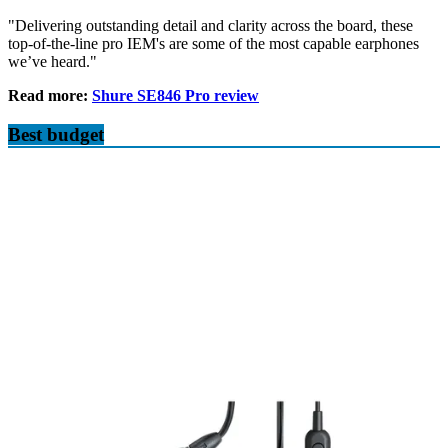
"Delivering outstanding detail and clarity across the board, these
top-of-the-line pro IEM's are some of the most capable earphones
we’ve heard."
Read more:
Shure SE846 Pro review
Best budget