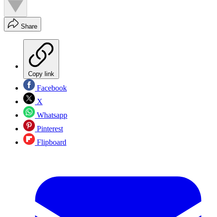
Share
Copy link
Facebook
X
Whatsapp
Pinterest
Flipboard