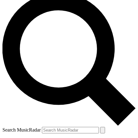
Search MusicRadar