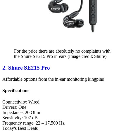
For the price there are absolutely no complaints with
the Shure SE215 Pro in-ears
(Image credit: Shure)
2. Shure SE215 Pro
Affordable options from the in-ear monitoring kingpins
Specifications
Connectivity:
Wired
Drivers:
One
Impedance:
20 Ohm
Sensitivity:
107 dB
Frequency range:
22 – 17,500 Hz
Today's Best Deals