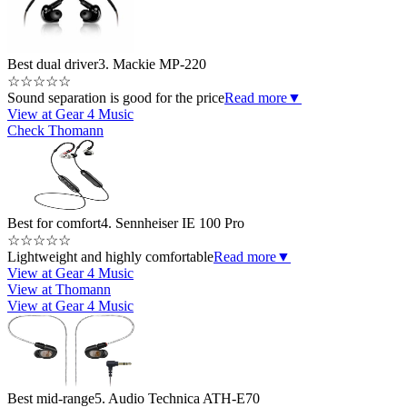
Best dual driver
3. Mackie MP-220
☆
☆
☆
☆
☆
Sound separation is good for the price
Read more
▼
View at Gear 4 Music
Check Thomann
Best for comfort
4. Sennheiser IE 100 Pro
☆
☆
☆
☆
☆
Lightweight and highly comfortable
Read more
▼
View at Gear 4 Music
View at Thomann
View at Gear 4 Music
Best mid-range
5. Audio Technica ATH-E70