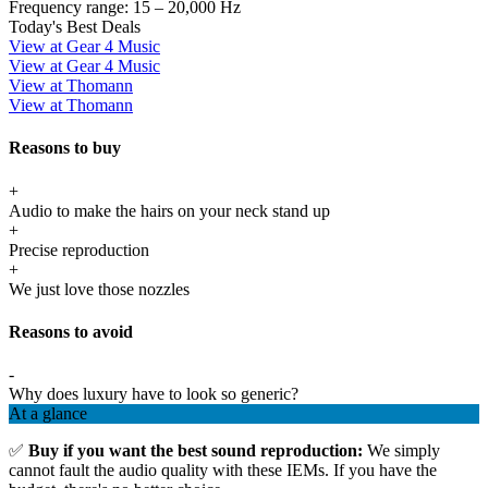
Frequency range:
15 – 20,000 Hz
Today's Best Deals
View at Gear 4 Music
View at Gear 4 Music
View at Thomann
View at Thomann
Reasons to buy
+
Audio to make the hairs on your neck stand up
+
Precise reproduction
+
We just love those nozzles
Reasons to avoid
-
Why does luxury have to look so generic?
At a glance
✅
Buy if you want the best sound reproduction:
We simply
cannot fault the audio quality with these IEMs. If you have the