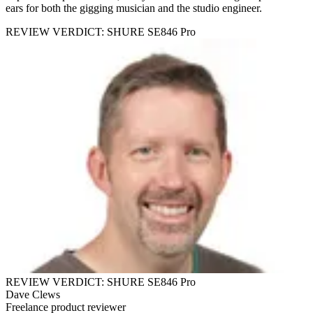
ears for both the gigging musician and the studio engineer.
REVIEW VERDICT: SHURE SE846 Pro
REVIEW VERDICT: SHURE SE846 Pro
Dave Clews
Freelance product reviewer