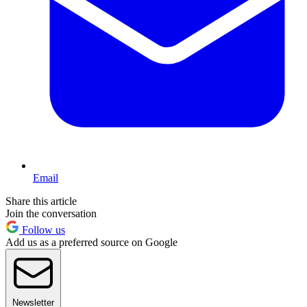
Email
Share this article
Join the conversation
Follow us
Add us as a preferred source on Google
Newsletter