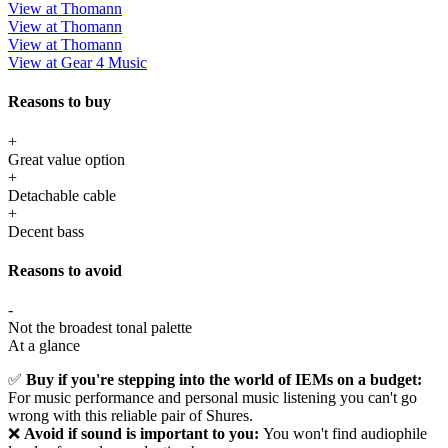
View at Thomann
View at Thomann
View at Thomann
View at Gear 4 Music
Reasons to buy
+
Great value option
+
Detachable cable
+
Decent bass
Reasons to avoid
-
Not the broadest tonal palette
At a glance
✅
Buy if you're stepping into the world of IEMs on a budget:
For music performance and personal music listening you can't go
wrong with this reliable pair of Shures.
❌
Avoid if sound is important to you:
You won't find audiophile