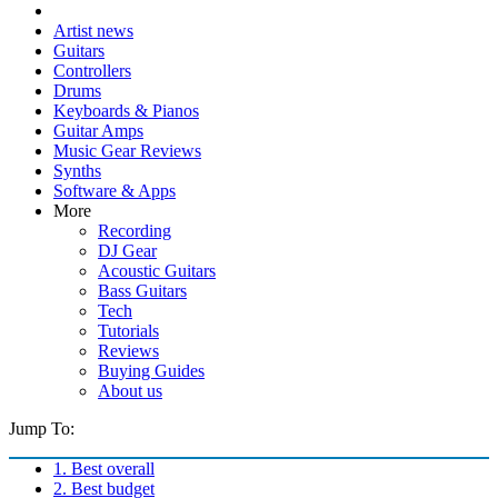
Artist news
Guitars
Controllers
Drums
Keyboards & Pianos
Guitar Amps
Music Gear Reviews
Synths
Software & Apps
More
Recording
DJ Gear
Acoustic Guitars
Bass Guitars
Tech
Tutorials
Reviews
Buying Guides
About us
Jump To:
1. Best overall
2. Best budget