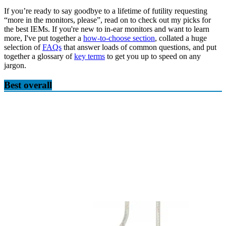
If you’re ready to say goodbye to a lifetime of futility requesting
“more in the monitors, please”, read on to check out my picks for
the best IEMs. If you're new to in-ear monitors and want to learn
more, I've put together a
how-to-choose section
, collated a huge
selection of
FAQs
that answer loads of common questions, and put
together a glossary of
key terms
to get you up to speed on any
jargon.
Best overall