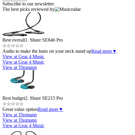
Subscribe to our newsletter
The best picks reviewed by
Best overall
1. Shure SE846 Pro
☆
☆
☆
☆
☆
Audio to make the hairs on your neck stand up
Read more
▼
View at Gear 4 Music
View at Gear 4 Music
View at Thomann
Best budget
2. Shure SE215 Pro
☆
☆
☆
☆
☆
Great value option
Read more
▼
View at Thomann
View at Thomann
View at Gear 4 Music