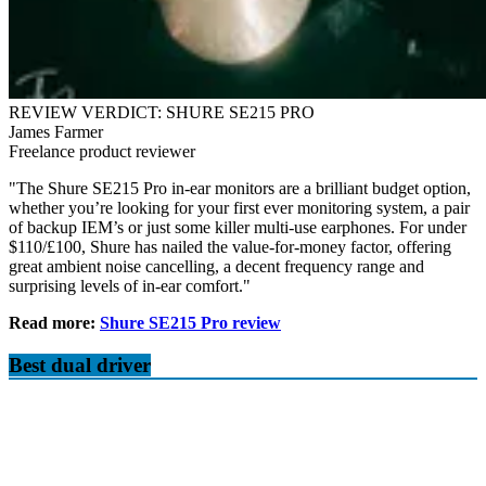
REVIEW VERDICT: SHURE SE215 PRO
James Farmer
Freelance product reviewer
"The Shure SE215 Pro in-ear monitors are a brilliant budget option,
whether you’re looking for your first ever monitoring system, a pair
of backup IEM’s or just some killer multi-use earphones. For under
$110/£100, Shure has nailed the value-for-money factor, offering
great ambient noise cancelling, a decent frequency range and
surprising levels of in-ear comfort."
Read more:
Shure SE215 Pro review
Best dual driver