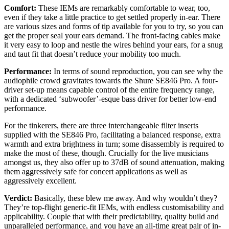
Comfort:
These IEMs are remarkably comfortable to wear, too,
even if they take a little practice to get settled properly in-ear. There
are various sizes and forms of tip available for you to try, so you can
get the proper seal your ears demand. The front-facing cables make
it very easy to loop and nestle the wires behind your ears, for a snug
and taut fit that doesn’t reduce your mobility too much.
Performance:
In terms of sound reproduction, you can see why the
audiophile crowd gravitates towards the Shure SE846 Pro. A four-
driver set-up means capable control of the entire frequency range,
with a dedicated ‘subwoofer’-esque bass driver for better low-end
performance.
For the tinkerers, there are three interchangeable filter inserts
supplied with the SE846 Pro, facilitating a balanced response, extra
warmth and extra brightness in turn; some disassembly is required to
make the most of these, though. Crucially for the live musicians
amongst us, they also offer up to 37dB of sound attenuation, making
them aggressively safe for concert applications as well as
aggressively excellent.
Verdict:
Basically, these blew me away. And why wouldn’t they?
They’re top-flight generic-fit IEMs, with endless customisability and
applicability. Couple that with their predictability, quality build and
unparalleled performance, and you have an all-time great pair of in-