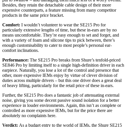
Besides, they retain the detachable cable design of their more
expensive counterparts, a feature missing from many competitor
products in the same price bracket.
Comfort:
I wouldn’t volunteer to wear the SE215 Pro for
particularly extensive lengths of time, but these in-ears are by no
means uncomfortable. They’re easy enough to set and forget, and
with a variety of foam and silicone tips to pick between, there’s
enough customisability to cater to most people’s personal ear-
comfort inclinations.
Performance:
The SE215 Pro breaks from Shure’s tenfold-priced
SE846 Pro by limiting itself to a single high-definition driver in each
earpiece. Naturally, you lose a lot of the control and presence that
other, more expensive IEMs enjoy by virtue of clever division of
duties across multiple drivers – but this one driver does a great deal
of heavy lifting, particularly for the retail price of these in-ears.
Further, the SE215 Pro does a fantastic job of attenuating external
noise, giving you some decent passive sound isolation for a better
experience in louder environments. Again, this isn’t as complete or
controlled as more expensive IEMs, but for the price there are
absolutely no complaints here.
Verdict:
As a budget entry to the world of IEMs, the Shure SE215