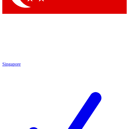
Singapore