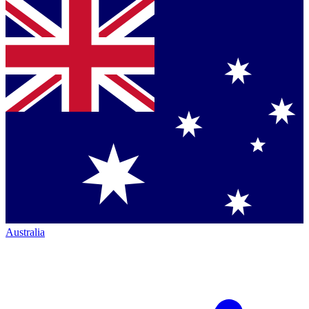
Australia