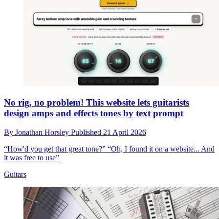
No rig, no problem! This website lets guitarists
design amps and effects tones by text prompt
By
Jonathan Horsley
Published
21 April 2026
“How'd you get that great tone?” “Oh, I found it on a website... And
it was free to use”
Guitars