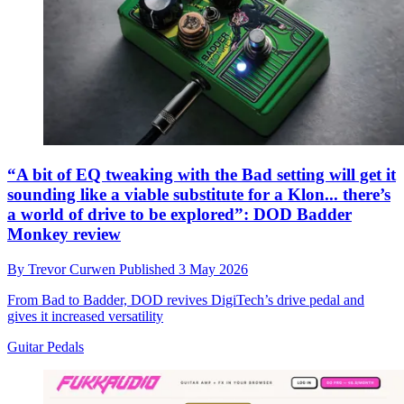
“A bit of EQ tweaking with the Bad setting will get it
sounding like a viable substitute for a Klon... there’s
a world of drive to be explored”: DOD Badder
Monkey review
By
Trevor Curwen
Published
3 May 2026
From Bad to Badder, DOD revives DigiTech’s drive pedal and
gives it increased versatility
Guitar Pedals