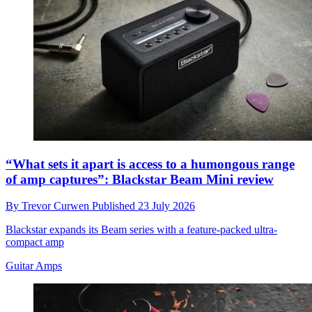
“What sets it apart is access to a humongous range
of amp captures”: Blackstar Beam Mini review
By
Trevor Curwen
Published
23 July 2026
Blackstar expands its Beam series with a feature‑packed ultra-
compact amp
Guitar Amps