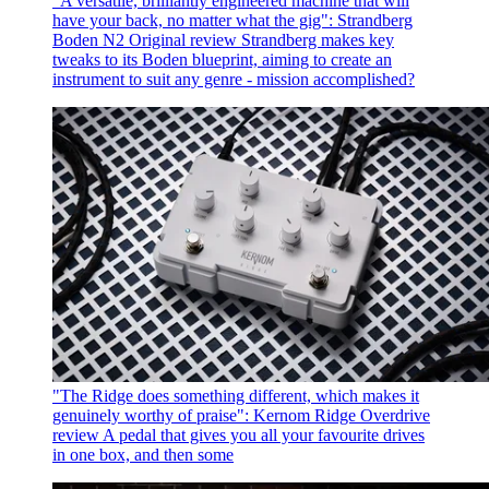
"A versatile, brilliantly engineered machine that will
have your back, no matter what the gig": Strandberg
Boden N2 Original review
Strandberg makes key
tweaks to its Boden blueprint, aiming to create an
instrument to suit any genre - mission accomplished?
"The Ridge does something different, which makes it
genuinely worthy of praise": Kernom Ridge Overdrive
review
A pedal that gives you all your favourite drives
in one box, and then some