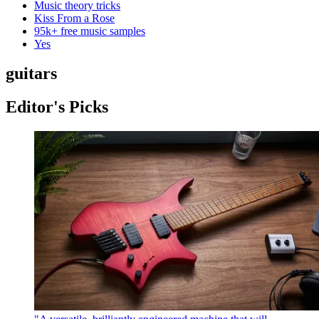
Music theory tricks
Kiss From a Rose
95k+ free music samples
Yes
guitars
Editor's Picks