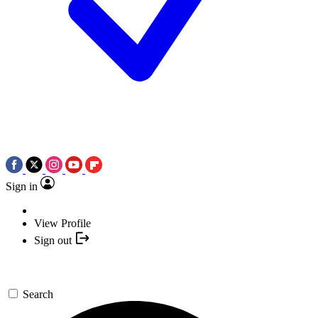
Sign in
View Profile
Sign out
Search