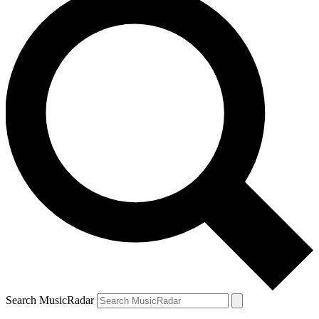
Search MusicRadar