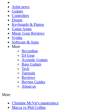
Artist news
Guitars
Controllers
Drums
Keyboards & Pianos
Guitar Amps
Music Gear Reviews
Synths
Software & Apps
More
Recording
DJ Gear
Acoustic Guitars
Bass Guitars
Tech
Tutorials
Reviews
Buying Guides
About us
More
Christine McVie's masterpiece
Macca vs Phil Collins