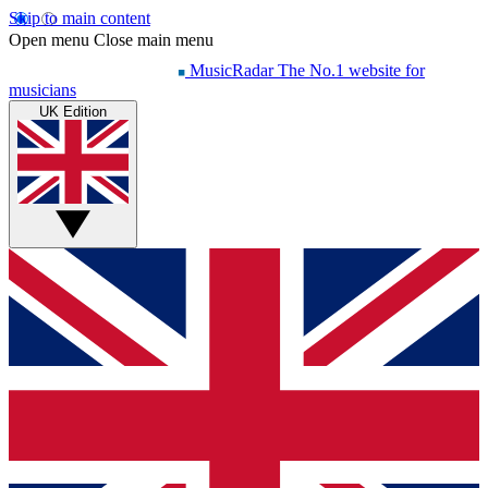
Skip to main content
Open menu
Close main menu
MusicRadar
The No.1 website for
musicians
UK Edition