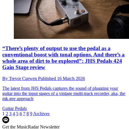
“There’s plenty of output to use the pedal as a
conventional boost with tonal options. And there’s a
whole area of dirt to be explored”: JHS Pedals 424
Gain Stage review
By
Trevor Curwen
Published
16 March 2026
The latest from JHS Pedals captures the sound of plugging your
guitar into the input stages of a vintage multi-track recorder, aka, the
mk.gee approach
Guitar Pedals
1
2
3
4
5
6
7
8
9
Archives
Get the MusicRadar Newsletter