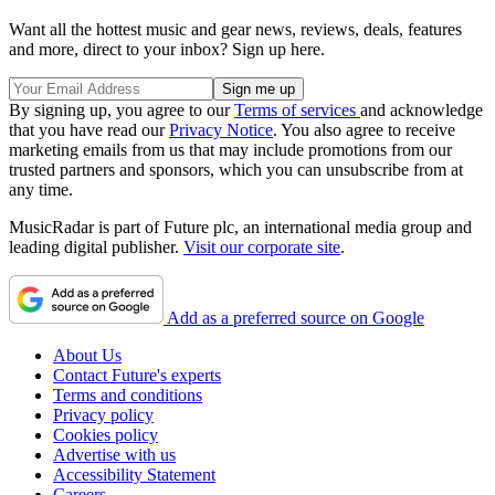
Want all the hottest music and gear news, reviews, deals, features
and more, direct to your inbox? Sign up here.
By signing up, you agree to our
Terms of services
and acknowledge
that you have read our
Privacy Notice
. You also agree to receive
marketing emails from us that may include promotions from our
trusted partners and sponsors, which you can unsubscribe from at
any time.
MusicRadar is part of Future plc, an international media group and
leading digital publisher.
Visit our corporate site
.
Add as a preferred source on Google
About Us
Contact Future's experts
Terms and conditions
Privacy policy
Cookies policy
Advertise with us
Accessibility Statement
Careers