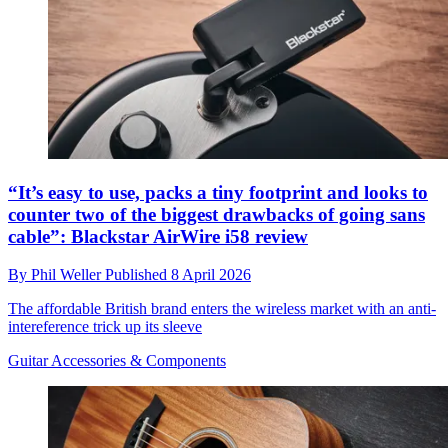
“It’s easy to use, packs a tiny footprint and looks to
counter two of the biggest drawbacks of going sans
cable”: Blackstar AirWire i58 review
By
Phil Weller
Published
8 April 2026
The affordable British brand enters the wireless market with an anti-
intereference trick up its sleeve
Guitar Accessories & Components