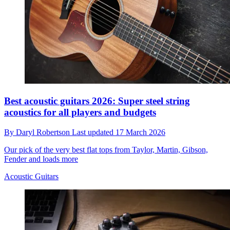
Best acoustic guitars 2026: Super steel string
acoustics for all players and budgets
By
Daryl Robertson
Last updated
17 March 2026
Our pick of the very best flat tops from Taylor, Martin, Gibson,
Fender and loads more
Acoustic Guitars