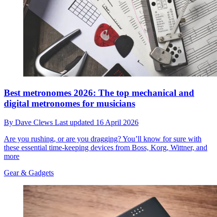
Best metronomes 2026: The top mechanical and
digital metronomes for musicians
By
Dave Clews
Last updated
16 April 2026
Are you rushing, or are you dragging? You’ll know for sure with
these essential time-keeping devices from Boss, Korg, Wittner, and
more
Gear & Gadgets