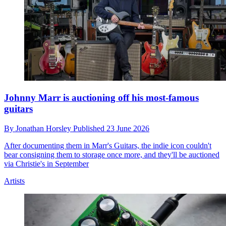
Johnny Marr is auctioning off his most-famous
guitars
By
Jonathan Horsley
Published
23 June 2026
After documenting them in Marr's Guitars, the indie icon couldn't
bear consigning them to storage once more, and they'll be auctioned
via Christie's in September
Artists