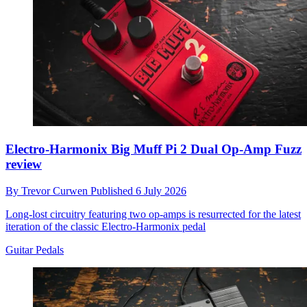
Electro-Harmonix Big Muff Pi 2 Dual Op-Amp Fuzz
review
By
Trevor Curwen
Published
6 July 2026
Long-lost circuitry featuring two op-amps is resurrected for the latest
iteration of the classic Electro-Harmonix pedal
Guitar Pedals