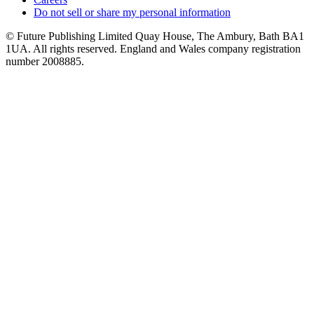
Do not sell or share my personal information
© Future Publishing Limited Quay House, The Ambury, Bath BA1
1UA. All rights reserved. England and Wales company registration
number 2008885.