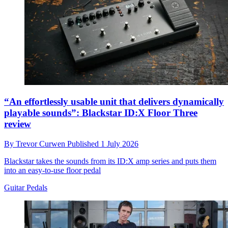
“An effortlessly usable unit that delivers dynamically
playable sounds”: Blackstar ID:X Floor Three
review
By
Trevor Curwen
Published
1 July 2026
Blackstar takes the sounds from its ID:X amp series and puts them
into an easy-to-use floor pedal
Guitar Pedals