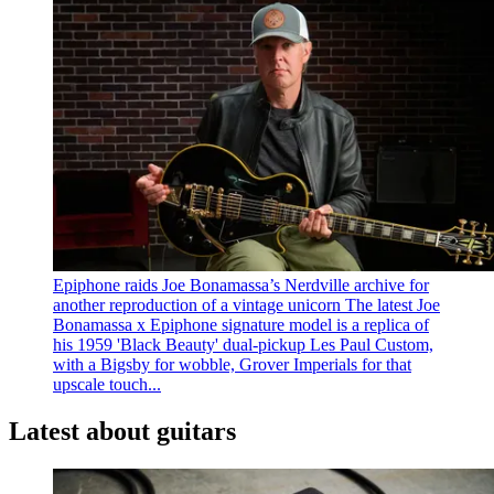
Epiphone raids Joe Bonamassa’s Nerdville archive for
another reproduction of a vintage unicorn
The latest Joe
Bonamassa x Epiphone signature model is a replica of
his 1959 'Black Beauty' dual-pickup Les Paul Custom,
with a Bigsby for wobble, Grover Imperials for that
upscale touch...
Latest about guitars