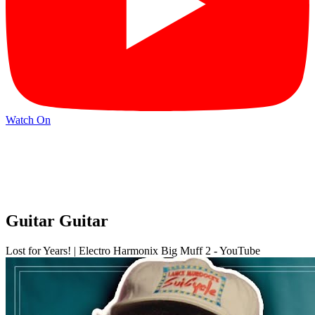
Watch On
Guitar Guitar
Lost for Years! | Electro Harmonix Big Muff 2 - YouTube