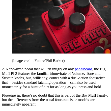
(Image credit: Future/Phil Barker)
A Nano-sized pedal that will fit snugly on any
pedalboard
, the Big
Muff Pi 2 features the familiar triumvirate of Volume, Tone and
Sustain knobs, but, brilliantly, comes with a dual-action footswitch
that – besides standard latching operation – can also be used
momentarily for a burst of dirt for as long as you press and hold.
Plugging in, there’s no doubt that this is part of the Big Muff family,
but the differences from the usual four-transistor models are
immediately apparent.