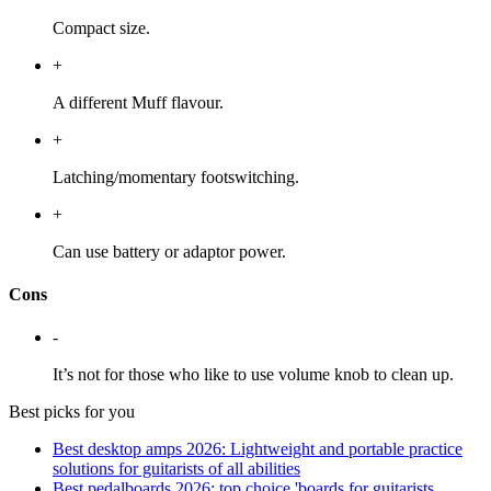
Compact size.
+
A different Muff flavour.
+
Latching/momentary footswitching.
+
Can use battery or adaptor power.
Cons
-
It’s not for those who like to use volume knob to clean up.
Best picks for you
Best desktop amps 2026: Lightweight and portable practice
solutions for guitarists of all abilities
Best pedalboards 2026: top choice 'boards for guitarists