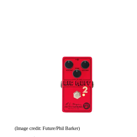
(Image credit: Future/Phil Barker)