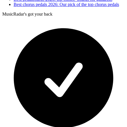
Best chorus pedals 2026: Our pick of the top chorus pedals
MusicRadar's got your back