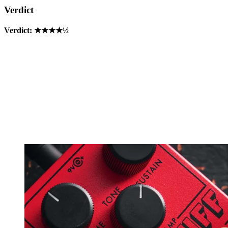
Verdict
Verdict: ★★★★½