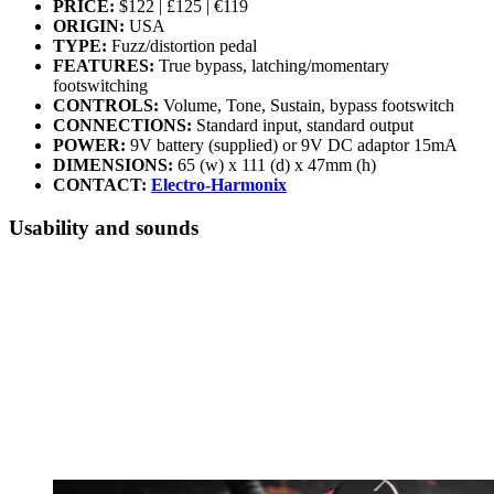
PRICE:
$122 | £125 | €119
ORIGIN:
USA
TYPE:
Fuzz/distortion pedal
FEATURES:
True bypass, latching/momentary
footswitching
CONTROLS:
Volume, Tone, Sustain, bypass footswitch
CONNECTIONS:
Standard input, standard output
POWER:
9V battery (supplied) or 9V DC adaptor 15mA
DIMENSIONS:
65 (w) x 111 (d) x 47mm (h)
CONTACT:
Electro-Harmonix
Usability and sounds