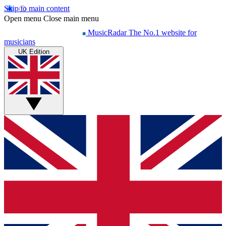
Skip to main content
Open menu
Close main menu
MusicRadar
The No.1 website for
musicians
UK Edition