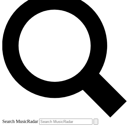
Search MusicRadar