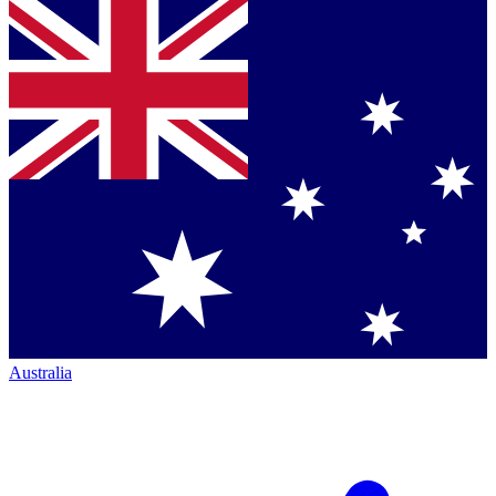
Australia