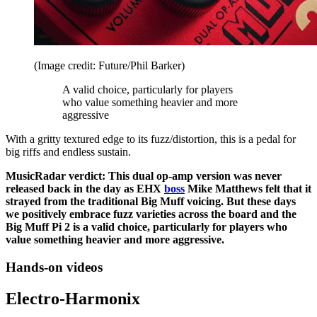
(Image credit: Future/Phil Barker)
A valid choice, particularly for players
who value something heavier and more
aggressive
With a gritty textured edge to its fuzz/distortion, this is a pedal for
big riffs and endless sustain.
MusicRadar verdict: This dual op-amp version was never
released back in the day as EHX
boss
Mike Matthews felt that it
strayed from the traditional Big Muff voicing. But these days
we positively embrace fuzz varieties across the board and the
Big Muff Pi 2 is a valid choice, particularly for players who
value something heavier and more aggressive.
Hands-on videos
Electro-Harmonix