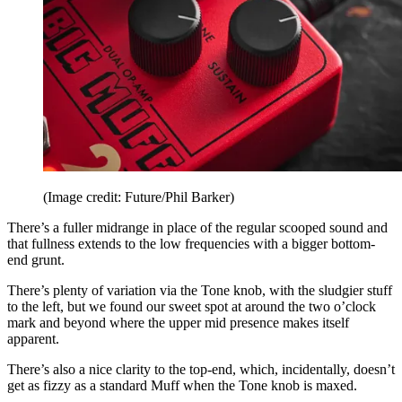
(Image credit: Future/Phil Barker)
There’s a fuller midrange in place of the regular scooped sound and
that fullness extends to the low frequencies with a bigger bottom-
end grunt.
There’s plenty of variation via the Tone knob, with the sludgier stuff
to the left, but we found our sweet spot at around the two o’clock
mark and beyond where the upper mid presence makes itself
apparent.
There’s also a nice clarity to the top-end, which, incidentally, doesn’t
get as fizzy as a standard Muff when the Tone knob is maxed.