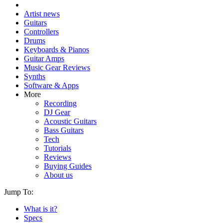
Artist news
Guitars
Controllers
Drums
Keyboards & Pianos
Guitar Amps
Music Gear Reviews
Synths
Software & Apps
More
Recording
DJ Gear
Acoustic Guitars
Bass Guitars
Tech
Tutorials
Reviews
Buying Guides
About us
Jump To:
What is it?
Specs