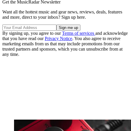
Get the MusicRadar Newsletter
Want all the hottest music and gear news, reviews, deals, features
and more, direct to your inbox? Sign up here.
By signing up, you agree to our
Terms of services
and acknowledge
that you have read our
Privacy Notice
. You also agree to receive
marketing emails from us that may include promotions from our
trusted partners and sponsors, which you can unsubscribe from at
any time.