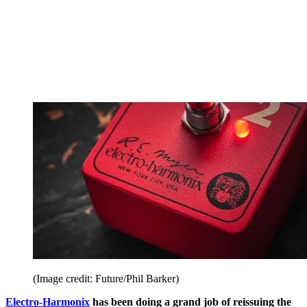
(Image credit: Future/Phil Barker)
Electro-Harmonix
has been doing a grand job of reissuing the