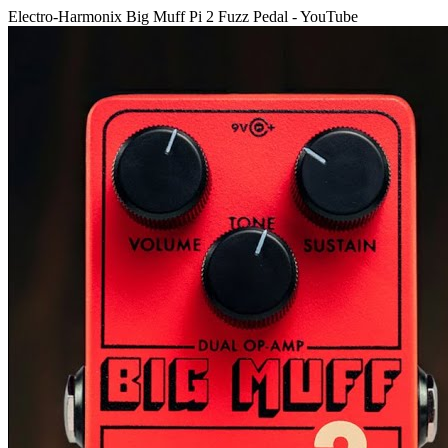
Electro-Harmonix Big Muff Pi 2 Fuzz Pedal - YouTube