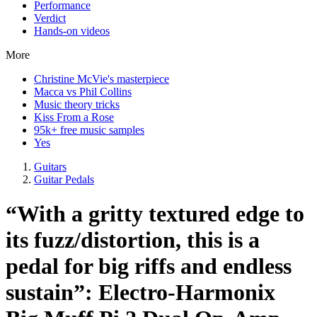
Performance
Verdict
Hands-on videos
More
Christine McVie's masterpiece
Macca vs Phil Collins
Music theory tricks
Kiss From a Rose
95k+ free music samples
Yes
Guitars
Guitar Pedals
“With a gritty textured edge to
its fuzz/distortion, this is a
pedal for big riffs and endless
sustain”: Electro-Harmonix