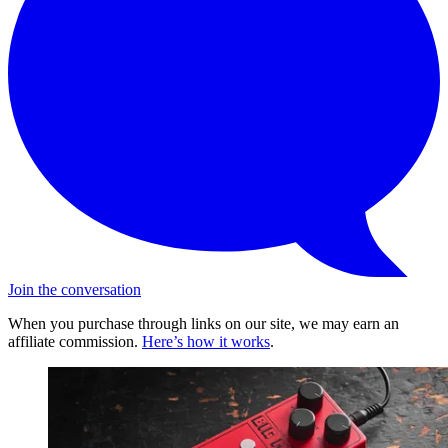
Join the conversation
When you purchase through links on our site, we may earn an
affiliate commission.
Here’s how it works
.