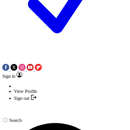
Sign in
View Profile
Sign out
Search