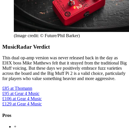
(Image credit: © Future/Phil Barker)
MusicRadar Verdict
This dual op-amp version was never released back in the day as
EHX boss Mike Matthews felt that it strayed from the traditional Big
Muff voicing. But these days we positively embrace fuzz varieties
across the board and the Big Muff Pi 2 is a valid choice, particularly
for players who value something heavier and more aggressive.
£85
at Thomann
£95
at Gear 4 Music
£106
at Gear 4 Music
£129
at Gear 4 Music
Pros
+