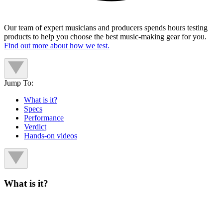
Our team of expert musicians and producers spends hours testing
products to help you choose the best music-making gear for you.
Find out more about how we test.
Jump To:
What is it?
Specs
Performance
Verdict
Hands-on videos
What is it?