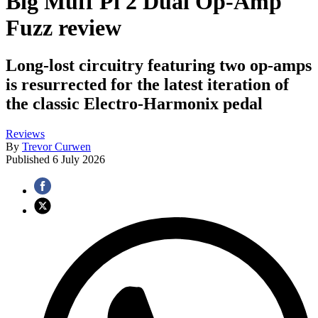
Big Muff Pi 2 Dual Op-Amp
Fuzz review
Long-lost circuitry featuring two op-amps
is resurrected for the latest iteration of
the classic Electro-Harmonix pedal
Reviews
By
Trevor Curwen
Published
6 July 2026