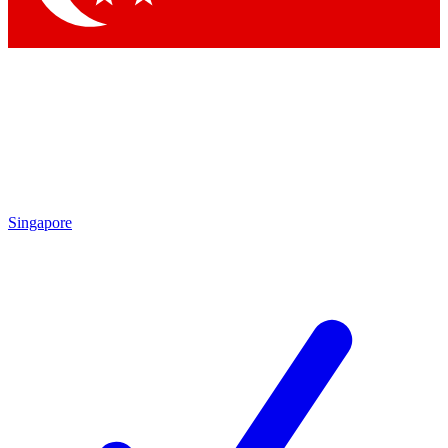
Singapore