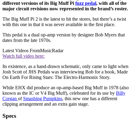
different versions of its Big Muff Pi
fuzz pedal
, with all of the
major circuit revisions now represented in the brand’s roster.
The Big Muff Pi 2 is the latest to hit the stores, but there’s a twist
with this one in that it was never available in the first place.
This pedal is a dual op-amp version by designer Bob Myers that
dates from the late 1970s.
Latest Videos From
MusicRadar
Watch full video here:
Its existence, as a hand-drawn schematic, only came to light when
Josh Scott of JHS Pedals was interviewing Bob for a book, Made
On Earth For Rising Stars: The Electro-Harmonix Story.
While EHX did produce an op-amp-based Big Muff in 1978 (also
known as the IC or V4 Big Muff), celebrated for its use by
Billy
Corgan
of
Smashing Pumpkins
, this new one has a different
clipping arrangement and an extra gain stage.
Specs