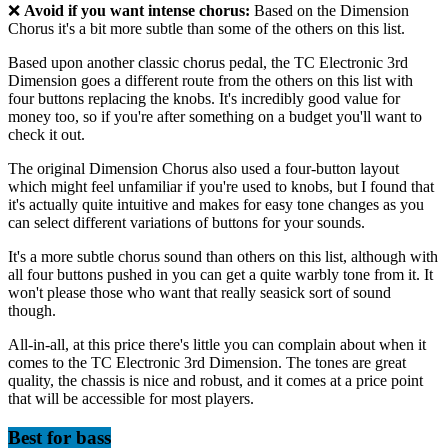
❌
Avoid if you want intense chorus:
Based on the Dimension
Chorus it's a bit more subtle than some of the others on this list.
Based upon another classic chorus pedal, the TC Electronic 3rd
Dimension goes a different route from the others on this list with
four buttons replacing the knobs. It's incredibly good value for
money too, so if you're after something on a budget you'll want to
check it out.
The original Dimension Chorus also used a four-button layout
which might feel unfamiliar if you're used to knobs, but I found that
it's actually quite intuitive and makes for easy tone changes as you
can select different variations of buttons for your sounds.
It's a more subtle chorus sound than others on this list, although with
all four buttons pushed in you can get a quite warbly tone from it. It
won't please those who want that really seasick sort of sound
though.
All-in-all, at this price there's little you can complain about when it
comes to the TC Electronic 3rd Dimension. The tones are great
quality, the chassis is nice and robust, and it comes at a price point
that will be accessible for most players.
Best for bass