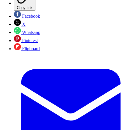
Copy link
Facebook
X
Whatsapp
Pinterest
Flipboard