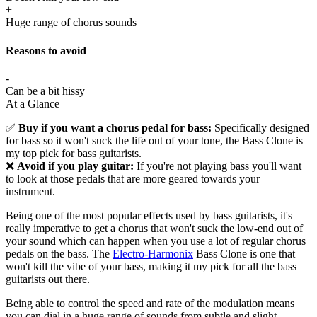
+
Huge range of chorus sounds
Reasons to avoid
-
Can be a bit hissy
At a Glance
✅
Buy if you want a chorus pedal for bass:
Specifically designed
for bass so it won't suck the life out of your tone, the Bass Clone is
my top pick for bass guitarists.
❌
Avoid if you play guitar:
If you're not playing bass you'll want
to look at those pedals that are more geared towards your
instrument.
Being one of the most popular effects used by bass guitarists, it's
really imperative to get a chorus that won't suck the low-end out of
your sound which can happen when you use a lot of regular chorus
pedals on the bass. The
Electro-Harmonix
Bass Clone is one that
won't kill the vibe of your bass, making it my pick for all the bass
guitarists out there.
Being able to control the speed and rate of the modulation means
you can dial in a huge range of sounds from subtle and slight