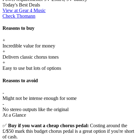
Today's Best Deals
View at Gear 4 Music
Check Thomann
Reasons to buy
+
Incredible value for money
+
Delivers classic chorus tones
+
Easy to use but lots of options
Reasons to avoid
-
Might not be intense enough for some
-
No stereo outputs like the original
At a Glance
✅
Buy if you want a cheap chorus pedal:
Costing around the
£/$50 mark this budget chorus pedal is a great option if you're short
of cash.