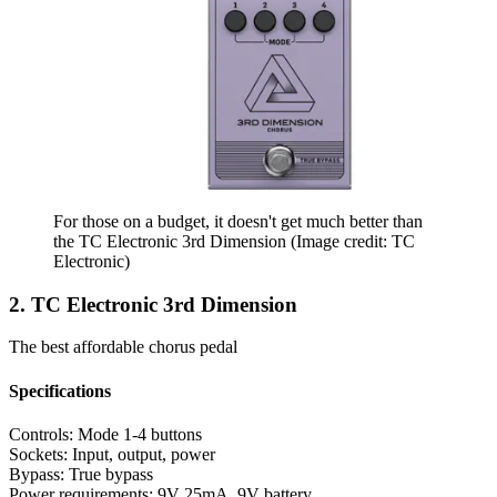
For those on a budget, it doesn't get much better than
the TC Electronic 3rd Dimension
(Image credit: TC
Electronic)
2. TC Electronic 3rd Dimension
The best affordable chorus pedal
Specifications
Controls:
Mode 1-4 buttons
Sockets:
Input, output, power
Bypass:
True bypass
Power requirements:
9V 25mA, 9V battery