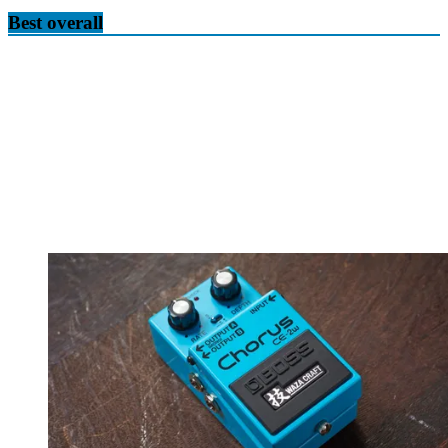
Best overall