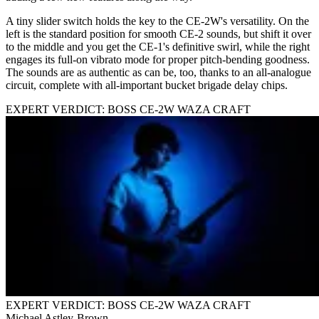
A tiny slider switch holds the key to the CE-2W's versatility. On the
left is the standard position for smooth CE-2 sounds, but shift it over
to the middle and you get the CE-1's definitive swirl, while the right
engages its full-on vibrato mode for proper pitch-bending goodness.
The sounds are as authentic as can be, too, thanks to an all-analogue
circuit, complete with all-important bucket brigade delay chips.
EXPERT VERDICT: BOSS CE-2W WAZA CRAFT
EXPERT VERDICT: BOSS CE-2W WAZA CRAFT
Michael Astley-Brown