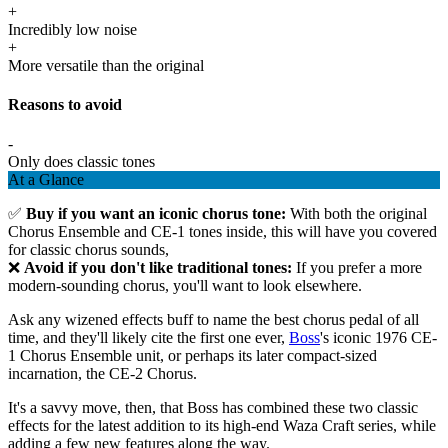
+
Incredibly low noise
+
More versatile than the original
Reasons to avoid
-
Only does classic tones
At a Glance
✅
Buy if you want an iconic chorus tone:
With both the original
Chorus Ensemble and CE-1 tones inside, this will have you covered
for classic chorus sounds,
❌
Avoid if you don't like traditional tones:
If you prefer a more
modern-sounding chorus, you'll want to look elsewhere.
Ask any wizened effects buff to name the best chorus pedal of all
time, and they'll likely cite the first one ever,
Boss
's iconic 1976 CE-
1 Chorus Ensemble unit, or perhaps its later compact-sized
incarnation, the CE-2 Chorus.
It's a savvy move, then, that Boss has combined these two classic
effects for the latest addition to its high-end Waza Craft series, while
adding a few new features along the way.