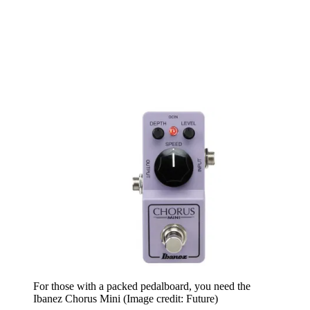
For those with a packed pedalboard, you need the
Ibanez Chorus Mini
(Image credit: Future)