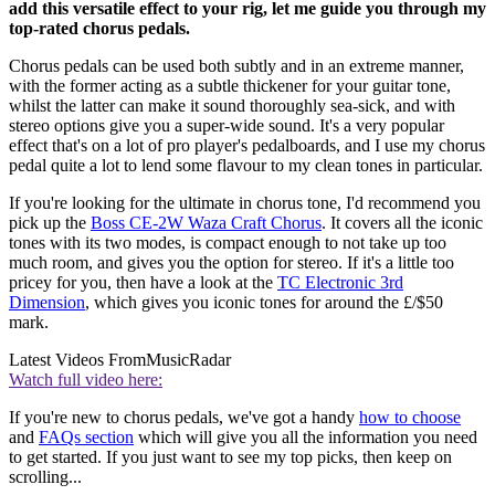
add this versatile effect to your rig, let me guide you through my
top-rated chorus pedals.
Chorus pedals can be used both subtly and in an extreme manner,
with the former acting as a subtle thickener for your guitar tone,
whilst the latter can make it sound thoroughly sea-sick, and with
stereo options give you a super-wide sound. It's a very popular
effect that's on a lot of pro player's pedalboards, and I use my chorus
pedal quite a lot to lend some flavour to my clean tones in particular.
If you're looking for the ultimate in chorus tone, I'd recommend you
pick up the
Boss CE-2W Waza Craft Chorus
. It covers all the iconic
tones with its two modes, is compact enough to not take up too
much room, and gives you the option for stereo. If it's a little too
pricey for you, then have a look at the
TC Electronic 3rd
Dimension
, which gives you iconic tones for around the £/$50
mark.
Latest Videos From
MusicRadar
Watch full video here:
If you're new to chorus pedals, we've got a handy
how to choose
and
FAQs section
which will give you all the information you need
to get started. If you just want to see my top picks, then keep on
scrolling...