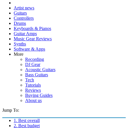
Artist news
Guitars
Controllers
Drums
Keyboards & Pianos
Guitar Amps
Music Gear Reviews
Synths
Software & Apps
More
Recording
DJ Gear
Acoustic Guitars
Bass Guitars
Tech
Tutorials
Reviews
Buying Guides
About us
Jump To:
1. Best overall
2. Best budget