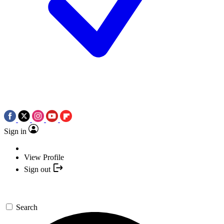
Sign in
View Profile
Sign out
Search