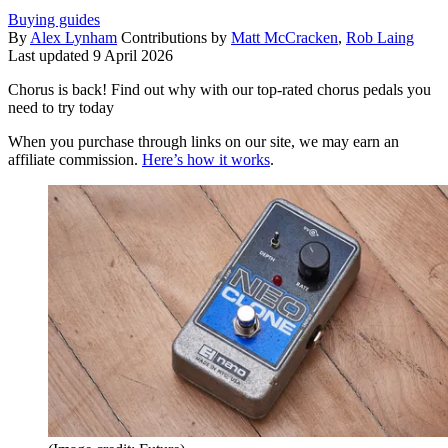
Buying guides
By
Alex Lynham
Contributions by
Matt McCracken
,
Rob Laing
Last updated
9 April 2026
Chorus is back! Find out why with our top-rated chorus pedals you
need to try today
When you purchase through links on our site, we may earn an
affiliate commission.
Here’s how it works
.