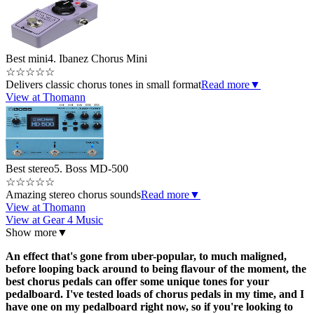
Best mini
4. Ibanez Chorus Mini
☆
☆
☆
☆
☆
Delivers classic chorus tones in small format
Read more
▼
View at Thomann
Best stereo
5. Boss MD-500
☆
☆
☆
☆
☆
Amazing stereo chorus sounds
Read more
▼
View at Thomann
View at Gear 4 Music
Show more
▼
An effect that's gone from uber-popular, to much maligned,
before looping back around to being flavour of the moment, the
best chorus pedals can offer some unique tones for your
pedalboard. I've tested loads of chorus pedals in my time, and I
have one on my pedalboard right now, so if you're looking to