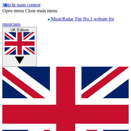
Skip to main content
Open menu
Close main menu
MusicRadar
The No.1 website for
musicians
UK Edition