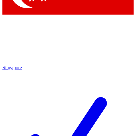
Singapore