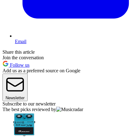
Email
Share this article
Join the conversation
Follow us
Add us as a preferred source on Google
Newsletter
Subscribe to our newsletter
The best picks reviewed by