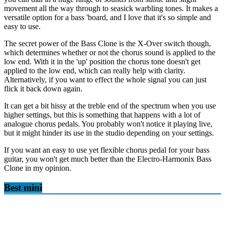
movement all the way through to seasick warbling tones. It makes a
versatile option for a bass 'board, and I love that it's so simple and
easy to use.
The secret power of the Bass Clone is the X-Over switch though,
which determines whether or not the chorus sound is applied to the
low end. With it in the 'up' position the chorus tone doesn't get
applied to the low end, which can really help with clarity.
Alternatively, if you want to effect the whole signal you can just
flick it back down again.
It can get a bit hissy at the treble end of the spectrum when you use
higher settings, but this is something that happens with a lot of
analogue chorus pedals. You probably won't notice it playing live,
but it might hinder its use in the studio depending on your settings.
If you want an easy to use yet flexible chorus pedal for your bass
guitar, you won't get much better than the Electro-Harmonix Bass
Clone in my opinion.
Best mini