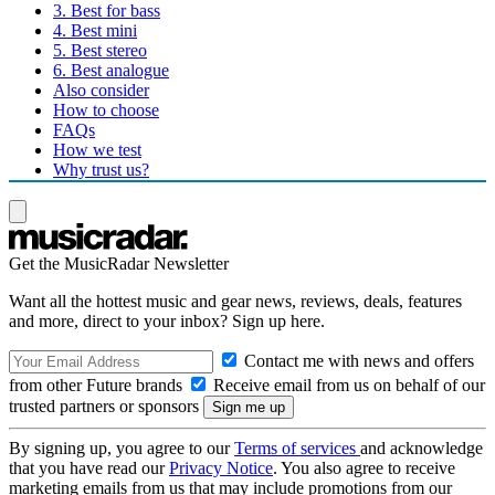
3. Best for bass
4. Best mini
5. Best stereo
6. Best analogue
Also consider
How to choose
FAQs
How we test
Why trust us?
Get the MusicRadar Newsletter
Want all the hottest music and gear news, reviews, deals, features
and more, direct to your inbox? Sign up here.
Contact me with news and offers
from other Future brands
Receive email from us on behalf of our
trusted partners or sponsors
By signing up, you agree to our
Terms of services
and acknowledge
that you have read our
Privacy Notice
. You also agree to receive
marketing emails from us that may include promotions from our