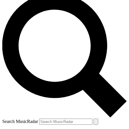
Search MusicRadar