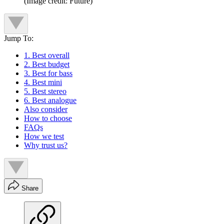
(Image credit: Future)
Jump To:
1. Best overall
2. Best budget
3. Best for bass
4. Best mini
5. Best stereo
6. Best analogue
Also consider
How to choose
FAQs
How we test
Why trust us?
Share