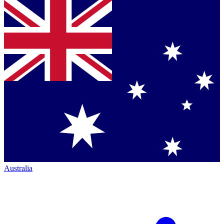
Australia