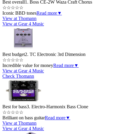
Best overall
1. Boss CE-2W Waza Craft Chorus
☆
☆
☆
☆
☆
Iconic BBD tones
Read more
▼
View at Thomann
View at Gear 4 Music
Best budget
2. TC Electronic 3rd Dimension
☆
☆
☆
☆
☆
Incredible value for money
Read more
▼
View at Gear 4 Music
Check Thomann
Best for bass
3. Electro-Harmonix Bass Clone
☆
☆
☆
☆
☆
Brilliant on bass guitar
Read more
▼
View at Thomann
View at Gear 4 Music