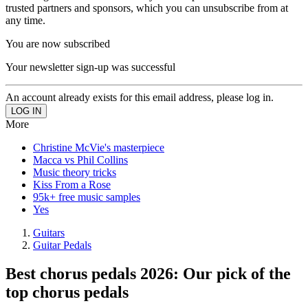
trusted partners and sponsors, which you can unsubscribe from at
any time.
You are now subscribed
Your newsletter sign-up was successful
An account already exists for this email address, please log in.
More
Christine McVie's masterpiece
Macca vs Phil Collins
Music theory tricks
Kiss From a Rose
95k+ free music samples
Yes
Guitars
Guitar Pedals
Best chorus pedals 2026: Our pick of the
top chorus pedals