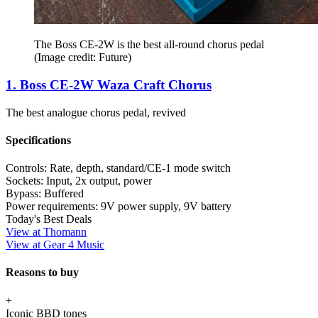
The Boss CE-2W is the best all-round chorus pedal
(Image credit: Future)
1. Boss CE-2W Waza Craft Chorus
The best analogue chorus pedal, revived
Specifications
Controls:
Rate, depth, standard/CE-1 mode switch
Sockets:
Input, 2x output, power
Bypass:
Buffered
Power requirements:
9V power supply, 9V battery
Today's Best Deals
View at Thomann
View at Gear 4 Music
Reasons to buy
+
Iconic BBD tones