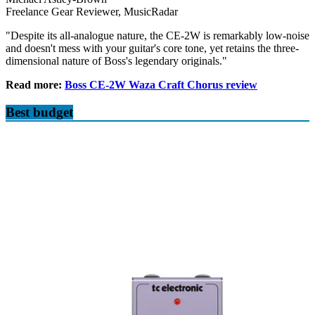
Freelance Gear Reviewer, MusicRadar
"Despite its all-analogue nature, the CE-2W is remarkably low-noise
and doesn't mess with your guitar's core tone, yet retains the three-
dimensional nature of Boss's legendary originals."
Read more:
Boss CE-2W Waza Craft Chorus review
Best budget