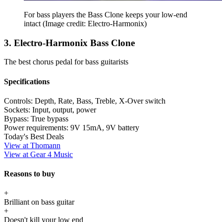
For bass players the Bass Clone keeps your low-end
intact
(Image credit: Electro-Harmonix)
3. Electro-Harmonix Bass Clone
The best chorus pedal for bass guitarists
Specifications
Controls:
Depth, Rate, Bass, Treble, X-Over switch
Sockets:
Input, output, power
Bypass:
True bypass
Power requirements:
9V 15mA, 9V battery
Today's Best Deals
View at Thomann
View at Gear 4 Music
Reasons to buy
+
Brilliant on bass guitar
+
Doesn't kill your low end