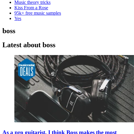
Music theory tricks
Kiss From a Rose
95k+ free music samples
Yes
boss
Latest about boss
As a pro guitarist, I think Boss makes the most