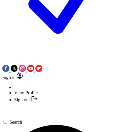
Sign in
View Profile
Sign out
Search