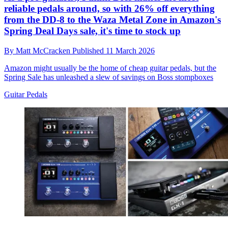
reliable pedals around, so with 26% off everything
from the DD-8 to the Waza Metal Zone in Amazon's
Spring Deal Days sale, it's time to stock up
By
Matt McCracken
Published
11 March 2026
Amazon might usually be the home of cheap guitar pedals, but the
Spring Sale has unleashed a slew of savings on Boss stompboxes
Guitar Pedals