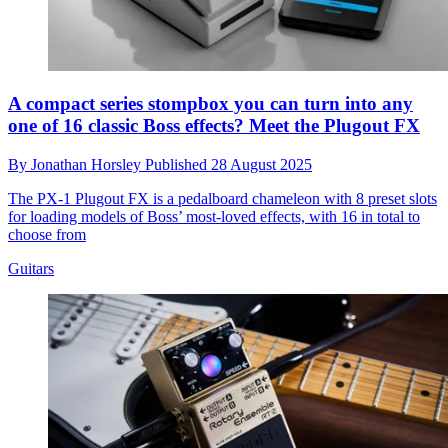
A compact series stompbox you can turn into any
one of 16 classic Boss effects? Meet the Plugout FX
By
Jonathan Horsley
Published
28 August 2025
The PX-1 Plugout FX is a pedalboard chameleon with 8 preset slots
for loading models of Boss’ most-loved effects, with 16 in total to
choose from
Guitars