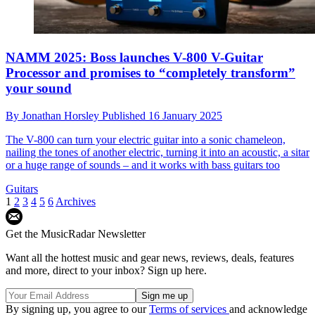
NAMM 2025: Boss launches V-800 V-Guitar
Processor and promises to “completely transform”
your sound
By
Jonathan Horsley
Published
16 January 2025
The V-800 can turn your electric guitar into a sonic chameleon,
nailing the tones of another electric, turning it into an acoustic, a sitar
or a huge range of sounds – and it works with bass guitars too
Guitars
1
2
3
4
5
6
Archives
Get the MusicRadar Newsletter
Want all the hottest music and gear news, reviews, deals, features
and more, direct to your inbox? Sign up here.
By signing up, you agree to our
Terms of services
and acknowledge