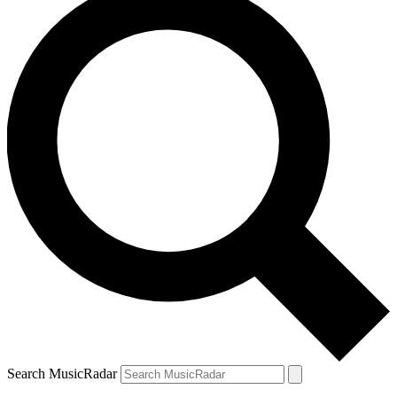
Search MusicRadar