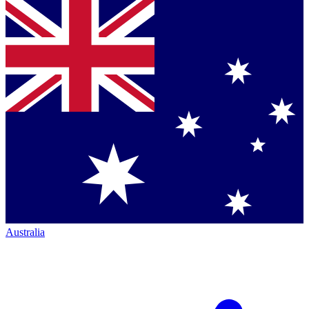
Australia