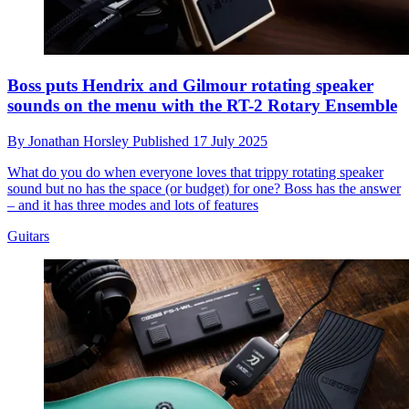
Boss puts Hendrix and Gilmour rotating speaker
sounds on the menu with the RT-2 Rotary Ensemble
By
Jonathan Horsley
Published
17 July 2025
What do you do when everyone loves that trippy rotating speaker
sound but no has the space (or budget) for one? Boss has the answer
– and it has three modes and lots of features
Guitars