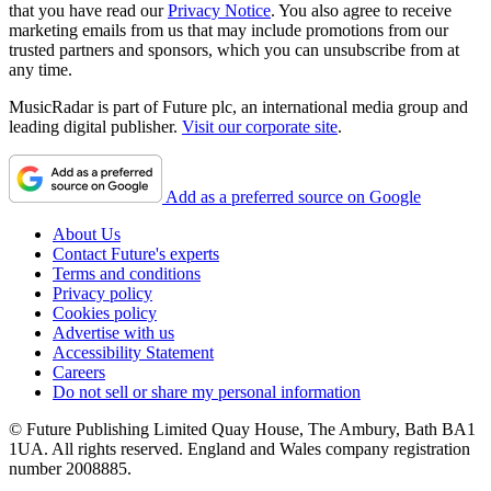
that you have read our
Privacy Notice
. You also agree to receive
marketing emails from us that may include promotions from our
trusted partners and sponsors, which you can unsubscribe from at
any time.
MusicRadar is part of Future plc, an international media group and
leading digital publisher.
Visit our corporate site
.
Add as a preferred source on Google
About Us
Contact Future's experts
Terms and conditions
Privacy policy
Cookies policy
Advertise with us
Accessibility Statement
Careers
Do not sell or share my personal information
© Future Publishing Limited Quay House, The Ambury, Bath BA1
1UA. All rights reserved. England and Wales company registration
number 2008885.