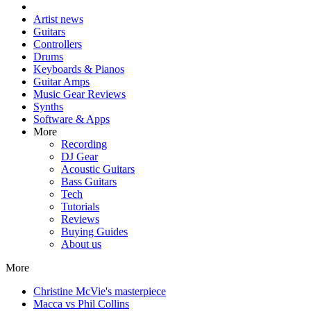
Artist news
Guitars
Controllers
Drums
Keyboards & Pianos
Guitar Amps
Music Gear Reviews
Synths
Software & Apps
More
Recording
DJ Gear
Acoustic Guitars
Bass Guitars
Tech
Tutorials
Reviews
Buying Guides
About us
More
Christine McVie's masterpiece
Macca vs Phil Collins