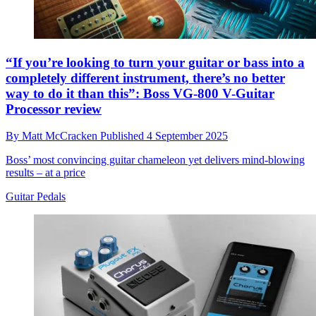
“If you’re looking to turn your guitar or bass into a
completely different instrument, there’s no better
way to do it than this”: Boss VG-800 V-Guitar
Processor review
By
Matt McCracken
Published
4 September 2025
Boss’ most convincing guitar chameleon yet delivers mind-blowing
results – at a price
Guitar Pedals