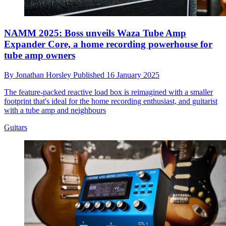
NAMM 2025: Boss unveils Waza Tube Amp
Expander Core, a home recording powerhouse for
tube amp owners
By
Jonathan Horsley
Published
16 January 2025
The feature-packed reactive load box is reimagined with a smaller
footprint that's ideal for the home recording enthusiast, and guitarist
with a tube amp and neighbours
Guitars