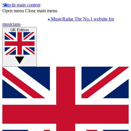
Skip to main content
Open menu
Close main menu
MusicRadar
The No.1 website for
musicians
UK Edition