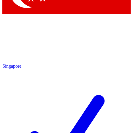
Singapore