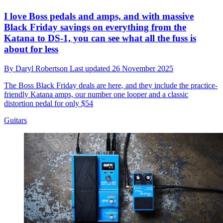
I love Boss pedals and amps, and with massive
Black Friday savings on everything from the
Katana to DS-1, you can see what all the fuss is
about for less
By
Daryl Robertson
Last updated
26 November 2025
The Boss Black Friday deals are here, and they include the practice-
friendly Katana amps, our number one looper and a classic
distortion pedal for only $54
Guitars