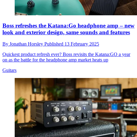
Boss refreshes the Katana:Go headphone amp – new
look and exterior design, same sounds and features
By
Jonathan Horsley
Published
13 February 2025
Quickest product refresh ever? Boss revisits the Katana:GO a year
on as the battle for the headphone amp market heats up
Guitars