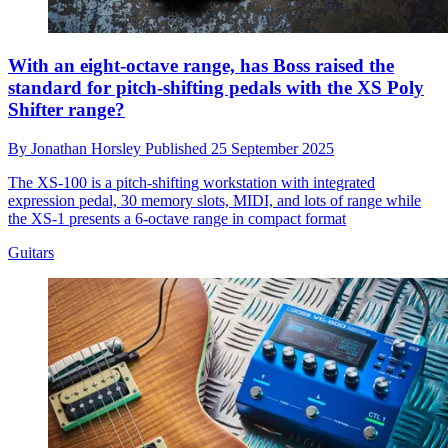
With an eight-octave range, has Boss raised the
standard for pitch-shifting pedals with the XS Poly
Shifter range?
By
Jonathan Horsley
Published
25 September 2025
The XS-100 is a pitch-shifting workstation with integrated
expression pedal, 30 memory slots, MIDI, and lots of range while
the XS-1 presents a 6-octave range in compact format
Guitars