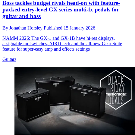
Boss tackles budget rivals head-on with feature-
packed entry-level GX series multi-fx pedals for
guitar and bass
By
Jonathan Horsley
Published
15 January 2026
NAMM 2026: The GX-1 and GX-1B have hi-res displays,
assignable footswitches, AIRD tech and the all-new Gear Suite
feature for super-easy amp and effects settings
Guitars