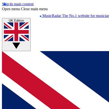
Skip to main content
Open menu
Close main menu
MusicRadar
The No.1 website for musicia
UK Edition