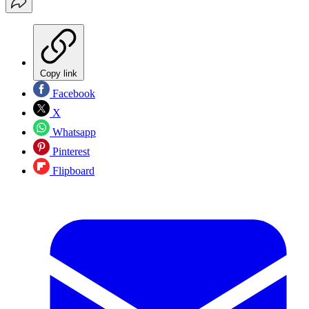
Copy link
Facebook
X
Whatsapp
Pinterest
Flipboard