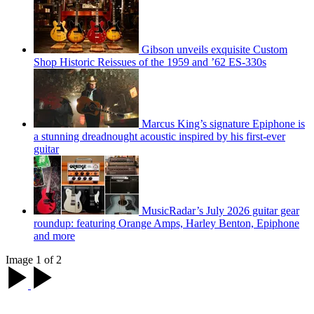
Gibson unveils exquisite Custom
Shop Historic Reissues of the 1959 and ’62 ES-330s
Marcus King’s signature Epiphone is
a stunning dreadnought acoustic inspired by his first-ever
guitar
MusicRadar’s July 2026 guitar gear
roundup: featuring Orange Amps, Harley Benton, Epiphone
and more
Image 1 of 2