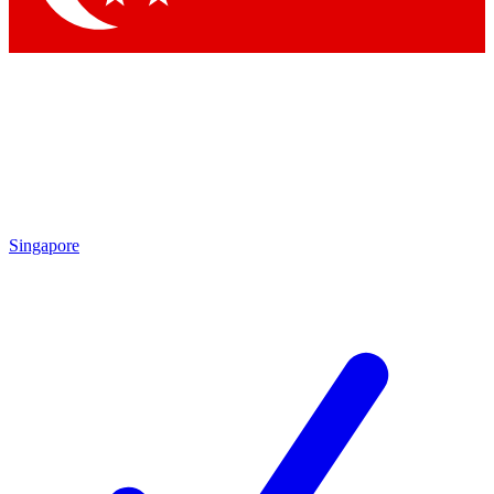
Singapore