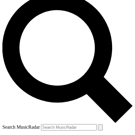
Search MusicRadar