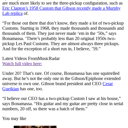
are much more likely to see the three-pickup configuration, such as
Eric Clapton’s 1958 Custom that Gibson recently made a Murphy
Lab replica
of.
“For those out there that don’t know, they made a lot of two-pickup
Customs. Starting in 1968, they made thousands and thousands and
thousands of them. They just never made ‘em in the ‘50s,” says
Bonamassa. ‘There’s probably less than 20 original 1950s two-
pickup Les Paul Customs. They are almost always three pickups.
And for the exception of a short run in, I believe, ’59.”
Latest Videos From
MusicRadar
Watch full video here:
Under 20? That’s rare. Of course, Bonamassa has one squirrelled
away. But he’s not the only one in the Gibson/Epiphone extended
universe to own one. Gibson brand president and CEO
Cesar
Gueikian
has one, too.
“I believe our CEO has a two-pickup Custom I saw at his house,”
says Bonamassa. “His guitar and my guitar are pretty close in serial
numbers, 20 off, so there was a batch of them.”
You may like