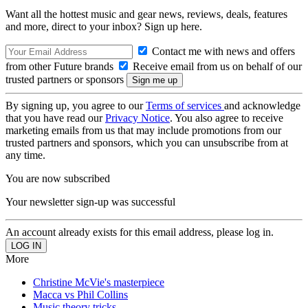
Want all the hottest music and gear news, reviews, deals, features
and more, direct to your inbox? Sign up here.
Contact me with news and offers
from other Future brands
Receive email from us on behalf of our
trusted partners or sponsors
By signing up, you agree to our
Terms of services
and acknowledge
that you have read our
Privacy Notice
. You also agree to receive
marketing emails from us that may include promotions from our
trusted partners and sponsors, which you can unsubscribe from at
any time.
You are now subscribed
Your newsletter sign-up was successful
An account already exists for this email address, please log in.
More
Christine McVie's masterpiece
Macca vs Phil Collins
Music theory tricks