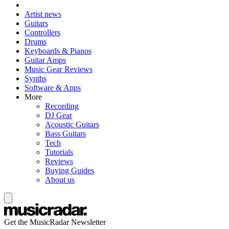
Artist news
Guitars
Controllers
Drums
Keyboards & Pianos
Guitar Amps
Music Gear Reviews
Synths
Software & Apps
More
Recording
DJ Gear
Acoustic Guitars
Bass Guitars
Tech
Tutorials
Reviews
Buying Guides
About us
Get the MusicRadar Newsletter