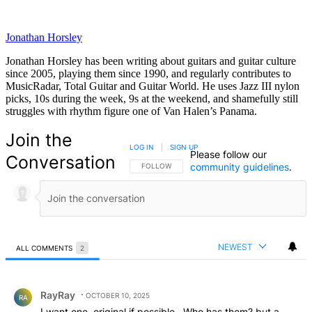
Jonathan Horsley
Jonathan Horsley has been writing about guitars and guitar culture
since 2005, playing them since 1990, and regularly contributes to
MusicRadar, Total Guitar and Guitar World. He uses Jazz III nylon
picks, 10s during the week, 9s at the weekend, and shamefully still
struggles with rhythm figure one of Van Halen’s Panama.
Join the
LOG IN
|
SIGN UP
Please follow our
Conversation
community guidelines
.
FOLLOW THIS CONVERSATION TO BE NOTIFIED
FOLLOW
NEWEST
ALL COMMENTS
2
All Comments
Comment by RayRay.
RayRay
OCTOBER 10, 2025
RA
I want one. original if possible . Who has them? but a