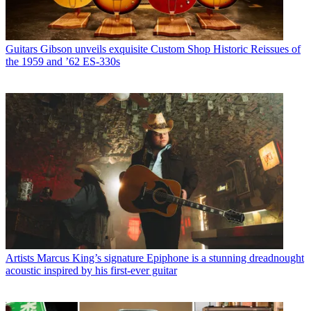
Guitars
Gibson unveils exquisite Custom Shop Historic Reissues of
the 1959 and ’62 ES-330s
Artists
Marcus King’s signature Epiphone is a stunning dreadnought
acoustic inspired by his first-ever guitar