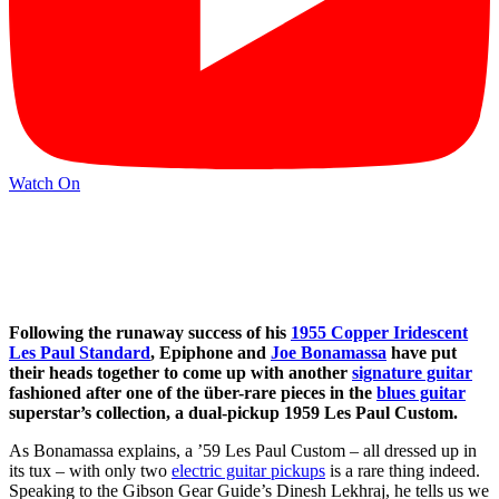
Watch On
Following the runaway success of his
1955 Copper Iridescent
Les Paul Standard
, Epiphone and
Joe Bonamassa
have put
their heads together to come up with another
signature guitar
fashioned after one of the über-rare pieces in the
blues guitar
superstar’s collection, a dual-pickup 1959 Les Paul Custom.
As Bonamassa explains, a ’59 Les Paul Custom – all dressed up in
its tux – with only two
electric guitar pickups
is a rare thing indeed.
Speaking to the Gibson Gear Guide’s Dinesh Lekhraj, he tells us we