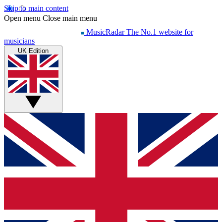
Skip to main content
Open menu
Close main menu
MusicRadar
The No.1 website for
musicians
UK Edition