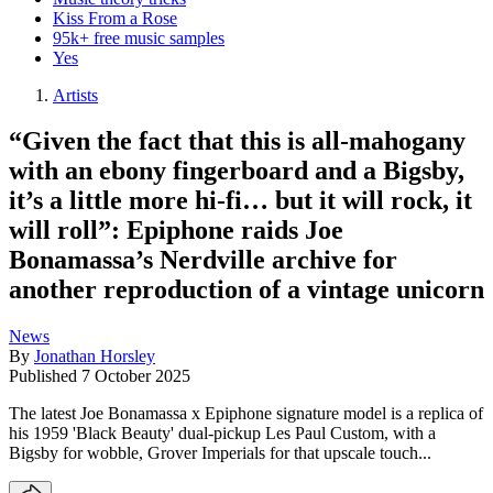
Kiss From a Rose
95k+ free music samples
Yes
Artists
“Given the fact that this is all-mahogany
with an ebony fingerboard and a Bigsby,
it’s a little more hi-fi… but it will rock, it
will roll”: Epiphone raids Joe
Bonamassa’s Nerdville archive for
another reproduction of a vintage unicorn
News
By
Jonathan Horsley
Published
7 October 2025
The latest Joe Bonamassa x Epiphone signature model is a replica of
his 1959 'Black Beauty' dual-pickup Les Paul Custom, with a
Bigsby for wobble, Grover Imperials for that upscale touch...