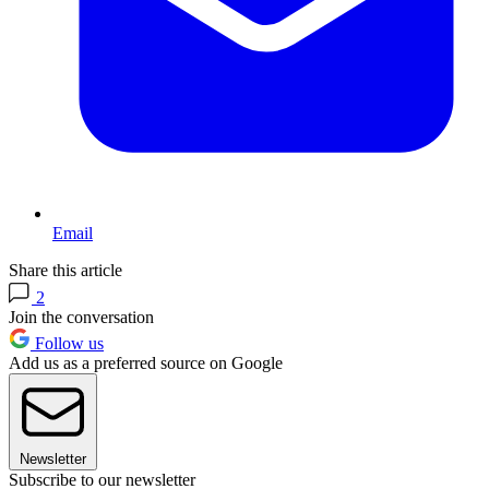
Email
Share this article
2
Join the conversation
Follow us
Add us as a preferred source on Google
Newsletter
Subscribe to our newsletter