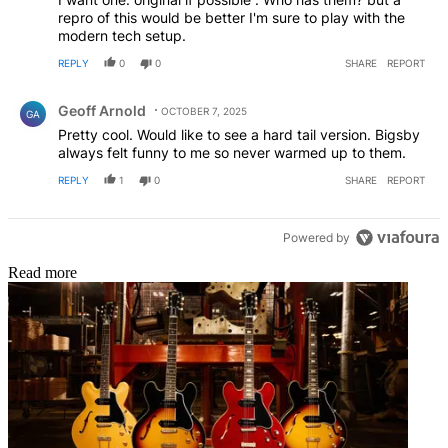
repro of this would be better I'm sure to play with the
modern tech setup.
REPLY
0
0
SHARE
REPORT
Comment by Geoff Arnold.
Geoff Arnold
OCTOBER 7, 2025
GA
Pretty cool. Would like to see a hard tail version. Bigsby
always felt funny to me so never warmed up to them.
REPLY
1
0
SHARE
REPORT
Powered by
Read more