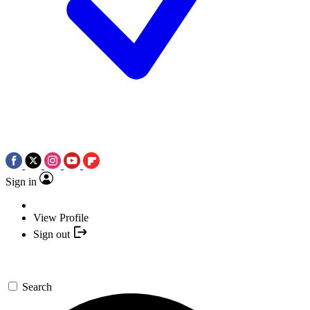
Sign in
View Profile
Sign out
Search