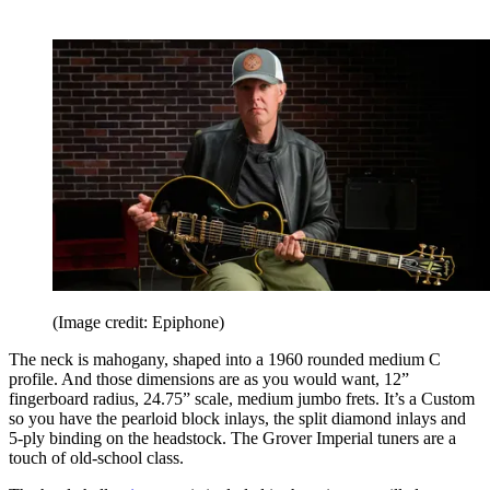
(Image credit: Epiphone)
The neck is mahogany, shaped into a 1960 rounded medium C
profile. And those dimensions are as you would want, 12”
fingerboard radius, 24.75” scale, medium jumbo frets. It’s a Custom
so you have the pearloid block inlays, the split diamond inlays and
5-ply binding on the headstock. The Grover Imperial tuners are a
touch of old-school class.