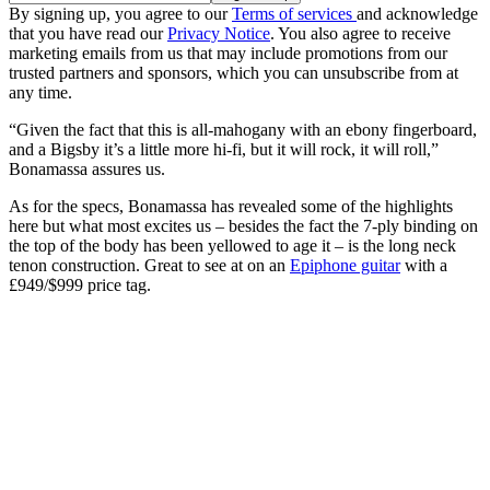
By signing up, you agree to our
Terms of services
and acknowledge
that you have read our
Privacy Notice
. You also agree to receive
marketing emails from us that may include promotions from our
trusted partners and sponsors, which you can unsubscribe from at
any time.
“Given the fact that this is all-mahogany with an ebony fingerboard,
and a Bigsby it’s a little more hi-fi, but it will rock, it will roll,”
Bonamassa assures us.
As for the specs, Bonamassa has revealed some of the highlights
here but what most excites us – besides the fact the 7-ply binding on
the top of the body has been yellowed to age it – is the long neck
tenon construction. Great to see at on an
Epiphone guitar
with a
£949/$999 price tag.