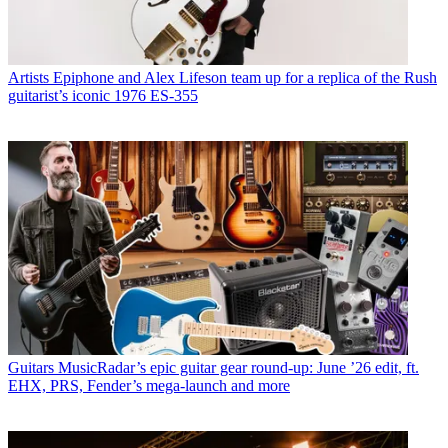
Artists
Epiphone and Alex Lifeson team up for a replica of the Rush
guitarist’s iconic 1976 ES-355
Guitars
MusicRadar’s epic guitar gear round-up: June ’26 edit, ft.
EHX, PRS, Fender’s mega-launch and more