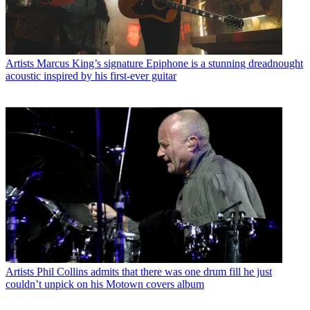
Artists
Marcus King’s signature Epiphone is a stunning dreadnought
acoustic inspired by his first-ever guitar
Artists
Phil Collins admits that there was one drum fill he just
couldn’t unpick on his Motown covers album