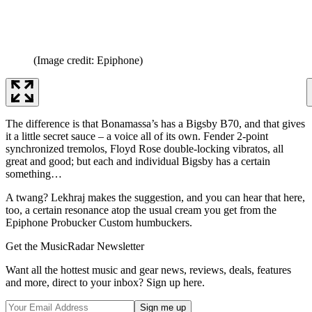
(Image credit: Epiphone)
The difference is that Bonamassa’s has a Bigsby B70, and that gives
it a little secret sauce – a voice all of its own. Fender 2-point
synchronized tremolos, Floyd Rose double-locking vibratos, all
great and good; but each and individual Bigsby has a certain
something…
A twang? Lekhraj makes the suggestion, and you can hear that here,
too, a certain resonance atop the usual cream you get from the
Epiphone Probucker Custom humbuckers.
Get the MusicRadar Newsletter
Want all the hottest music and gear news, reviews, deals, features
and more, direct to your inbox? Sign up here.