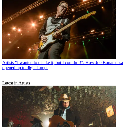
Artists
“I wanted to dislike it, but I couldn’t!”: How Joe Bonamassa
opened up to digital amps
Latest in Artists