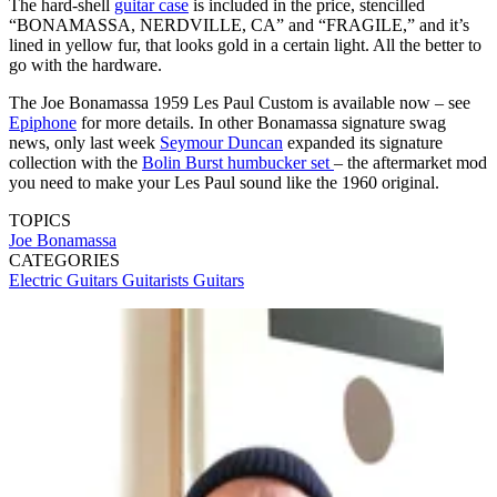
The hard-shell
guitar case
is included in the price, stencilled
“BONAMASSA, NERDVILLE, CA” and “FRAGILE,” and it’s
lined in yellow fur, that looks gold in a certain light. All the better to
go with the hardware.
The Joe Bonamassa 1959 Les Paul Custom is available now – see
Epiphone
for more details. In other Bonamassa signature swag
news, only last week
Seymour Duncan
expanded its signature
collection with the
Bolin Burst humbucker set
– the aftermarket mod
you need to make your Les Paul sound like the 1960 original.
TOPICS
Joe Bonamassa
CATEGORIES
Electric Guitars
Guitarists
Guitars