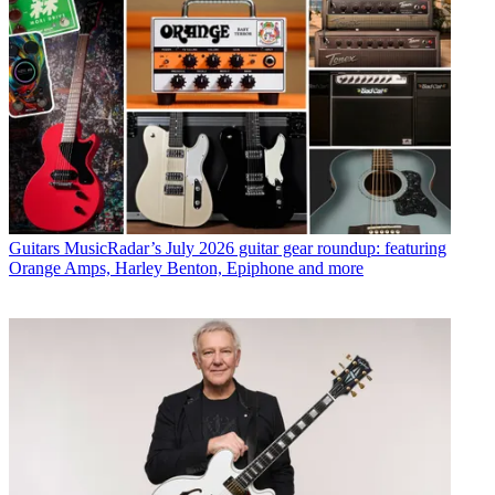
Guitars
MusicRadar’s July 2026 guitar gear roundup: featuring
Orange Amps, Harley Benton, Epiphone and more