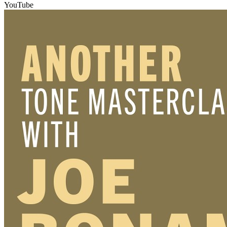
YouTube