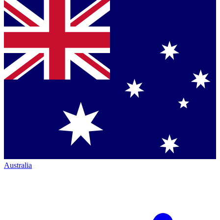
Australia