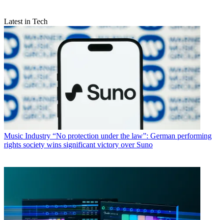
Latest in Tech
Music Industry
“No protection under the law”: German performing
rights society wins significant victory over Suno