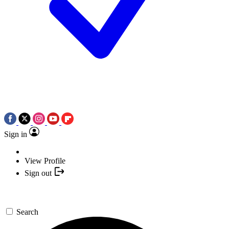
Sign in
View Profile
Sign out
Search