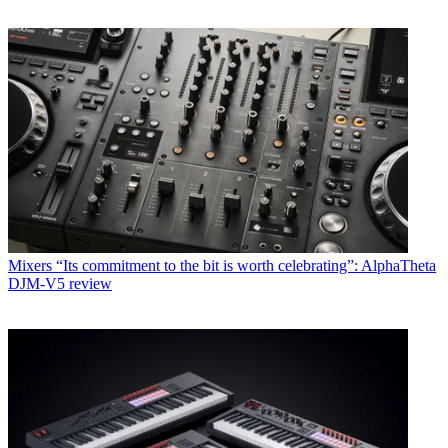
Mixers
“Its commitment to the bit is worth celebrating”: AlphaTheta
DJM-V5 review