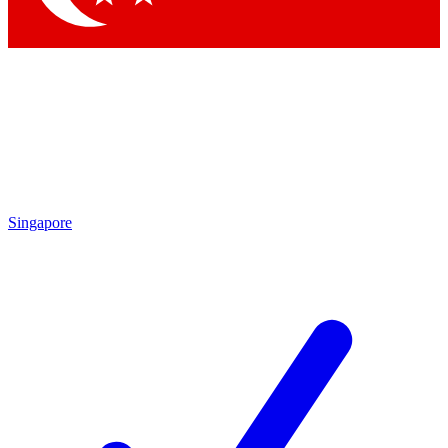
Singapore