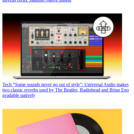
Tech
“Some sounds never go out of style”: Universal Audio makes
two classic reverbs used by The Beatles, Radiohead and Brian Eno
available natively