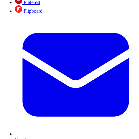
Pinterest
Flipboard