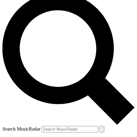
Search MusicRadar