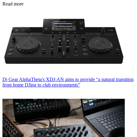
Read more
Dj Gear
AlphaTheta's XDJ-AN aims to provide “a natural transition
from home DJing to club environments”