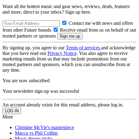
Want all the hottest music and gear news, reviews, deals, features
and more, direct to your inbox? Sign up here.
Contact me with news and offers
from other Future brands
Receive email from us on behalf of our
trusted partners or sponsors
By signing up, you agree to our
Terms of services
and acknowledge
that you have read our
Privacy Notice
. You also agree to receive
marketing emails from us that may include promotions from our
trusted partners and sponsors, which you can unsubscribe from at
any time.
You are now subscribed
Your newsletter sign-up was successful
An account already exists for this email address, please log in.
More
Christine McVie's masterpiece
Macca vs Phil Collins
Music theory tricks