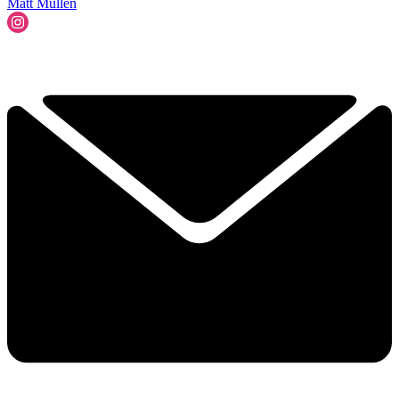
Matt Mullen