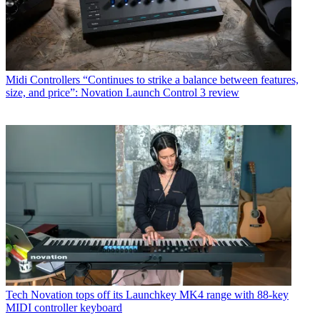
Midi Controllers
“Continues to strike a balance between features,
size, and price”: Novation Launch Control 3 review
Tech
Novation tops off its Launchkey MK4 range with 88-key
MIDI controller keyboard