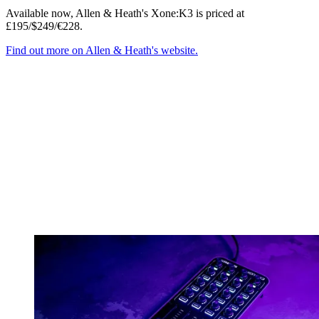
Available now, Allen & Heath's Xone:K3 is priced at
£195/$249/€228.
Find out more on Allen & Heath's website.