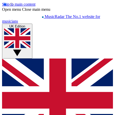
Skip to main content
Open menu
Close main menu
MusicRadar
The No.1 website for
musicians
UK Edition