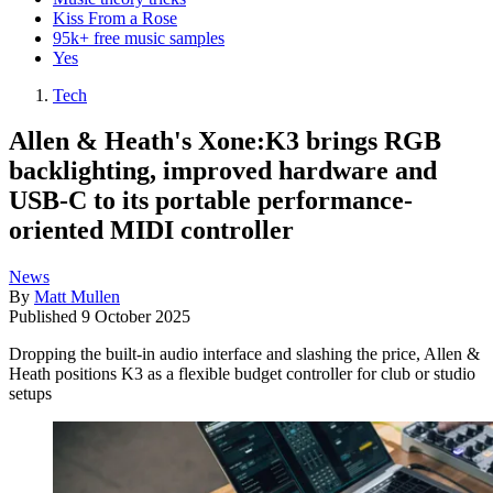
Kiss From a Rose
95k+ free music samples
Yes
Tech
Allen & Heath's Xone:K3 brings RGB
backlighting, improved hardware and
USB-C to its portable performance-
oriented MIDI controller
News
By
Matt Mullen
Published
9 October 2025
Dropping the built-in audio interface and slashing the price, Allen &
Heath positions K3 as a flexible budget controller for club or studio
setups