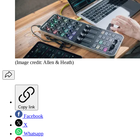
(Image credit: Allen & Heath)
Copy link
Facebook
X
Whatsapp