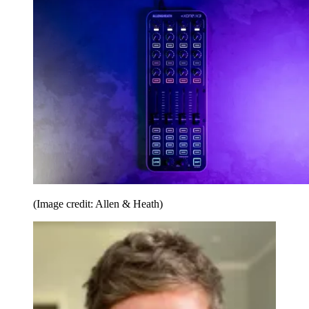
(Image credit: Allen & Heath)