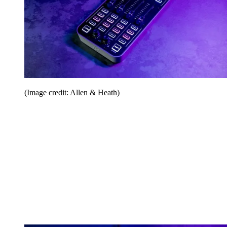
(Image credit: Allen & Heath)