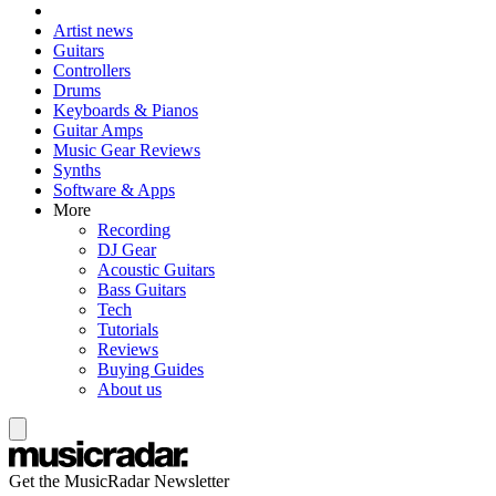
Artist news
Guitars
Controllers
Drums
Keyboards & Pianos
Guitar Amps
Music Gear Reviews
Synths
Software & Apps
More
Recording
DJ Gear
Acoustic Guitars
Bass Guitars
Tech
Tutorials
Reviews
Buying Guides
About us
Get the MusicRadar Newsletter