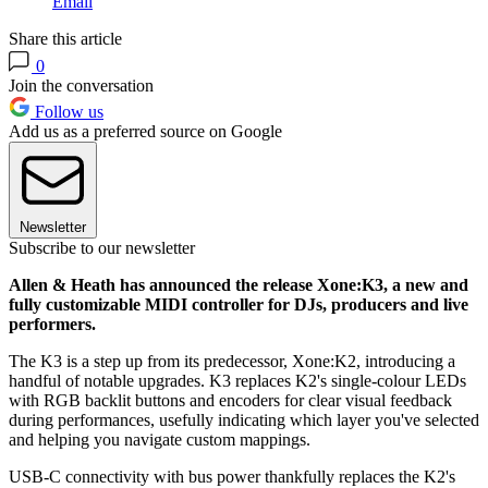
Email
Share this article
0
Join the conversation
Follow us
Add us as a preferred source on Google
Newsletter
Subscribe to our newsletter
Allen & Heath has announced the release Xone:K3, a new and
fully customizable MIDI controller for DJs, producers and live
performers.
The K3 is a step up from its predecessor, Xone:K2, introducing a
handful of notable upgrades. K3 replaces K2's single-colour LEDs
with RGB backlit buttons and encoders for clear visual feedback
during performances, usefully indicating which layer you've selected
and helping you navigate custom mappings.
USB-C connectivity with bus power thankfully replaces the K2's