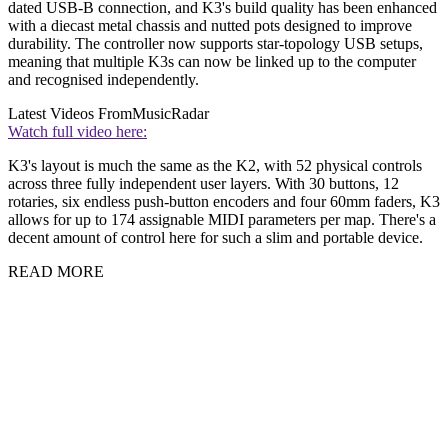
dated USB-B connection, and K3's build quality has been enhanced
with a diecast metal chassis and nutted pots designed to improve
durability. The controller now supports star-topology USB setups,
meaning that multiple K3s can now be linked up to the computer
and recognised independently.
Latest Videos From
MusicRadar
Watch full video here:
K3's layout is much the same as the K2, with 52 physical controls
across three fully independent user layers. With 30 buttons, 12
rotaries, six endless push-button encoders and four 60mm faders, K3
allows for up to 174 assignable MIDI parameters per map. There's a
decent amount of control here for such a slim and portable device.
READ MORE