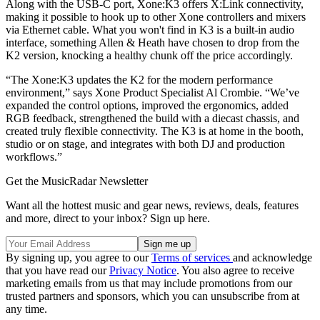
Along with the USB-C port, Xone:K3 offers X:Link connectivity,
making it possible to hook up to other Xone controllers and mixers
via Ethernet cable. What you won't find in K3 is a built-in audio
interface, something Allen & Heath have chosen to drop from the
K2 version, knocking a healthy chunk off the price accordingly.
“The Xone:K3 updates the K2 for the modern performance
environment,” says Xone Product Specialist Al Crombie. “We’ve
expanded the control options, improved the ergonomics, added
RGB feedback, strengthened the build with a diecast chassis, and
created truly flexible connectivity. The K3 is at home in the booth,
studio or on stage, and integrates with both DJ and production
workflows.”
Get the MusicRadar Newsletter
Want all the hottest music and gear news, reviews, deals, features
and more, direct to your inbox? Sign up here.
By signing up, you agree to our
Terms of services
and acknowledge
that you have read our
Privacy Notice
. You also agree to receive
marketing emails from us that may include promotions from our
trusted partners and sponsors, which you can unsubscribe from at
any time.