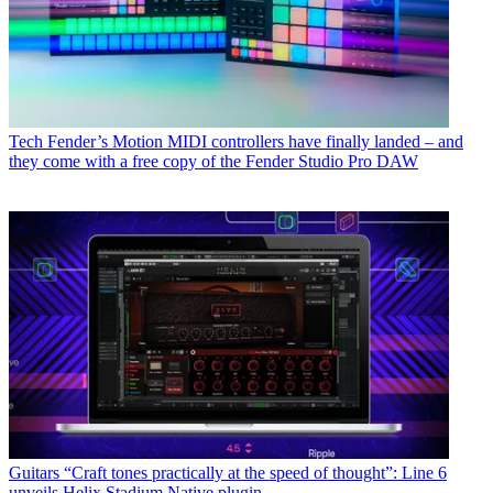
Tech
Fender’s Motion MIDI controllers have finally landed – and
they come with a free copy of the Fender Studio Pro DAW
Guitars
“Craft tones practically at the speed of thought”: Line 6
unveils Helix Stadium Native plugin