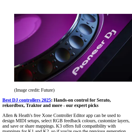
(Image credit: Future)
Best DJ controllers 2025
: Hands-on control for Serato,
rekordbox, Traktor and more - our expert picks
Allen & Heath's free Xone Controller Editor app can be used to
design MIDI setups, select RGB feedback colours, customize layers,
and save or share mappings. K3 offers full compatibility with
mappings for K1 and K2, so if you're own the previous generation