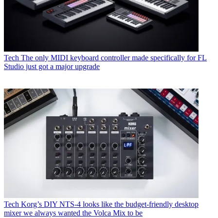
Tech
The only MIDI keyboard controller made specifically for FL
Studio just got a major upgrade
Tech
Korg’s DIY NTS-4 looks like the budget-friendly desktop
mixer we always wanted the Volca Mix to be