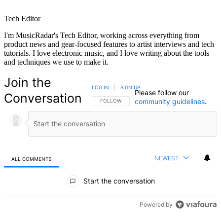
Tech Editor
I'm MusicRadar's Tech Editor, working across everything from
product news and gear-focused features to artist interviews and tech
tutorials. I love electronic music, and I love writing about the tools
and techniques we use to make it.
Join the
LOG IN
|
SIGN UP
Please follow our
Conversation
community guidelines
.
FOLLOW THIS CONVERSATION TO BE NOTIFIED
FOLLOW
NEWEST
ALL COMMENTS
All Comments
Start the conversation
Powered by