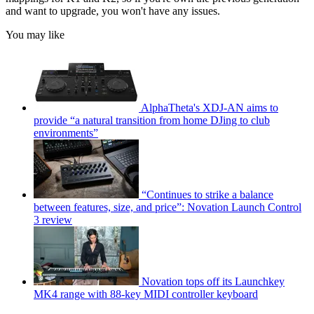
and want to upgrade, you won't have any issues.
You may like
AlphaTheta's XDJ-AN aims to
provide “a natural transition from home DJing to club
environments”
“Continues to strike a balance
between features, size, and price”: Novation Launch Control
3 review
Novation tops off its Launchkey
MK4 range with 88-key MIDI controller keyboard