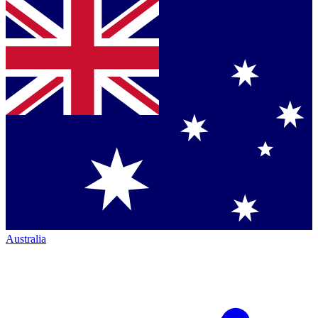
Australia