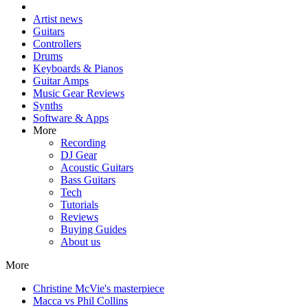
Artist news
Guitars
Controllers
Drums
Keyboards & Pianos
Guitar Amps
Music Gear Reviews
Synths
Software & Apps
More
Recording
DJ Gear
Acoustic Guitars
Bass Guitars
Tech
Tutorials
Reviews
Buying Guides
About us
More
Christine McVie's masterpiece
Macca vs Phil Collins