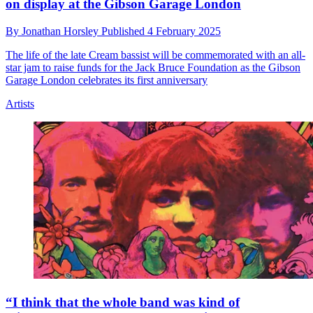
on display at the Gibson Garage London
By
Jonathan Horsley
Published
4 February 2025
The life of the late Cream bassist will be commemorated with an all-
star jam to raise funds for the Jack Bruce Foundation as the Gibson
Garage London celebrates its first anniversary
Artists
“I think that the whole band was kind of