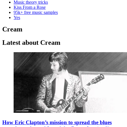
Music theory tricks
Kiss From a Rose
95k+ free music samples
Yes
Cream
Latest about Cream
How Eric Clapton’s mission to spread the blues