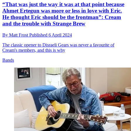
“That was just the way it was at that point because
Ahmet Ertegun was more or less in love with Eric.
He thought Eric should be the frontman”: Cream
and the trouble with Strange Brew
By
Matt Frost
Published
6 April 2024
The classic opener to Disraeli Gears was never a favourite of
Cream's members, and this is why
Bands