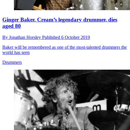
Ginger Baker, Cream’s legendary drummer, dies
aged 80
By
Jonathan Horsley
Published
6 October 2019
Baker will be remembered as one of the most-talented drummers the
world has seen
Drummers