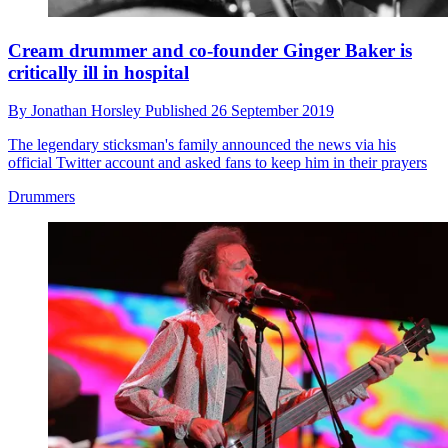
Cream drummer and co-founder Ginger Baker is
critically ill in hospital
By
Jonathan Horsley
Published
26 September 2019
The legendary sticksman's family announced the news via his
official Twitter account and asked fans to keep him in their prayers
Drummers