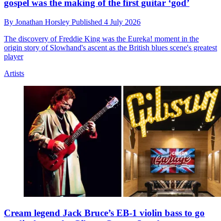
gospel was the making of the first guitar ‘god’
By
Jonathan Horsley
Published
4 July 2026
The discovery of Freddie King was the Eureka! moment in the
origin story of Slowhand's ascent as the British blues scene's greatest
player
Artists
Cream legend Jack Bruce’s EB-1 violin bass to go