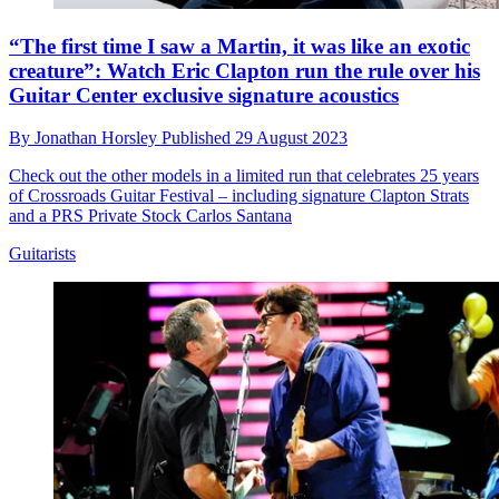
“The first time I saw a Martin, it was like an exotic
creature”: Watch Eric Clapton run the rule over his
Guitar Center exclusive signature acoustics
By
Jonathan Horsley
Published
29 August 2023
Check out the other models in a limited run that celebrates 25 years
of Crossroads Guitar Festival – including signature Clapton Strats
and a PRS Private Stock Carlos Santana
Guitarists