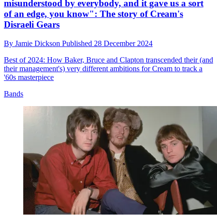
misunderstood by everybody, and it gave us a sort
of an edge, you know": The story of Cream's
Disraeli Gears
By
Jamie Dickson
Published
28 December 2024
Best of 2024: How Baker, Bruce and Clapton transcended their (and
their management's) very different ambitions for Cream to track a
'60s masterpiece
Bands