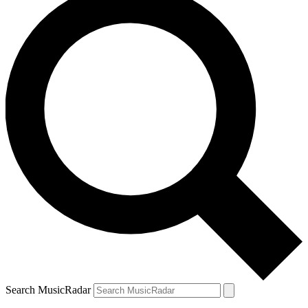
Search MusicRadar