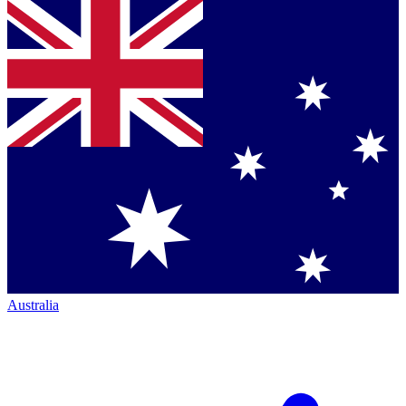
Australia