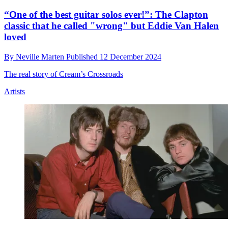
“One of the best guitar solos ever!”: The Clapton
classic that he called "wrong" but Eddie Van Halen
loved
By
Neville Marten
Published
12 December 2024
The real story of Cream’s Crossroads
Artists