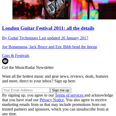
London Guitar Festival 2011: all the details
By
Guitar Techniques
Last updated
26 January 2017
Joe Bonamassa, Jack Bruce and Eric Bibb head the lineup
Gigs & Festivals
Get the MusicRadar Newsletter
Want all the hottest music and gear news, reviews, deals, features
and more, direct to your inbox? Sign up here.
By signing up, you agree to our
Terms of services
and acknowledge
that you have read our
Privacy Notice
. You also agree to receive
marketing emails from us that may include promotions from our
trusted partners and sponsors, which you can unsubscribe from at
any time.