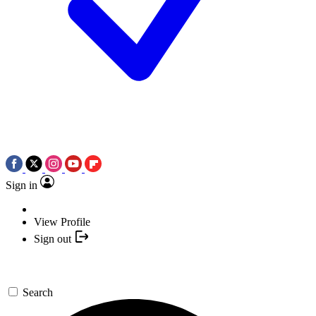
Sign in
View Profile
Sign out
Search