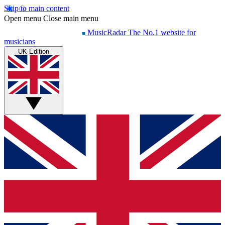
Skip to main content
Open menu
Close main menu
MusicRadar
The No.1 website for
musicians
UK Edition