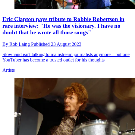
Eric Clapton pays tribute to Robbie Robertson in
rare interview: "He was the visionary. I have no
doubt that he wrote all those songs"
By
Rob Laing
Published
23 August 2023
Slowhand isn't talking to mainstream journalists anymore – but one
YouTuber has become a trusted outlet for his thoughts
Artists