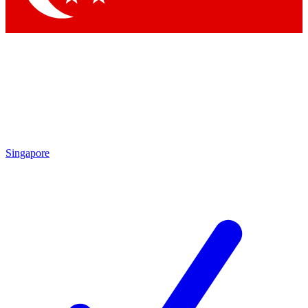
Singapore