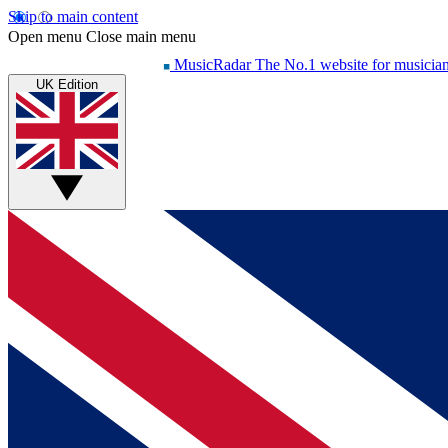
Skip to main content
Open menu
Close main menu
MusicRadar
The No.1 website for musicia
UK Edition