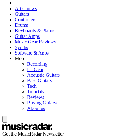
Artist news
Guitars
Controllers
Drums
Keyboards & Pianos
Guitar Amps
Music Gear Reviews
Synths
Software & Apps
More
Recording
DJ Gear
Acoustic Guitars
Bass Guitars
Tech
Tutorials
Reviews
Buying Guides
About us
Get the MusicRadar Newsletter