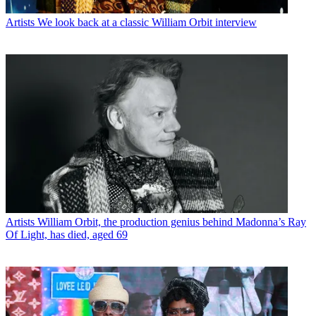
Artists
We look back at a classic William Orbit interview
Artists
William Orbit, the production genius behind Madonna’s Ray
Of Light, has died, aged 69