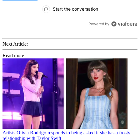
All Comments
Start the conversation
Powered by
Next Article:
Read more
Artists
Olivia Rodrigo responds to being asked if she has a frosty
relationship with Taylor Swift