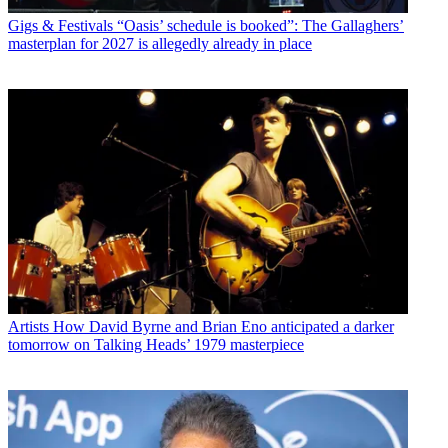
Gigs & Festivals
“Oasis’ schedule is booked”: The Gallaghers’
masterplan for 2027 is allegedly already in place
Artists
How David Byrne and Brian Eno anticipated a darker
tomorrow on Talking Heads’ 1979 masterpiece