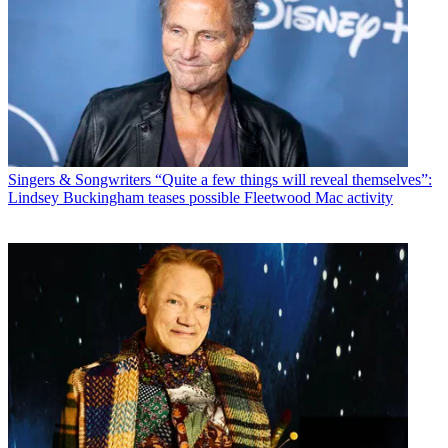
Singers & Songwriters
“Quite a few things will reveal themselves”:
Lindsey Buckingham teases possible Fleetwood Mac activity