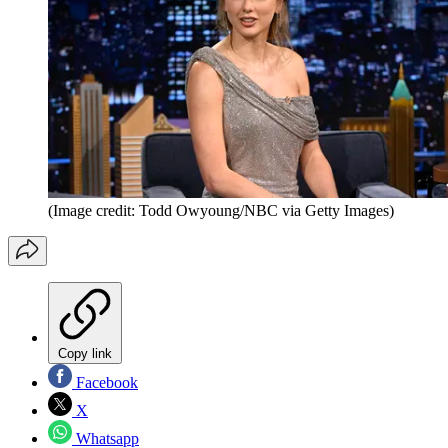
(Image credit: Todd Owyoung/NBC via Getty Images)
Copy link
Facebook
X
Whatsapp