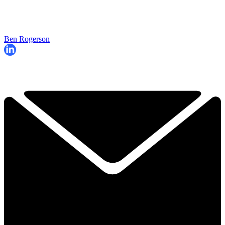
Ben Rogerson