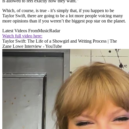
is allowed to feel exactly how they want.”
Which, of course, is true - it’s simply that, if you happen to be
Taylor Swift, there are going to be a lot more people voicing many
more opinions than if you weren’t the biggest pop star on the planet.
Latest Videos From
MusicRadar
Watch full video here:
Taylor Swift: The Life of a Showgirl and Writing Process | The
Zane Lowe Interview - YouTube