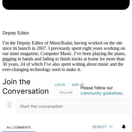
Deputy Editor
I’m the Deputy Editor of MusicRadar, having worked on the site
since its launch in 2007. I previously spent eight years working on
our sister magazine, Computer Music. I’ve been playing the piano,
gigging in bands and failing to finish tracks at home for more than
30 years, 24 of which I’ve also spent writing about music and the
ever-changing technology used to make it.
Join the
LOG IN
|
SIGN UP
Please follow our
Conversation
community guidelines
.
FOLLOW THIS CONVERSATION TO BE NOTIFIED
FOLLOW
NEWEST
ALL COMMENTS