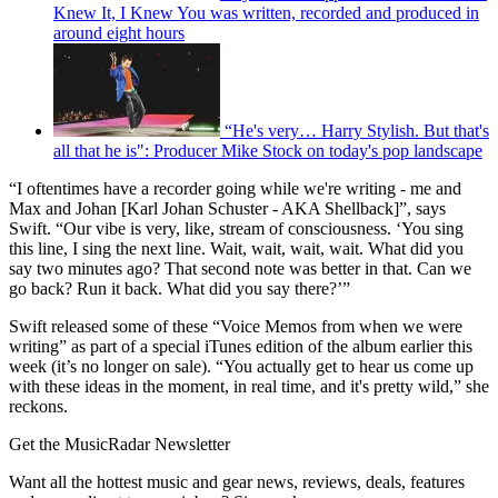
Knew It, I Knew You was written, recorded and produced in
around eight hours
“He's very… Harry Stylish. But that's
all that he is": Producer Mike Stock on today's pop landscape
“I oftentimes have a recorder going while we're writing - me and
Max and Johan [Karl Johan Schuster - AKA Shellback]”, says
Swift. “Our vibe is very, like, stream of consciousness. ‘You sing
this line, I sing the next line. Wait, wait, wait, wait. What did you
say two minutes ago? That second note was better in that. Can we
go back? Run it back. What did you say there?’”
Swift released some of these “Voice Memos from when we were
writing” as part of a special iTunes edition of the album earlier this
week (it’s no longer on sale). “You actually get to hear us come up
with these ideas in the moment, in real time, and it's pretty wild,” she
reckons.
Get the MusicRadar Newsletter
Want all the hottest music and gear news, reviews, deals, features