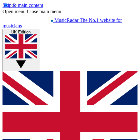
Skip to main content
Open menu
Close main menu
MusicRadar
The No.1 website for
musicians
UK Edition