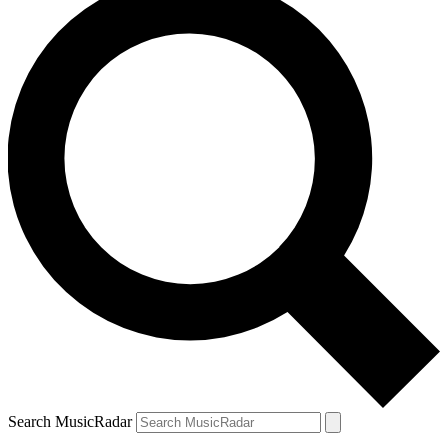
Search MusicRadar