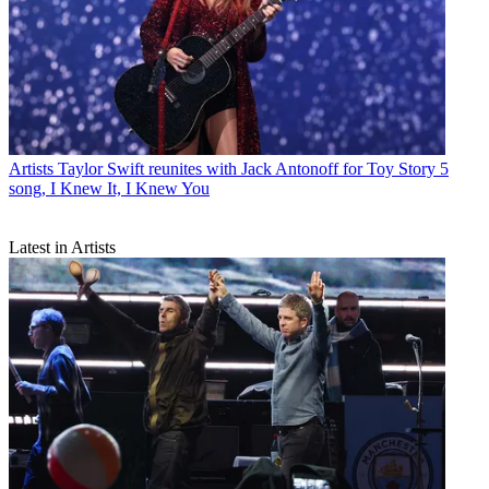
Artists
Taylor Swift reunites with Jack Antonoff for Toy Story 5
song, I Knew It, I Knew You
Latest in Artists