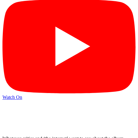
Watch On