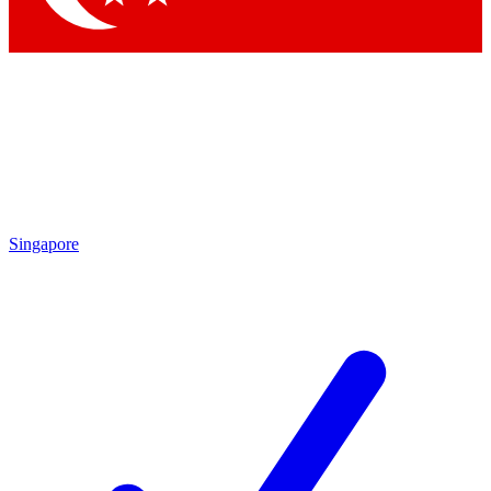
Singapore