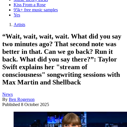
Kiss From a Rose
95k+ free music samples
Yes
Artists
“Wait, wait, wait, wait. What did you say
two minutes ago? That second note was
better in that. Can we go back? Run it
back. What did you say there?”: Taylor
Swift explains her "stream of
consciousness" songwriting sessions with
Max Martin and Shellback
News
By
Ben Rogerson
Published
8 October 2025