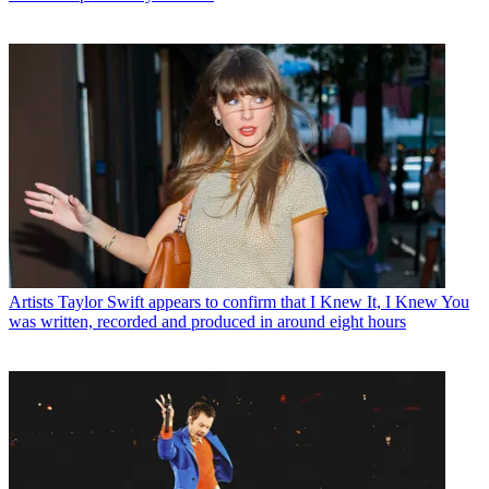
Artists
Taylor Swift appears to confirm that I Knew It, I Knew You
was written, recorded and produced in around eight hours