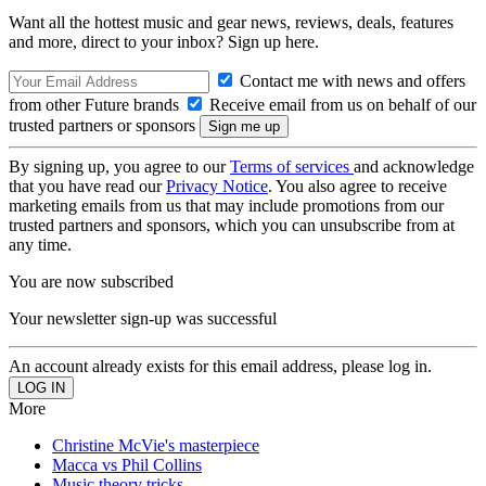
Want all the hottest music and gear news, reviews, deals, features
and more, direct to your inbox? Sign up here.
Contact me with news and offers
from other Future brands
Receive email from us on behalf of our
trusted partners or sponsors
By signing up, you agree to our
Terms of services
and acknowledge
that you have read our
Privacy Notice
. You also agree to receive
marketing emails from us that may include promotions from our
trusted partners and sponsors, which you can unsubscribe from at
any time.
You are now subscribed
Your newsletter sign-up was successful
An account already exists for this email address, please log in.
More
Christine McVie's masterpiece
Macca vs Phil Collins
Music theory tricks