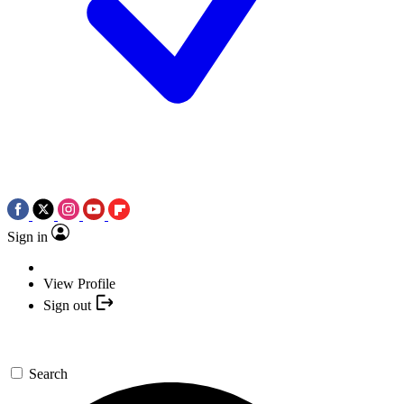
Sign in
View Profile
Sign out
Search