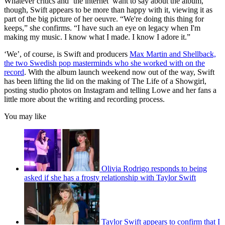
Whatever critics and ‘the internet’ want to say about the album,
though, Swift appears to be more than happy with it, viewing it as
part of the big picture of her oeuvre. “We're doing this thing for
keeps,” she confirms. “I have such an eye on legacy when I'm
making my music. I know what I made. I know I adore it.”
‘We’, of course, is Swift and producers
Max Martin and Shellback,
the two Swedish pop masterminds who she worked with on the
record
. With the album launch weekend now out of the way, Swift
has been lifting the lid on the making of The Life of a Showgirl,
posting studio photos on Instagram and telling Lowe and her fans a
little more about the writing and recording process.
You may like
Olivia Rodrigo responds to being
asked if she has a frosty relationship with Taylor Swift
Taylor Swift appears to confirm that I