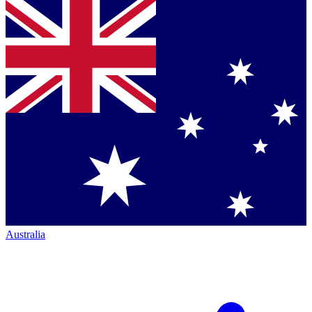
Australia