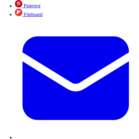
Pinterest
Flipboard