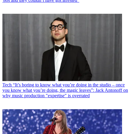
'80s and they couldn’t have got arrested"
Tech
“It’s boring to know what you’re doing in the studio – once
you know what you’re doing, the magic leaves”: Jack Antonoff on
why music production "expertise" is overrated