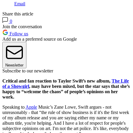
Email
Share this article
0
Join the conversation
Follow us
Add us as a preferred source on Google
Newsletter
Subscribe to our newsletter
Critical and fan reaction to Taylor Swift’s new album,
The Life
of a Showgirl
, may have been mixed, but the star says that she’s
happy to “welcome the chaos” of people’s opinions on her
work.
Speaking to
Apple
Music’s Zane Lowe, Swift argues - not
unreasonably - that “the rule of show business is if it's the first week
of my album release and you are saying either my name or my
album title, you're helping. And I have a lot of respect for people's
subjective opinions on art. I'm not the art police. It's like, everybody