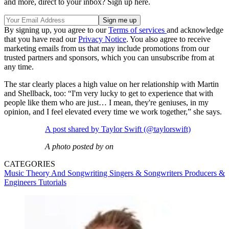
and more, direct to your inbox? Sign up here.
By signing up, you agree to our
Terms of services
and acknowledge
that you have read our
Privacy Notice
. You also agree to receive
marketing emails from us that may include promotions from our
trusted partners and sponsors, which you can unsubscribe from at
any time.
The star clearly places a high value on her relationship with Martin
and Shellback, too: “I'm very lucky to get to experience that with
people like them who are just… I mean, they're geniuses, in my
opinion, and I feel elevated every time we work together,” she says.
A post shared by Taylor Swift (@taylorswift)
A photo posted by on
CATEGORIES
Music Theory And Songwriting
Singers & Songwriters
Producers &
Engineers
Tutorials