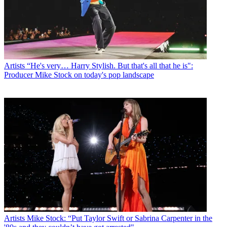
Artists
“He's very… Harry Stylish. But that's all that he is":
Producer Mike Stock on today's pop landscape
Artists
Mike Stock: “Put Taylor Swift or Sabrina Carpenter in the