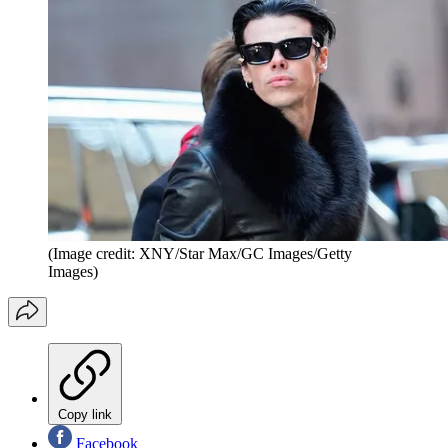
(Image credit: XNY/Star Max/GC Images/Getty
Images)
Copy link
Facebook