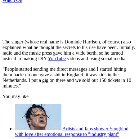
Watch On
The singer (whose real name is Dominic Harrison, of course) also
explained what he thought the secrets to his rise have been. Initially,
radio and the music press gave him a wide berth, so he turned
instead to making DIY
YouTube
videos and using social media.
“People started sending me direct messages and I started hitting
them back: no one gave a shit in England, it was kids in the
Netherlands. I put a gig on there and we sold out 150 tickets in 10
minutes."
You may like
Artists and fans shower Yungblud
with love after emotional response to "industry plant"