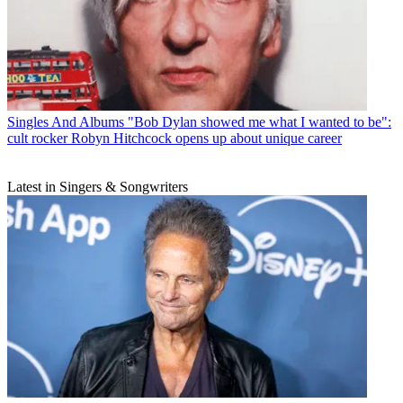
Singles And Albums
"Bob Dylan showed me what I wanted to be":
cult rocker Robyn Hitchcock opens up about unique career
Latest in Singers & Songwriters