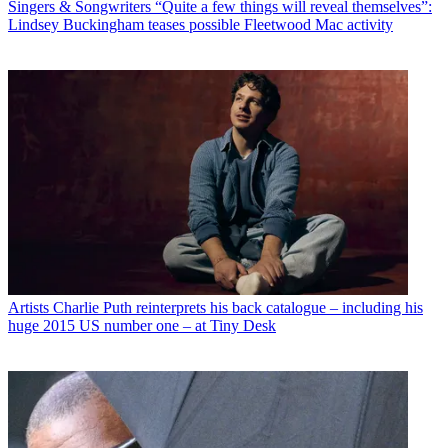
Singers & Songwriters
“Quite a few things will reveal themselves”:
Lindsey Buckingham teases possible Fleetwood Mac activity
Artists
Charlie Puth reinterprets his back catalogue – including his
huge 2015 US number one – at Tiny Desk