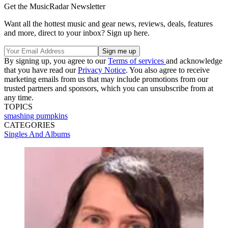
Get the MusicRadar Newsletter
Want all the hottest music and gear news, reviews, deals, features
and more, direct to your inbox? Sign up here.
By signing up, you agree to our
Terms of services
and acknowledge
that you have read our
Privacy Notice
. You also agree to receive
marketing emails from us that may include promotions from our
trusted partners and sponsors, which you can unsubscribe from at
any time.
TOPICS
smashing pumpkins
CATEGORIES
Singles And Albums