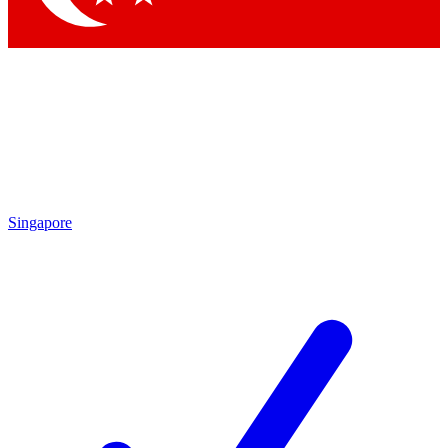
Singapore