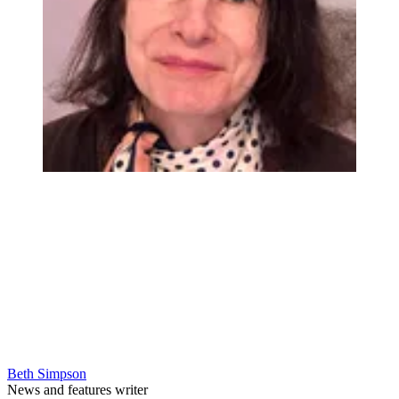
Beth Simpson
News and features writer