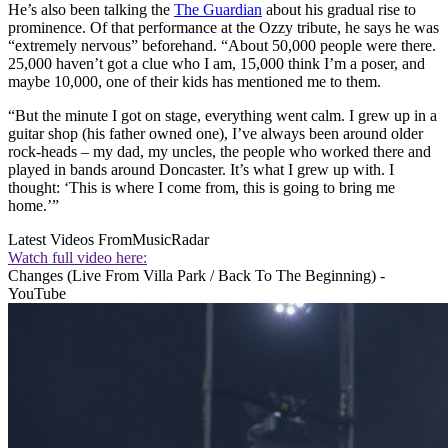
He’s also been talking the
The Guardian
about his gradual rise to
prominence. Of that performance at the Ozzy tribute, he says he was
“extremely nervous” beforehand. “About 50,000 people were there.
25,000 haven’t got a clue who I am, 15,000 think I’m a poser, and
maybe 10,000, one of their kids has mentioned me to them.
“But the minute I got on stage, everything went calm. I grew up in a
guitar shop (his father owned one), I’ve always been around older
rock-heads – my dad, my uncles, the people who worked there and
played in bands around Doncaster. It’s what I grew up with. I
thought: ‘This is where I come from, this is going to bring me
home.’”
Latest Videos From
MusicRadar
Watch full video here:
Changes (Live From Villa Park / Back To The Beginning) -
YouTube