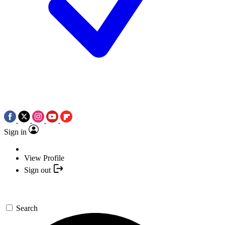
Sign in
View Profile
Sign out
Search