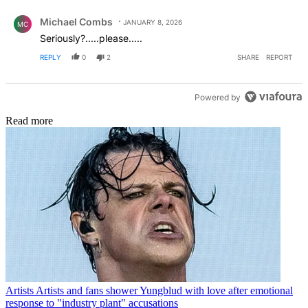
Comment by Michael Combs.
Michael Combs
JANUARY 8, 2026
MC
Seriously?.....please.....
REPLY
0
2
SHARE
REPORT
Powered by
Read more
Artists
Artists and fans shower Yungblud with love after emotional
response to "industry plant" accusations