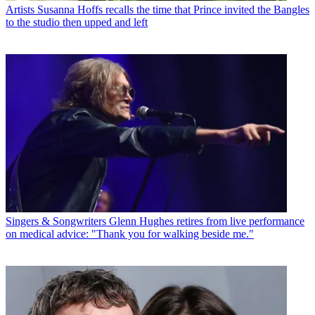
Artists
Susanna Hoffs recalls the time that Prince invited the Bangles
to the studio then upped and left
Singers & Songwriters
Glenn Hughes retires from live performance
on medical advice: "Thank you for walking beside me."