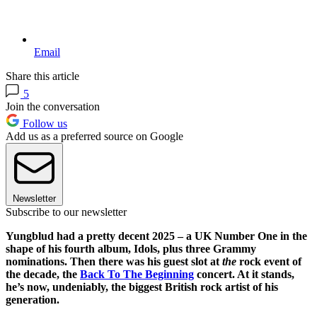
Email
Share this article
5
Join the conversation
Follow us
Add us as a preferred source on Google
Newsletter
Subscribe to our newsletter
Yungblud had a pretty decent 2025 – a UK Number One in the
shape of his fourth album, Idols, plus three Grammy
nominations. Then there was his guest slot at
the
rock event of
the decade, the
Back To The Beginning
concert. At it stands,
he’s now, undeniably, the biggest British rock artist of his
generation.