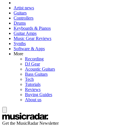
Artist news
Guitars
Controllers
Drums
Keyboards & Pianos
Guitar Amps
Music Gear Reviews
Synths
Software & Apps
More
Recording
DJ Gear
Acoustic Guitars
Bass Guitars
Tech
Tutorials
Reviews
Buying Guides
About us
Get the MusicRadar Newsletter