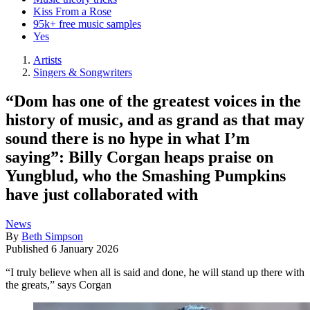
Kiss From a Rose
95k+ free music samples
Yes
Artists
Singers & Songwriters
“Dom has one of the greatest voices in the
history of music, and as grand as that may
sound there is no hype in what I’m
saying”: Billy Corgan heaps praise on
Yungblud, who the Smashing Pumpkins
have just collaborated with
News
By
Beth Simpson
Published
6 January 2026
“I truly believe when all is said and done, he will stand up there with
the greats,” says Corgan