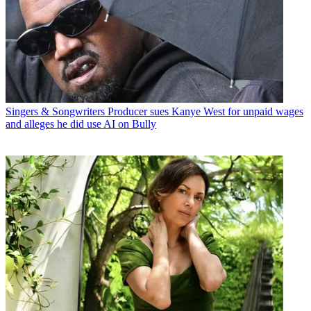
Singers & Songwriters
Producer sues Kanye West for unpaid wages
and alleges he did use AI on Bully