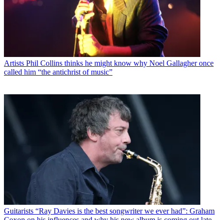
Artists
Phil Collins thinks he might know why Noel Gallagher once
called him “the antichrist of music”
Guitarists
“Ray Davies is the best songwriter we ever had”: Graham
Coxon on his influences and why his new album is coming out late