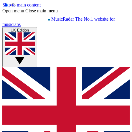
Skip to main content
Open menu
Close main menu
MusicRadar
The No.1 website for
musicians
UK Edition