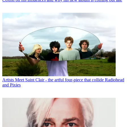
Artists
Meet Saint Clair - the artful four-piece that collide Radiohead
and Pixies