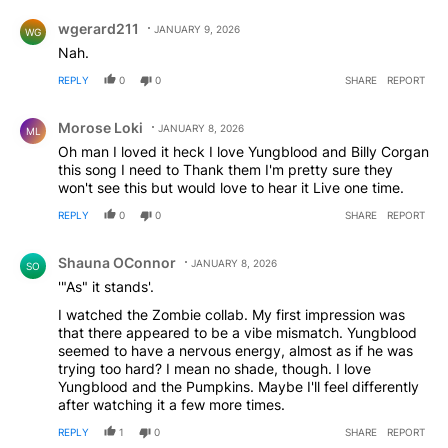
Comment by wgerard211.
wgerard211
JANUARY 9, 2026
WG
Nah.
REPLY
0
0
SHARE
REPORT
Comment by Morose Loki.
Morose Loki
JANUARY 8, 2026
ML
Oh man I loved it heck I love Yungblood and Billy Corgan
this song I need to Thank them I'm pretty sure they
won't see this but would love to hear it Live one time.
REPLY
0
0
SHARE
REPORT
Comment by Shauna OConnor.
Shauna OConnor
JANUARY 8, 2026
SO
'"As" it stands'.
I watched the Zombie collab. My first impression was
that there appeared to be a vibe mismatch. Yungblood
seemed to have a nervous energy, almost as if he was
trying too hard? I mean no shade, though. I love
Yungblood and the Pumpkins. Maybe I'll feel differently
after watching it a few more times.
REPLY
1
0
SHARE
REPORT