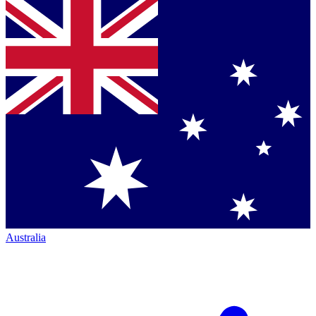
Australia