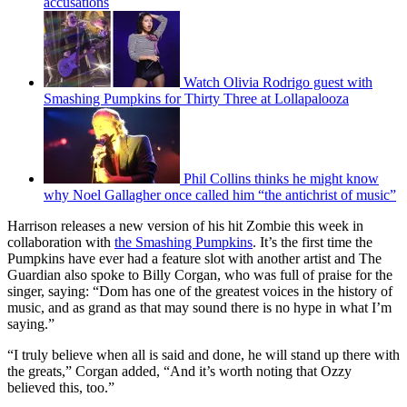
accusations
Watch Olivia Rodrigo guest with
Smashing Pumpkins for Thirty Three at Lollapalooza
Phil Collins thinks he might know
why Noel Gallagher once called him “the antichrist of music”
Harrison releases a new version of his hit Zombie this week in
collaboration with
the Smashing Pumpkins
. It’s the first time the
Pumpkins have ever had a feature slot with another artist and The
Guardian also spoke to Billy Corgan, who was full of praise for the
singer, saying: “Dom has one of the greatest voices in the history of
music, and as grand as that may sound there is no hype in what I’m
saying.”
“I truly believe when all is said and done, he will stand up there with
the greats,” Corgan added, “And it’s worth noting that Ozzy
believed this, too.”