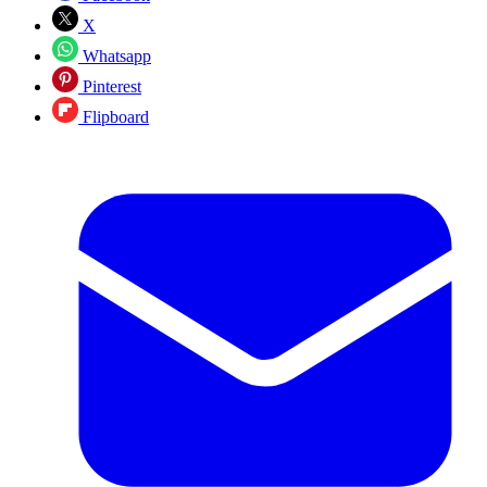
X
Whatsapp
Pinterest
Flipboard