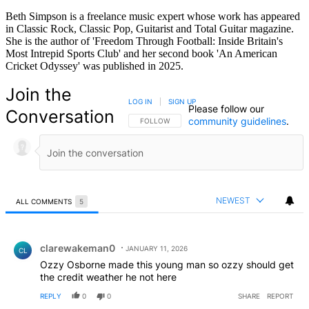
Beth Simpson is a freelance music expert whose work has appeared
in Classic Rock, Classic Pop, Guitarist and Total Guitar magazine.
She is the author of 'Freedom Through Football: Inside Britain's
Most Intrepid Sports Club' and her second book 'An American
Cricket Odyssey' was published in 2025.
Join the
LOG IN
|
SIGN UP
Please follow our
Conversation
community guidelines
.
FOLLOW THIS CONVERSATION TO BE NOTIFIED
FOLLOW
NEWEST
ALL COMMENTS
5
All Comments
Comment by clarewakeman0.
clarewakeman0
JANUARY 11, 2026
CL
Ozzy Osborne made this young man so ozzy should get
the credit weather he not here
REPLY
0
0
SHARE
REPORT