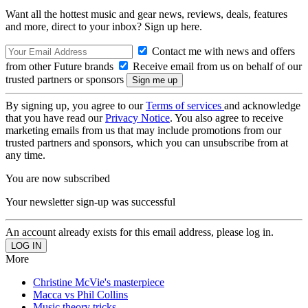
Want all the hottest music and gear news, reviews, deals, features
and more, direct to your inbox? Sign up here.
Contact me with news and offers
from other Future brands
Receive email from us on behalf of our
trusted partners or sponsors
By signing up, you agree to our
Terms of services
and acknowledge
that you have read our
Privacy Notice
. You also agree to receive
marketing emails from us that may include promotions from our
trusted partners and sponsors, which you can unsubscribe from at
any time.
You are now subscribed
Your newsletter sign-up was successful
An account already exists for this email address, please log in.
More
Christine McVie's masterpiece
Macca vs Phil Collins
Music theory tricks