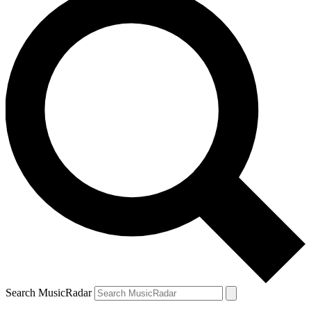
Search MusicRadar