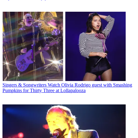
Singers & Songwriters
Watch Olivia Rodrigo guest with Smashing
Pumpkins for Thirty Three at Lollapalooza