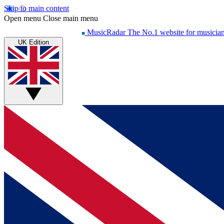
Skip to main content
Open menu
Close main menu
MusicRadar
The No.1 website for musicia
UK Edition