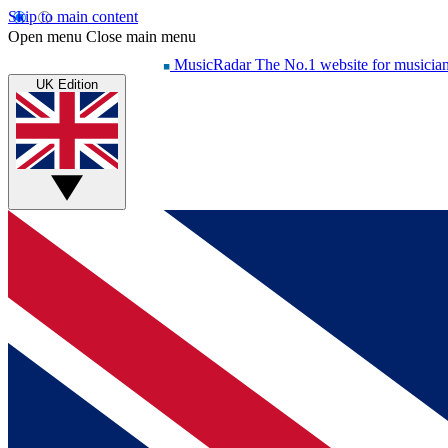
Skip to main content
Open menu
Close main menu
MusicRadar
The No.1 website for musicia
UK Edition