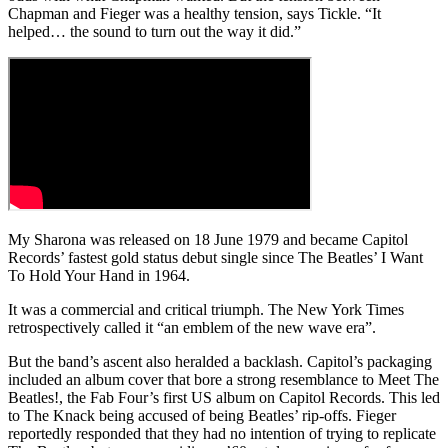
Chapman and Fieger was a healthy tension, says Tickle. “It
helped… the sound to turn out the way it did.”
My Sharona was released on 18 June 1979 and became Capitol
Records’ fastest gold status debut single since The Beatles’ I Want
To Hold Your Hand in 1964.
It was a commercial and critical triumph. The New York Times
retrospectively called it “an emblem of the new wave era”.
But the band’s ascent also heralded a backlash. Capitol’s packaging
included an album cover that bore a strong resemblance to Meet The
Beatles!, the Fab Four’s first US album on Capitol Records. This led
to The Knack being accused of being Beatles’ rip-offs. Fieger
reportedly responded that they had no intention of trying to replicate