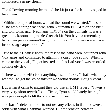
compressors in my dream.”
The following morning he miked the kit just as he had envisaged in
his dream.
“Within a couple of hours we had the sound we wanted,” he said.
“The whole thing was there, with Neumann FET 47s on the kick
and tom-toms, and [Neumann] KM 84s on the cymbals. It was a
great, thick-sounding maple Gretsch kit. You have to remember,
back then people weren’t using room mics. Drummers were placed
inside shag-carpet booths.”
True to their Beatles’ roots, the rest of the band were equipped with
Vox amps and committed to attaining a crisp ’60s sound. When it
came to the vocals, Fieger insisted that his lead vocal was recorded
completely dry.
“There were no effects on anything,” said Tickle. “That's what they
wanted. To get the voice thicker we would double Doug's vocal.”
But when it came to mixing they did use an EMT reverb. “It was a
very, very short reverb,” said Tickle, “you could barely hear it, but it
was just enough to lift the voice and the snare.”
The band’s determination to not use any effects in the mix were at
odds with what Chapman wanted. But the tension between