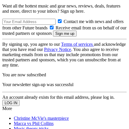
Want all the hottest music and gear news, reviews, deals, features
and more, direct to your inbox? Sign up here.
Contact me with news and offers
from other Future brands
Receive email from us on behalf of our
trusted partners or sponsors
By signing up, you agree to our
Terms of services
and acknowledge
that you have read our
Privacy Notice
. You also agree to receive
marketing emails from us that may include promotions from our
trusted partners and sponsors, which you can unsubscribe from at
any time.
You are now subscribed
Your newsletter sign-up was successful
An account already exists for this email address, please log in.
More
Christine McVie's masterpiece
Macca vs Phil Collins
Music theory tricks