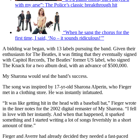
with my arse”: The Police’s classic breakthrough hit
“When he sang the chorus for the
first time, I said, ‘No – it sounds ridiculous!’”
A bidding war began, with 13 labels pursuing the band. Given their
enthusiasm for The Beatles, it was fitting that they eventually signed
with Capitol Records, The Beatles’ former US label, who signed
The Knack for a two album deal, with an advance of $500,000.
My Sharona would seal the band’s success.
The song was inspired by 17-yr-old Sharona Alperin, who Fieger
met in a clothing store. He was instantly infatuated.
“It was like getting hit in the head with a baseball bat,” Fieger wrote
in the liner notes for the 2002 digital remaster of My Sharona. “I fell
in love with her instantly. And when that happened, it sparked
something and I started writing a lot of songs feverishly in a short
amount of time.”
Fieger and Averre had already decided they needed a fast-paced