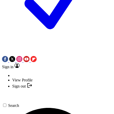
Sign in
View Profile
Sign out
Search