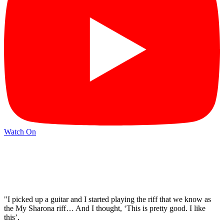
Watch On
"I picked up a guitar and I started playing the riff that we know as
the My Sharona riff… And I thought, ‘This is pretty good. I like
this’.