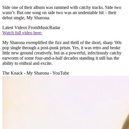
Side one of their album was rammed with catchy tracks. Side two
wasn’t. But one song on side two was an undeniable hit – their
debut single, My Sharona.
Latest Videos From
MusicRadar
Watch full video here:
My Sharona exemplified the fizz and thrill of the short, sharp ’60s
pop single through a post-punk prism. Yes, it was retro and broke
little new ground creatively, but as a powerful, infectiously catchy
earworm of some four-and-a-half decades standing it still has the
ability to enthral and excite.
The Knack - My Sharona - YouTube