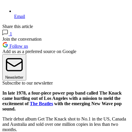
Email
Share this article
1
Join the conversation
Follow us
Add us as a preferred source on Google
Newsletter
Subscribe to our newsletter
In late 1978, a four-piece power pop band called The Knack
came hurtling out of Los Angeles with a mission to meld the
excitement of
The Beatles
with the emerging New Wave pop
sound.
Their debut album Get The Knack shot to No.1 in the US, Canada
and Australia and sold over one million copies in less than two
months.