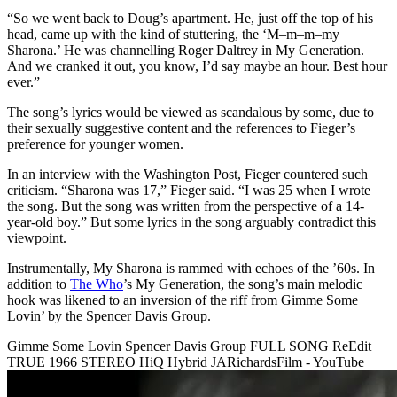
“So we went back to Doug’s apartment. He, just off the top of his
head, came up with the kind of stuttering, the ‘M–m–m–my
Sharona.’ He was channelling Roger Daltrey in My Generation.
And we cranked it out, you know, I’d say maybe an hour. Best hour
ever.”
The song’s lyrics would be viewed as scandalous by some, due to
their sexually suggestive content and the references to Fieger’s
preference for younger women.
In an interview with the Washington Post, Fieger countered such
criticism. “Sharona was 17,” Fieger said. “I was 25 when I wrote
the song. But the song was written from the perspective of a 14-
year-old boy.” But some lyrics in the song arguably contradict this
viewpoint.
Instrumentally, My Sharona is rammed with echoes of the ’60s. In
addition to
The Who
’s My Generation, the song’s main melodic
hook was likened to an inversion of the riff from Gimme Some
Lovin’ by the Spencer Davis Group.
Gimme Some Lovin Spencer Davis Group FULL SONG ReEdit
TRUE 1966 STEREO HiQ Hybrid JARichardsFilm - YouTube