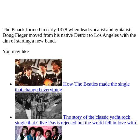
The Knack formed in early 1978 when lead vocalist and guitarist
Doug Fieger moved from his native Detroit to Los Angeles with the
aim of starting a new band.
You may like
How The Beatles made the single
that changed everything
The story of the classic yacht rock
single that Clive Davis rejected but the world fell in love with