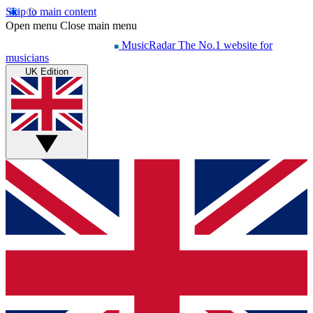
Skip to main content
Open menu
Close main menu
MusicRadar
The No.1 website for
musicians
UK Edition