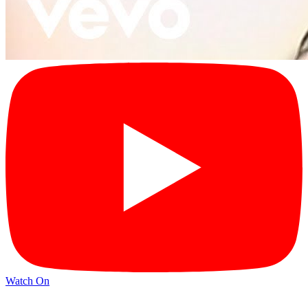
Watch On