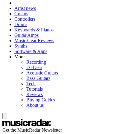
Artist news
Guitars
Controllers
Drums
Keyboards & Pianos
Guitar Amps
Music Gear Reviews
Synths
Software & Apps
More
Recording
DJ Gear
Acoustic Guitars
Bass Guitars
Tech
Tutorials
Reviews
Buying Guides
About us
Get the MusicRadar Newsletter