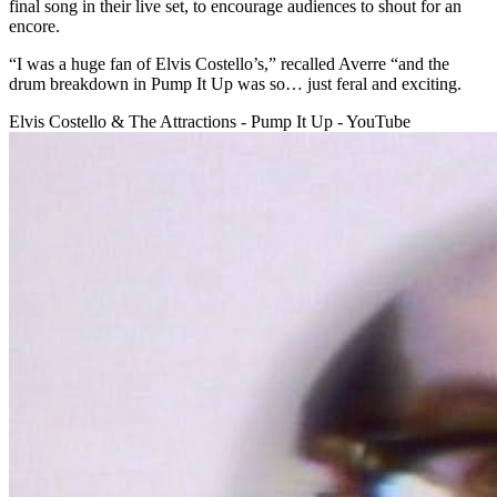
final song in their live set, to encourage audiences to shout for an
encore.
“I was a huge fan of Elvis Costello’s,” recalled Averre “and the
drum breakdown in Pump It Up was so… just feral and exciting.
Elvis Costello & The Attractions - Pump It Up - YouTube