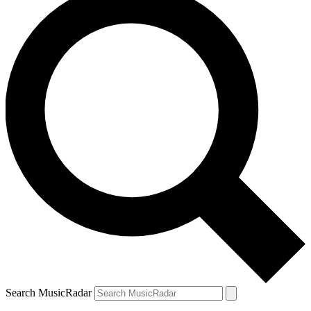
Search MusicRadar