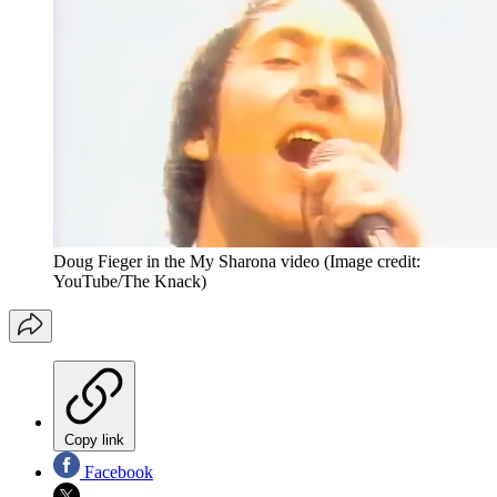
Doug Fieger in the My Sharona video
(Image credit:
YouTube/The Knack)
Copy link
Facebook