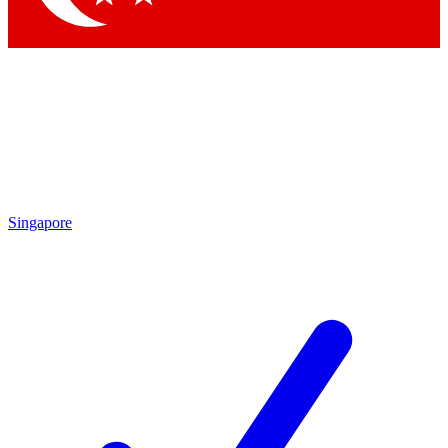
Singapore