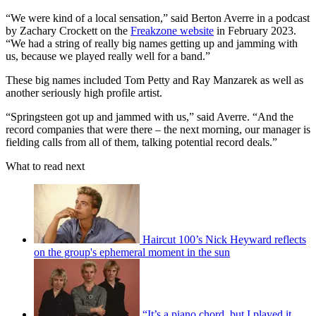
“We were kind of a local sensation,” said Berton Averre in a podcast
by Zachary Crockett on the
Freakzone website
in February 2023.
“We had a string of really big names getting up and jamming with
us, because we played really well for a band.”
These big names included Tom Petty and Ray Manzarek as well as
another seriously high profile artist.
“Springsteen got up and jammed with us,” said Averre. “And the
record companies that were there – the next morning, our manager is
fielding calls from all of them, talking potential record deals.”
What to read next
Haircut 100’s Nick Heyward reflects
on the group's ephemeral moment in the sun
“It’s a piano chord, but I played it