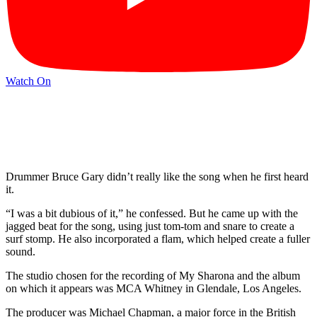
Watch On
Drummer Bruce Gary didn’t really like the song when he first heard
it.
“I was a bit dubious of it,” he confessed. But he came up with the
jagged beat for the song, using just tom-tom and snare to create a
surf stomp. He also incorporated a flam, which helped create a fuller
sound.
The studio chosen for the recording of My Sharona and the album
on which it appears was MCA Whitney in Glendale, Los Angeles.
The producer was Michael Chapman, a major force in the British