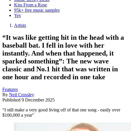
Kiss From a Rose
95k+ free music samples
Yes
Artists
“It was like getting hit in the head with a
baseball bat. I fell in love with her
instantly. And when that happened, it
sparked something”: The new wave
classic and No.1 hit that was written in
one hour and recorded in one take
Features
By
Neil Crossley
Published
9 December 2025
“I still make a very good living off of that one song - easily over
$100,000 a year"