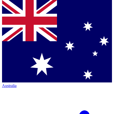
Australia