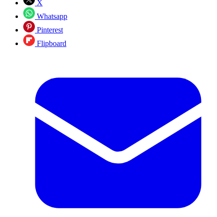
X
Whatsapp
Pinterest
Flipboard