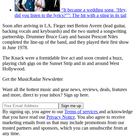
“It became a wedding song. ‘Hey,
did you listen to the lyrics?’”: The hit with a sting in its tail
Soon after arriving in LA, Fieger met Berton Averre (lead guitar,
backing vocals and keyboards) and the two started a songwriting
partnership. Drummer Bruce Gary and bassist Prescott Niles
completed the line-up of the band, and they played their first show
in June 1978.
The Knack were a formidable live act and soon created a buzz,
playing club gigs on the Sunset Strip and in and around West
Hollywood.
Get the MusicRadar Newsletter
Want all the hottest music and gear news, reviews, deals, features
and more, direct to your inbox? Sign up here.
By signing up, you agree to our
Terms of services
and acknowledge
that you have read our
Privacy Notice
. You also agree to receive
marketing emails from us that may include promotions from our
trusted partners and sponsors, which you can unsubscribe from at
any time.