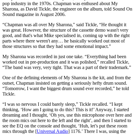
pop industry in the 1970s. Chapman was enthused about My
Sharona, as David Tickle, the engineer on the album, told Sound On
Sound magazine in August 2006.
“Chapman was all over My Sharona," said Tickle, “He thought it
was great. However, the structure of the cassette demo wasn't very
good, and that's what Mike specialised in, coming up with the right
parts where there weren't any… he basically worked out most of
those structures so that they had some emotional impact.”
My Sharona was recorded in just one take. “Everything had been
worked out in pre-production and it was polished,” recalled Tickle,
“The band was very, very tight. That was a part of their trademark.”
One of the defining elements of My Sharona is the kit, and from the
outset, Chapman insisted on getting a seriously hefty drum sound.
“Tomorrow, I want the biggest drum sound ever recorded,” he told
Tickle.
“I was so nervous I could barely sleep,” Tickle recalled. “I kept
thinking, ‘How am I going to do this? This is it!’ Anyway, I started
dreaming and I thought, ‘Oh yes, use this microphone over here and
the room mics out here to the left and the right’, and then I started to
see the EQ on the console and thought, ‘Huh, let’s put these room
mics through the [
Universal Audio
] 1176.’ There I was, using the