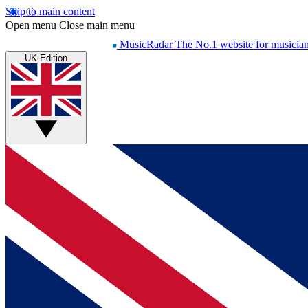
Skip to main content
Open menu
Close main menu
MusicRadar
The No.1 website for musicia
UK Edition