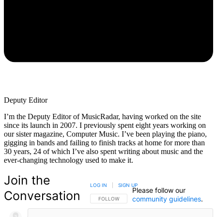
Deputy Editor
I’m the Deputy Editor of MusicRadar, having worked on the site
since its launch in 2007. I previously spent eight years working on
our sister magazine, Computer Music. I’ve been playing the piano,
gigging in bands and failing to finish tracks at home for more than
30 years, 24 of which I’ve also spent writing about music and the
ever-changing technology used to make it.
Join the
LOG IN
|
SIGN UP
Please follow our
Conversation
community guidelines
.
FOLLOW THIS CONVERSATION TO BE NOTIFIED
FOLLOW