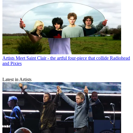
Artists
Meet Saint Clair - the artful four-piece that collide Radiohead
and Pixies
Latest in Artists