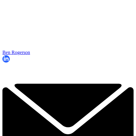
Ben Rogerson