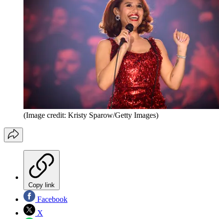
(Image credit: Kristy Sparow/Getty Images)
Copy link
Facebook
X