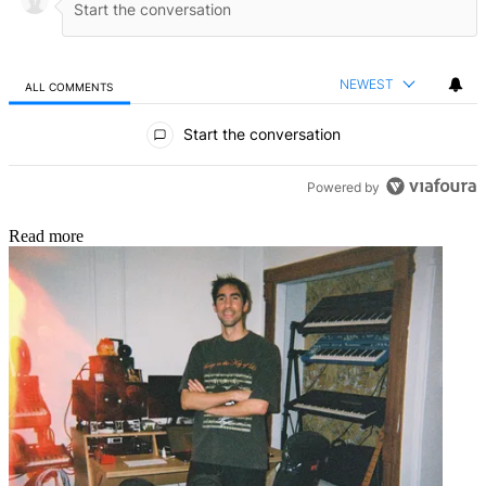
NEWEST
ALL COMMENTS
All Comments
Start the conversation
Powered by
Read more