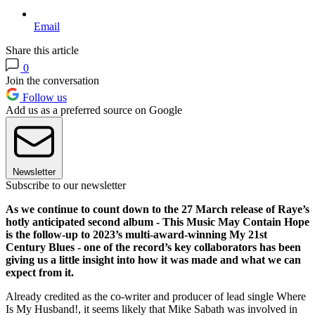
Email
Share this article
0
Join the conversation
Follow us
Add us as a preferred source on Google
Newsletter
Subscribe to our newsletter
As we continue to count down to the 27 March release of Raye’s
hotly anticipated second album - This Music May Contain Hope
is the follow-up to 2023’s multi-award-winning My 21st
Century Blues - one of the record’s key collaborators has been
giving us a little insight into how it was made and what we can
expect from it.
Already credited as the co-writer and producer of lead single Where
Is My Husband!, it seems likely that Mike Sabath was involved in