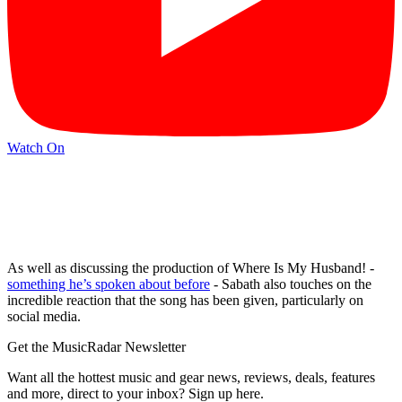
Watch On
As well as discussing the production of Where Is My Husband! -
something he’s spoken about before
- Sabath also touches on the
incredible reaction that the song has been given, particularly on
social media.
Get the MusicRadar Newsletter
Want all the hottest music and gear news, reviews, deals, features
and more, direct to your inbox? Sign up here.