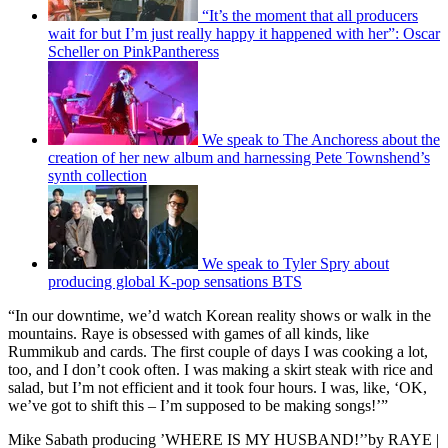
“It’s the moment that all producers
wait for but I’m just really happy it happened with her”: Oscar
Scheller on PinkPantheress
We speak to The Anchoress about the
creation of her new album and harnessing Pete Townshend’s
synth collection
We speak to Tyler Spry about
producing global K-pop sensations BTS
“In our downtime, we’d watch Korean reality shows or walk in the
mountains. Raye is obsessed with games of all kinds, like
Rummikub and cards. The first couple of days I was cooking a lot,
too, and I don’t cook often. I was making a skirt steak with rice and
salad, but I’m not efficient and it took four hours. I was, like, ‘OK,
we’ve got to shift this – I’m supposed to be making songs!’”
Mike Sabath producing ’WHERE IS MY HUSBAND!’’by RAYE |