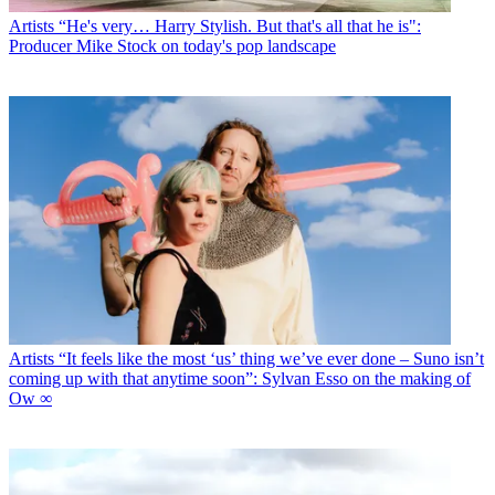
Artists
“He's very… Harry Stylish. But that's all that he is":
Producer Mike Stock on today's pop landscape
Artists
“It feels like the most ‘us’ thing we’ve ever done – Suno isn’t
coming up with that anytime soon”: Sylvan Esso on the making of
Ow ∞