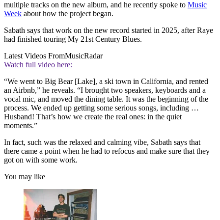
multiple tracks on the new album, and he recently spoke to
Music
Week
about how the project began.
Sabath says that work on the new record started in 2025, after Raye
had finished touring My 21st Century Blues.
Latest Videos From
MusicRadar
Watch full video here:
“We went to Big Bear [Lake], a ski town in California, and rented
an Airbnb,” he reveals. “I brought two speakers, keyboards and a
vocal mic, and moved the dining table. It was the beginning of the
process. We ended up getting some serious songs, including …
Husband! That’s how we create the real ones: in the quiet
moments.”
In fact, such was the relaxed and calming vibe, Sabath says that
there came a point when he had to refocus and make sure that they
got on with some work.
You may like