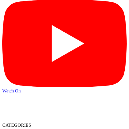
Watch On
CATEGORIES