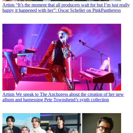
Artists
“It’s the moment that all producers wait for but I’m just really
happy it happened with her”: Oscar Scheller on PinkPantheress
Artists
We speak to The Anchoress about the creation of her new
album and harnessing Pete Townshend’s synth collection