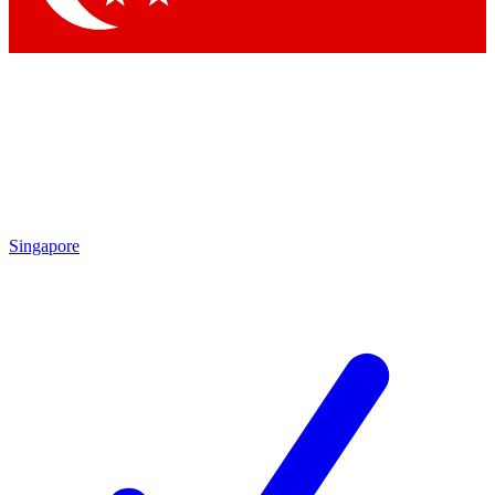
Singapore