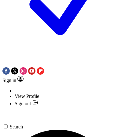
Sign in
View Profile
Sign out
Search