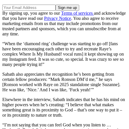
By signing up, you agree to our
Terms of services
and acknowledge
that you have read our
Privacy Notice
. You also agree to receive
marketing emails from us that may include promotions from our
trusted partners and sponsors, which you can unsubscribe from at
any time.
“When the ‘diamond ring’ challenge was starting to go off [fans
have been encouraging each other to try and recreate Raye’s
complex Where Is My Husband! vocal runs] it kept showing up on
my Instagram feed. It was so cute, so special. It was crazy to see so
many people trying it!”
Sabath also appreciates the recognition he’s been getting from
certain fellow producers: “Mark Ronson DM’d me,” he says
[Ronson worked with Raye on 2025 standalone single Suzanne].
He was like, ‘Nice.’ And I was like, ‘Fuck yeah!’”
Elsewhere in the interview, Sabath indicates that he has his mind on
higher powers when he’s creating: “I believe that what makes
something great is its proximity to God – that’s one way to put it –
or its proximity to nature or truth.
“I’m not saying that you can feel God when you listen to …