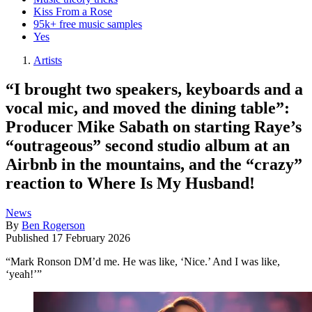
Kiss From a Rose
95k+ free music samples
Yes
Artists
“I brought two speakers, keyboards and a
vocal mic, and moved the dining table”:
Producer Mike Sabath on starting Raye’s
“outrageous” second studio album at an
Airbnb in the mountains, and the “crazy”
reaction to Where Is My Husband!
News
By
Ben Rogerson
Published
17 February 2026
“Mark Ronson DM’d me. He was like, ‘Nice.’ And I was like,
‘yeah!’”