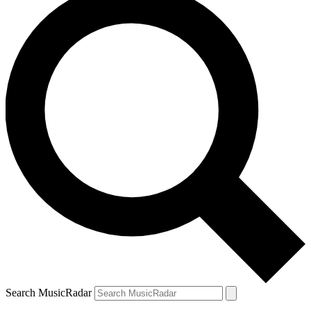
Search MusicRadar