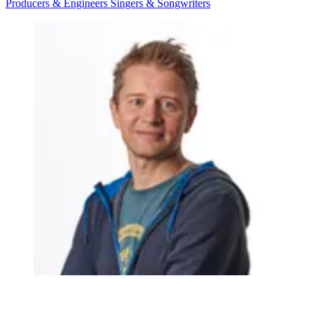
Producers & Engineers
Singers & Songwriters