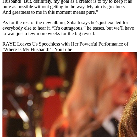
Husband!. But, definitely, my goal as a creator is to try to keep it as
pure as possible without getting in the way. My aim is greatness.
And greatness to me in this moment means pure.”
As for the rest of the new album, Sabath says he’s just excited for
everybody else to hear it. “It’s outrageous,” he teases, but we’ll have
to wait just a few more weeks for the big reveal.
RAYE Leaves Us Speechless with Her Powerful Performance of
‘Where Is My Husband!’ - YouTube