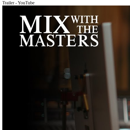
Trailer - YouTube