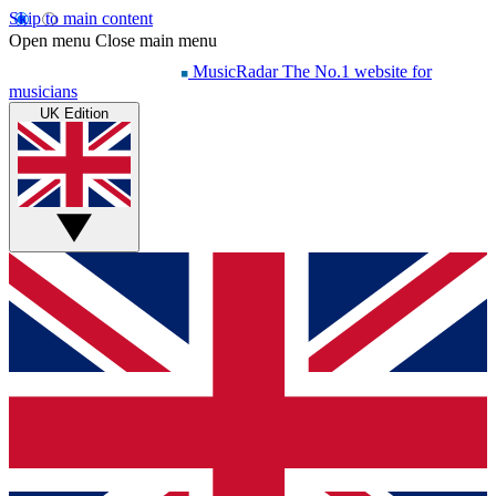
Skip to main content
Open menu
Close main menu
MusicRadar
The No.1 website for
musicians
UK Edition