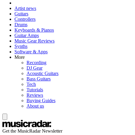
Artist news
Guitars
Controllers
Drums
Keyboards & Pianos
Guitar Amps
Music Gear Reviews
Synths
Software & Apps
More
Recording
DJ Gear
Acoustic Guitars
Bass Guitars
Tech
Tutorials
Reviews
Buying Guides
About us
Get the MusicRadar Newsletter