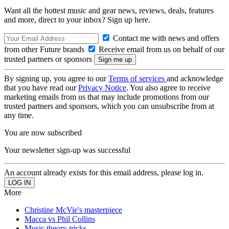
Want all the hottest music and gear news, reviews, deals, features
and more, direct to your inbox? Sign up here.
Contact me with news and offers
from other Future brands
Receive email from us on behalf of our
trusted partners or sponsors
By signing up, you agree to our
Terms of services
and acknowledge
that you have read our
Privacy Notice
. You also agree to receive
marketing emails from us that may include promotions from our
trusted partners and sponsors, which you can unsubscribe from at
any time.
You are now subscribed
Your newsletter sign-up was successful
An account already exists for this email address, please log in.
More
Christine McVie's masterpiece
Macca vs Phil Collins
Music theory tricks