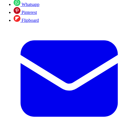
Whatsapp
Pinterest
Flipboard