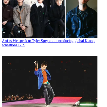
Artists
We speak to Tyler Spry about producing global K-pop
sensations BTS