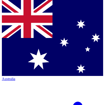
Australia