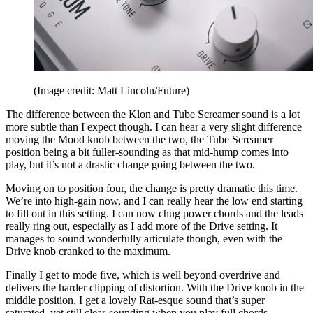
(Image credit: Matt Lincoln/Future)
The difference between the Klon and Tube Screamer sound is a lot
more subtle than I expect though. I can hear a very slight difference
moving the Mood knob between the two, the Tube Screamer
position being a bit fuller-sounding as that mid-hump comes into
play, but it’s not a drastic change going between the two.
Moving on to position four, the change is pretty dramatic this time.
We’re into high-gain now, and I can really hear the low end starting
to fill out in this setting. I can now chug power chords and the leads
really ring out, especially as I add more of the Drive setting. It
manages to sound wonderfully articulate though, even with the
Drive knob cranked to the maximum.
Finally I get to mode five, which is well beyond overdrive and
delivers the harder clipping of distortion. With the Drive knob in the
middle position, I get a lovely Rat-esque sound that’s super
saturated, yet still clear-sounding when you play full chords.