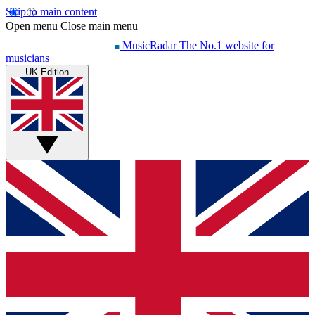
Skip to main content
Open menu
Close main menu
MusicRadar
The No.1 website for
musicians
UK Edition