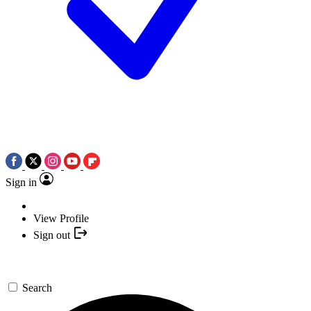
Sign in
View Profile
Sign out
Search