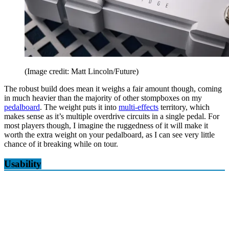
(Image credit: Matt Lincoln/Future)
The robust build does mean it weighs a fair amount though, coming
in much heavier than the majority of other stompboxes on my
pedalboard
. The weight puts it into
multi-effects
territory, which
makes sense as it’s multiple overdrive circuits in a single pedal. For
most players though, I imagine the ruggedness of it will make it
worth the extra weight on your pedalboard, as I can see very little
chance of it breaking while on tour.
Usability