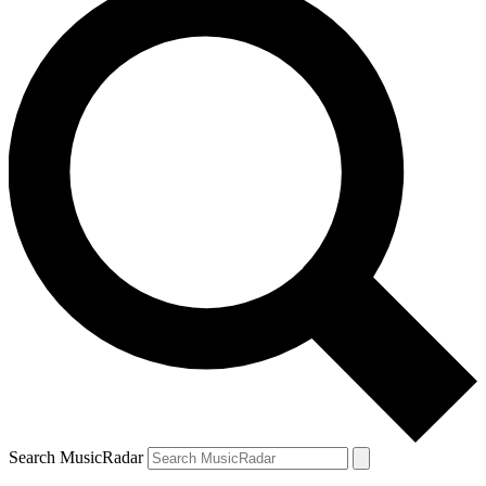
Search MusicRadar