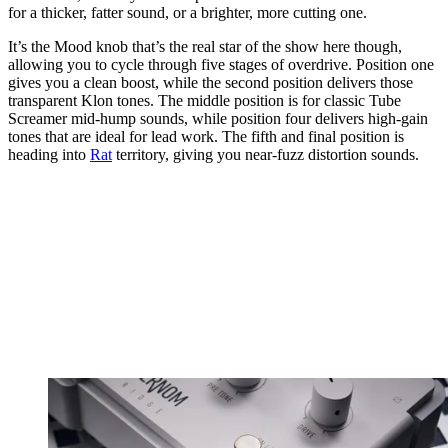
for a thicker, fatter sound, or a brighter, more cutting one.
It’s the Mood knob that’s the real star of the show here though,
allowing you to cycle through five stages of overdrive. Position one
gives you a clean boost, while the second position delivers those
transparent Klon tones. The middle position is for classic Tube
Screamer mid-hump sounds, while position four delivers high-gain
tones that are ideal for lead work. The fifth and final position is
heading into
Rat
territory, giving you near-fuzz distortion sounds.