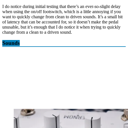
I do notice during initial testing that there’s an ever-so-slight delay
when using the on/off footswitch, which is a little annoying if you
want to quickly change from clean to driven sounds. It’s a small bit
of latency that can be accounted for, so it doesn’t make the pedal
unusable, but it’s enough that I do notice it when trying to quickly
change from a clean to a driven sound.
Sounds