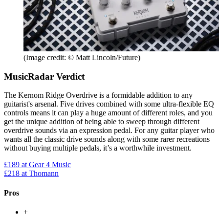
(Image credit: © Matt Lincoln/Future)
MusicRadar Verdict
The Kernom Ridge Overdrive is a formidable addition to any
guitarist's arsenal. Five drives combined with some ultra-flexible EQ
controls means it can play a huge amount of different roles, and you
get the unique addition of being able to sweep through different
overdrive sounds via an expression pedal. For any guitar player who
wants all the classic drive sounds along with some rarer recreations
without buying multiple pedals, it’s a worthwhile investment.
£189
at Gear 4 Music
£218
at Thomann
Pros
+