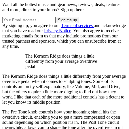
Want all the hottest music and gear news, reviews, deals, features
and more, direct to your inbox? Sign up here.
By signing up, you agree to our
Terms of services
and acknowledge
that you have read our
Privacy Notice
. You also agree to receive
marketing emails from us that may include promotions from our
trusted partners and sponsors, which you can unsubscribe from at
any time.
The Kernom Ridge does things a little
differently from your average overdrive
pedal
The Kernom Ridge does things a little differently from your average
overdrive pedal when it comes to sculpting tones. Some of its
controls are pretty self-explanatory, like Volume, Mid, and Drive,
but the others require a little more digging to find out how they
work. I like that each of the more traditional controls has a detent to
let you know its middle position.
The Pre Tone knob controls how your incoming signal hits the
overdrive circuit, enabling you to get a more compressed or open
sound depending on which position it's in. The Post Tone circuit
meanwhile, allows you to shape the tone after the overdrive circuit