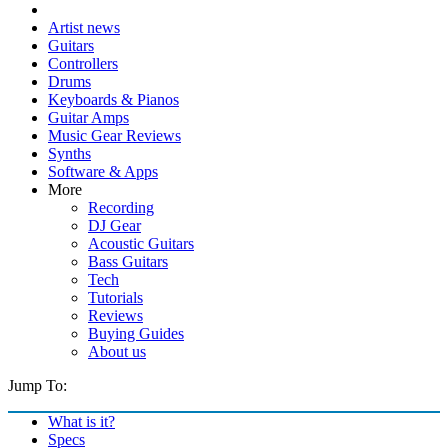
Artist news
Guitars
Controllers
Drums
Keyboards & Pianos
Guitar Amps
Music Gear Reviews
Synths
Software & Apps
More
Recording
DJ Gear
Acoustic Guitars
Bass Guitars
Tech
Tutorials
Reviews
Buying Guides
About us
Jump To:
What is it?
Specs