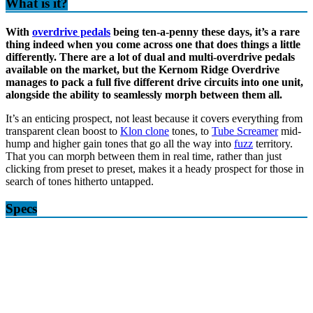
What is it?
With
overdrive pedals
being ten-a-penny these days, it’s a rare
thing indeed when you come across one that does things a little
differently. There are a lot of dual and multi-overdrive pedals
available on the market, but the Kernom Ridge Overdrive
manages to pack a full five different drive circuits into one unit,
alongside the ability to seamlessly morph between them all.
It’s an enticing prospect, not least because it covers everything from
transparent clean boost to
Klon clone
tones, to
Tube Screamer
mid-
hump and higher gain tones that go all the way into
fuzz
territory.
That you can morph between them in real time, rather than just
clicking from preset to preset, makes it a heady prospect for those in
search of tones hitherto untapped.
Specs