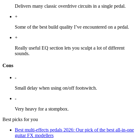
Delivers many classic overdrive circuits in a single pedal.
+
Some of the best build quality I’ve encountered on a pedal.
+
Really useful EQ section lets you sculpt a lot of different
sounds.
Cons
-
Small delay when using on/off footswitch.
-
Very heavy for a stompbox.
Best picks for you
Best multi-effects pedals 2026: Our pick of the best all-in-one
guitar FX modellers