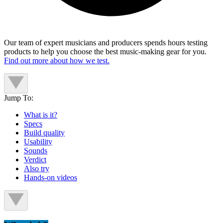
Our team of expert musicians and producers spends hours testing
products to help you choose the best music-making gear for you.
Find out more about how we test.
Jump To:
What is it?
Specs
Build quality
Usability
Sounds
Verdict
Also try
Hands-on videos