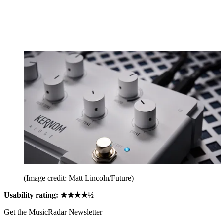
(Image credit: Matt Lincoln/Future)
Usability rating: ★★★★½
Get the MusicRadar Newsletter