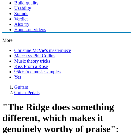
Build quality
Usability
Sounds
Verdict
Also try
Hands-on videos
More
Christine McVie's masterpiece
Macca vs Phil Collins
Music theory tricks
Kiss From a Rose
95k+ free music samples
Yes
Guitars
Guitar Pedals
"The Ridge does something
different, which makes it
genuinely worthy of praise":