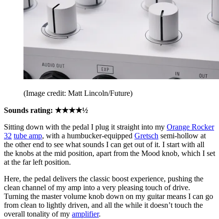
(Image credit: Matt Lincoln/Future)
Sounds rating: ★★★★½
Sitting down with the pedal I plug it straight into my
Orange Rocker
32
tube amp
, with a humbucker-equipped
Gretsch
semi-hollow at
the other end to see what sounds I can get out of it. I start with all
the knobs at the mid position, apart from the Mood knob, which I set
at the far left position.
Here, the pedal delivers the classic boost experience, pushing the
clean channel of my amp into a very pleasing touch of drive.
Turning the master volume knob down on my guitar means I can go
from clean to lightly driven, and all the while it doesn’t touch the
overall tonality of my
amplifier
.