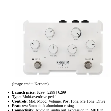
(Image credit: Kernom)
Launch price:
$299 | £299 | €299
Type:
Multi-overdrive pedal
Controls:
Mid, Mood, Volume, Post Tone, Pre Tone, Drive
Features:
5mm thick aluminium casing
Connectivity:
Audio in, audio out, expression in, MIDI in,