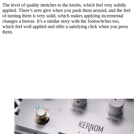
The level of quality stretches to the knobs, which feel very solidly
applied. There’s zero give when you push them around, and the feel
of turning them is very solid, which makes applying incremental
changes a breeze. It’s a similar story with the footswitches too,
which feel well applied and offer a satisfying click when you press
them.