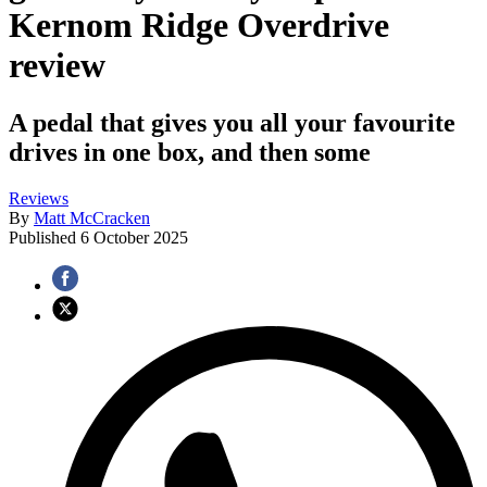
Kernom Ridge Overdrive
review
A pedal that gives you all your favourite
drives in one box, and then some
Reviews
By
Matt McCracken
Published
6 October 2025