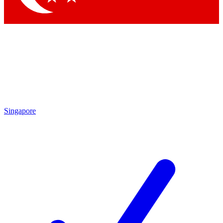
Singapore