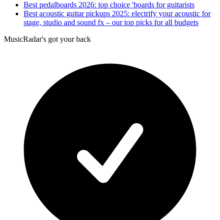
Best pedalboards 2026: top choice 'boards for guitarists
Best acoustic guitar pickups 2025: electrify your acoustic for
stage, studio and sound fx – our top picks for all budgets
MusicRadar's got your back