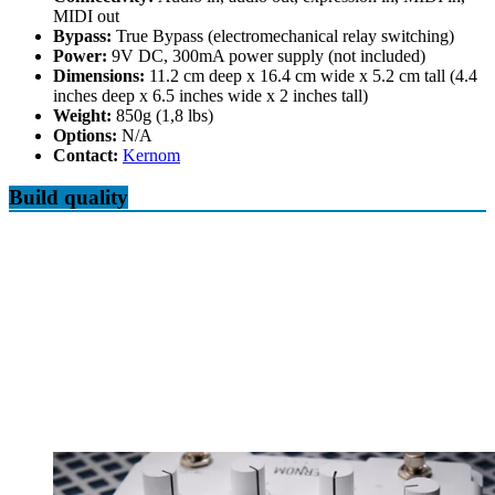
MIDI out
Bypass:
True Bypass (electromechanical relay switching)
Power:
9V DC, 300mA power supply (not included)
Dimensions:
11.2 cm deep x 16.4 cm wide x 5.2 cm tall (4.4
inches deep x 6.5 inches wide x 2 inches tall)
Weight:
850g (1,8 lbs)
Options:
N/A
Contact:
Kernom
Build quality