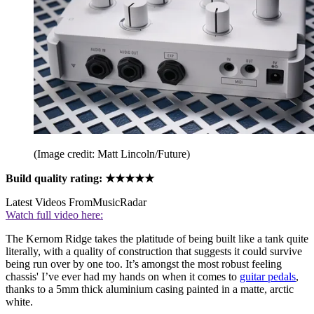
(Image credit: Matt Lincoln/Future)
Build quality rating: ★★★★★
Latest Videos From
MusicRadar
Watch full video here:
The Kernom Ridge takes the platitude of being built like a tank quite
literally, with a quality of construction that suggests it could survive
being run over by one too. It’s amongst the most robust feeling
chassis' I’ve ever had my hands on when it comes to
guitar pedals
,
thanks to a 5mm thick aluminium casing painted in a matte, arctic
white.