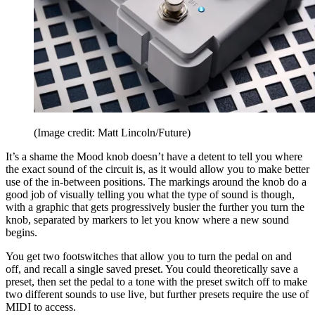
(Image credit: Matt Lincoln/Future)
It’s a shame the Mood knob doesn’t have a detent to tell you where
the exact sound of the circuit is, as it would allow you to make better
use of the in-between positions. The markings around the knob do a
good job of visually telling you what the type of sound is though,
with a graphic that gets progressively busier the further you turn the
knob, separated by markers to let you know where a new sound
begins.
You get two footswitches that allow you to turn the pedal on and
off, and recall a single saved preset. You could theoretically save a
preset, then set the pedal to a tone with the preset switch off to make
two different sounds to use live, but further presets require the use of
MIDI to access.