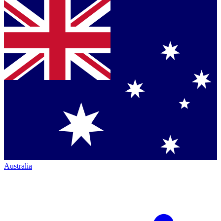
Australia