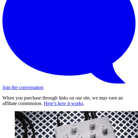
Join the conversation
When you purchase through links on our site, we may earn an
affiliate commission.
Here’s how it works
.