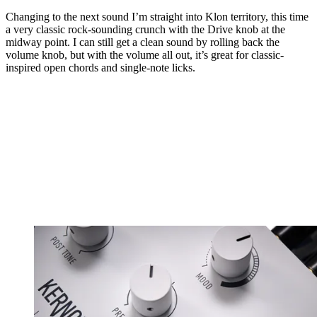
Changing to the next sound I’m straight into Klon territory, this time
a very classic rock-sounding crunch with the Drive knob at the
midway point. I can still get a clean sound by rolling back the
volume knob, but with the volume all out, it’s great for classic-
inspired open chords and single-note licks.