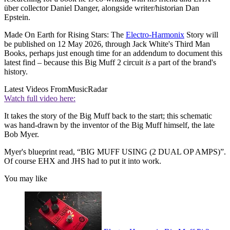
über collector Daniel Danger, alongside writer/historian Dan
Epstein.
Made On Earth for Rising Stars: The
Electro-Harmonix
Story will
be published on 12 May 2026, through Jack White's Third Man
Books, perhaps just enough time for an addendum to document this
latest find – because this Big Muff 2 circuit
is
a part of the brand's
history.
Latest Videos From
MusicRadar
Watch full video here:
It takes the story of the Big Muff back to the start; this schematic
was hand-drawn by the inventor of the Big Muff himself, the late
Bob Myer.
Myer's blueprint read, “BIG MUFF USING (2 DUAL OP AMPS)”.
Of course EHX and JHS had to put it into work.
You may like