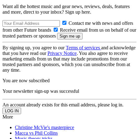
Want all the hottest music and gear news, reviews, deals, features
and more, direct to your inbox? Sign up here.
Contact me with news and offers
from other Future brands
Receive email from us on behalf of our
trusted partners or sponsors
By signing up, you agree to our
Terms of services
and acknowledge
that you have read our
Privacy Notice
. You also agree to receive
marketing emails from us that may include promotions from our
trusted partners and sponsors, which you can unsubscribe from at
any time.
You are now subscribed
Your newsletter sign-up was successful
An account already exists for this email address, please log in.
More
Christine McVie's masterpiece
Macca vs Phil Collins
Music theory tricks