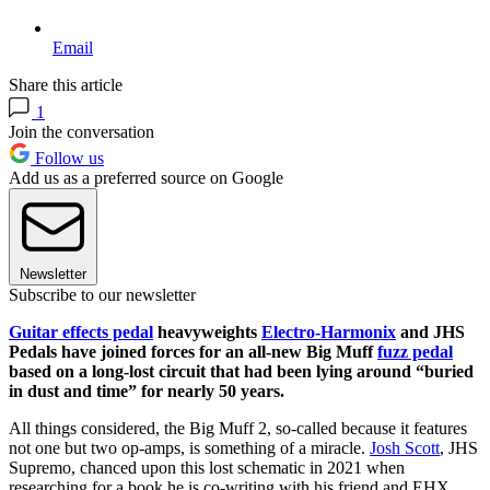
Email
Share this article
1
Join the conversation
Follow us
Add us as a preferred source on Google
Newsletter
Subscribe to our newsletter
Guitar effects pedal
heavyweights
Electro-Harmonix
and JHS
Pedals have joined forces for an all-new Big Muff
fuzz pedal
based on a long-lost circuit that had been lying around “buried
in dust and time” for nearly 50 years.
All things considered, the Big Muff 2, so-called because it features
not one but two op-amps, is something of a miracle.
Josh Scott
, JHS
Supremo, chanced upon this lost schematic in 2021 when
researching for a book he is co-writing with his friend and EHX