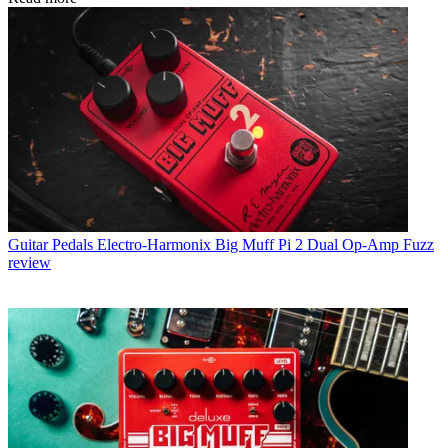
Guitar Pedals
Electro-Harmonix Big Muff Pi 2 Dual Op-Amp Fuzz
review