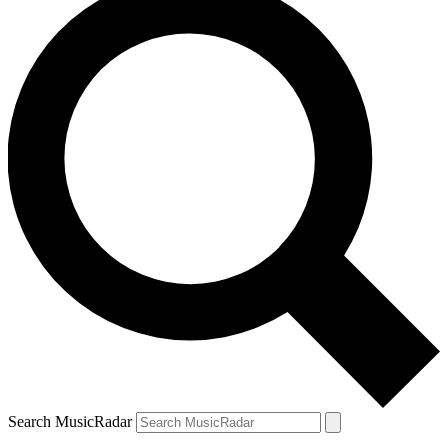
Search MusicRadar