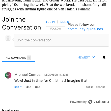
MusicRadar, Total Guitar and Guitar World. He uses Jazz III nylon
picks, 10s during the week, 9s at the weekend, and shamefully still
struggles with rhythm figure one of Van Halen’s Panama.
Join the
LOG IN
|
SIGN UP
Please follow our
Conversation
community guidelines
.
FOLLOW THIS CONVERSATION TO BE NOTIFIED
FOLLOW
NEWEST
ALL COMMENTS
1
All Comments
Comment by Michael Combs.
Michael Combs
DECEMBER 11, 2025
MC
Wow! Just in time for Christmas! Imagine that!
REPLY
0
0
SHARE
REPORT
Powered by
Read more