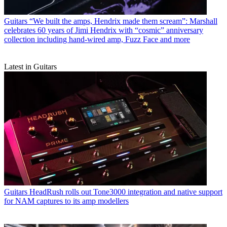
Guitars
“We built the amps, Hendrix made them scream”: Marshall
celebrates 60 years of Jimi Hendrix with “cosmic” anniversary
collection including hand-wired amp, Fuzz Face and more
Latest in Guitars
Guitars
HeadRush rolls out Tone3000 integration and native support
for NAM captures to its amp modellers