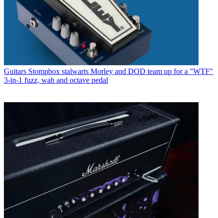
Guitars
Stompbox stalwarts Morley and DOD team up for a "WTF"
3-in-1 fuzz, wah and octave pedal