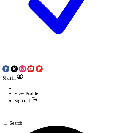
Sign in
View Profile
Sign out
Search