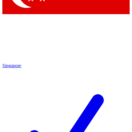
Singapore