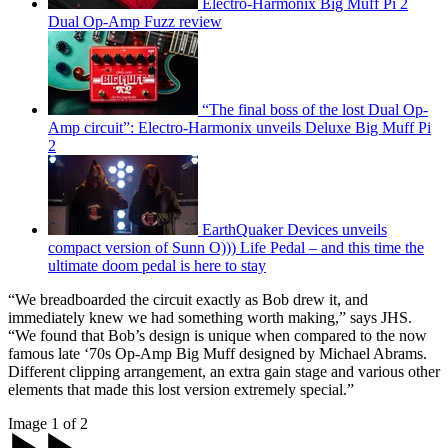
Electro-Harmonix Big Muff Pi 2
Dual Op-Amp Fuzz review
“The final boss of the lost Dual Op-
Amp circuit”: Electro-Harmonix unveils Deluxe Big Muff Pi
2
EarthQuaker Devices unveils
compact version of Sunn O))) Life Pedal – and this time the
ultimate doom pedal is here to stay
“We breadboarded the circuit exactly as Bob drew it, and
immediately knew we had something worth making,” says JHS.
“We found that Bob’s design is unique when compared to the now
famous late ‘70s Op-Amp Big Muff designed by Michael Abrams.
Different clipping arrangement, an extra gain stage and various other
elements that made this lost version extremely special.”
Image 1 of 2