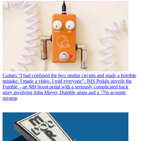
Guitars
“I had confused the two similar circuits and made a horrible
mistake. I made a video. I told everyone”: JHS Pedals unveils the
Fumble – an $89 boost pedal with a seriously complicated back
story involving John Mayer, Dumble amps and a ‘70s acoustic
preamp