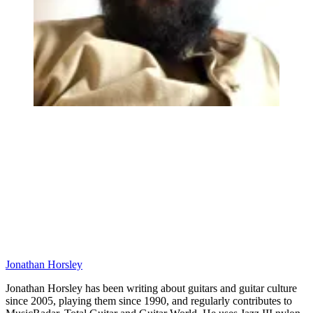
Jonathan Horsley
Jonathan Horsley has been writing about guitars and guitar culture
since 2005, playing them since 1990, and regularly contributes to