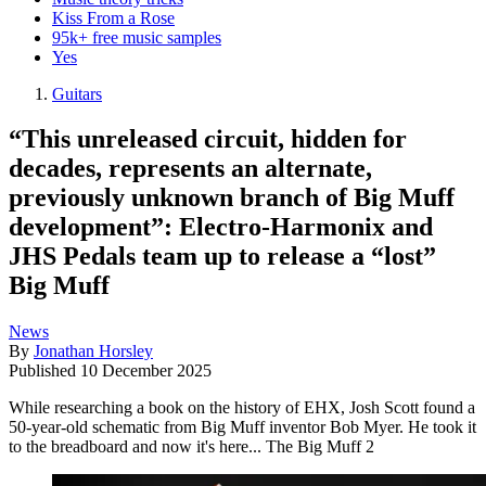
Kiss From a Rose
95k+ free music samples
Yes
Guitars
“This unreleased circuit, hidden for
decades, represents an alternate,
previously unknown branch of Big Muff
development”: Electro-Harmonix and
JHS Pedals team up to release a “lost”
Big Muff
News
By
Jonathan Horsley
Published
10 December 2025
While researching a book on the history of EHX, Josh Scott found a
50-year-old schematic from Big Muff inventor Bob Myer. He took it
to the breadboard and now it's here... The Big Muff 2