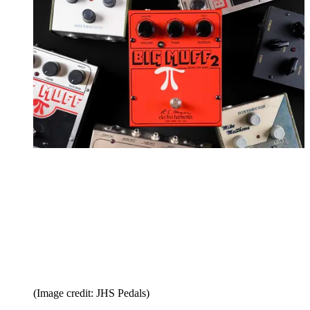
(Image credit: JHS Pedals)