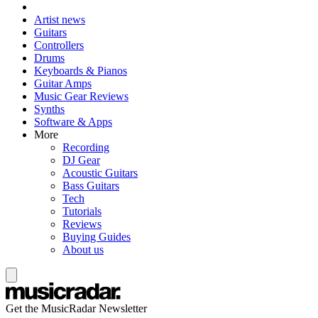
Artist news
Guitars
Controllers
Drums
Keyboards & Pianos
Guitar Amps
Music Gear Reviews
Synths
Software & Apps
More
Recording
DJ Gear
Acoustic Guitars
Bass Guitars
Tech
Tutorials
Reviews
Buying Guides
About us
Get the MusicRadar Newsletter