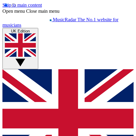
Skip to main content
Open menu
Close main menu
MusicRadar
The No.1 website for
musicians
UK Edition