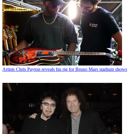
Artists
Chris Payton reveals his rig for Bruno Mars stadium shows