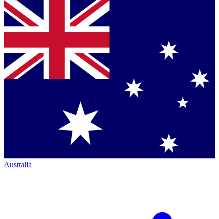
Australia