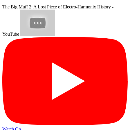
The Big Muff 2: A Lost Piece of Electro-Harmonix History -
YouTube
Watch On