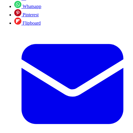
Whatsapp
Pinterest
Flipboard