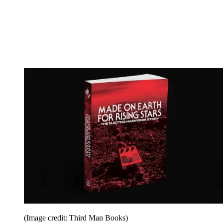
(Image credit: Third Man Books)