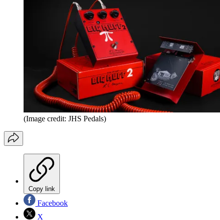
(Image credit: JHS Pedals)
Copy link
Facebook
X