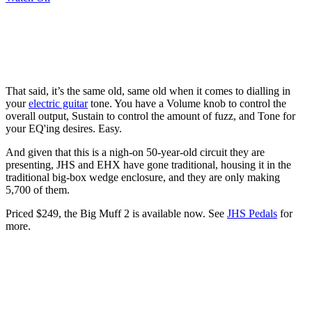
That said, it’s the same old, same old when it comes to dialling in
your
electric guitar
tone. You have a Volume knob to control the
overall output, Sustain to control the amount of fuzz, and Tone for
your EQ'ing desires. Easy.
And given that this is a nigh-on 50-year-old circuit they are
presenting, JHS and EHX have gone traditional, housing it in the
traditional big-box wedge enclosure, and they are only making
5,700 of them.
Priced $249, the Big Muff 2 is available now. See
JHS Pedals
for
more.