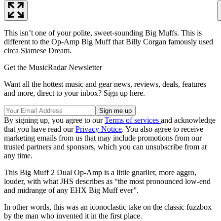
This isn’t one of your polite, sweet-sounding Big Muffs. This is
different to the Op-Amp Big Muff that Billy Corgan famously used
circa Siamese Dream.
Get the MusicRadar Newsletter
Want all the hottest music and gear news, reviews, deals, features
and more, direct to your inbox? Sign up here.
By signing up, you agree to our
Terms of services
and acknowledge
that you have read our
Privacy Notice
. You also agree to receive
marketing emails from us that may include promotions from our
trusted partners and sponsors, which you can unsubscribe from at
any time.
This Big Muff 2 Dual Op-Amp is a little gnarlier, more aggro,
louder, with what JHS describes as “the most pronounced low-end
and midrange of any EHX Big Muff ever”.
In other words, this was an iconoclastic take on the classic fuzzbox
by the man who invented it in the first place.