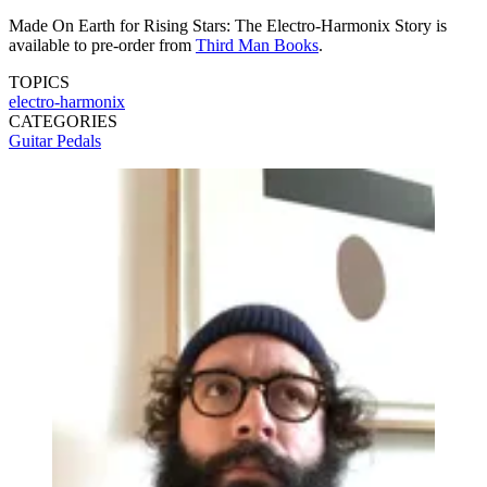
Made On Earth for Rising Stars: The Electro-Harmonix Story is
available to pre-order from
Third Man Books
.
TOPICS
electro-harmonix
CATEGORIES
Guitar Pedals