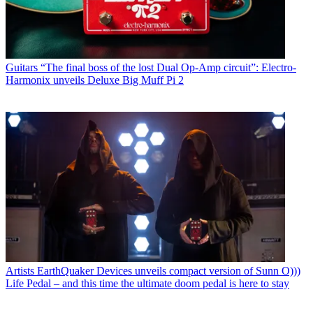
Guitars
“The final boss of the lost Dual Op-Amp circuit”: Electro-
Harmonix unveils Deluxe Big Muff Pi 2
Artists
EarthQuaker Devices unveils compact version of Sunn O)))
Life Pedal – and this time the ultimate doom pedal is here to stay