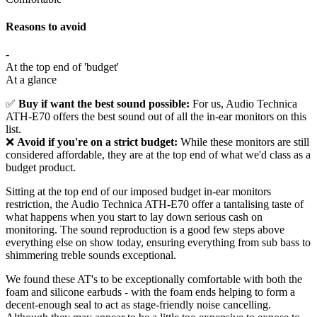
Reasons to avoid
-
At the top end of 'budget'
At a glance
✅
Buy if want the best sound possible:
For us, Audio Technica
ATH-E70 offers the best sound out of all the in-ear monitors on this
list.
❌
Avoid if you're on a strict budget:
While these monitors are still
considered affordable, they are at the top end of what we'd class as a
budget product.
Sitting at the top end of our imposed budget in-ear monitors
restriction, the Audio Technica ATH-E70 offer a tantalising taste of
what happens when you start to lay down serious cash on
monitoring. The sound reproduction is a good few steps above
everything else on show today, ensuring everything from sub bass to
shimmering treble sounds exceptional.
We found these AT's to be exceptionally comfortable with both the
foam and silicone earbuds - with the foam ends helping to form a
decent-enough seal to act as stage-friendly noise cancelling.