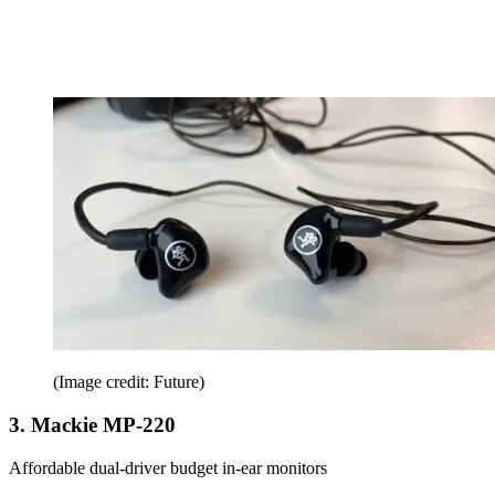
(Image credit: Future)
3. Mackie MP-220
Affordable dual-driver budget in-ear monitors