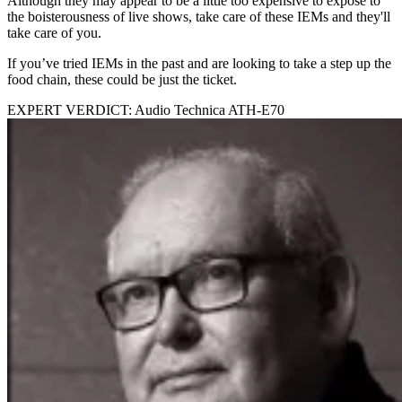
Although they may appear to be a little too expensive to expose to
the boisterousness of live shows, take care of these IEMs and they'll
take care of you.
If you’ve tried IEMs in the past and are looking to take a step up the
food chain, these could be just the ticket.
EXPERT VERDICT: Audio Technica ATH-E70