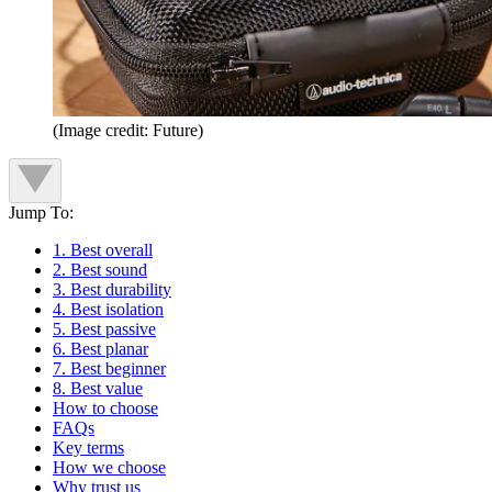
(Image credit: Future)
Jump To:
1. Best overall
2. Best sound
3. Best durability
4. Best isolation
5. Best passive
6. Best planar
7. Best beginner
8. Best value
How to choose
FAQs
Key terms
How we choose
Why trust us