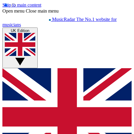
Skip to main content
Open menu
Close main menu
MusicRadar
The No.1 website for
musicians
UK Edition