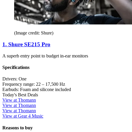
(Image credit: Shure)
1. Shure SE215 Pro
A superb entry point to budget in-ear monitors
Specifications
Drivers:
One
Frequency range:
22 – 17,500 Hz
Earbuds:
Foam and silicone included
Today's Best Deals
View at Thomann
View at Thomann
View at Thomann
View at Gear 4 Music
Reasons to buy