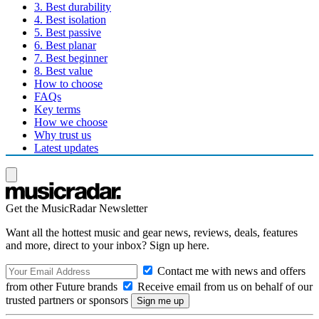
3. Best durability
4. Best isolation
5. Best passive
6. Best planar
7. Best beginner
8. Best value
How to choose
FAQs
Key terms
How we choose
Why trust us
Latest updates
Get the MusicRadar Newsletter
Want all the hottest music and gear news, reviews, deals, features
and more, direct to your inbox? Sign up here.
Contact me with news and offers
from other Future brands
Receive email from us on behalf of our
trusted partners or sponsors