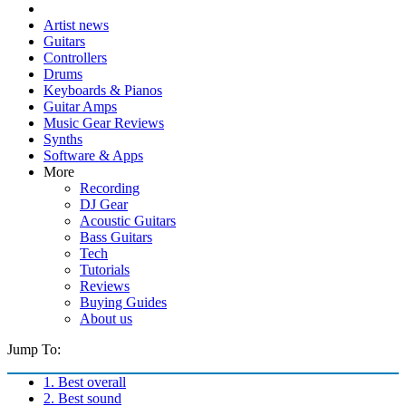
Artist news
Guitars
Controllers
Drums
Keyboards & Pianos
Guitar Amps
Music Gear Reviews
Synths
Software & Apps
More
Recording
DJ Gear
Acoustic Guitars
Bass Guitars
Tech
Tutorials
Reviews
Buying Guides
About us
Jump To:
1. Best overall
2. Best sound