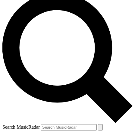
Search MusicRadar