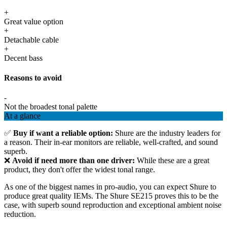
+
Great value option
+
Detachable cable
+
Decent bass
Reasons to avoid
-
Not the broadest tonal palette
At a glance
✅
Buy if want a reliable option:
Shure are the industry leaders for
a reason. Their in-ear monitors are reliable, well-crafted, and sound
superb.
❌
Avoid if need more than one driver:
While these are a great
product, they don't offer the widest tonal range.
As one of the biggest names in pro-audio, you can expect Shure to
produce great quality IEMs. The Shure SE215 proves this to be the
case, with superb sound reproduction and exceptional ambient noise
reduction.