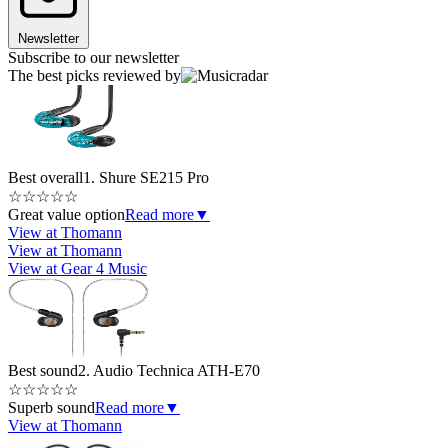
Newsletter
Subscribe to our newsletter
The best picks reviewed by
Best overall
1. Shure SE215 Pro
☆
☆
☆
☆
☆
Great value option
Read more
▼
View at Thomann
View at Thomann
View at Gear 4 Music
Best sound
2. Audio Technica ATH-E70
☆
☆
☆
☆
☆
Superb sound
Read more
▼
View at Thomann