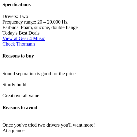
Specifications
Drivers:
Two
Frequency range:
20 – 20,000 Hz
Earbuds:
Foam, silicone, double flange
Today's Best Deals
View at Gear 4 Music
Check Thomann
Reasons to buy
+
Sound separation is good for the price
+
Sturdy build
+
Great overall value
Reasons to avoid
-
Once you've tried two drivers you'll want more!
At a glance