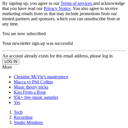
By signing up, you agree to our
Terms of services
and acknowledge
that you have read our
Privacy Notice
. You also agree to receive
marketing emails from us that may include promotions from our
trusted partners and sponsors, which you can unsubscribe from at
any time.
You are now subscribed
Your newsletter sign-up was successful
An account already exists for this email address, please log in.
More
Christine McVie's masterpiece
Macca vs Phil Collins
Music theory tricks
Kiss From a Rose
95k+ free music samples
Yes
Tech
Recording
Studio Monitors