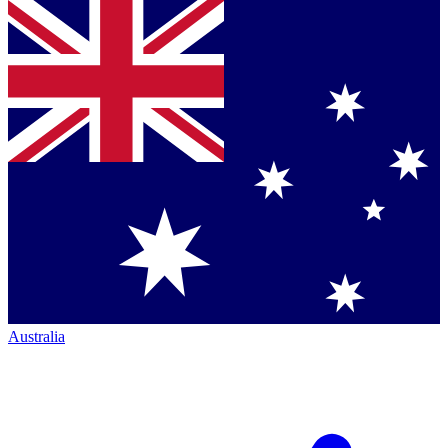
Australia