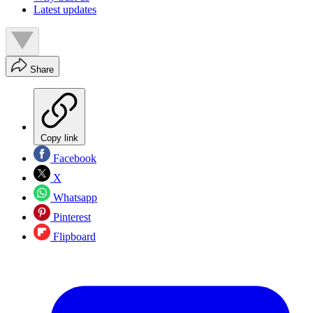
Latest updates
Share
Copy link
Facebook
X
Whatsapp
Pinterest
Flipboard