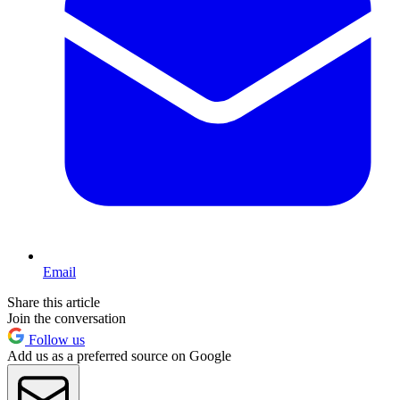
Email
Share this article
Join the conversation
Follow us
Add us as a preferred source on Google