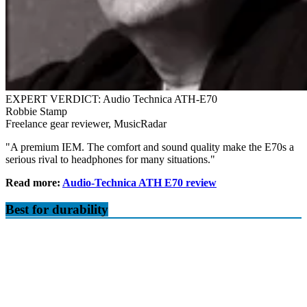
EXPERT VERDICT: Audio Technica ATH-E70
Robbie Stamp
Freelance gear reviewer, MusicRadar
"A premium IEM. The comfort and sound quality make the E70s a
serious rival to headphones for many situations."
Read more:
Audio-Technica ATH E70 review
Best for durability