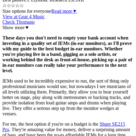
☆
☆
☆
☆
☆
Size options for everyone
Read more
▼
View at Gear 4 Music
Check Thomann
Show more
▼
These days you don't need to empty your bank account when
investing in a quality set of IEMs (in-ear monitors), as I'll prove
with my guide to the best budget in-ear monitors. Whether
you're playing live in a band, gigging as a solo artists, or
working behind the desk as front-of-house, picking up a pair of
in-ear monitors can really take your performance to the next
level.
IEMs used to be incredibly expensive to run, the sort of thing only
professional musicians would use, but nowadays I see musicians of
all levels utilizing them. Primarily, they allow you to hear yourself
better on stage, play along with metronomes or backing tracks, and
provide isolation from loud guitar amps and drums when playing
live. They offer a serious step up from the monitor wedges at
venues.
For me, the best option if you're on a budget is the
Shure SE215
Pro
. They're amazing value for money, deliver a surprising amount
of bass, and have been the go-to affordable IEMs for a long time