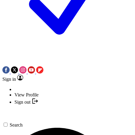
Sign in
View Profile
Sign out
Search