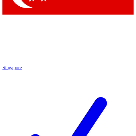
Singapore