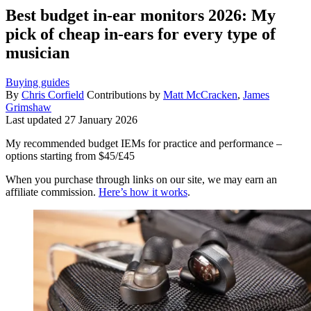
Best budget in-ear monitors 2026: My
pick of cheap in-ears for every type of
musician
Buying guides
By
Chris Corfield
Contributions by
Matt McCracken
,
James
Grimshaw
Last updated
27 January 2026
My recommended budget IEMs for practice and performance –
options starting from $45/£45
When you purchase through links on our site, we may earn an
affiliate commission.
Here’s how it works
.