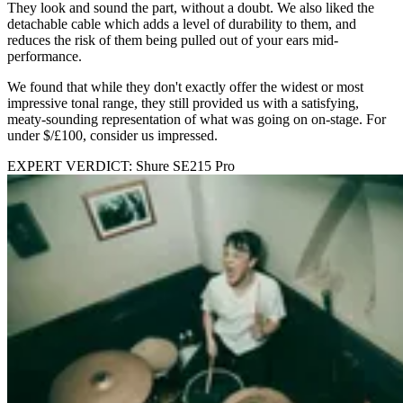
They look and sound the part, without a doubt. We also liked the
detachable cable which adds a level of durability to them, and
reduces the risk of them being pulled out of your ears mid-
performance.
We found that while they don't exactly offer the widest or most
impressive tonal range, they still provided us with a satisfying,
meaty-sounding representation of what was going on on-stage. For
under $/£100, consider us impressed.
EXPERT VERDICT: Shure SE215 Pro