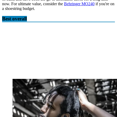
now. For ultimate value, consider the
Behringer MO240
if you're on
a shoestring budget.
Best overall