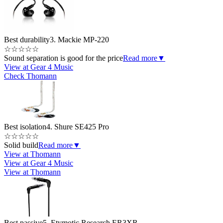
Best durability
3. Mackie MP-220
☆
☆
☆
☆
☆
Sound separation is good for the price
Read more
▼
View at Gear 4 Music
Check Thomann
Best isolation
4. Shure SE425 Pro
☆
☆
☆
☆
☆
Solid build
Read more
▼
View at Thomann
View at Gear 4 Music
View at Thomann
Best passive
5. Etymotic Research ER3XR