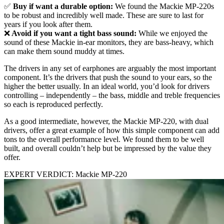
✅
Buy if want a durable option:
We found the Mackie MP-220s
to be robust and incredibly well made. These are sure to last for
years if you look after them.
❌
Avoid if you want a tight bass sound:
While we enjoyed the
sound of these Mackie in-ear monitors, they are bass-heavy, which
can make them sound muddy at times.
The drivers in any set of earphones are arguably the most important
component. It’s the drivers that push the sound to your ears, so the
higher the better usually. In an ideal world, you’d look for drivers
controlling – independently – the bass, middle and treble frequencies
so each is reproduced perfectly.
As a good intermediate, however, the Mackie MP-220, with dual
drivers, offer a great example of how this simple component can add
tons to the overall performance level. We found them to be well
built, and overall couldn’t help but be impressed by the value they
offer.
EXPERT VERDICT: Mackie MP-220