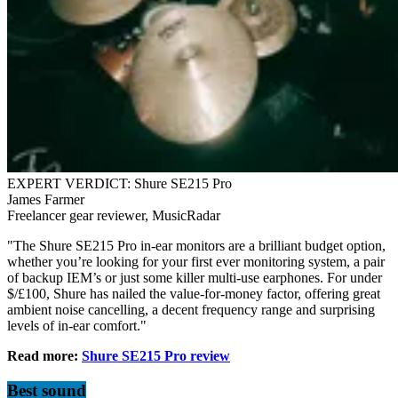
EXPERT VERDICT: Shure SE215 Pro
James Farmer
Freelancer gear reviewer, MusicRadar
"The Shure SE215 Pro in-ear monitors are a brilliant budget option,
whether you’re looking for your first ever monitoring system, a pair
of backup IEM’s or just some killer multi-use earphones. For under
$/£100, Shure has nailed the value-for-money factor, offering great
ambient noise cancelling, a decent frequency range and surprising
levels of in-ear comfort."
Read more:
Shure SE215 Pro review
Best sound