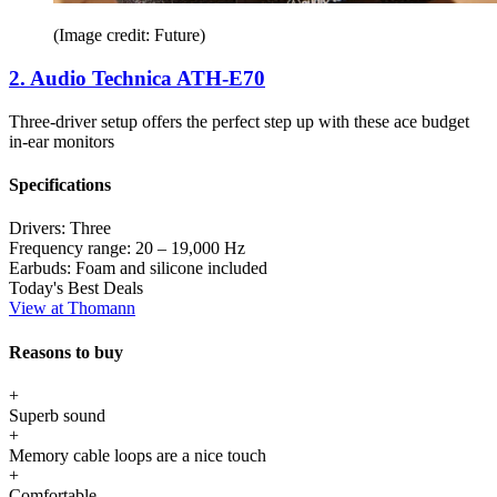
(Image credit: Future)
2. Audio Technica ATH-E70
Three-driver setup offers the perfect step up with these ace budget
in-ear monitors
Specifications
Drivers:
Three
Frequency range:
20 – 19,000 Hz
Earbuds:
Foam and silicone included
Today's Best Deals
View at Thomann
Reasons to buy
+
Superb sound
+
Memory cable loops are a nice touch
+
Comfortable