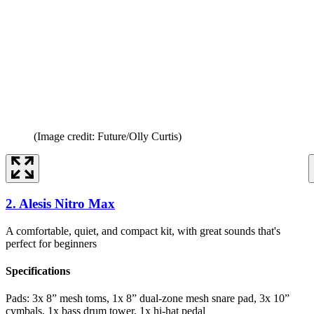
(Image credit: Future/Olly Curtis)
2. Alesis Nitro Max
A comfortable, quiet, and compact kit, with great sounds that's
perfect for beginners
Specifications
Pads:
3x 8” mesh toms, 1x 8” dual-zone mesh snare pad, 3x 10”
cymbals, 1x bass drum tower, 1x hi-hat pedal