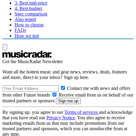
3. Best mid-price
4. Best budget
Spec comparison
Also tested
How to choose
FAQs
How we test
Get the MusicRadar Newsletter
Want all the hottest music and gear news, reviews, deals, features
and more, direct to your inbox? Sign up here.
Contact me with news and offers
from other Future brands
Receive email from us on behalf of our
trusted partners or sponsors
By signing up, you agree to our
Terms of services
and acknowledge
that you have read our
Privacy Notice
. You also agree to receive
marketing emails from us that may include promotions from our
trusted partners and sponsors, which you can unsubscribe from at
any time.