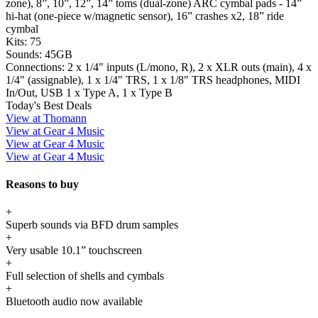
zone), 8”, 10”, 12”, 14” toms (dual-zone) ARC cymbal pads - 14”
hi-hat (one-piece w/magnetic sensor), 16” crashes x2, 18” ride
cymbal
Kits:
75
Sounds:
45GB
Connections:
2 x 1/4" inputs (L/mono, R), 2 x XLR outs (main), 4 x
1/4" (assignable), 1 x 1/4" TRS, 1 x 1/8" TRS headphones, MIDI
In/Out, USB 1 x Type A, 1 x Type B
Today's Best Deals
View at Thomann
View at Gear 4 Music
View at Gear 4 Music
View at Gear 4 Music
Reasons to buy
+
Superb sounds via BFD drum samples
+
Very usable 10.1” touchscreen
+
Full selection of shells and cymbals
+
Bluetooth audio now available