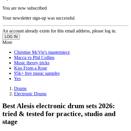
You are now subscribed
Your newsletter sign-up was successful
An account already exists for this email address, please log in.
More
Christine McVie's masterpiece
Macca vs Phil Collins
Music theory tricks
Kiss From a Rose
95k+ free music samples
Yes
Drums
Electronic Drums
Best Alesis electronic drum sets 2026:
tried & tested for practice, studio and
stage