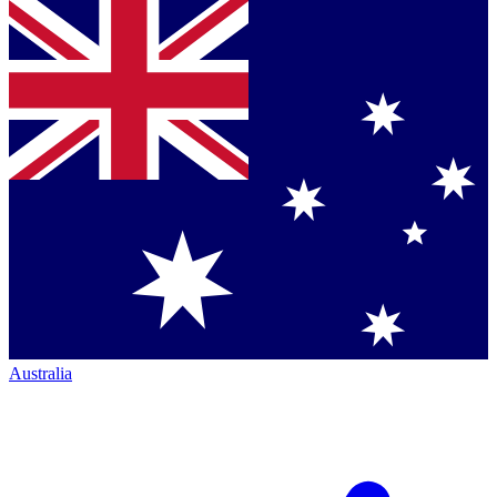
Australia