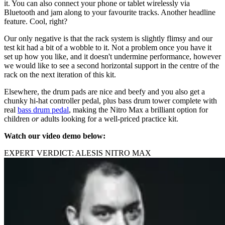
it. You can also connect your phone or tablet wirelessly via
Bluetooth and jam along to your favourite tracks. Another headline
feature. Cool, right?
Our only negative is that the rack system is slightly flimsy and our
test kit had a bit of a wobble to it. Not a problem once you have it
set up how you like, and it doesn't undermine performance, however
we would like to see a second horizontal support in the centre of the
rack on the next iteration of this kit.
Elsewhere, the drum pads are nice and beefy and you also get a
chunky hi-hat controller pedal, plus bass drum tower complete with
real
bass drum pedal
, making the Nitro Max a brilliant option for
children
or
adults looking for a well-priced practice kit.
Watch our video demo below:
EXPERT VERDICT: ALESIS NITRO MAX