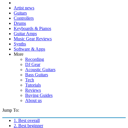
Artist news
Guitars
Controllers
Drums
Keyboards & Pianos
Guitar Amps
Music Gear Reviews
Synths
Software & Apps
More
Recording
DJ Gear
Acoustic Guitars
Bass Guitars
Tech
Tutorials
Reviews
Buying Guides
About us
Jump To:
1. Best overall
2. Best beginner