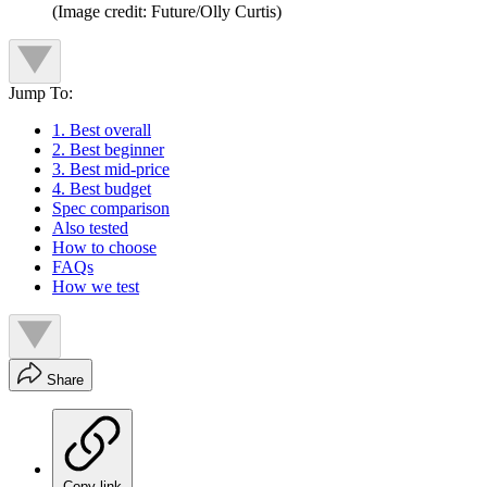
(Image credit: Future/Olly Curtis)
Jump To:
1. Best overall
2. Best beginner
3. Best mid-price
4. Best budget
Spec comparison
Also tested
How to choose
FAQs
How we test
Share
Copy link