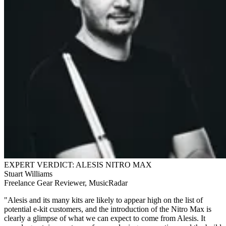
EXPERT VERDICT: ALESIS NITRO MAX
Stuart Williams
Freelance Gear Reviewer, MusicRadar
"Alesis and its many kits are likely to appear high on the list of
potential e-kit customers, and the introduction of the Nitro Max is
clearly a glimpse of what we can expect to come from Alesis. It