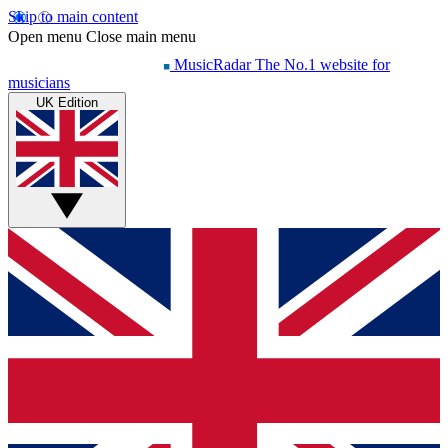
Skip to main content
Open menu
Close main menu
MusicRadar
The No.1 website for
musicians
UK Edition