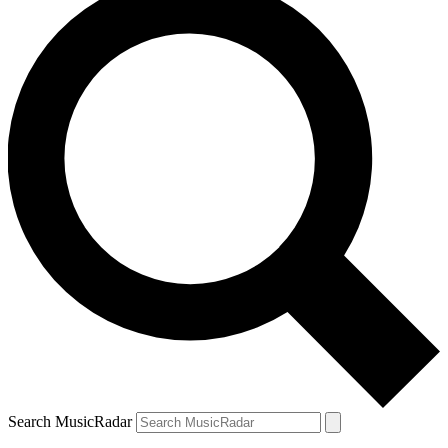
Search MusicRadar