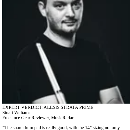
EXPERT VERDICT: ALESIS STRATA PRIME
Stuart Williams
Freelance Gear Reviewer, MusicRadar
"The snare drum pad is really good, with the 14” sizing not only