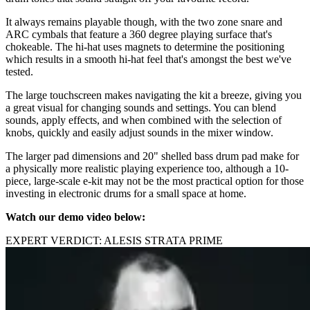
It always remains playable though, with the two zone snare and
ARC cymbals that feature a 360 degree playing surface that's
chokeable. The hi-hat uses magnets to determine the positioning
which results in a smooth hi-hat feel that's amongst the best we've
tested.
The large touchscreen makes navigating the kit a breeze, giving you
a great visual for changing sounds and settings. You can blend
sounds, apply effects, and when combined with the selection of
knobs, quickly and easily adjust sounds in the mixer window.
The larger pad dimensions and 20" shelled bass drum pad make for
a physically more realistic playing experience too, although a 10-
piece, large-scale e-kit may not be the most practical option for those
investing in electronic drums for a small space at home.
Watch our demo video below:
EXPERT VERDICT: ALESIS STRATA PRIME