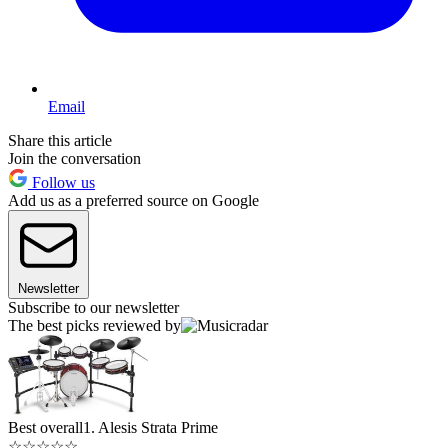
Email
Share this article
Join the conversation
Follow us
Add us as a preferred source on Google
Newsletter
Subscribe to our newsletter
The best picks reviewed by
Best overall
1. Alesis Strata Prime
☆
☆
☆
☆
☆