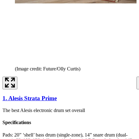
(Image credit: Future/Olly Curtis)
1. Alesis Strata Prime
The best Alesis electronic drum set overall
Specifications
Pads:
20” ‘shell’ bass drum (single-zone), 14” snare drum (dual-