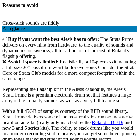
Reasons to avoid
-
Cross-stick sounds are fiddly
At a glance
✅
Buy if you want the best Alesis has to offer:
The Strata Prime
delivers on everything from hardware, to the quality of sounds and
dynamic responsiveness, all for a fraction of the cost of Roland's
flagship offering.
❌
Avoid if space is limited:
Realistically, a 10-piece e-kit including
a full-size 20" bass drum won't be for everyone. Consider the Strata
Core or Strata Club models for a more compact footprint within the
same range.
Representing the flagship kit in the Alesis catalogue, the Alesis
Strata Prime is a premium electronic drum set that features a huge
array of high quality sounds, as well as a very full feature set.
With a full 45GB of samples courtesy of the BFD sound library,
Strata Prime delivers some of the most realistic drum sounds we've
heard on an e-kit (really only matched by the
Roland TD-716
and
new 3 and 5 series kits). The ability to stack drums like you would
in a modern recording studio means you can get some huge, punchy
drum tones that sound straight off your favourite record.