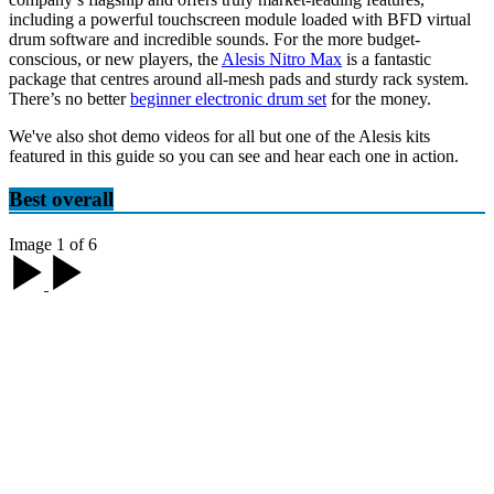
including a powerful touchscreen module loaded with BFD virtual
drum software and incredible sounds. For the more budget-
conscious, or new players, the
Alesis Nitro Max
is a fantastic
package that centres around all-mesh pads and sturdy rack system.
There’s no better
beginner electronic drum set
for the money.
We've also shot demo videos for all but one of the Alesis kits
featured in this guide so you can see and hear each one in action.
Best overall
Image 1 of 6