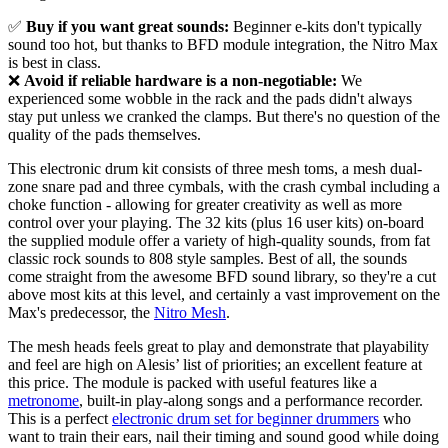
✅
Buy if you want great sounds:
Beginner e-kits don't typically
sound too hot, but thanks to BFD module integration, the Nitro Max
is best in class.
❌
Avoid if reliable hardware is a non-negotiable:
We
experienced some wobble in the rack and the pads didn't always
stay put unless we cranked the clamps. But there's no question of the
quality of the pads themselves.
This electronic drum kit consists of three mesh toms, a mesh dual-
zone snare pad and three cymbals, with the crash cymbal including a
choke function - allowing for greater creativity as well as more
control over your playing. The 32 kits (plus 16 user kits) on-board
the supplied module offer a variety of high-quality sounds, from fat
classic rock sounds to 808 style samples. Best of all, the sounds
come straight from the awesome BFD sound library, so they're a cut
above most kits at this level, and certainly a vast improvement on the
Max's predecessor, the
Nitro Mesh
.
The mesh heads feels great to play and demonstrate that playability
and feel are high on Alesis’ list of priorities; an excellent feature at
this price. The module is packed with useful features like a
metronome
, built-in play-along songs and a performance recorder.
This is a perfect
electronic drum set for beginner drummers
who
want to train their ears, nail their timing and sound good while doing