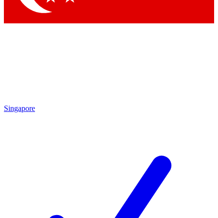
Singapore