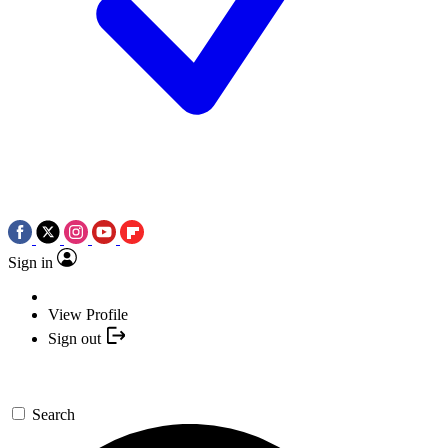
Sign in
View Profile
Sign out
Search