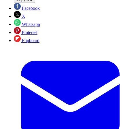
Facebook
X
Whatsapp
Pinterest
Flipboard