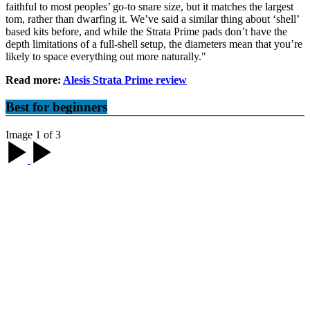
faithful to most peoples’ go-to snare size, but it matches the largest
tom, rather than dwarfing it. We’ve said a similar thing about ‘shell’
based kits before, and while the Strata Prime pads don’t have the
depth limitations of a full-shell setup, the diameters mean that you’re
likely to space everything out more naturally."
Read more:
Alesis Strata Prime review
Best for beginners
Image 1 of 3