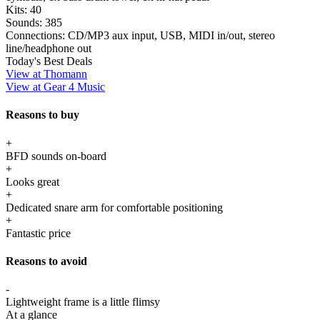
Kits:
40
Sounds:
385
Connections:
CD/MP3 aux input, USB, MIDI in/out, stereo
line/headphone out
Today's Best Deals
View at Thomann
View at Gear 4 Music
Reasons to buy
+
BFD sounds on-board
+
Looks great
+
Dedicated snare arm for comfortable positioning
+
Fantastic price
Reasons to avoid
-
Lightweight frame is a little flimsy
At a glance