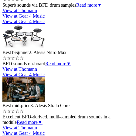
Superb sounds via BFD drum samples
Read more
▼
View at Thomann
View at Gear 4 Music
View at Gear 4 Music
Best beginner
2. Alesis Nitro Max
☆
☆
☆
☆
☆
BFD sounds on-board
Read more
▼
View at Thomann
View at Gear 4 Music
Best mid-price
3. Alesis Strata Core
☆
☆
☆
☆
☆
Excellent BFD-derived, multi-sampled drum sounds in a
module
Read more
▼
View at Thomann
View at Gear 4 Music