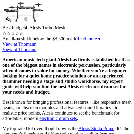
Best budget
4. Alesis Turbo Mesh
☆
☆
☆
☆
☆
An all-mesh kit below the $/£300 mark
Read more
▼
View at Thomann
View at Thomann
American music tech giant Alesis has firmly established itself as
one of the biggest names in electronic percussion, particularly
when it comes to value for money. Whether you’re a beginner
looking for a quiet home practice solution or an experienced
drummer needing a stage-and-studio workhorse, my expert
guide will help you find the best Alesis electronic drum set for
your needs and budget.
Best known for bringing professional features - like responsive mesh
heads, touchscreen modules and advanced sound libraries - to
realistic price points, Alesis continues to set the benchmark for
affordable, modern
electronic drum sets
.
My top-rated kit overall right now is the
Alesis Strata Prime
. It’s the
company’s flagship and offers truly market-leading features,