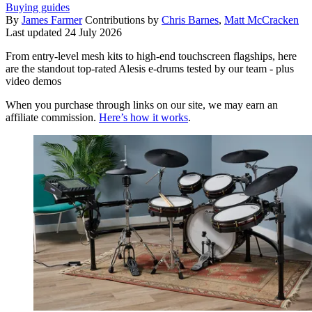
Buying guides
By
James Farmer
Contributions by
Chris Barnes
,
Matt McCracken
Last updated
24 July 2026
From entry-level mesh kits to high-end touchscreen flagships, here
are the standout top-rated Alesis e-drums tested by our team - plus
video demos
When you purchase through links on our site, we may earn an
affiliate commission.
Here’s how it works
.