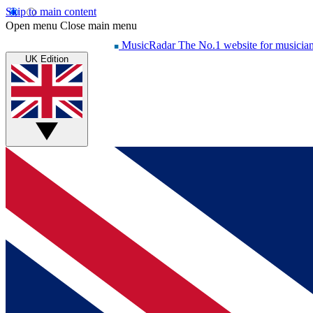
Skip to main content
Open menu
Close main menu
MusicRadar
The No.1 website for musicia
UK Edition