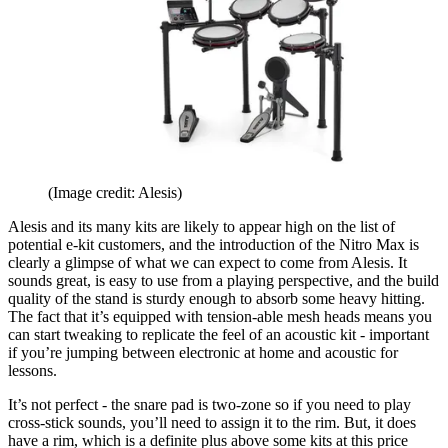
(Image credit: Alesis)
Alesis and its many kits are likely to appear high on the list of
potential e-kit customers, and the introduction of the Nitro Max is
clearly a glimpse of what we can expect to come from Alesis. It
sounds great, is easy to use from a playing perspective, and the build
quality of the stand is sturdy enough to absorb some heavy hitting.
The fact that it’s equipped with tension-able mesh heads means you
can start tweaking to replicate the feel of an acoustic kit - important
if you’re jumping between electronic at home and acoustic for
lessons.
It’s not perfect - the snare pad is two-zone so if you need to play
cross-stick sounds, you’ll need to assign it to the rim. But, it does
have a rim, which is a definite plus above some kits at this price