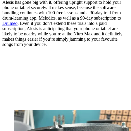
Alesis has gone big with it, offering upright support to hold your
phone or tablet securely. It makes sense, because the software
bundling continues with 100 free lessons and a 30-day trial from
drum-learning app, Melodics, as well as a 90-day subscription to
Drumeo
. Even if you don’t extend these trials into a paid
subscription, Alesis is anticipating that your phone or tablet are
likely to be nearby while you’re at the Nitro Max and it definitely
makes things easier if you’re simply jamming to your favourite
songs from your device.