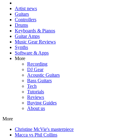
Artist news
Guitars
Controllers
Drums
Keyboards & Pianos
Guitar Amps
Music Gear Reviews
Synths
Software & Apps
More
Recording
DJ Gear
Acoustic Guitars
Bass Guitars
Tech
Tutorials
Reviews
Buying Guides
About us
More
Christine McVie's masterpiece
Macca vs Phil Collins