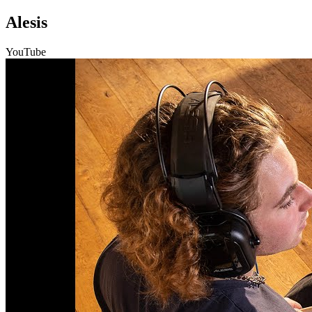
Alesis
YouTube