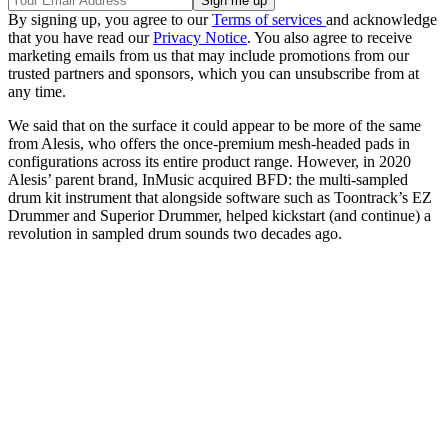
By signing up, you agree to our
Terms of services
and acknowledge
that you have read our
Privacy Notice
. You also agree to receive
marketing emails from us that may include promotions from our
trusted partners and sponsors, which you can unsubscribe from at
any time.
We said that on the surface it could appear to be more of the same
from Alesis, who offers the once-premium mesh-headed pads in
configurations across its entire product range. However, in 2020
Alesis’ parent brand, InMusic acquired BFD: the multi-sampled
drum kit instrument that alongside software such as Toontrack’s EZ
Drummer and Superior Drummer, helped kickstart (and continue) a
revolution in sampled drum sounds two decades ago.