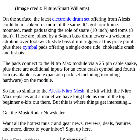
(Image credit: Future/Stuart Williams)
On the surface, the latest
electronic drum set
offering from Alesis
could be mistaken for more of the same. It’s got four frame-
mounted, mesh pads taking the role of snare (10-inch) and toms (8-
inch). These are joined by a 6-inch bass drum tower - a welcome
addition over footswitch-style bass drum triggers at this price point -
plus three
cymbal
pads offering a single-zone ride, chokeable crash
and hi-hats.
The pads connect to the Nitro Max module via a 25-pin cable snake,
plus there are additional inputs for an extra crash cymbal and fourth
tom (available as an expansion pack set including mounting
hardware) on the module.
So far, so similar to the
Alesis Nitro Mesh
, the kit which the Nitro
Max replaces and a model we have long held as one of the top
beginner e-kits out there. But this is where things get interesting...
Get the MusicRadar Newsletter
Want all the hottest music and gear news, reviews, deals, features
and more, direct to your inbox? Sign up here.