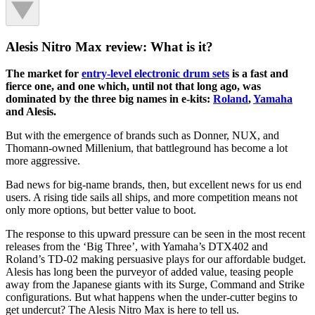
Alesis Nitro Max review: What is it?
The market for
entry-level electronic drum sets
is a fast and
fierce one, and one which, until not that long ago, was
dominated by the three big names in e-kits:
Roland
,
Yamaha
and Alesis.
But with the emergence of brands such as Donner, NUX, and
Thomann-owned Millenium, that battleground has become a lot
more aggressive.
Bad news for big-name brands, then, but excellent news for us end
users. A rising tide sails all ships, and more competition means not
only more options, but better value to boot.
The response to this upward pressure can be seen in the most recent
releases from the ‘Big Three’, with Yamaha’s DTX402 and
Roland’s TD-02 making persuasive plays for our affordable budget.
Alesis has long been the purveyor of added value, teasing people
away from the Japanese giants with its Surge, Command and Strike
configurations. But what happens when the under-cutter begins to
get undercut? The Alesis Nitro Max is here to tell us.