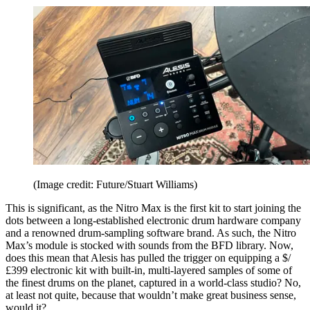
(Image credit: Future/Stuart Williams)
This is significant, as the Nitro Max is the first kit to start joining the
dots between a long-established electronic drum hardware company
and a renowned drum-sampling software brand. As such, the Nitro
Max’s module is stocked with sounds from the BFD library. Now,
does this mean that Alesis has pulled the trigger on equipping a $/
£399 electronic kit with built-in, multi-layered samples of some of
the finest drums on the planet, captured in a world-class studio? No,
at least not quite, because that wouldn’t make great business sense,
would it?