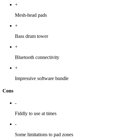
+
Mesh-head pads
+
Bass drum tower
+
Bluetooth connectivity
+
Impressive software bundle
Cons
-
Fiddly to use at times
-
Some limitations to pad zones