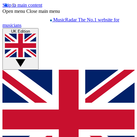
Skip to main content
Open menu
Close main menu
MusicRadar
The No.1 website for
musicians
UK Edition