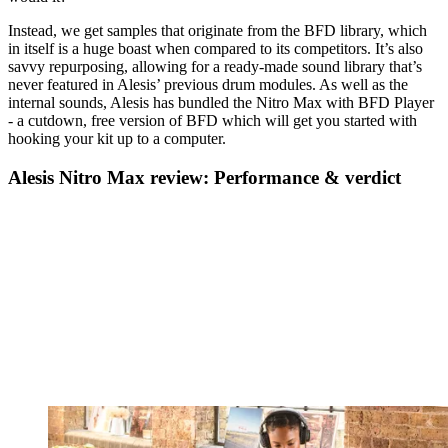
Instead, we get samples that originate from the BFD library, which
in itself is a huge boast when compared to its competitors. It’s also
savvy repurposing, allowing for a ready-made sound library that’s
never featured in Alesis’ previous drum modules. As well as the
internal sounds, Alesis has bundled the Nitro Max with BFD Player
- a cutdown, free version of BFD which will get you started with
hooking your kit up to a computer.
Alesis Nitro Max review: Performance & verdict