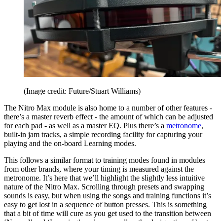
(Image credit: Future/Stuart Williams)
The Nitro Max module is also home to a number of other features -
there’s a master reverb effect - the amount of which can be adjusted
for each pad - as well as a master EQ. Plus there’s a
metronome
,
built-in jam tracks, a simple recording facility for capturing your
playing and the on-board Learning modes.
This follows a similar format to training modes found in modules
from other brands, where your timing is measured against the
metronome. It’s here that we’ll highlight the slightly less intuitive
nature of the Nitro Max. Scrolling through presets and swapping
sounds is easy, but when using the songs and training functions it’s
easy to get lost in a sequence of button presses. This is something
that a bit of time will cure as you get used to the transition between