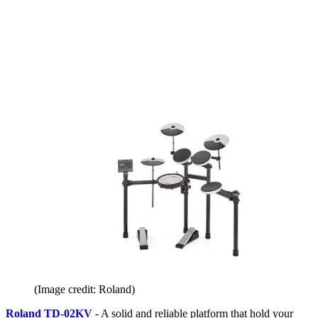
(Image credit: Roland)
Roland TD-02KV
- A solid and reliable platform that hold your