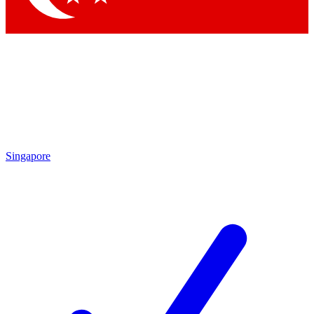
Singapore