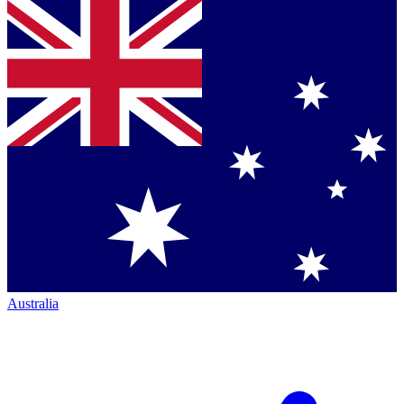
Australia