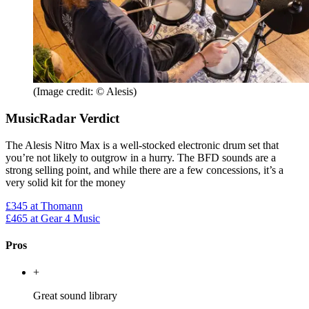
(Image credit: © Alesis)
MusicRadar Verdict
The Alesis Nitro Max is a well-stocked electronic drum set that
you’re not likely to outgrow in a hurry. The BFD sounds are a
strong selling point, and while there are a few concessions, it’s a
very solid kit for the money
£345
at Thomann
£465
at Gear 4 Music
Pros
+
Great sound library