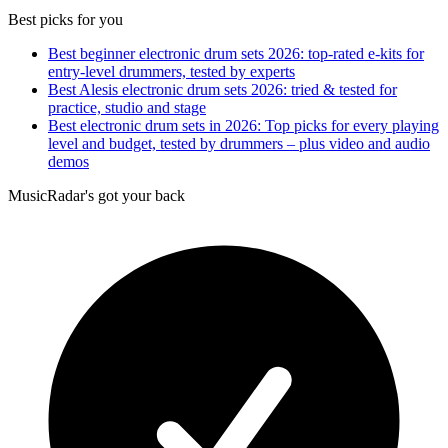
Best picks for you
Best beginner electronic drum sets 2026: top-rated e-kits for
entry-level drummers, tested by experts
Best Alesis electronic drum sets 2026: tried & tested for
practice, studio and stage
Best electronic drum sets in 2026: Top picks for every playing
level and budget, tested by drummers – plus video and audio
demos
MusicRadar's got your back