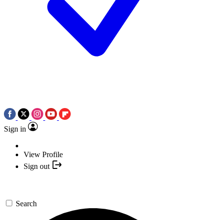
Sign in
View Profile
Sign out
Search