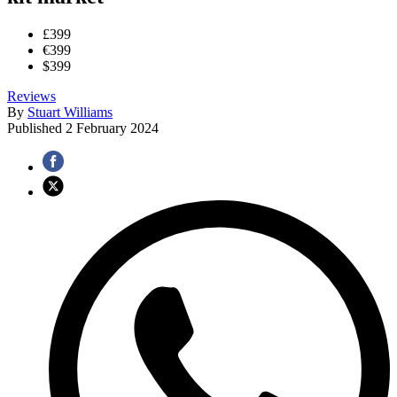
£399
€399
$399
Reviews
By
Stuart Williams
Published
2 February 2024