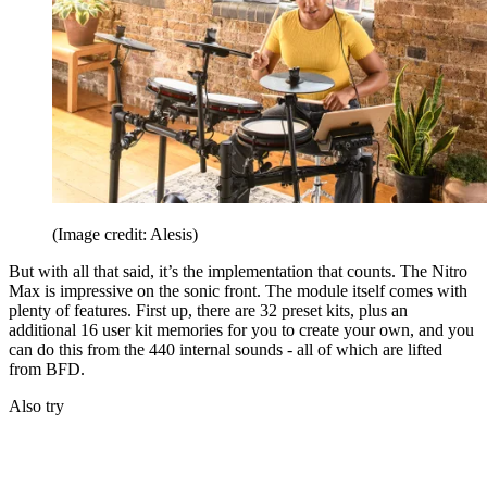
(Image credit: Alesis)
But with all that said, it’s the implementation that counts. The Nitro
Max is impressive on the sonic front. The module itself comes with
plenty of features. First up, there are 32 preset kits, plus an
additional 16 user kit memories for you to create your own, and you
can do this from the 440 internal sounds - all of which are lifted
from BFD.
Also try