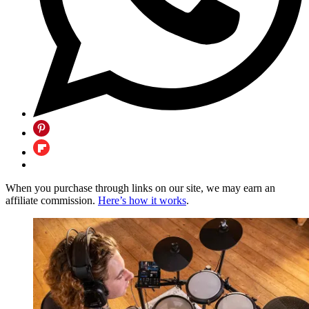
When you purchase through links on our site, we may earn an
affiliate commission.
Here’s how it works
.