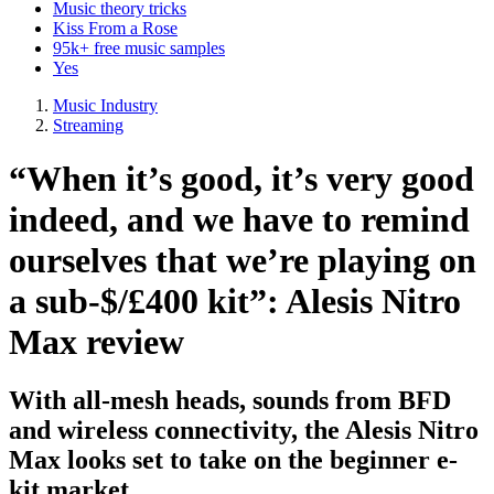
Music theory tricks
Kiss From a Rose
95k+ free music samples
Yes
Music Industry
Streaming
“When it’s good, it’s very good
indeed, and we have to remind
ourselves that we’re playing on
a sub-$/£400 kit”: Alesis Nitro
Max review
With all-mesh heads, sounds from BFD
and wireless connectivity, the Alesis Nitro
Max looks set to take on the beginner e-
kit market