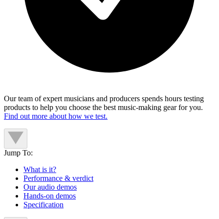
Our team of expert musicians and producers spends hours testing
products to help you choose the best music-making gear for you.
Find out more about how we test.
Jump To:
What is it?
Performance & verdict
Our audio demos
Hands-on demos
Specification