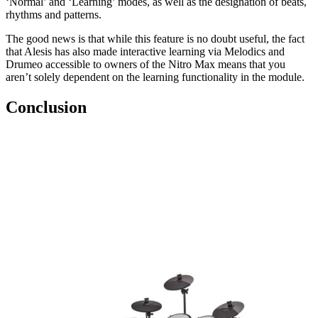
‘Normal’ and ‘Learning’ modes, as well as the designation of beats,
rhythms and patterns.
The good news is that while this feature is no doubt useful, the fact
that Alesis has also made interactive learning via Melodics and
Drumeo accessible to owners of the Nitro Max means that you
aren’t solely dependent on the learning functionality in the module.
Conclusion