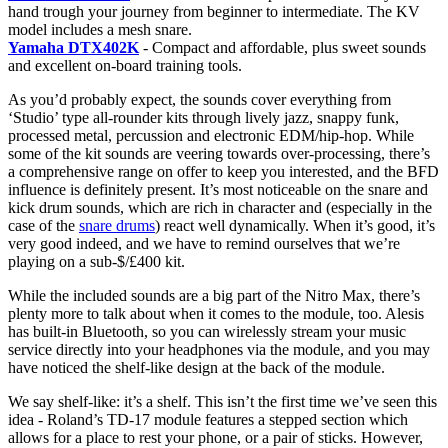
hand trough your journey from beginner to intermediate. The KV
model includes a mesh snare.
Yamaha DTX402K
- Compact and affordable, plus sweet sounds
and excellent on-board training tools.
As you’d probably expect, the sounds cover everything from
‘Studio’ type all-rounder kits through lively jazz, snappy funk,
processed metal, percussion and electronic EDM/hip-hop. While
some of the kit sounds are veering towards over-processing, there’s
a comprehensive range on offer to keep you interested, and the BFD
influence is definitely present. It’s most noticeable on the snare and
kick drum sounds, which are rich in character and (especially in the
case of the
snare drums
) react well dynamically. When it’s good, it’s
very good indeed, and we have to remind ourselves that we’re
playing on a sub-$/£400 kit.
While the included sounds are a big part of the Nitro Max, there’s
plenty more to talk about when it comes to the module, too. Alesis
has built-in Bluetooth, so you can wirelessly stream your music
service directly into your headphones via the module, and you may
have noticed the shelf-like design at the back of the module.
We say shelf-like: it’s a shelf. This isn’t the first time we’ve seen this
idea - Roland’s TD-17 module features a stepped section which
allows for a place to rest your phone, or a pair of sticks. However,