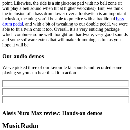
point. Likewise, the ride is a single-zone pad with no bell zone (it
will play a bell sound when hit at higher velocities). But, we think
the inclusion of a bass drum tower over a footswitch is an important
inclusion, meaning you’ll be able to practice with a traditional
bass
drum pedal
, and with a bit of tweaking to our double pedal, we were
able to fit a twin onto it too. Overall, it’s a very enticing package
which combines some well-thought-out hardware, very good sounds
and some software extras that will make drumming as fun as you
hope it will be.
Our audio demos
We've picked three of our favourite kit sounds and recorded some
playing so you can hear this kit in action.
Alesis Nitro Max review: Hands-on demos
MusicRadar