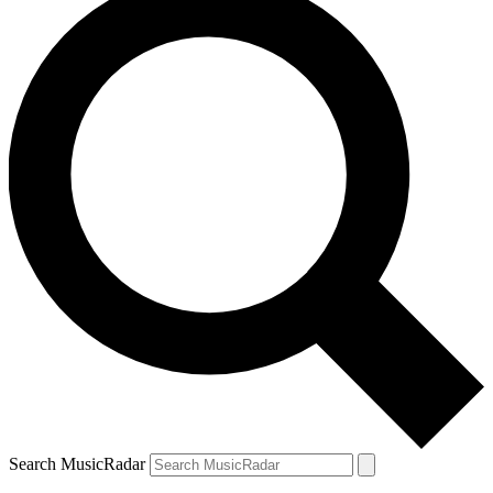
Search MusicRadar