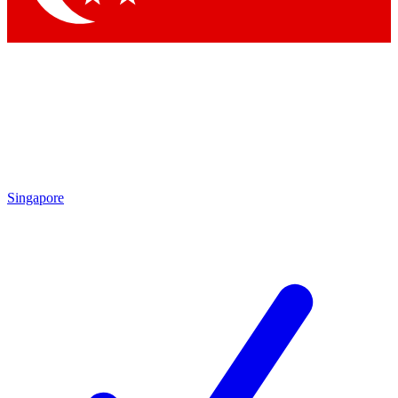
Singapore