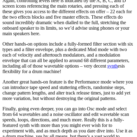
Again, controlling levels here is indicated by the A, B, C, and D
screen icons referencing the main rotaries, and pressing each of
these gives you access to the different effects on offer – 22 each for
the two effects blocks and five master effects. These effects do
sound incredibly dramatic when dialled to the full, stretching the
onboard speaker to its limits, so we’d advise using phones or your
main speakers here.
Other hands-on options include a fully-formed filter section with six
types and a filter envelope, plus a dedicated Mod mode with two
each of velocity and aftertouch modulators, and a modulation
envelope that can all be applied to around 68 different parameters,
including all of those wavetable options – very decent
synth
esis
flexibility for a drum machine!
Another great hands-on feature is the Performance mode where you
can introduce tape speed and stuttering effects, randomise steps,
change pattern lengths, and alter track release times, just to add yet
more variation, but without destroying the original patterns.
Finally, going even deeper, you can go into Osc mode and select
from 64 wavetables and a noise oscillator and edit wavetable scan
speeds, loops, directions, and much more. Really this is a fully-
featured synth with more than you might ever wish for to
experiment with, and as much depth as you dare dive into. Use it as
a drum machine, yes by all means, but there’s a vast world to