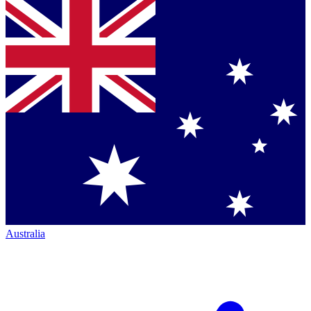
Australia