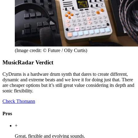
(Image credit: © Future / Olly Curtis)
MusicRadar Verdict
CyDrums is a hardware drum synth that dares to create different,
dynamic and extreme beats and we love it for doing just that. There
are cheaper options but it’s still great value considering its depth and
sonic flexibility.
Check Thomann
Pros
+
Great, flexible and evolving sounds.