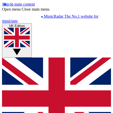
Skip to main content
Open menu
Close main menu
MusicRadar
The No.1 website for
musicians
UK Edition