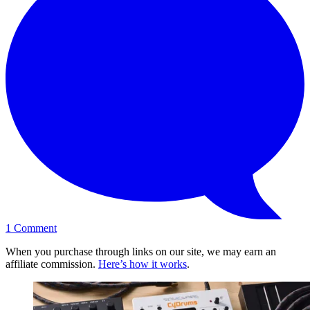
1
Comment
When you purchase through links on our site, we may earn an
affiliate commission.
Here’s how it works
.