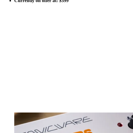
Currently on offer at: $399