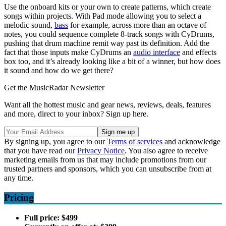
Use the onboard kits or your own to create patterns, which create
songs within projects. With Pad mode allowing you to select a
melodic sound,
bass
for example, across more than an octave of
notes, you could sequence complete 8-track songs with CyDrums,
pushing that drum machine remit way past its definition. Add the
fact that those inputs make CyDrums an
audio interface
and effects
box too, and it’s already looking like a bit of a winner, but how does
it sound and how do we get there?
Get the MusicRadar Newsletter
Want all the hottest music and gear news, reviews, deals, features
and more, direct to your inbox? Sign up here.
By signing up, you agree to our
Terms of services
and acknowledge
that you have read our
Privacy Notice
. You also agree to receive
marketing emails from us that may include promotions from our
trusted partners and sponsors, which you can unsubscribe from at
any time.
Pricing
Full price: $499