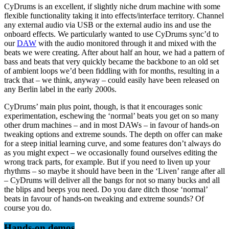
CyDrums is an excellent, if slightly niche drum machine with some
flexible functionality taking it into effects/interface territory. Channel
any external audio via USB or the external audio ins and use the
onboard effects. We particularly wanted to use CyDrums sync’d to
our
DAW
with the audio monitored through it and mixed with the
beats we were creating. After about half an hour, we had a pattern of
bass and beats that very quickly became the backbone to an old set
of ambient loops we’d been fiddling with for months, resulting in a
track that – we think, anyway – could easily have been released on
any Berlin label in the early 2000s.
CyDrums’ main plus point, though, is that it encourages sonic
experimentation, eschewing the ‘normal’ beats you get on so many
other drum machines – and in most DAWs – in favour of hands-on
tweaking options and extreme sounds. The depth on offer can make
for a steep initial learning curve, and some features don’t always do
as you might expect – we occasionally found ourselves editing the
wrong track parts, for example. But if you need to liven up your
rhythms – so maybe it should have been in the ‘Liven’ range after all
– CyDrums will deliver all the bangs for not so many bucks and all
the blips and beeps you need. Do you dare ditch those ‘normal’
beats in favour of hands-on tweaking and extreme sounds? Of
course you do.
Hands-on demos