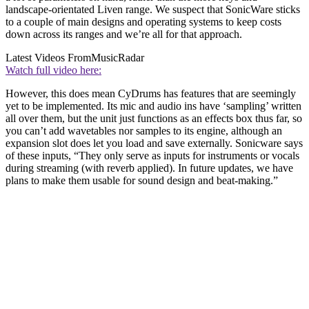
landscape-orientated Liven range. We suspect that SonicWare sticks
to a couple of main designs and operating systems to keep costs
down across its ranges and we’re all for that approach.
Latest Videos From
MusicRadar
Watch full video here:
However, this does mean CyDrums has features that are seemingly
yet to be implemented. Its mic and audio ins have ‘sampling’ written
all over them, but the unit just functions as an effects box thus far, so
you can’t add wavetables nor samples to its engine, although an
expansion slot does let you load and save externally. Sonicware says
of these inputs, “They only serve as inputs for instruments or vocals
during streaming (with reverb applied). In future updates, we have
plans to make them usable for sound design and beat-making.”