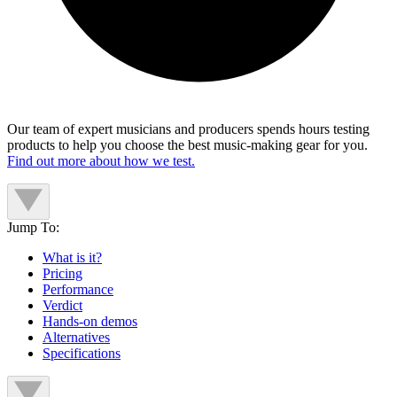
Our team of expert musicians and producers spends hours testing
products to help you choose the best music-making gear for you.
Find out more about how we test.
Jump To:
What is it?
Pricing
Performance
Verdict
Hands-on demos
Alternatives
Specifications