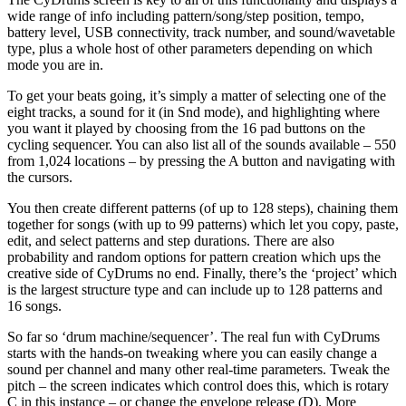
wide range of info including pattern/song/step position, tempo,
battery level, USB connectivity, track number, and sound/wavetable
type, plus a whole host of other parameters depending on which
mode you are in.
To get your beats going, it’s simply a matter of selecting one of the
eight tracks, a sound for it (in Snd mode), and highlighting where
you want it played by choosing from the 16 pad buttons on the
cycling sequencer. You can also list all of the sounds available – 550
from 1,024 locations – by pressing the A button and navigating with
the cursors.
You then create different patterns (of up to 128 steps), chaining them
together for songs (with up to 99 patterns) which let you copy, paste,
edit, and select patterns and step durations. There are also
probability and random options for pattern creation which ups the
creative side of CyDrums no end. Finally, there’s the ‘project’ which
is the largest structure type and can include up to 128 patterns and
16 songs.
So far so ‘drum machine/sequencer’. The real fun with CyDrums
starts with the hands-on tweaking where you can easily change a
sound per channel and many other real-time parameters. Tweak the
pitch – the screen indicates which control does this, which is rotary
C in this instance – or change the envelope release (D). More