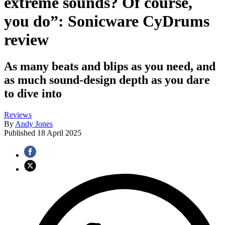
extreme sounds? Of course,
you do”: Sonicware CyDrums
review
As many beats and blips as you need, and
as much sound-design depth as you dare
to dive into
Reviews
By
Andy Jones
Published
18 April 2025