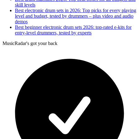
skill levels
Best electronic drum sets in 2026: Top picks for every playing
level and budget, tested by drummers – plus video and audio
demos
Best beginner electronic drum sets 2026: top-rated e-kits for
entry-level drummers, tested by experts
MusicRadar's got your back