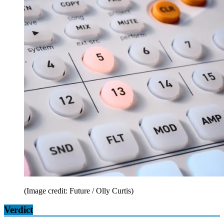
(Image credit: Future / Olly Curtis)
Verdict