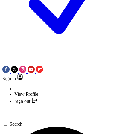
Sign in
View Profile
Sign out
Search