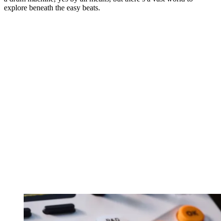
explore beneath the easy beats.