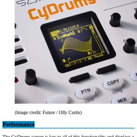
(Image credit: Future / Olly Curtis)
Performance
The CyDrums screen is key to all of this functionality and displays a