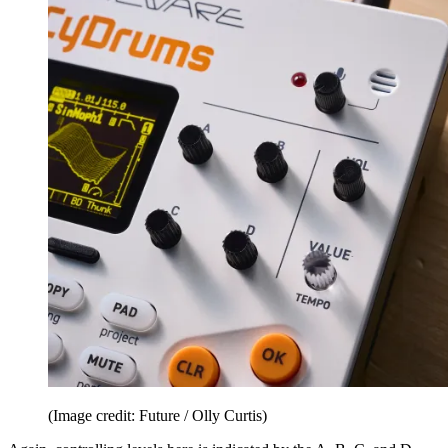
(Image credit: Future / Olly Curtis)