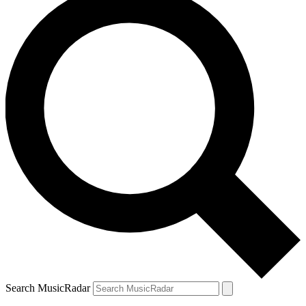
Search MusicRadar