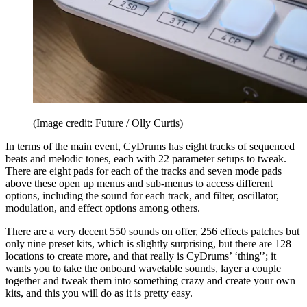
(Image credit: Future / Olly Curtis)
In terms of the main event, CyDrums has eight tracks of sequenced
beats and melodic tones, each with 22 parameter setups to tweak.
There are eight pads for each of the tracks and seven mode pads
above these open up menus and sub-menus to access different
options, including the sound for each track, and filter, oscillator,
modulation, and effect options among others.
There are a very decent 550 sounds on offer, 256 effects patches but
only nine preset kits, which is slightly surprising, but there are 128
locations to create more, and that really is CyDrums’ ‘thing'’; it
wants you to take the onboard wavetable sounds, layer a couple
together and tweak them into something crazy and create your own
kits, and this you will do as it is pretty easy.