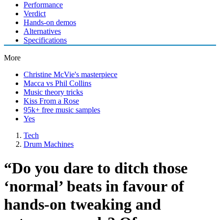
Performance
Verdict
Hands-on demos
Alternatives
Specifications
More
Christine McVie's masterpiece
Macca vs Phil Collins
Music theory tricks
Kiss From a Rose
95k+ free music samples
Yes
Tech
Drum Machines
“Do you dare to ditch those
‘normal’ beats in favour of
hands-on tweaking and