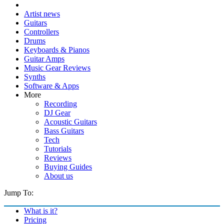
Artist news
Guitars
Controllers
Drums
Keyboards & Pianos
Guitar Amps
Music Gear Reviews
Synths
Software & Apps
More
Recording
DJ Gear
Acoustic Guitars
Bass Guitars
Tech
Tutorials
Reviews
Buying Guides
About us
Jump To:
What is it?
Pricing