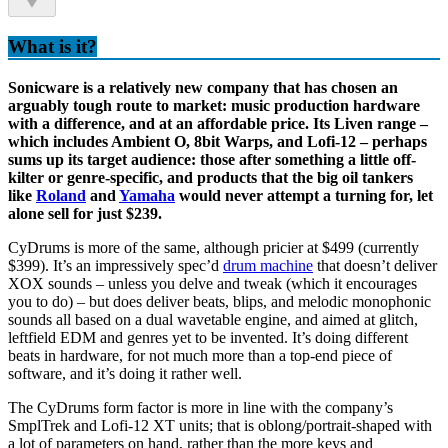
What is it?
Sonicware is a relatively new company that has chosen an
arguably tough route to market: music production hardware
with a difference, and at an affordable price. Its Liven range –
which includes Ambient O, 8bit Warps, and Lofi-12 – perhaps
sums up its target audience: those after something a little off-
kilter or genre-specific, and products that the big oil tankers
like
Roland
and
Yamaha
would never attempt a turning for, let
alone sell for just $239.
CyDrums is more of the same, although pricier at $499 (currently
$399). It’s an impressively spec’d
drum machine
that doesn’t deliver
XOX sounds – unless you delve and tweak (which it encourages
you to do) – but does deliver beats, blips, and melodic monophonic
sounds all based on a dual wavetable engine, and aimed at glitch,
leftfield EDM and genres yet to be invented. It’s doing different
beats in hardware, for not much more than a top-end piece of
software, and it’s doing it rather well.
The CyDrums form factor is more in line with the company’s
SmplTrek and Lofi-12 XT units; that is oblong/portrait-shaped with
a lot of parameters on hand, rather than the more keys and