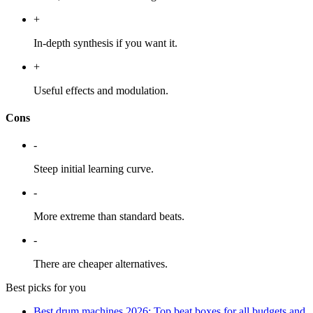
+
In-depth synthesis if you want it.
+
Useful effects and modulation.
Cons
-
Steep initial learning curve.
-
More extreme than standard beats.
-
There are cheaper alternatives.
Best picks for you
Best drum machines 2026: Top beat boxes for all budgets and