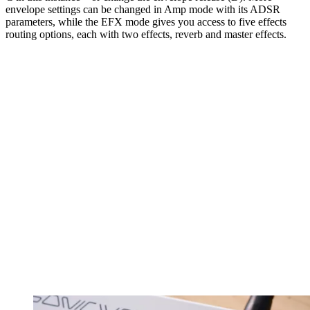
envelope settings can be changed in Amp mode with its ADSR
parameters, while the EFX mode gives you access to five effects
routing options, each with two effects, reverb and master effects.