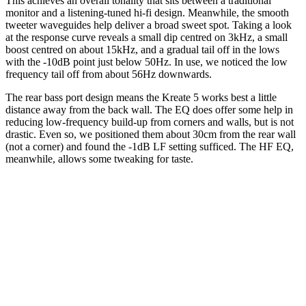
This achieves an overall tonality that sits between a traditional
monitor and a listening-tuned hi-fi design. Meanwhile, the smooth
tweeter waveguides help deliver a broad sweet spot. Taking a look
at the response curve reveals a small dip centred on 3kHz, a small
boost centred on about 15kHz, and a gradual tail off in the lows
with the -10dB point just below 50Hz. In use, we noticed the low
frequency tail off from about 56Hz downwards.
The rear bass port design means the Kreate 5 works best a little
distance away from the back wall. The EQ does offer some help in
reducing low-frequency build-up from corners and walls, but is not
drastic. Even so, we positioned them about 30cm from the rear wall
(not a corner) and found the -1dB LF setting sufficed. The HF EQ,
meanwhile, allows some tweaking for taste.