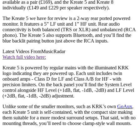
available as a pair (£169), and the Kreate 5 and Kreate 8
individually (£149 and £229 per speaker respectively).
The Kreate 5 we have for review is a 2-way rear ported powered
monitor. It features a 5” LF unit and 1” HF unit. Rear audio
connectivity is both balanced (TRS or XLR) and unbalanced (RCA
phono). The Kreate 5 also supports Bluetooth, and you’ll find the
blue backlit pairing button just above the RCA inputs.
Latest Videos From
MusicRadar
Watch full video here:
Kreate 5 is powered by regular mains with the illuminated KRK
logo indicating they are powered up. Each unit includes twin
onboard amps - Class D for LF and Class A/B for HF - with
precision limiters. On the back panel you’ll find the System Level
control alongside HF Level (+1dB, flat, -1dB, -2dB) and LF Level
(+2dB, flat, -1dB, -2dB) adjustment.
Unlike some of the smaller monitors, such as KRK’s own
GoAux
,
each Kreate 5 unit is self-contained, with the compact size making
them suitable for a more modest surround setups. That said, with no
mounting threads, you’ll need to choose clamp-style wall mounts.