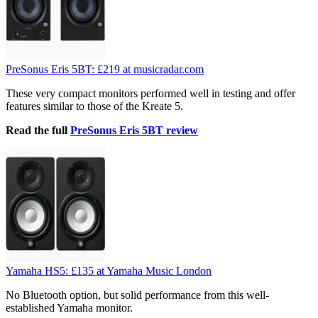
PreSonus Eris 5BT:
£219
at musicradar.com
These very compact monitors performed well in testing and offer
features similar to those of the Kreate 5.
Read the full
PreSonus Eris 5BT review
Yamaha HS5:
£135
at Yamaha Music London
No Bluetooth option, but solid performance from this well-
established Yamaha monitor.