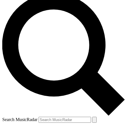
Search MusicRadar