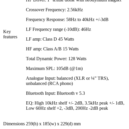
Crossover Frequency: 2.56kHz
Frequency Response: 58Hz to 40kHz +/-3dB
LF Frequency range (-10dB): 46Hz
Key
features
LF amp: Class D 45 Watts
HF amp: Class A/B 15 Watts
Total Dynamic Power: 128 Watts
Maximum SPL: 105dB (@1m)
Analogue Input: balanced (XLR or ¼” TRS),
unbalanced (RCA phono)
Bluetooth Input: Bluetooth v 5.3
EQ: High 10kHz shelf +/- 2dB, 3.5kHz peak +/- 1dB,
Low 60Hz shelf +2, -3dB, 200Hz -2dB peak
Dimensions
259(h) x 185(w) x 229(d) mm