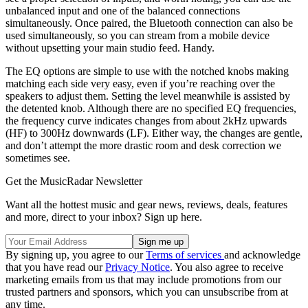
unbalanced input and one of the balanced connections
simultaneously. Once paired, the Bluetooth connection can also be
used simultaneously, so you can stream from a mobile device
without upsetting your main studio feed. Handy.
The EQ options are simple to use with the notched knobs making
matching each side very easy, even if you’re reaching over the
speakers to adjust them. Setting the level meanwhile is assisted by
the detented knob. Although there are no specified EQ frequencies,
the frequency curve indicates changes from about 2kHz upwards
(HF) to 300Hz downwards (LF). Either way, the changes are gentle,
and don’t attempt the more drastic room and desk correction we
sometimes see.
Get the MusicRadar Newsletter
Want all the hottest music and gear news, reviews, deals, features
and more, direct to your inbox? Sign up here.
By signing up, you agree to our
Terms of services
and acknowledge
that you have read our
Privacy Notice
. You also agree to receive
marketing emails from us that may include promotions from our
trusted partners and sponsors, which you can unsubscribe from at
any time.