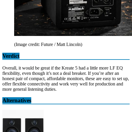
(Image credit: Future / Matt Lincoln)
Verdict
Overall, it would be great if the Kreate 5 had a little more LF EQ
flexibility, even though it’s not a deal breaker. If you’re after an
honest pair of compact, affordable monitors, these are easy to set up,
offer flexible connectivity and work very well for production and
more general listening duties.
Alternatives