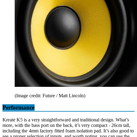
(Image credit: Future / Matt Lincoln)
Performance
Kreate K5 is a very straightforward and traditional design. What’s
more, with the bass port on the back, it’s very compact - 26cm tall,
including the 4mm factory fitted foam isolation pad. It’s also good to
see a proper selection of inputs, and worth noting, you can use the