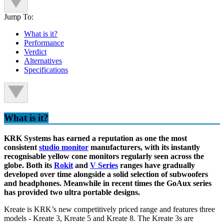
Jump To:
What is it?
Performance
Verdict
Alternatives
Specifications
What is it?
KRK Systems has earned a reputation as one the most
consistent
studio monitor
manufacturers, with its instantly
recognisable yellow cone monitors regularly seen across the
globe. Both its
Rokit
and
V Series
ranges have gradually
developed over time alongside a solid selection of subwoofers
and headphones. Meanwhile in recent times the GoAux series
has provided two ultra portable designs.
Kreate is KRK’s new competitively priced range and features three
models - Kreate 3, Kreate 5 and Kreate 8. The Kreate 3s are