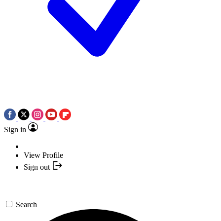
Sign in
View Profile
Sign out
Search