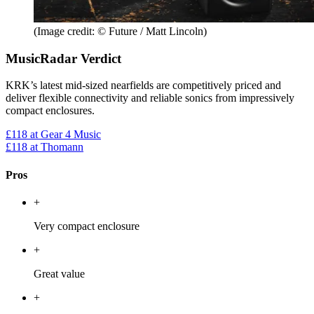
(Image credit: © Future / Matt Lincoln)
MusicRadar Verdict
KRK’s latest mid-sized nearfields are competitively priced and
deliver flexible connectivity and reliable sonics from impressively
compact enclosures.
£118
at Gear 4 Music
£118
at Thomann
Pros
+
Very compact enclosure
+
Great value
+