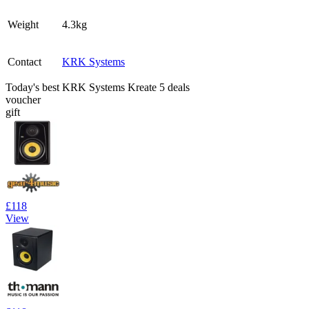
Weight
4.3kg
Contact
KRK Systems
Today's best KRK Systems Kreate 5 deals
voucher
gift
£118
View