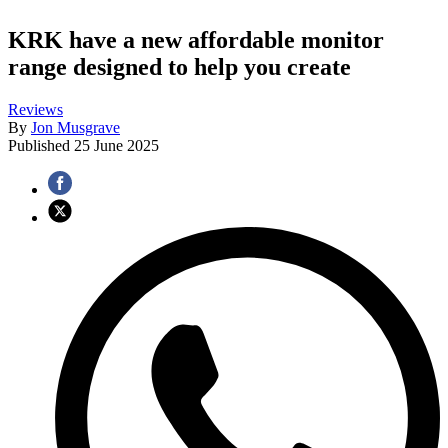
KRK have a new affordable monitor
range designed to help you create
Reviews
By
Jon Musgrave
Published
25 June 2025