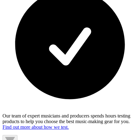
Our team of expert musicians and producers spends hours testing
products to help you choose the best music-making gear for you.
Find out more about how we test.