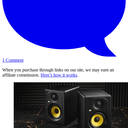
1
Comment
When you purchase through links on our site, we may earn an
affiliate commission.
Here’s how it works
.