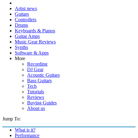
Artist news
Guitars
Controllers
Drums
Keyboards & Pianos
Guitar Amps
Music Gear Reviews
Synths
Software & Apps
More
Recording
DJ Gear
Acoustic Guitars
Bass Guitars
Tech
Tutorials
Reviews
Buying Guides
About us
Jump To:
What is it?
Performance