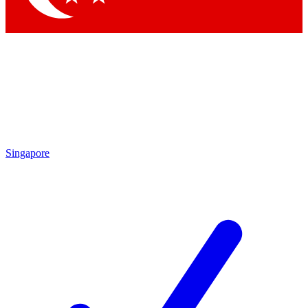
Singapore