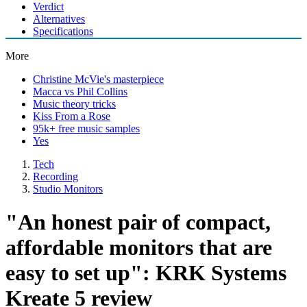
Verdict
Alternatives
Specifications
More
Christine McVie's masterpiece
Macca vs Phil Collins
Music theory tricks
Kiss From a Rose
95k+ free music samples
Yes
Tech
Recording
Studio Monitors
"An honest pair of compact,
affordable monitors that are
easy to set up": KRK Systems
Kreate 5 review