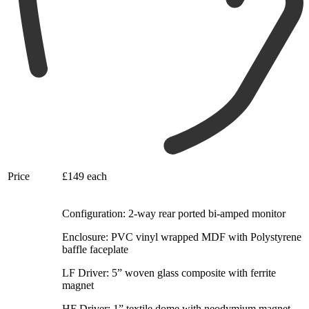
Price
£149 each
Configuration: 2-way rear ported bi-amped monitor
Enclosure: PVC vinyl wrapped MDF with Polystyrene
baffle faceplate
LF Driver: 5” woven glass composite with ferrite
magnet
HF Driver: 1” textile dome with neodymium magnet