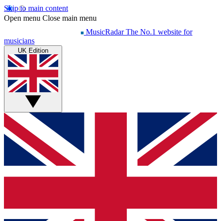
Skip to main content
Open menu
Close main menu
MusicRadar
The No.1 website for
musicians
UK Edition