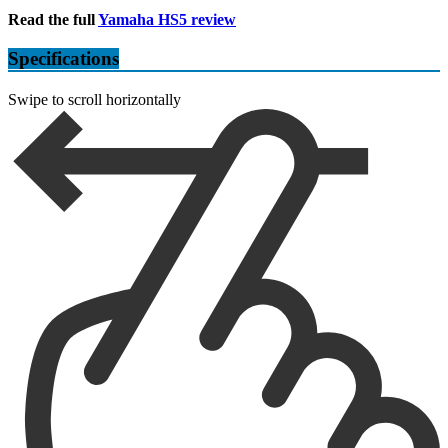
Read the full
Yamaha HS5 review
Specifications
Swipe to scroll horizontally