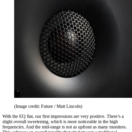
(Image credit: Future / Matt Lincoln)
With the EQ flat, our first impressions are very positive. There’s a
slight overall sweetening, which is more noticeable in the high
frequencies. And the mid-range is not as upfront as many monitors.