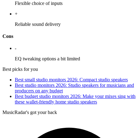
Flexible choice of inputs
+
Reliable sound delivery
Cons
-
EQ tweaking options a bit limited
Best picks for you
Best small studio monitors 2026: Compact studio speakers
Best studio monitors 2026: Studio speakers for musicians and
producers on any budget
Best budget studio monitors 2026: Make your mixes sing with
these wallet-friendly home studio speakers
MusicRadar's got your back