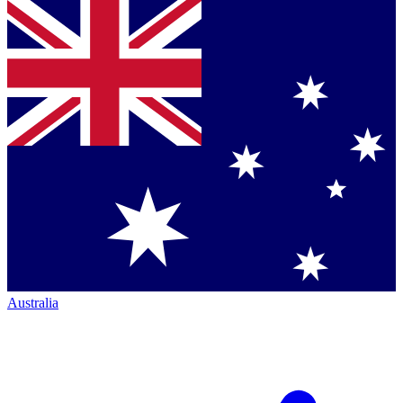
Australia