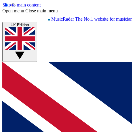
Skip to main content
Open menu
Close main menu
MusicRadar
The No.1 website for musicia
UK Edition