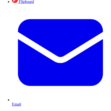
Flipboard
Email