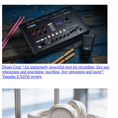
Drum Gear
“An immensely powerful tool for recording, live use,
rehearsing and practising, teaching, live streaming and more”:
Yamaha EAD50 review