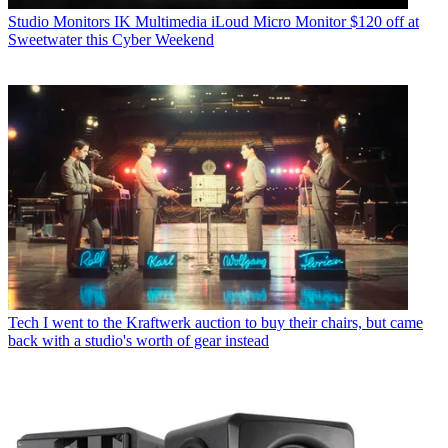
Studio Monitors
IK Multimedia iLoud Micro Monitor $120 off at
Sweetwater this Cyber Weekend
Tech
I went to the Kraftwerk auction to buy their chairs, but came
back with a studio's worth of gear instead