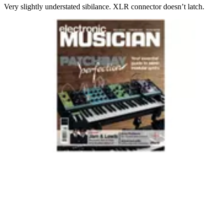
Very slightly understated sibilance. XLR connector doesn’t latch.