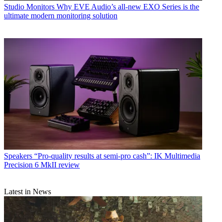
Studio Monitors
Why EVE Audio’s all-new EXO Series is the
ultimate modern monitoring solution
Speakers
“Pro-quality results at semi-pro cash”: IK Multimedia
Precision 6 MkII review
Latest in News