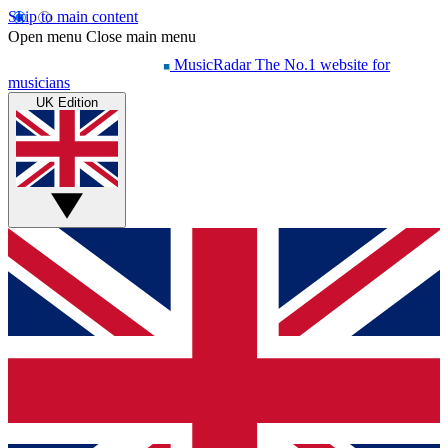
Skip to main content
Open menu
Close main menu
MusicRadar
The No.1 website for
musicians
UK Edition