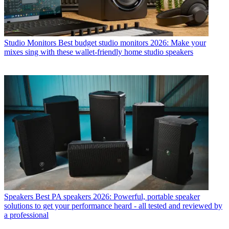
Studio Monitors
Best budget studio monitors 2026: Make your
mixes sing with these wallet-friendly home studio speakers
Speakers
Best PA speakers 2026: Powerful, portable speaker
solutions to get your performance heard - all tested and reviewed by
a professional