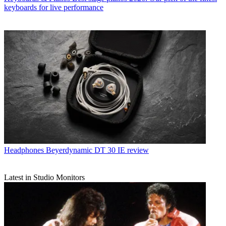
keyboards for live performance
Headphones
Beyerdynamic DT 30 IE review
Latest in Studio Monitors