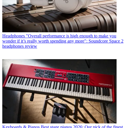
Headphones
"Overall performance is high enough to make you
wonder if it’s really worth spending any more": Soundcore Space 2
headphones review
Keyboards & Pianos
Best stage pianos 2026: Our pick of the finest