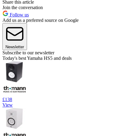
Share this article
Join the conversation
Follow us
Add us as a preferred source on Google
Newsletter
Subscribe to our newsletter
Today's best Yamaha HS5 and deals
£138
View