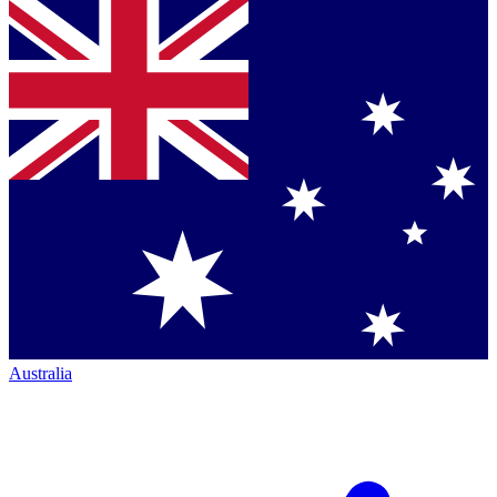
Australia