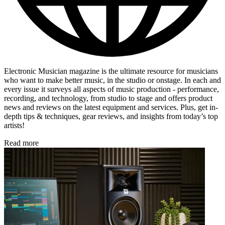
Electronic Musician magazine is the ultimate resource for musicians
who want to make better music, in the studio or onstage. In each and
every issue it surveys all aspects of music production - performance,
recording, and technology, from studio to stage and offers product
news and reviews on the latest equipment and services. Plus, get in-
depth tips & techniques, gear reviews, and insights from today’s top
artists!
Read more