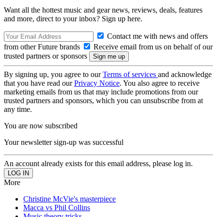
Want all the hottest music and gear news, reviews, deals, features
and more, direct to your inbox? Sign up here.
Contact me with news and offers
from other Future brands
Receive email from us on behalf of our
trusted partners or sponsors
By signing up, you agree to our
Terms of services
and acknowledge
that you have read our
Privacy Notice
. You also agree to receive
marketing emails from us that may include promotions from our
trusted partners and sponsors, which you can unsubscribe from at
any time.
You are now subscribed
Your newsletter sign-up was successful
An account already exists for this email address, please log in.
More
Christine McVie's masterpiece
Macca vs Phil Collins
Music theory tricks