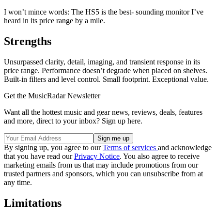
I won’t mince words: The HS5 is the best- sounding monitor I’ve
heard in its price range by a mile.
Strengths
Unsurpassed clarity, detail, imaging, and transient response in its
price range. Performance doesn’t degrade when placed on shelves.
Built-in filters and level control. Small footprint. Exceptional value.
Get the MusicRadar Newsletter
Want all the hottest music and gear news, reviews, deals, features
and more, direct to your inbox? Sign up here.
By signing up, you agree to our
Terms of services
and acknowledge
that you have read our
Privacy Notice
. You also agree to receive
marketing emails from us that may include promotions from our
trusted partners and sponsors, which you can unsubscribe from at
any time.
Limitations