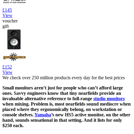
£145
View
voucher
gift
£152
View
We check over 250 million products every day for the best prices
Small monitors aren’t just for people who can’t afford large
ones. Savvy engineers know that tiny nearfields provide an
invaluable alternative reference to full-range
studio monitors
when mixing. Problem is, most nearfields sound mediocre when
placed where they ergonomically belong, on workstation or
console shelves.
Yamaha
’s new HS5 active monitor, on the other
hand, sounds sensational in that setting. And it lists for only
$250 each.