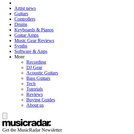
Artist news
Guitars
Controllers
Drums
Keyboards & Pianos
Guitar Amps
Music Gear Reviews
Synths
Software & Apps
More
Recording
DJ Gear
Acoustic Guitars
Bass Guitars
Tech
Tutorials
Reviews
Buying Guides
About us
Get the MusicRadar Newsletter