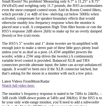
Small Room? No problem! Measuring only 6.7" x 11.25" x 8.75"
(WxHxD) and weighing only 11.7 pounds, the HS5 accommodates
even the most cramped control room. And its Room Control filters,
which provide 2 or 4dB of low- shelving cut below 500Hz when
activated, compensate for speaker-boundary effects that would
otherwise muddy low-frequency response when the monitor is
placed near a wall. A companion High Trim filter boosts or cuts the
HS5’s response 2dB above 2kHz to make up for an overly damped
(boost) or live (cut) room.
The HS5’s 5" woofer and 1" dome tweeter are bi-amplified with
enough juice to make a stereo pair of these little guys plenty loud
unless you’re as deaf as a post. (A 45W amplifier powers the
woofer, while a 25W amp drives the tweeter.) A continuously
variable level control is provided. Balanced XLR and TRS
connectors provide alternate input; the latter can accept unbalanced
signals. It would’ve been nice if the XLR connector latched, but
that’s asking for the moon in a monitor with such a low price.
Latest Videos From
MusicRadar
Watch full video here:
The monitor’s frequency response is stated to be 74Hz to 24kHz, –
3dB (with 10dB-down points at 54Hz and 30kHz). If the HS5 is to
be your only wide-range monitor, you’ll need to add a subwoofer