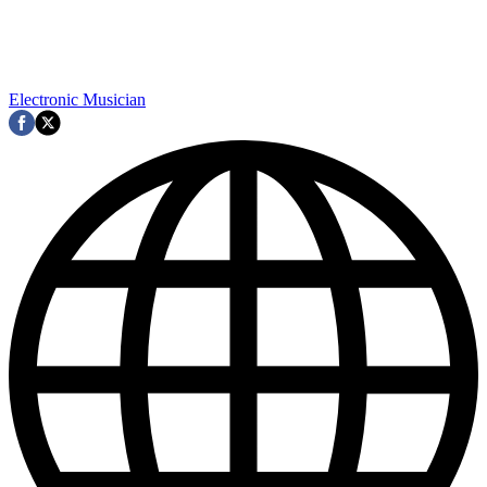
Electronic Musician