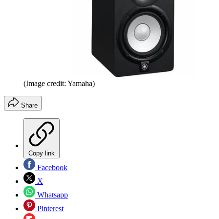
(Image credit: Yamaha)
Share
Copy link
Facebook
X
Whatsapp
Pinterest