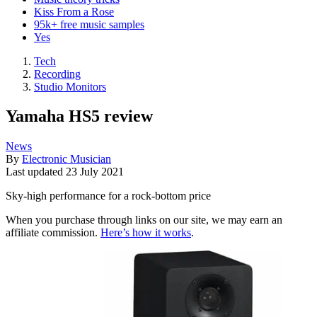
Kiss From a Rose
95k+ free music samples
Yes
Tech
Recording
Studio Monitors
Yamaha HS5 review
News
By
Electronic Musician
Last updated
23 July 2021
Sky-high performance for a rock-bottom price
When you purchase through links on our site, we may earn an
affiliate commission.
Here’s how it works
.