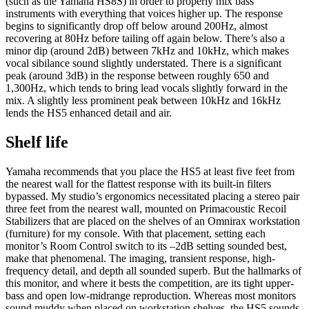
(such as the Yamaha HS8S) in order to properly mix bass
instruments with everything that voices higher up. The response
begins to significantly drop off below around 200Hz, almost
recovering at 80Hz before tailing off again below. There’s also a
minor dip (around 2dB) between 7kHz and 10kHz, which makes
vocal sibilance sound slightly understated. There is a significant
peak (around 3dB) in the response between roughly 650 and
1,300Hz, which tends to bring lead vocals slightly forward in the
mix. A slightly less prominent peak between 10kHz and 16kHz
lends the HS5 enhanced detail and air.
Shelf life
Yamaha recommends that you place the HS5 at least five feet from
the nearest wall for the flattest response with its built-in filters
bypassed. My studio’s ergonomics necessitated placing a stereo pair
three feet from the nearest wall, mounted on Primacoustic Recoil
Stabilizers that are placed on the shelves of an Omnirax workstation
(furniture) for my console. With that placement, setting each
monitor’s Room Control switch to its –2dB setting sounded best,
make that phenomenal. The imaging, transient response, high-
frequency detail, and depth all sounded superb. But the hallmarks of
this monitor, and where it bests the competition, are its tight upper-
bass and open low-midrange reproduction. Whereas most monitors
sound muddy when placed on workstation shelves, the HS5 sounds