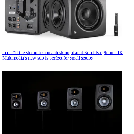
Tech
“If the studio fits on a desktop, iLoud Sub fits right in”: IK
Multimedia’s new sub is perfect for small setups