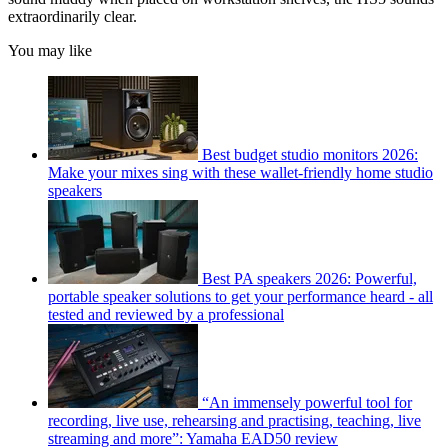
extraordinarily clear.
You may like
Best budget studio monitors 2026:
Make your mixes sing with these wallet-friendly home studio
speakers
Best PA speakers 2026: Powerful,
portable speaker solutions to get your performance heard - all
tested and reviewed by a professional
“An immensely powerful tool for
recording, live use, rehearsing and practising, teaching, live
streaming and more”: Yamaha EAD50 review