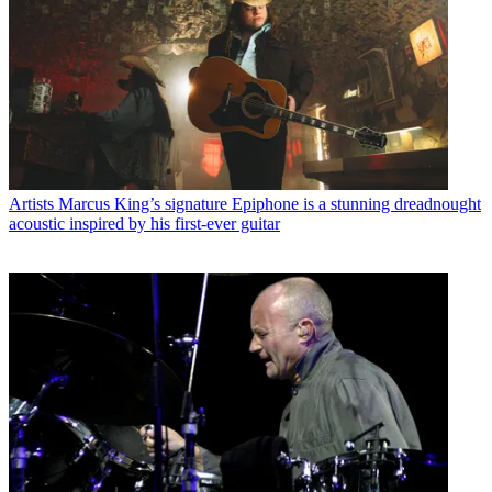
Artists
Marcus King’s signature Epiphone is a stunning dreadnought
acoustic inspired by his first-ever guitar