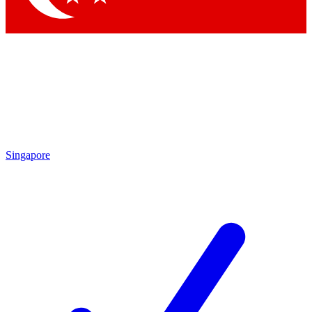
Singapore