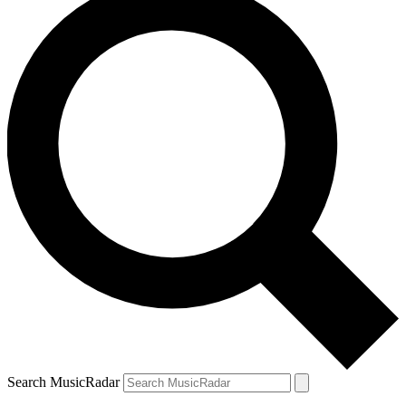
Search MusicRadar