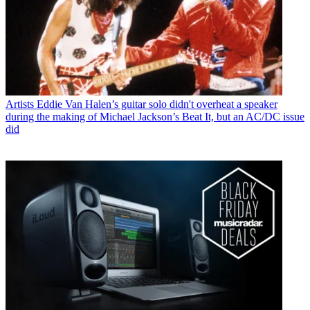
Artists
Eddie Van Halen’s guitar solo didn't overheat a speaker
during the making of Michael Jackson’s Beat It, but an AC/DC issue
did