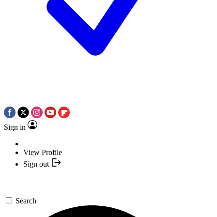
Sign in
View Profile
Sign out
Search