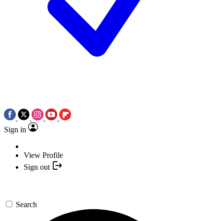
Sign in
View Profile
Sign out
Search