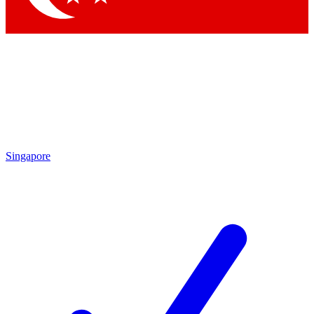
Singapore