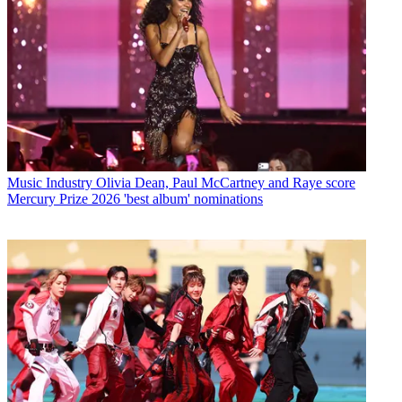
Music Industry
Olivia Dean, Paul McCartney and Raye score
Mercury Prize 2026 'best album' nominations