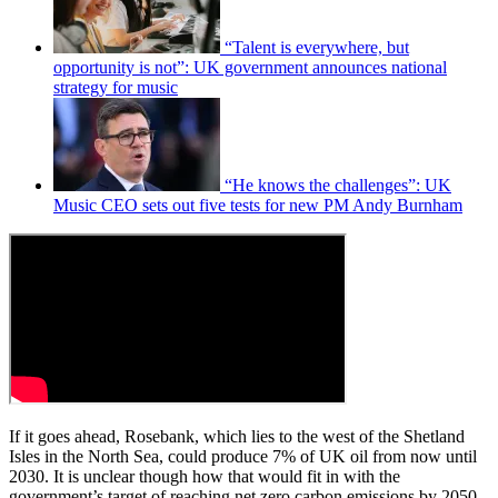
“Talent is everywhere, but
opportunity is not”: UK government announces national
strategy for music
“He knows the challenges”: UK
Music CEO sets out five tests for new PM Andy Burnham
If it goes ahead, Rosebank, which lies to the west of the Shetland
Isles in the North Sea, could produce 7% of UK oil from now until
2030. It is unclear though how that would fit in with the
government’s target of reaching net zero carbon emissions by 2050.