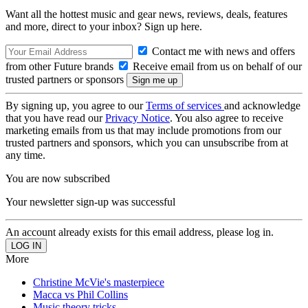
Want all the hottest music and gear news, reviews, deals, features
and more, direct to your inbox? Sign up here.
Contact me with news and offers
from other Future brands
Receive email from us on behalf of our
trusted partners or sponsors
By signing up, you agree to our
Terms of services
and acknowledge
that you have read our
Privacy Notice
. You also agree to receive
marketing emails from us that may include promotions from our
trusted partners and sponsors, which you can unsubscribe from at
any time.
You are now subscribed
Your newsletter sign-up was successful
An account already exists for this email address, please log in.
More
Christine McVie's masterpiece
Macca vs Phil Collins
Music theory tricks