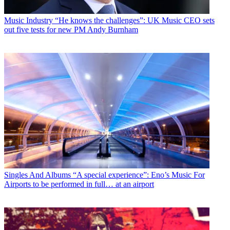
Music Industry
“He knows the challenges”: UK Music CEO sets
out five tests for new PM Andy Burnham
Singles And Albums
“A special experience”: Eno’s Music For
Airports to be performed in full… at an airport