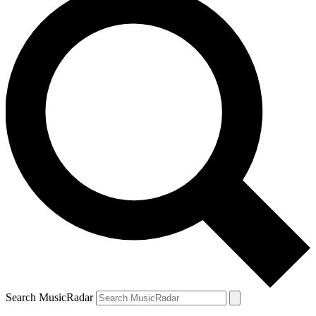
Search MusicRadar