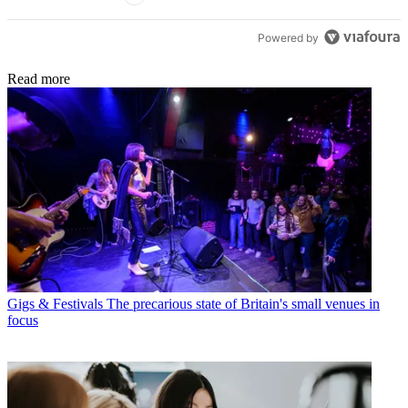
Powered by
Read more
Gigs & Festivals
The precarious state of Britain's small venues in
focus