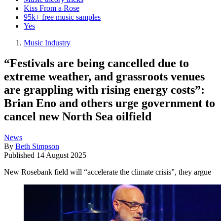
Kiss From a Rose
95k+ free music samples
Yes
Music Industry
“Festivals are being cancelled due to
extreme weather, and grassroots venues
are grappling with rising energy costs”:
Brian Eno and others urge government to
cancel new North Sea oilfield
News
By
Beth Simpson
Published
14 August 2025
New Rosebank field will “accelerate the climate crisis”, they argue