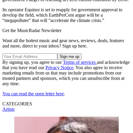
Its operator Equinor is set to reapply for government approval to
develop the field, which EarthPerCent argue will be a
“megapolluter” that will “accelerate the climate crisis.”
Get the MusicRadar Newsletter
Want all the hottest music and gear news, reviews, deals, features
and more, direct to your inbox? Sign up here.
By signing up, you agree to our
Terms of services
and acknowledge
that you have read our
Privacy Notice
. You also agree to receive
marketing emails from us that may include promotions from our
trusted partners and sponsors, which you can unsubscribe from at
any time.
You can read the open letter here
.
CATEGORIES
Artists