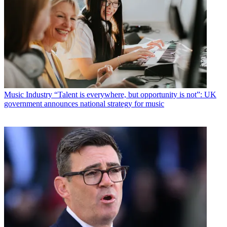
Music Industry
“Talent is everywhere, but opportunity is not”: UK
government announces national strategy for music