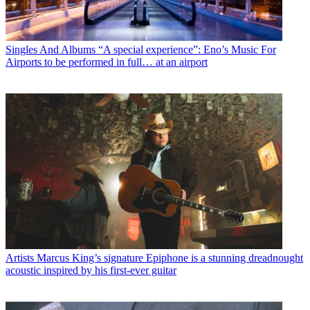
Singles And Albums
“A special experience”: Eno’s Music For
Airports to be performed in full… at an airport
Artists
Marcus King’s signature Epiphone is a stunning dreadnought
acoustic inspired by his first-ever guitar