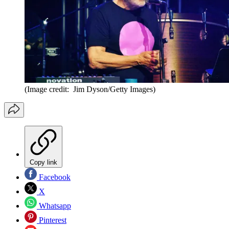
(Image credit: Jim Dyson/Getty Images)
Copy link
Facebook
X
Whatsapp
Pinterest