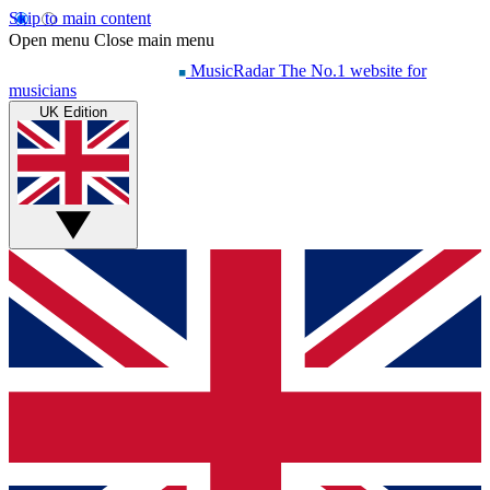
Skip to main content
Open menu
Close main menu
MusicRadar
The No.1 website for
musicians
UK Edition