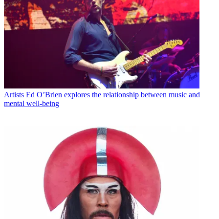
Artists
Ed O’Brien explores the relationship between music and
mental well-being