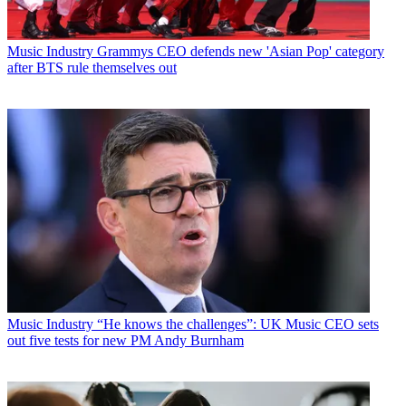
Music Industry
Grammys CEO defends new 'Asian Pop' category
after BTS rule themselves out
Music Industry
“He knows the challenges”: UK Music CEO sets
out five tests for new PM Andy Burnham