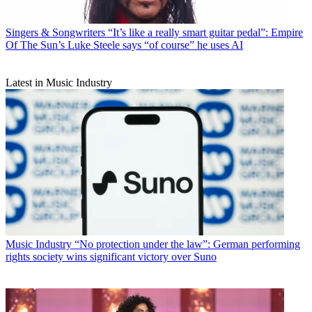
Singers & Songwriters
“It’s like a really smart guitar pedal”: Empire
Of The Sun’s Luke Steele says “of course” he uses AI
Latest in Music Industry
Music Industry
“No protection under the law”: German performing
rights society wins significant victory over Suno