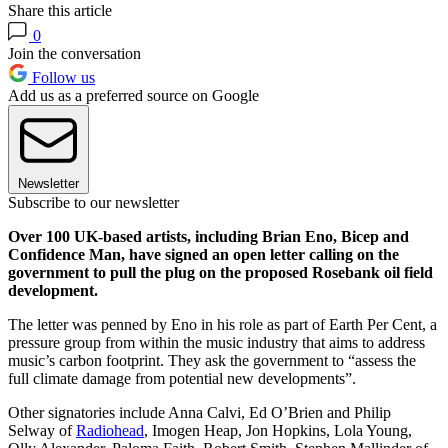
Share this article
0
Join the conversation
Follow us
Add us as a preferred source on Google
Newsletter
Subscribe to our newsletter
Over 100 UK-based artists, including Brian Eno, Bicep and
Confidence Man, have signed an open letter calling on the
government to pull the plug on the proposed Rosebank oil field
development.
The letter was penned by Eno in his role as part of Earth Per Cent, a
pressure group from within the music industry that aims to address
music’s carbon footprint. They ask the government to “assess the
full climate damage from potential new developments”.
Other signatories include Anna Calvi, Ed O’Brien and Philip
Selway of
Radiohead
, Imogen Heap, Jon Hopkins, Lola Young,