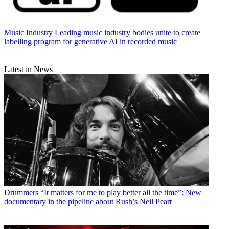
Music Industry
Leading music industry bodies unite to create
labelling program for generative AI in recorded music
Latest in News
Drummers
“It matters for me to play better all the time”: New
documentary in the pipeline about Rush’s Neil Peart