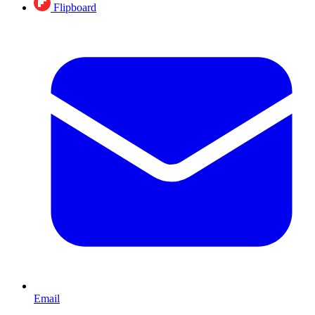
Flipboard
Email