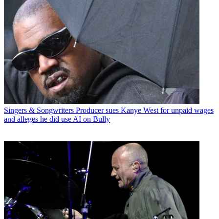
Singers & Songwriters
Producer sues Kanye West for unpaid wages
and alleges he did use AI on Bully