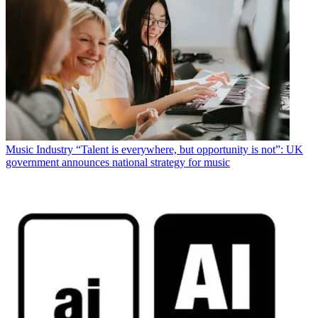
Music Industry
“Talent is everywhere, but opportunity is not”: UK
government announces national strategy for music