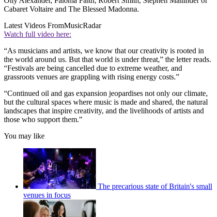
Olly Alexander, Paloma Faith, Robert Smith, Stephen Mallinder of
Cabaret Voltaire and The Blessed Madonna.
Latest Videos From
MusicRadar
Watch full video here:
“As musicians and artists, we know that our creativity is rooted in
the world around us. But that world is under threat,” the letter reads.
“Festivals are being cancelled due to extreme weather, and
grassroots venues are grappling with rising energy costs.”
“Continued oil and gas expansion jeopardises not only our climate,
but the cultural spaces where music is made and shared, the natural
landscapes that inspire creativity, and the livelihoods of artists and
those who support them.”
You may like
The precarious state of Britain's small
venues in focus