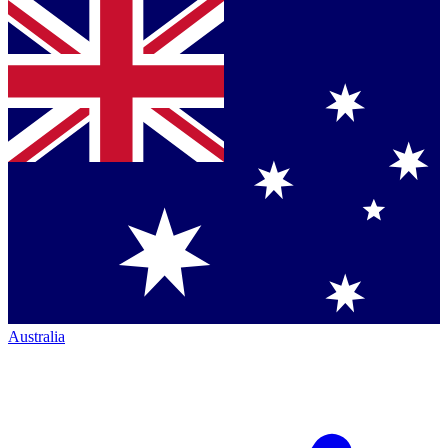
Australia