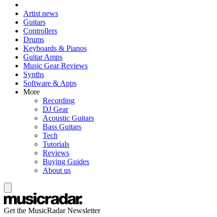
Artist news
Guitars
Controllers
Drums
Keyboards & Pianos
Guitar Amps
Music Gear Reviews
Synths
Software & Apps
More
Recording
DJ Gear
Acoustic Guitars
Bass Guitars
Tech
Tutorials
Reviews
Buying Guides
About us
Get the MusicRadar Newsletter