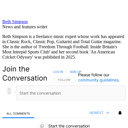
Beth Simpson
News and features writer
Beth Simpson is a freelance music expert whose work has appeared
in Classic Rock, Classic Pop, Guitarist and Total Guitar magazine.
She is the author of 'Freedom Through Football: Inside Britain's
Most Intrepid Sports Club' and her second book 'An American
Cricket Odyssey' was published in 2025.
Join the
LOG IN
|
SIGN UP
Please follow our
Conversation
community guidelines
.
FOLLOW THIS CONVERSATION TO BE NOTIFIED
FOLLOW
NEWEST
ALL COMMENTS
All Comments
Start the conversation