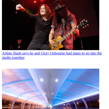
Artists
Slash says he and Ozzy Osbourne had plans to go into the
studio together