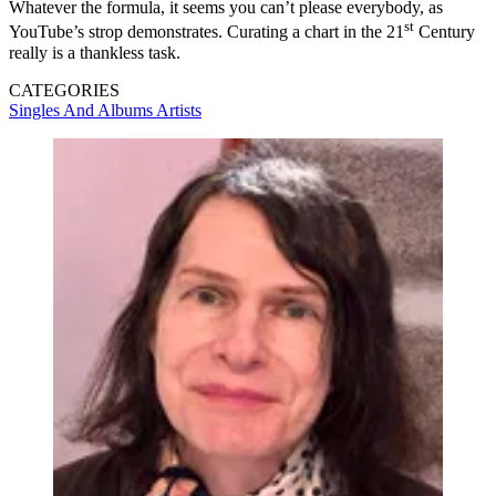
Whatever the formula, it seems you can’t please everybody, as
st
YouTube’s strop demonstrates. Curating a chart in the 21
Century
really is a thankless task.
CATEGORIES
Singles And Albums
Artists