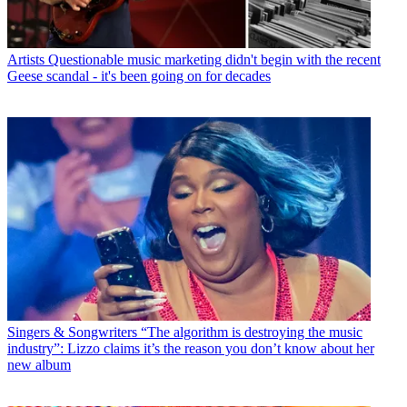
Artists
Questionable music marketing didn't begin with the recent
Geese scandal - it's been going on for decades
Singers & Songwriters
“The algorithm is destroying the music
industry”: Lizzo claims it’s the reason you don’t know about her
new album