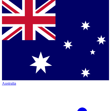
Australia