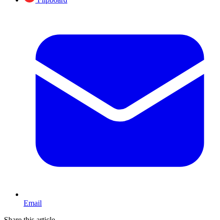
Email
Share this article