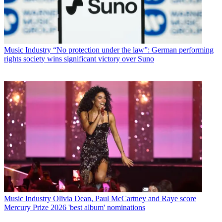
Music Industry
“No protection under the law”: German performing
rights society wins significant victory over Suno
Music Industry
Olivia Dean, Paul McCartney and Raye score
Mercury Prize 2026 'best album' nominations