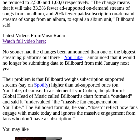
be reduced to 2,500 and 1,00,0 respectively. "The change means
that it will take 33.3% fewer ad-supported on-demand streams of
songs from an album, and 20% fewer paid/subscription on-demand
streams of songs from an album, to equal an album unit,” Billboard
said.
Latest Videos From
MusicRadar
Watch full video here:
No sooner had the changes been announced than one of the biggest
streaming platforms out there –
YouTube
– announced that it would
no longer be submitting data to Billboard from mid January next
year.
Their problem is that Billboard weighs subscription-supported
streams (say on
Spotify
) higher than ad-supported ones (on
YouTube, of course. In a statement Lyor Cohen, the platform’s
Global Head of Music called Billboard’s chart formula “outdated”
and said it “undervalued” the “massive fan engagement on
YouTube.” The Billboard formula, he said, “doesn’t reflect how fans
engage with music today and ignores the massive engagement from
fans who don’t have a subscription.”
You may like