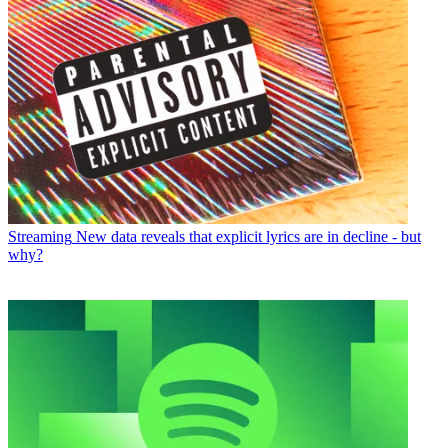
Streaming
New data reveals that explicit lyrics are in decline - but
why?