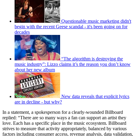
Questionable music marketing didn't
begin with the recent Geese scandal - it's been going on for
decades
“The algorithm is destroying the
music industry”: Lizzo claims it’s the reason you don’t know
about her new album
New data reveals that explicit lyrics
are in decline - but why?
In a statement, a spokesperson for a clearly-wounded Billboard
replied: “There are so many ways a fan can support an artist they
love. Each has a specific place in the music ecosystem. Billboard
strives to measure that activity appropriately, balanced by various
factors including consumer access, revenue analysis, data validation,