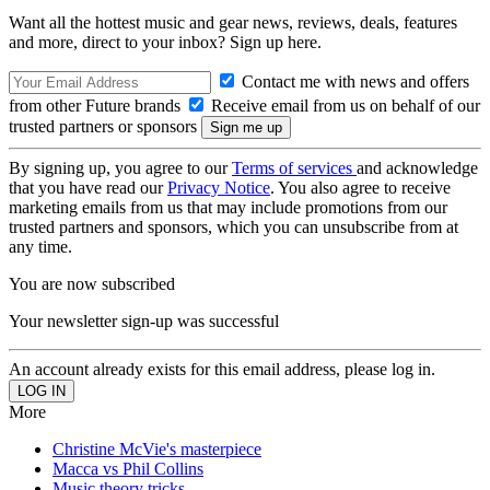
Want all the hottest music and gear news, reviews, deals, features
and more, direct to your inbox? Sign up here.
Contact me with news and offers
from other Future brands
Receive email from us on behalf of our
trusted partners or sponsors
By signing up, you agree to our
Terms of services
and acknowledge
that you have read our
Privacy Notice
. You also agree to receive
marketing emails from us that may include promotions from our
trusted partners and sponsors, which you can unsubscribe from at
any time.
You are now subscribed
Your newsletter sign-up was successful
An account already exists for this email address, please log in.
More
Christine McVie's masterpiece
Macca vs Phil Collins
Music theory tricks