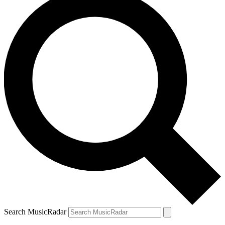
Search MusicRadar