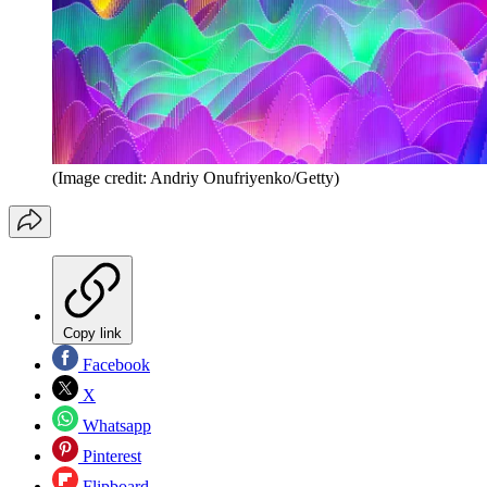
(Image credit: Andriy Onufriyenko/Getty)
Copy link
Facebook
X
Whatsapp
Pinterest
Flipboard