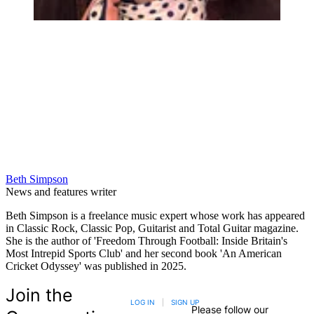
Beth Simpson
News and features writer
Beth Simpson is a freelance music expert whose work has appeared
in Classic Rock, Classic Pop, Guitarist and Total Guitar magazine.
She is the author of 'Freedom Through Football: Inside Britain's
Most Intrepid Sports Club' and her second book 'An American
Cricket Odyssey' was published in 2025.
Join the
LOG IN
|
SIGN UP
Please follow our