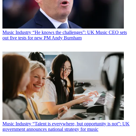
Music Industry
“He knows the challenges”: UK Music CEO sets
out five tests for new PM Andy Burnham
Music Industry
“Talent is everywhere, but opportunity is not”: UK
government announces national strategy for music