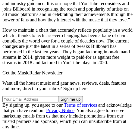
and industry guidance. It is our hope that YouTube reconsiders and
joins Billboard in recognising the reach and popularity of artists on
all music platforms and in celebrating their achievements through the
power of fans and how they interact with the music that they love.”
How to maintain a chart that accurately reflects popularity in a world
which - thanks to tech - is ever-changing has been a bane of chart-
compilers the world over for a couple of decades now. The current
changes are just the latest in a series of tweaks Billboard has
performed in the last ten years. They began factoring in on-demand
streams in 2014, given more weight to paid-for as against free
streams in 2018 and factored in YouTube plays in 2020.
Get the MusicRadar Newsletter
Want all the hottest music and gear news, reviews, deals, features
and more, direct to your inbox? Sign up here.
By signing up, you agree to our
Terms of services
and acknowledge
that you have read our
Privacy Notice
. You also agree to receive
marketing emails from us that may include promotions from our
trusted partners and sponsors, which you can unsubscribe from at
any time.