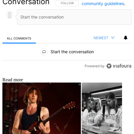
Conversation
community guidelines
.
FOLLOW THIS CONVERSATION TO BE NOTIFIED
FOLLOW
NEWEST
ALL COMMENTS
All Comments
Start the conversation
Powered by
Read more