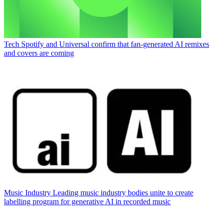
Tech
Spotify and Universal confirm that fan-generated AI remixes
and covers are coming
Music Industry
Leading music industry bodies unite to create
labelling program for generative AI in recorded music