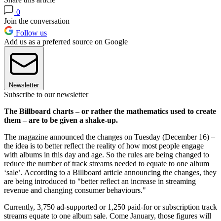
0
Join the conversation
Follow us
Add us as a preferred source on Google
Newsletter
Subscribe to our newsletter
The Billboard charts – or rather the mathematics used to create
them – are to be given a shake-up.
The magazine announced the changes on Tuesday (December 16) –
the idea is to better reflect the reality of how most people engage
with albums in this day and age. So the rules are being changed to
reduce the number of track streams needed to equate to one album
‘sale’. According to a Billboard article announcing the changes, they
are being introduced to "better reflect an increase in streaming
revenue and changing consumer behaviours."
Currently, 3,750 ad-supported or 1,250 paid-for or subscription track
streams equate to one album sale. Come January, those figures will