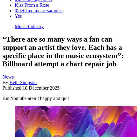
Kiss From a Rose
95k+ free music samples
Yes
Music Industry
“There are so many ways a fan can
support an artist they love. Each has a
specific place in the music ecosystem”:
Billboard attempt a chart repair job
News
By
Beth Simpson
Published
18 December 2025
But Youtube aren’t happy and quit