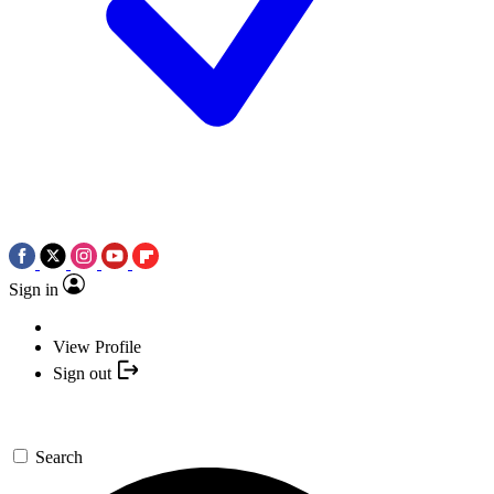
Sign in
View Profile
Sign out
Search