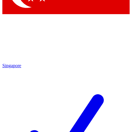
Singapore