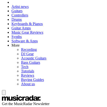
Artist news
Guitars
Controllers
Drums
Keyboards & Pianos
Guitar Amps
Music Gear Reviews
Synths
Software & Apps
More
Recording
DJ Gear
Acoustic Guitars
Bass Guitars
Tech
Tutorials
Reviews
Buying Guides
About us
Get the MusicRadar Newsletter