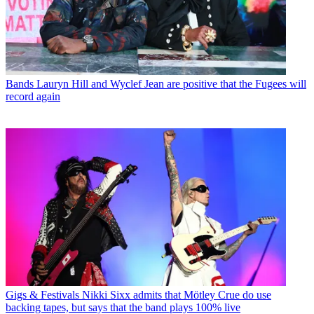
Bands
Lauryn Hill and Wyclef Jean are positive that the Fugees will
record again
Gigs & Festivals
Nikki Sixx admits that Mötley Crue do use
backing tapes, but says that the band plays 100% live