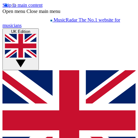
Skip to main content
Open menu
Close main menu
MusicRadar
The No.1 website for
musicians
UK Edition