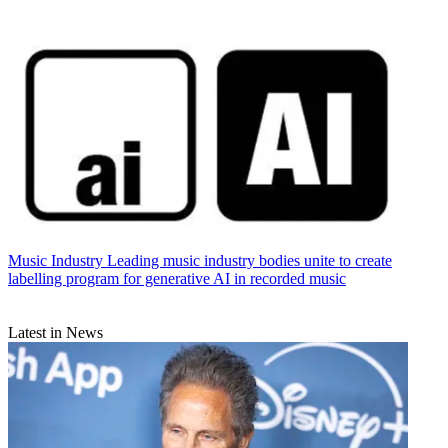
Music Industry
Leading music industry bodies unite to create
labelling program for generative AI in recorded music
Latest in News