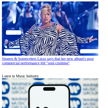
Singers & Songwriters
Lizzo says that her new album's poor
commercial performance felt "soul crushing"
Latest in Music Industry