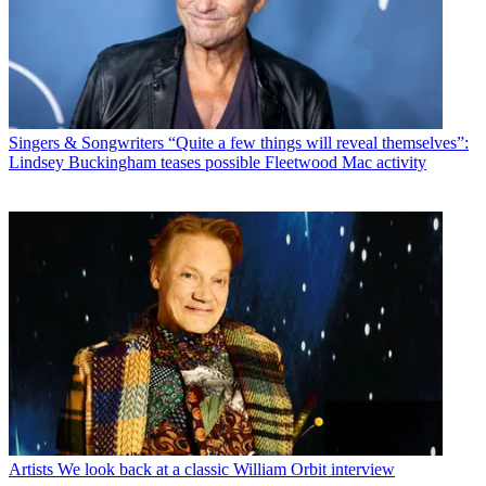
Singers & Songwriters
“Quite a few things will reveal themselves”:
Lindsey Buckingham teases possible Fleetwood Mac activity
Artists
We look back at a classic William Orbit interview