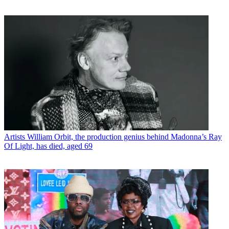
Artists
William Orbit, the production genius behind Madonna’s Ray
Of Light, has died, aged 69