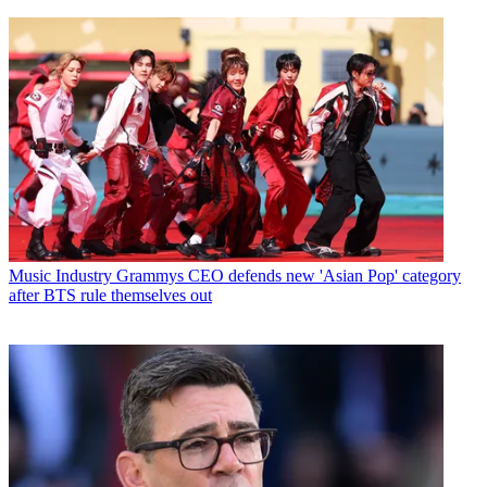
Music Industry
Grammys CEO defends new 'Asian Pop' category
after BTS rule themselves out